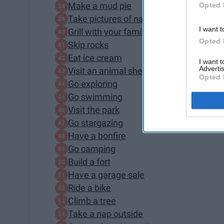
Make a mud pie
Opted 
Take pictures of nature
I want t
Grill with your family
Opted 
Skip rocks
Eat ice cream
I want 
Advertis
Visit an animal shelter
Opted 
Go exploring
Go swimming
Visit the park
Go stargazing
Have a bonfire
Go camping
Build a fort
Have a garage sale
Ride a bike
Climb a tree
Take a nap outside