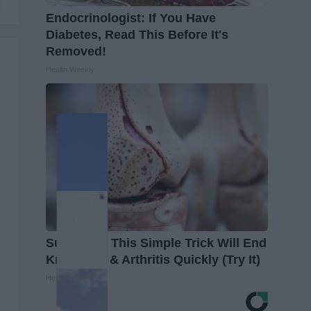
Endocrinologist: If You Have
Diabetes, Read This Before It's
Removed!
Health Weekly
Surgeons: This Simple Trick Will End
Knee Pain & Arthritis Quickly (Try It)
Health Weekly