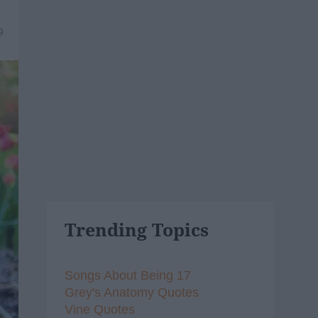
9
Trending Topics
Songs About Being 17
Grey's Anatomy Quotes
Vine Quotes