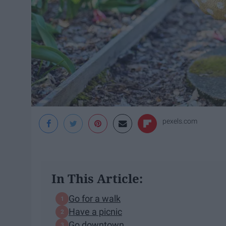
pexels.com
In This Article:
Go for a walk
Have a picnic
Go downtown