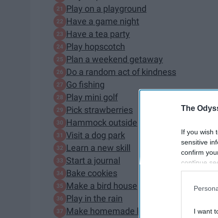
Play on a playground
Have a game night
Have a tea party
Play hopscotch
Plan a weekend getaway
Do a random act of kindness
Go fishing
Play mini golf
The Odyss
Pick strawberries
Hammock outside
If you wish 
Visit a dog park
sensitive in
Learn a new skill
confirm you
Start a journal
continue se
Bake cookies
information 
further disc
Make a bird house
Persona
participants
Play in the rain
Downstream 
Make homemade lemonade
I want t