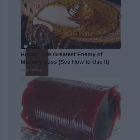
Honey: The Greatest Enemy of
Memory Loss (See How to Use It)
Health Weekly