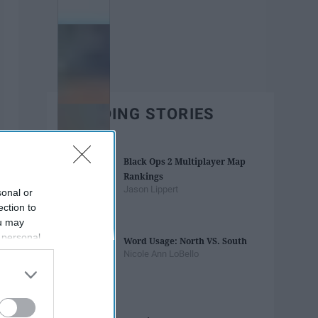
TRENDING STORIES
Black Ops 2 Multiplayer Map
Rankings
Jason Lippert
sonal or
ection to
ou may
 personal
Word Usage: North VS. South
out of the
Nicole Ann LoBello
 downstream
B’s List of