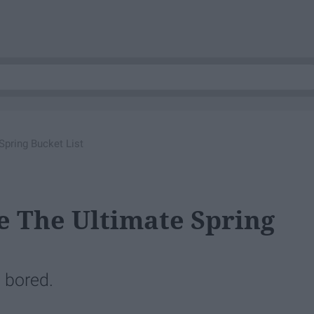
Spring Bucket List
ke The Ultimate Spring
 bored.