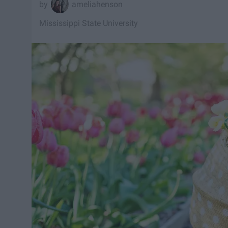
ameliahenson
Mississippi State University