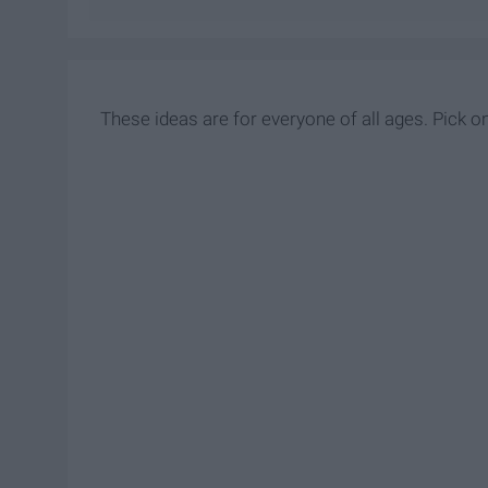
These ideas are for everyone of all ages. Pick on