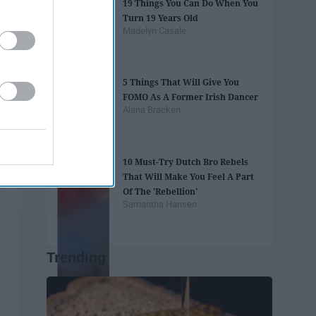
19 Things You Can Do When You
Turn 19 Years Old
Madelyn Casale
5 Things That Will Give You
FOMO As A Former Irish Dancer
Alana Bracken
10 Must-Try Dutch Bro Rebels
That Will Make You Feel A Part
Of The 'Rebellion'
Samantha Hansen
Trending