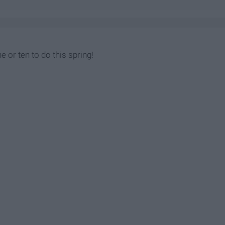
e or ten to do this spring!