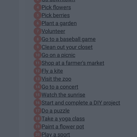
Pick flowers
Pick berries
Plant a garden
Volunteer
Go to a baseball game
Clean out your closet
Go on a picnic
Shop at a farmer's market
Fly a kite
Visit the zoo
Go to a concert
Watch the sunrise
Start and complete a DIY project
Do a puzzle
Take a yoga class
Paint a flower pot
Play a sport