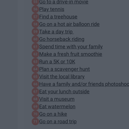
Go to a drive-in movie
Play tennis
Find a treehouse
Go on a hot air balloon ride
Take a day trip
Go horseback riding
Spend time with your family
Make a fresh fruit smoothie
Run a 5K or 10K
Plan a scavenger hunt
Visit the local library
Have a family and/or friends photoshoo
Eat your lunch outside
Visit a museum
Eat watermelon
Go on a hike
Go on a road trip