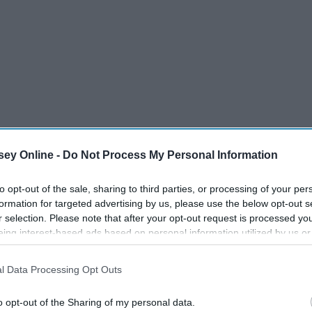
ey Online -
Do Not Process My Personal Information
to opt-out of the sale, sharing to third parties, or processing of your per
formation for targeted advertising by us, please use the below opt-out s
r selection. Please note that after your opt-out request is processed y
eing interest-based ads based on personal information utilized by us or
disclosed to third parties prior to your opt-out. You may separately opt-
losure of your personal information by third parties on the IAB’s list of
l Data Processing Opt Outs
. This information may also be disclosed by us to third parties on the
IA
Participants
that may further disclose it to other third parties.
o opt-out of the Sharing of my personal data.