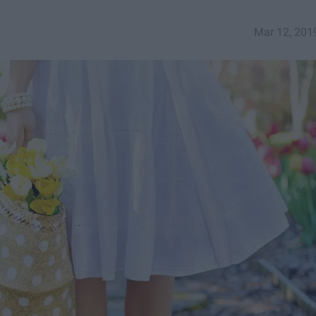
Mar 12, 201