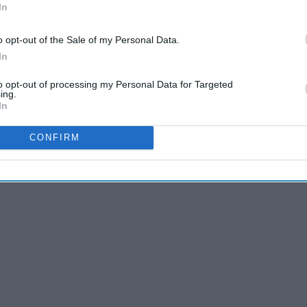
In
o opt-out of the Sale of my Personal Data.
In
to opt-out of processing my Personal Data for Targeted
ing.
In
CONFIRM