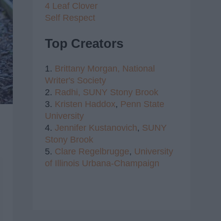
4 Leaf Clover
Self Respect
Top Creators
1.
Brittany Morgan,
National
Writer's Society
2.
Radhi,
SUNY Stony Brook
3.
Kristen Haddox
,
Penn State
University
4.
Jennifer Kustanovich
,
SUNY
Stony Brook
5.
Clare Regelbrugge
,
University
of Illinois Urbana-Champaign