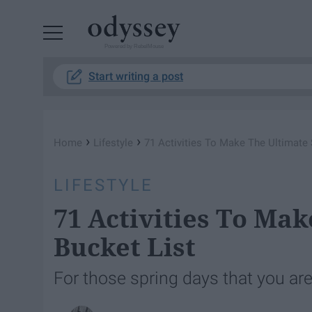
Powered by RebelMouse
Start writing a post
›
›
Home
Lifestyle
71 Activities To Make The Ultimate 
LIFESTYLE
71 Activities To Ma
Bucket List
For those spring days that you are