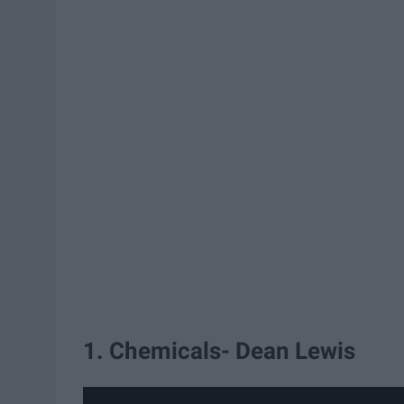
1. Chemicals- Dean Lewis