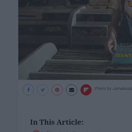
Photo by
Jamakass
In This Article: