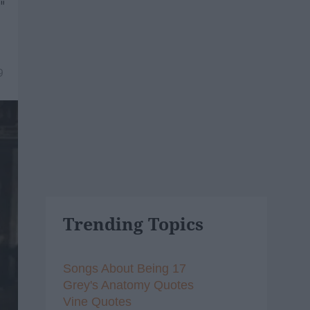
"
9
Trending Topics
Songs About Being 17
Grey's Anatomy Quotes
Vine Quotes