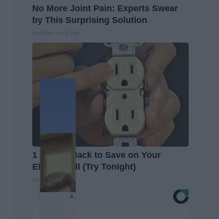
No More Joint Pain: Experts Swear
by This Surprising Solution
Healthier Living Tips
1 Simple Hack to Save on Your
Electric Bill (Try Tonight)
MadeInGenius