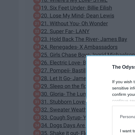
19. Six Feet Under- Billie Eilish
20. Lose My Mind- Dean Lewis
21. Without You- Oh Wonder
22. Super Far- LANY
23. Hold Back The River- James Bay
24. Renegades- X Ambassadors
25. Girls Chase Boys- Ingrid Michaelson
26. Electric Love- Borns
The Odyss
27. Pompeii- Bastille
28. Let It Go- James Bay
If you wish 
29. Sleep on the floor- The Lumineers
sensitive in
30. Gloria- The Lumineers
confirm you
continue se
31. Stubborn Love- The Lumineers
information 
32. Sweater Weather- The Neighborho
further disc
Persona
33. Cough Syrup- Young the Giant
participants
34. Dogs Days Are Over- Florence and 
Downstream 
I want t
35. Shake it out- Florence and the Mac