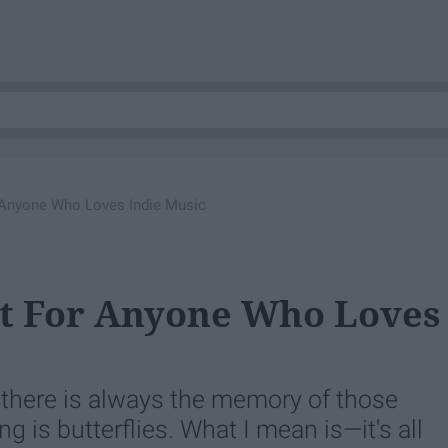
r Anyone Who Loves Indie Music
st For Anyone Who Loves
ut there is always the memory of those
 is butterflies. What I mean is—it's all