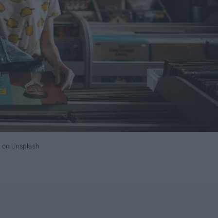
i
on
Unsplash