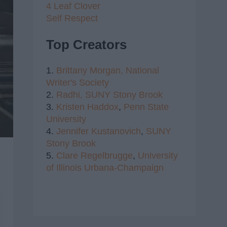
4 Leaf Clover
Self Respect
Top Creators
1.
Brittany Morgan,
National
Writer's Society
2.
Radhi,
SUNY Stony Brook
3.
Kristen Haddox
,
Penn State
University
4.
Jennifer Kustanovich
,
SUNY
Stony Brook
5.
Clare Regelbrugge
,
University
of Illinois Urbana-Champaign