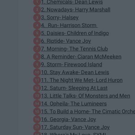
1. Chemicals- Dean Lewis
2. Nowadays- Harry Marshall
3. Sorry- Halsey
4. Run- Harrison Storm
5. Daisies- Children of Indigo
6. Riptide- Vance Joy
7. Morning- The Tennis Club
8. A Reminder- Ciaran McMeeken
9. Storm- Firewood Island
10. Stay Awake- Dean Lewis
11. The Night We Met- Lord Huron
12. Saturn- Sleeping At Last
13. Little Talks- Of Monsters and Men
14. Opheila- The Lumineers
15. To Build a Home- The Cimatic Orch
16. Georgia- Vance Joy
17. Saturday Sun- Vance Joy
18. Where's My Love- SYML