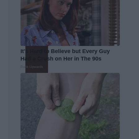
It's Hard to Believe but Every Guy
Had a Crush on Her in The 90s
Rank Upwards