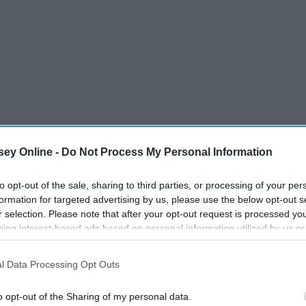
ey Online -
Do Not Process My Personal Information
to opt-out of the sale, sharing to third parties, or processing of your per
formation for targeted advertising by us, please use the below opt-out s
r selection. Please note that after your opt-out request is processed y
eing interest-based ads based on personal information utilized by us or
disclosed to third parties prior to your opt-out. You may separately opt-
od
losure of your personal information by third parties on the IAB’s list of
l Data Processing Opt Outs
. This information may also be disclosed by us to third parties on the
IA
the Machine
Participants
that may further disclose it to other third parties.
o opt-out of the Sharing of my personal data.
hine