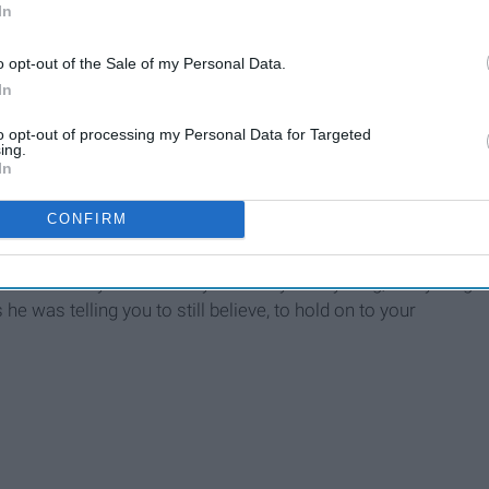
In
 the Machine
o opt-out of the Sale of my Personal Data.
In
to opt-out of processing my Personal Data for Targeted
ing.
In
CONFIRM
ways the memory of those days. When you're young, everything
 he was telling you to still believe, to hold on to your