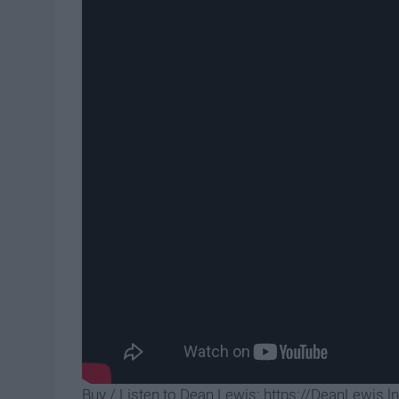
Buy / Listen to Dean Lewis: https://DeanLewis.