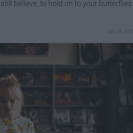
till believe, to hold on to your butterflies.
Apr 29, 201