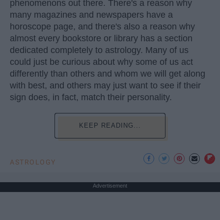
phenomenons out there. There's a reason why
many magazines and newspapers have a
horoscope page, and there's also a reason why
almost every bookstore or library has a section
dedicated completely to astrology. Many of us
could just be curious about why some of us act
differently than others and whom we will get along
with best, and others may just want to see if their
sign does, in fact, match their personality.
KEEP READING...
ASTROLOGY
Advertisement