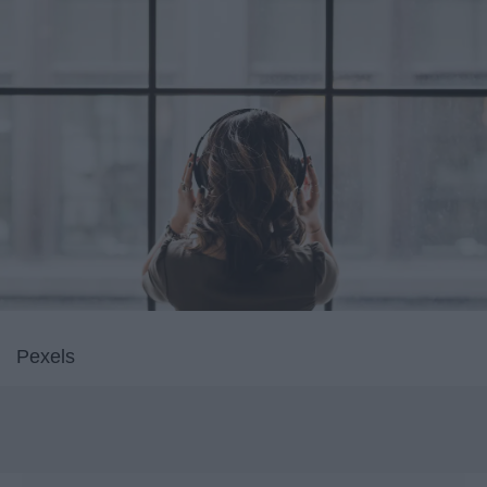
Pexels