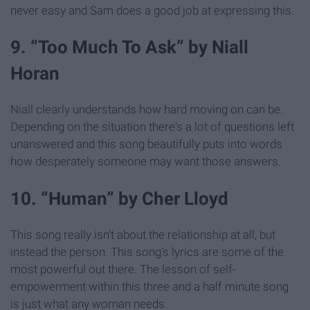
never easy and Sam does a good job at expressing this.
9. “Too Much To Ask” by Niall
Horan
Niall clearly understands how hard moving on can be.
Depending on the situation there's a lot of questions left
unanswered and this song beautifully puts into words
how desperately someone may want those answers.
10. “Human” by Cher Lloyd
This song really isn't about the relationship at all, but
instead the person. This song's lyrics are some of the
most powerful out there. The lesson of self-
empowerment within this three and a half minute song
is just what any woman needs.