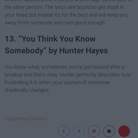
the other person. The lyrics are bound to get stuck in
your head, but maybe it's for the best and will keep you
away from someone who isn't good enough.
13. “You Think You Know
Somebody” by Hunter Hayes
You know what, sometimes you're just pissed after a
breakup and that's okay. Hunter perfectly describes how
frustrating it is when your opinion of someone
drastically changes.
Report this Content