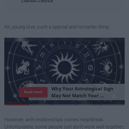
Ah, young love, such a special and romantic thing.
T
h
e
I
m
p
o
r
t
a
n
c
e
O
f
B
e
i
n
g
A
Read more
G
o
o
d
P
e
r
s
o
n
However, with relationships comes heartbreak.
Unfortunately, some people just don't work well together,