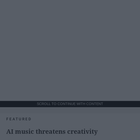
SCROLL TO CONTINUE WITH CONTENT
FEATURED
AI music threatens creativity