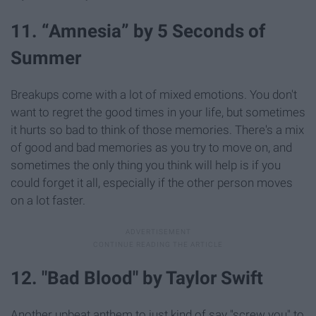
11. “Amnesia” by 5 Seconds of
Summer
Breakups come with a lot of mixed emotions. You don't
want to regret the good times in your life, but sometimes
it hurts so bad to think of those memories. There's a mix
of good and bad memories as you try to move on, and
sometimes the only thing you think will help is if you
could forget it all, especially if the other person moves
on a lot faster.
12. "Bad Blood" by Taylor Swift
Another upbeat anthem to just kind of say "screw you" to