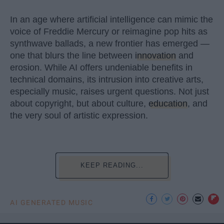
In an age where artificial intelligence can mimic the
voice of Freddie Mercury or reimagine pop hits as
synthwave ballads, a new frontier has emerged —
one that blurs the line between
innovation
and
erosion. While AI offers undeniable benefits in
technical domains, its intrusion into creative arts,
especially music, raises urgent questions. Not just
about copyright, but about culture,
education
, and
the very soul of artistic expression.
KEEP READING...
AI GENERATED MUSIC