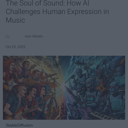
The Soul of Sound: How AI
Challenges Human Expression in
Music
Ivan Nikolic
Oct 29, 2025
StableDiffusion