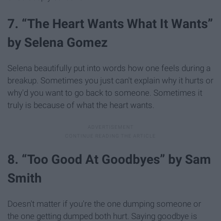
7. “The Heart Wants What It Wants”
by Selena Gomez
Selena beautifully put into words how one feels during a
breakup. Sometimes you just can't explain why it hurts or
why'd you want to go back to someone. Sometimes it
truly is because of what the heart wants.
8. “Too Good At Goodbyes” by Sam
Smith
Doesn't matter if you're the one dumping someone or
the one getting dumped both hurt. Saying goodbye is