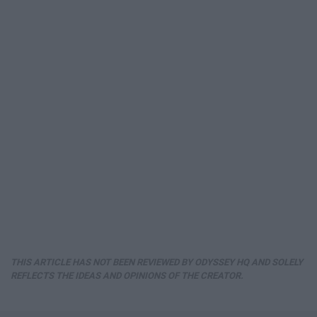
THIS ARTICLE HAS NOT BEEN REVIEWED BY ODYSSEY HQ AND SOLELY
REFLECTS THE IDEAS AND OPINIONS OF THE CREATOR.