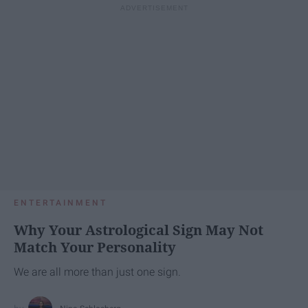
ENTERTAINMENT
Why Your Astrological Sign May Not
Match Your Personality
We are all more than just one sign.