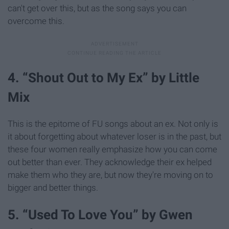
can't get over this, but as the song says you can
overcome this.
4. “Shout Out to My Ex” by Little
Mix
This is the epitome of FU songs about an ex. Not only is
it about forgetting about whatever loser is in the past, but
these four women really emphasize how you can come
out better than ever. They acknowledge their ex helped
make them who they are, but now they're moving on to
bigger and better things.
5. “Used To Love You” by Gwen