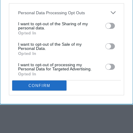
third parties.
Personal Data Processing Opt Outs
I want to opt-out of the Sharing of my
personal data.
Opted In
I want to opt-out of the Sale of my
Personal Data.
Opted In
I want to opt-out of processing my
Personal Data for Targeted Advertising.
Opted In
CONFIRM