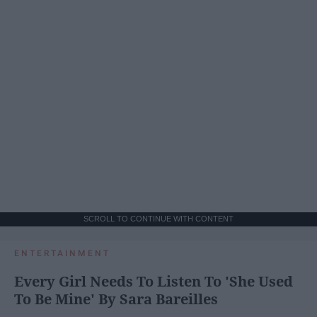
SCROLL TO CONTINUE WITH CONTENT
ENTERTAINMENT
Every Girl Needs To Listen To 'She Used
To Be Mine' By Sara Bareilles