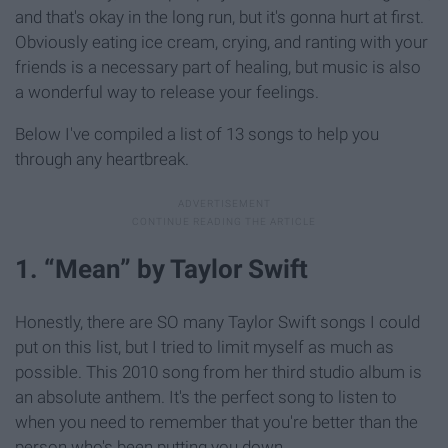
and that's okay in the long run, but it's gonna hurt at first.
Obviously eating ice cream, crying, and ranting with your
friends is a necessary part of healing, but music is also
a wonderful way to release your feelings.
Below I've compiled a list of 13 songs to help you
through any heartbreak.
1. “Mean” by Taylor Swift
Honestly, there are SO many Taylor Swift songs I could
put on this list, but I tried to limit myself as much as
possible. This 2010 song from her third studio album is
an absolute anthem. It's the perfect song to listen to
when you need to remember that you're better than the
person who's been putting you down.