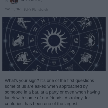
Nina Schlosberg
Mar 31, 2025
SUNY Plattsburgh
What's your sign? It's one of the first questions
some of us are asked when approached by
someone in a bar, at a party or even when having
lunch with some of our friends. Astrology, for
centuries, has been one of the largest