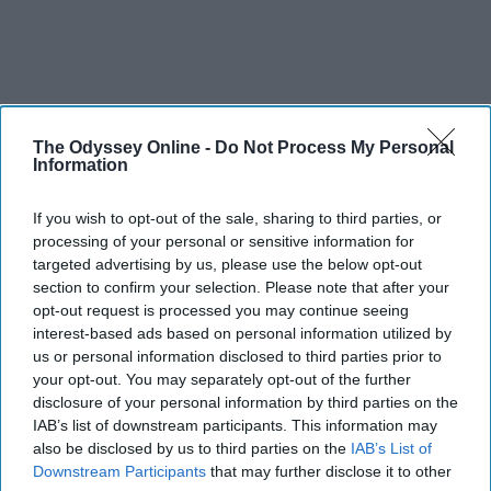
The Odyssey Online -
Do Not Process My Personal
Information
If you wish to opt-out of the sale, sharing to third parties, or
processing of your personal or sensitive information for
targeted advertising by us, please use the below opt-out
section to confirm your selection. Please note that after your
opt-out request is processed you may continue seeing
interest-based ads based on personal information utilized by
us or personal information disclosed to third parties prior to
your opt-out. You may separately opt-out of the further
disclosure of your personal information by third parties on the
IAB’s list of downstream participants. This information may
also be disclosed by us to third parties on the
IAB’s List of
Downstream Participants
that may further disclose it to other