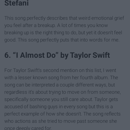
Stefani
This song perfectly describes that weird emotional grief
you feel after a breakup. A lot of times you know
breaking up is the right thing to do, but yet it doesn't feel
good. This song perfectly puts that into words for me.
6. “I Almost Do” by Taylor Swift
For Taylor Swift's second mention on this list, I went
with a lesser known song from her fourth album. The
song can be interpreted a couple different ways, but
regardless it's about trying to move on from someone,
specifically someone you still care about. Taylor gets
accused of bashing guys in every song but this is a
perfect example of how she doesn't. The song reflects
who actions as she tried to move past someone she
once deeply cared for.