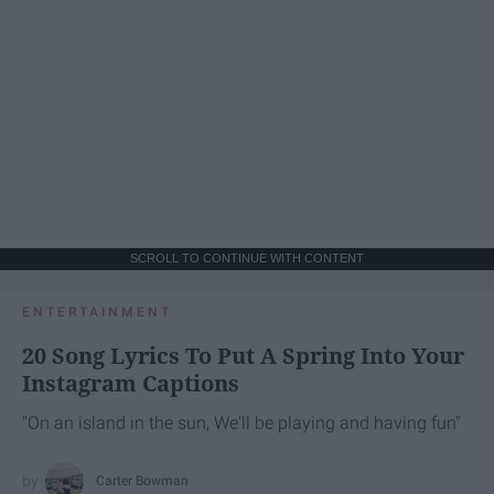
SCROLL TO CONTINUE WITH CONTENT
ENTERTAINMENT
20 Song Lyrics To Put A Spring Into Your
Instagram Captions
"On an island in the sun, We'll be playing and having fun"
Carter Bowman