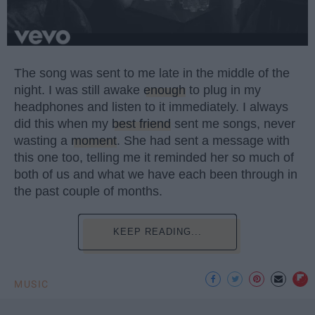
The song was sent to me late in the middle of the
night. I was still awake
enough
to plug in my
headphones and listen to it immediately. I always
did this when my
best friend
sent me songs, never
wasting a
moment
. She had sent a message with
this one too, telling me it reminded her so much of
both of us and what we have each been through in
the past couple of months.
KEEP READING...
MUSIC