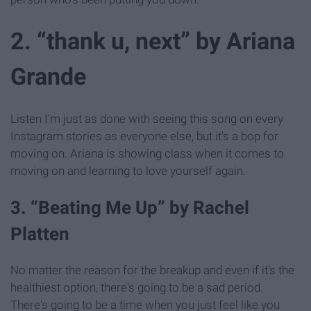
2. “thank u, next” by Ariana
Grande
Listen I'm just as done with seeing this song on every
Instagram stories as everyone else, but it's a bop for
moving on. Ariana is showing class when it comes to
moving on and learning to love yourself again.
3. “Beating Me Up” by Rachel
Platten
No matter the reason for the breakup and even if it's the
healthiest option, there's going to be a sad period.
There's going to be a time when you just feel like you