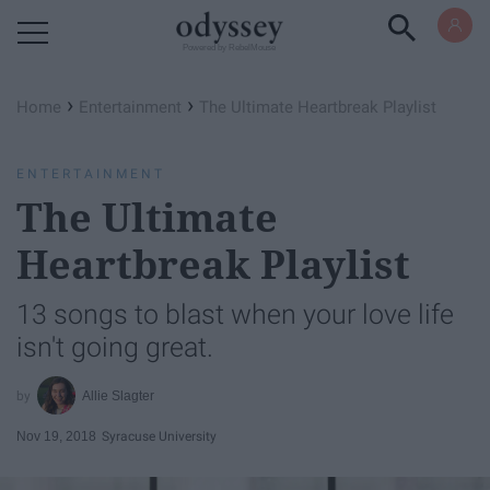
Powered by RebelMouse
›
›
Home
Entertainment
The Ultimate Heartbreak Playlist
ENTERTAINMENT
The Ultimate
Heartbreak Playlist
13 songs to blast when your love life
isn't going great.
Allie Slagter
Nov 19, 2018
Syracuse University