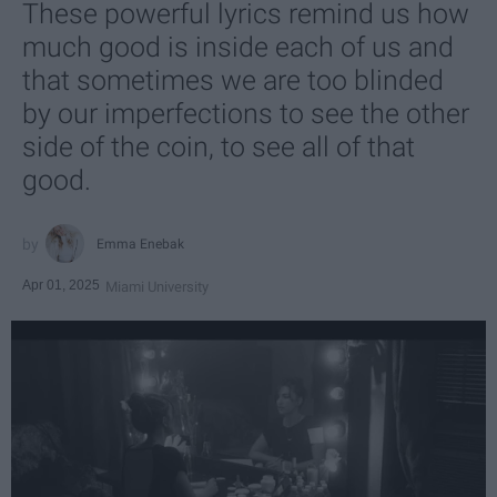
These powerful lyrics remind us how
much good is inside each of us and
that sometimes we are too blinded
by our imperfections to see the other
side of the coin, to see all of that
good.
Emma Enebak
Apr 01, 2025
Miami University