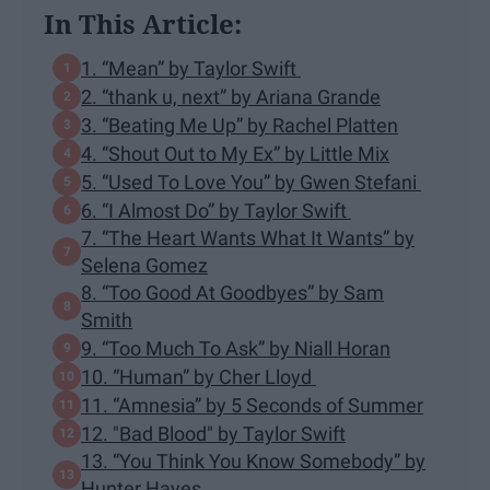
In This Article:
1. “Mean” by Taylor Swift
2. “thank u, next” by Ariana Grande
3. “Beating Me Up” by Rachel Platten
4. “Shout Out to My Ex” by Little Mix
5. “Used To Love You” by Gwen Stefani
6. “I Almost Do” by Taylor Swift
7. “The Heart Wants What It Wants” by
Selena Gomez
8. “Too Good At Goodbyes” by Sam
Smith
9. “Too Much To Ask” by Niall Horan
10. “Human” by Cher Lloyd
11. “Amnesia” by 5 Seconds of Summer
12. "Bad Blood" by Taylor Swift
13. “You Think You Know Somebody” by
Hunter Hayes