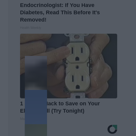
Endocrinologist: If You Have
Diabetes, Read This Before It's
Removed!
Health Weekly
1 Simple Hack to Save on Your
Electric Bill (Try Tonight)
MadeInGenius