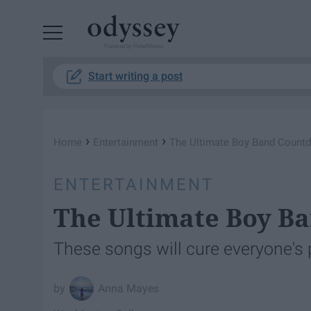
Powered by RebelMouse
Start writing a post
›
›
Home
Entertainment
The Ultimate Boy Band Count
ENTERTAINMENT
The Ultimate Boy B
These songs will cure everyone's
Anna Mayes