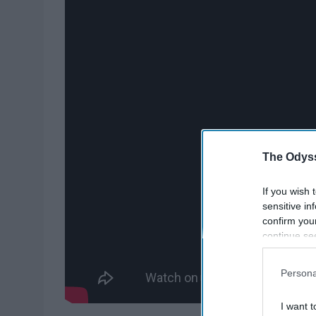
The Odyss
If you wish 
sensitive in
confirm you
continue se
information 
further disc
Persona
participants
Downstream 
I want t