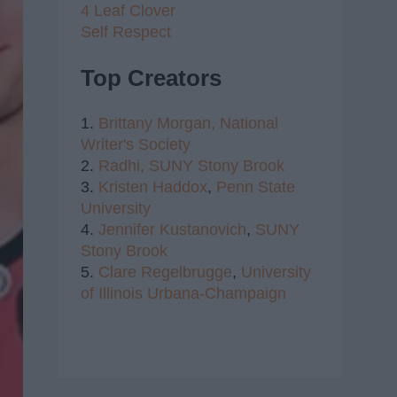
4 Leaf Clover
Self Respect
Top Creators
1.
Brittany Morgan,
National
Writer's Society
2.
Radhi,
SUNY Stony Brook
3.
Kristen Haddox
,
Penn State
University
4.
Jennifer Kustanovich
,
SUNY
Stony Brook
5.
Clare Regelbrugge
,
University
of Illinois Urbana-Champaign