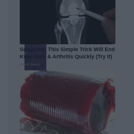
Surgeons: This Simple Trick Will End
Knee Pain & Arthritis Quickly (Try It)
Health Weekly