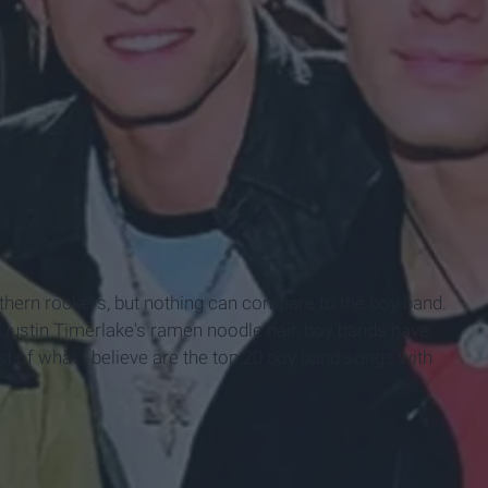
uthern rockers, but nothing can compare to the boy band.
 Justin Timerlake's ramen noodle hair, boy bands have
st of what I believe are the top 20 boy band songs with