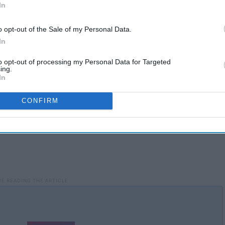
In
ace at the end of a movie during the credits. However, it is
o opt-out of the Sale of my Personal Data.
In
to opt-out of processing my Personal Data for Targeted
ing.
In
CONFIRM