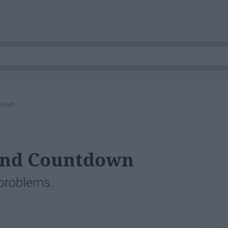
down
and Countdown
 problems.