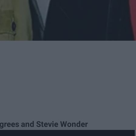
egrees and Stevie Wonder