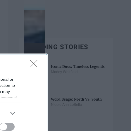
TRENDING STORIES
Iconic Duos: Timeless Legends
Maddy Whitfield
sonal or
ection to
ou may
 personal
Word Usage: North VS. South
out of the
Nicole Ann LoBello
 downstream
B’s List of