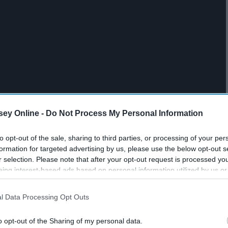
ey Online -
Do Not Process My Personal Information
to opt-out of the sale, sharing to third parties, or processing of your per
formation for targeted advertising by us, please use the below opt-out s
r selection. Please note that after your opt-out request is processed y
eing interest-based ads based on personal information utilized by us or
disclosed to third parties prior to your opt-out. You may separately opt-
losure of your personal information by third parties on the IAB’s list of
l Data Processing Opt Outs
. This information may also be disclosed by us to third parties on the
IA
Participants
that may further disclose it to other third parties.
o opt-out of the Sharing of my personal data.