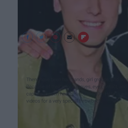
Rant Hollywood
There have been hair bands, girl groups, and so
Because of their dance moves, eye contact, and
captured tween hearts since the 90s. Here is a li
videos for a very special throwback.