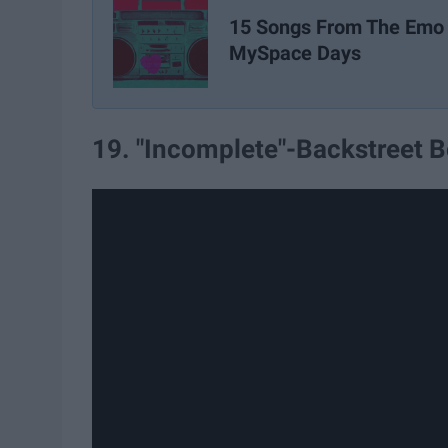
15 Songs From The Emo
MySpace Days
19. "Incomplete"-Backstreet 