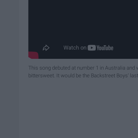
This song debuted at number 1 in Australia and w
bittersweet. It would be the Backstreet Boys' last