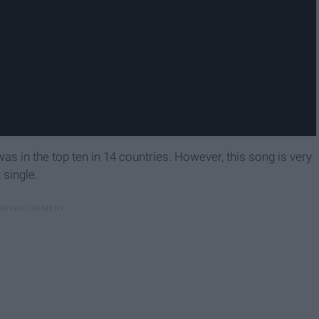
as in the top ten in 14 countries. However, this song is very
 single.