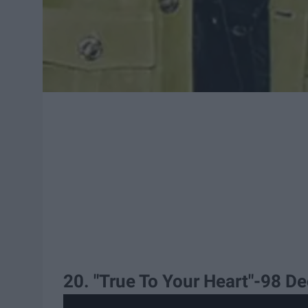
20. "True To Your Heart"-98 D