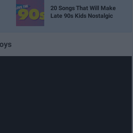
20 Songs That Will Make
Late 90s Kids Nostalgic
Boys