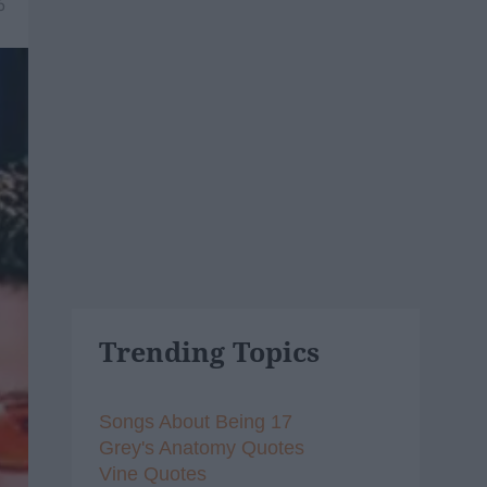
6
Trending Topics
Songs About Being 17
Grey's Anatomy Quotes
Vine Quotes