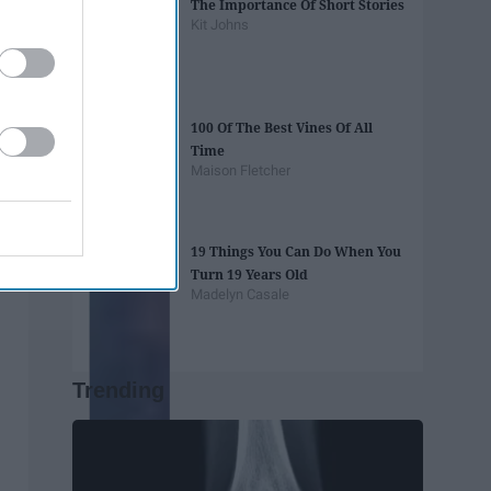
The Importance Of Short Stories
Kit Johns
100 Of The Best Vines Of All
Time
Maison Fletcher
19 Things You Can Do When You
Turn 19 Years Old
Madelyn Casale
Trending