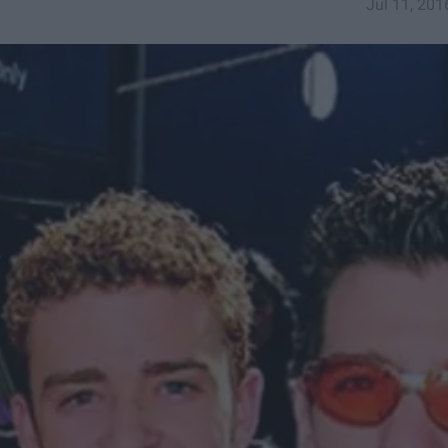
Jul 11, 201