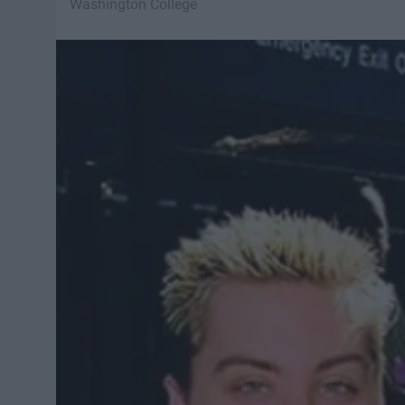
Washington College