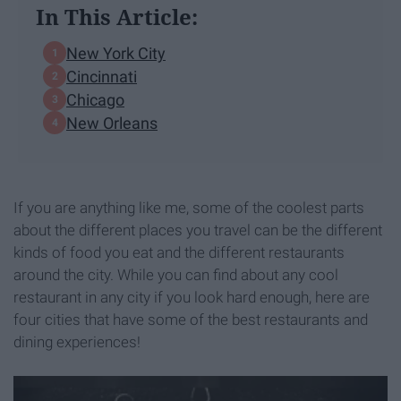
In This Article:
New York City
Cincinnati
Chicago
New Orleans
If you are anything like me, some of the coolest parts
about the different places you travel can be the different
kinds of food you eat and the different restaurants
around the city. While you can find about any cool
restaurant in any city if you look hard enough, here are
four cities that have some of the best restaurants and
dining experiences!