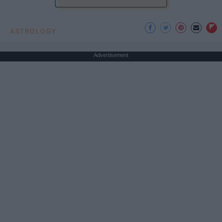
ASTROLOGY
Advertisement