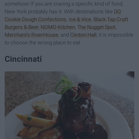
somehow! If you are craving a specific kind of food,
New York probably has it. With destinations like
DO
Cookie Dough Confections
,
Ice & Vice
,
Black Tap Craft
Burgers & Beer
,
NOMO Kitchen
,
The Nugget Spot
,
Merchant's RiverHouse
, and
Clinton Hall
, it is impossible
to choose the wrong place to eat.
Cincinnati