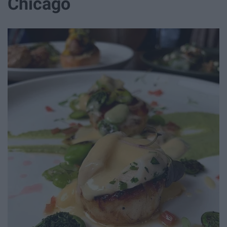
Chicago