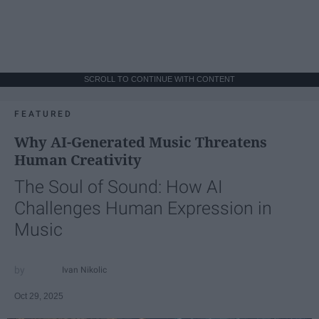
SCROLL TO CONTINUE WITH CONTENT
FEATURED
Why AI-Generated Music Threatens
Human Creativity
The Soul of Sound: How AI
Challenges Human Expression in
Music
Ivan Nikolic
Oct 29, 2025