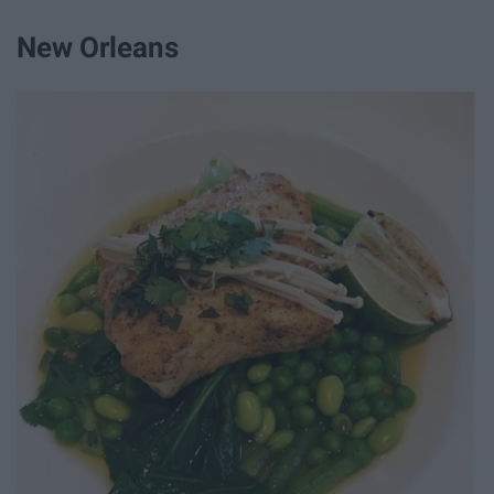
New Orleans