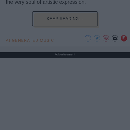
the very soul of artistic expression.
KEEP READING...
AI GENERATED MUSIC
Advertisement