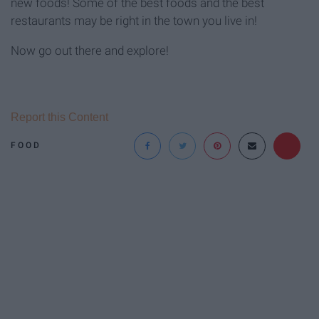
new foods! Some of the best foods and the best
restaurants may be right in the town you live in!
Now go out there and explore!
Report this Content
FOOD