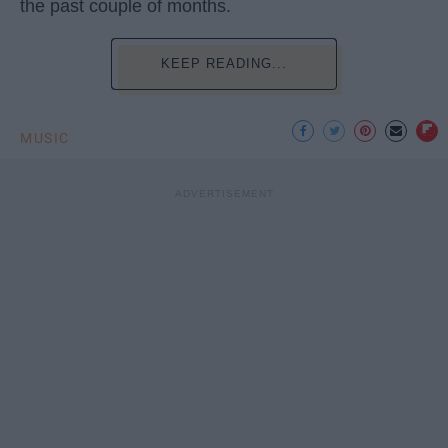
the past couple of months.
KEEP READING...
MUSIC