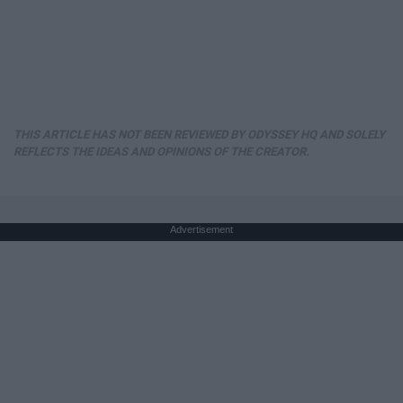
THIS ARTICLE HAS NOT BEEN REVIEWED BY ODYSSEY HQ AND SOLELY
REFLECTS THE IDEAS AND OPINIONS OF THE CREATOR.
Advertisement