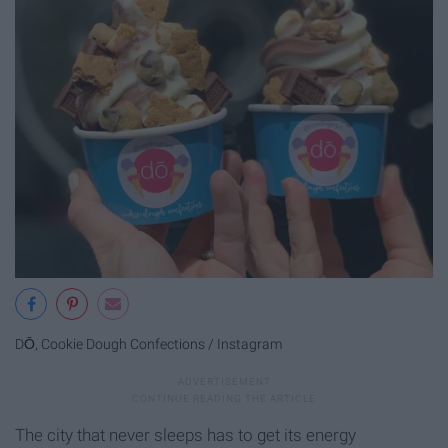
DŌ, Cookie Dough Confections / Instagram
The city that never sleeps has to get its energy