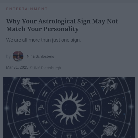
ENTERTAINMENT
Why Your Astrological Sign May Not
Match Your Personality
We are all more than just one sign.
Nina Schlosberg
Mar 31, 2025
SUNY Plattsburgh