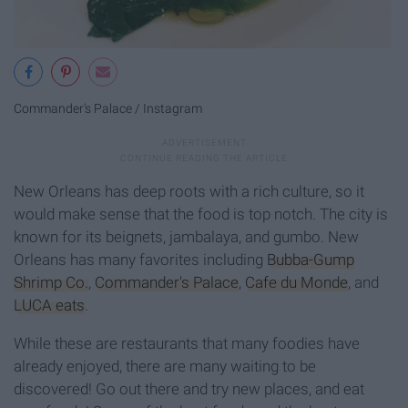
Commander's Palace / Instagram
New Orleans has deep roots with a rich culture, so it
would make sense that the food is top notch. The city is
known for its beignets, jambalaya, and gumbo. New
Orleans has many favorites including
Bubba-Gump
Shrimp Co.
,
Commander's Palace
,
Cafe du Monde
, and
LUCA eats
.
While these are restaurants that many foodies have
already enjoyed, there are many waiting to be
discovered! Go out there and try new places, and eat