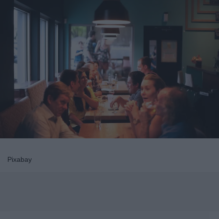
Pixabay