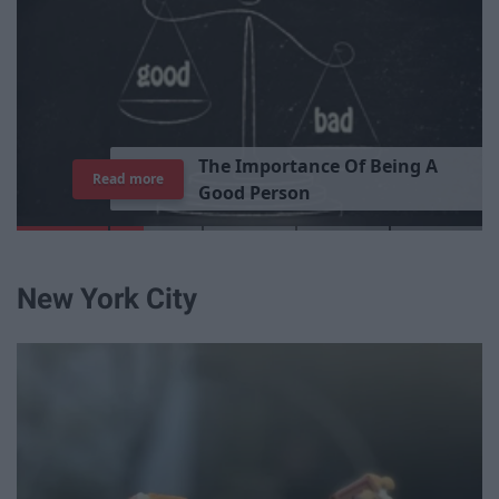
T
h
e
I
m
p
o
r
t
a
n
c
e
O
f
B
e
i
n
g
A
Read more
G
o
o
d
P
e
r
s
o
n
New York City