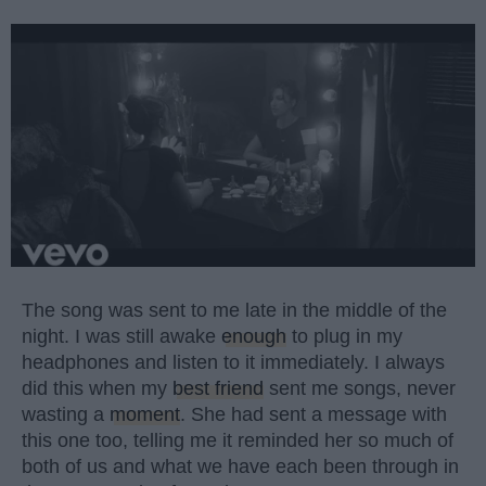
The song was sent to me late in the middle of the
night. I was still awake
enough
to plug in my
headphones and listen to it immediately. I always
did this when my
best friend
sent me songs, never
wasting a
moment
. She had sent a message with
this one too, telling me it reminded her so much of
both of us and what we have each been through in