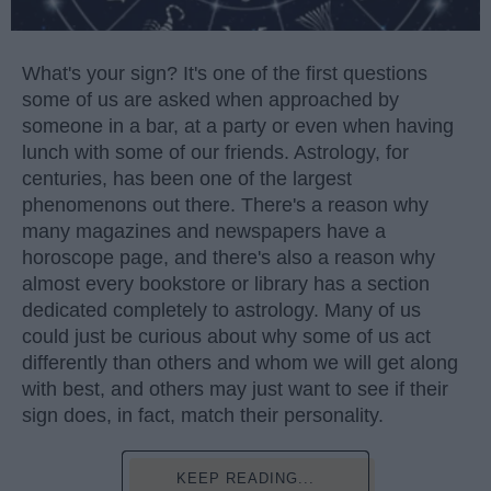
What's your sign? It's one of the first questions
some of us are asked when approached by
someone in a bar, at a party or even when having
lunch with some of our friends. Astrology, for
centuries, has been one of the largest
phenomenons out there. There's a reason why
many magazines and newspapers have a
horoscope page, and there's also a reason why
almost every bookstore or library has a section
dedicated completely to astrology. Many of us
could just be curious about why some of us act
differently than others and whom we will get along
with best, and others may just want to see if their
sign does, in fact, match their personality.
KEEP READING...