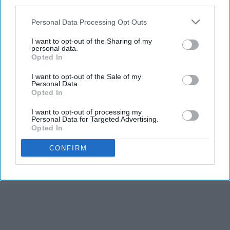
third parties.
Personal Data Processing Opt Outs
I want to opt-out of the Sharing of my
personal data.
Opted In
I want to opt-out of the Sale of my
Personal Data.
Opted In
I want to opt-out of processing my
Personal Data for Targeted Advertising.
Opted In
CONFIRM