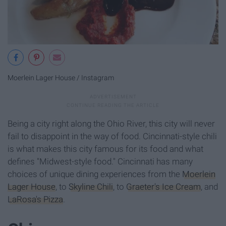
Moerlein Lager House / Instagram
Being a city right along the Ohio River, this city will never
fail to disappoint in the way of food. Cincinnati-style chili
is what makes this city famous for its food and what
defines "Midwest-style food." Cincinnati has many
choices of unique dining experiences from the
Moerlein
Lager House
, to
Skyline Chili
, to
Graeter's Ice Cream
, and
LaRosa's Pizza
.