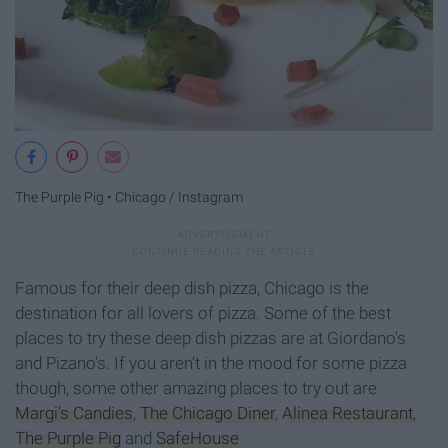
The Purple Pig • Chicago / Instagram
Famous for their deep dish pizza, Chicago is the
destination for all lovers of pizza. Some of the best
places to try these deep dish pizzas are at Giordano's
and Pizano's. If you aren't in the mood for some pizza
though, some other amazing places to try out are
Margi's Candies
,
The Chicago Diner
,
Alinea Restaurant
,
The Purple Pig
and
SafeHouse