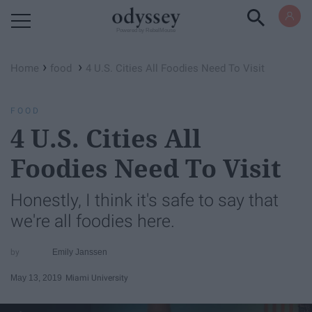
Powered by RebelMouse
›
›
Home
food
4 U.S. Cities All Foodies Need To Visit
FOOD
4 U.S. Cities All
Foodies Need To Visit
Honestly, I think it's safe to say that
we're all foodies here.
Emily Janssen
May 13, 2019
Miami University