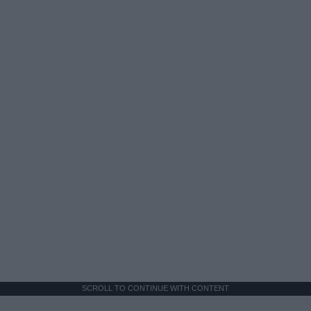
SCROLL TO CONTINUE WITH CONTENT