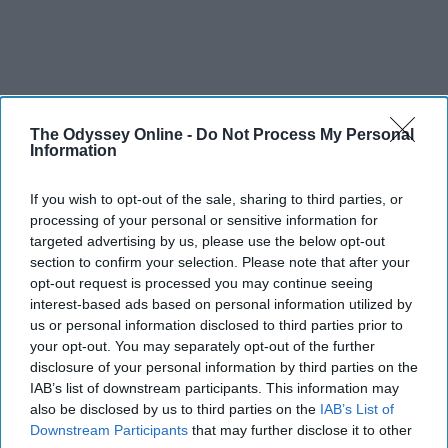
The Odyssey Online -
Do Not Process My Personal
Information
If you wish to opt-out of the sale, sharing to third parties, or
processing of your personal or sensitive information for
targeted advertising by us, please use the below opt-out
section to confirm your selection. Please note that after your
opt-out request is processed you may continue seeing
interest-based ads based on personal information utilized by
us or personal information disclosed to third parties prior to
your opt-out. You may separately opt-out of the further
disclosure of your personal information by third parties on the
IAB’s list of downstream participants. This information may
also be disclosed by us to third parties on the
IAB’s List of
Downstream Participants
that may further disclose it to other