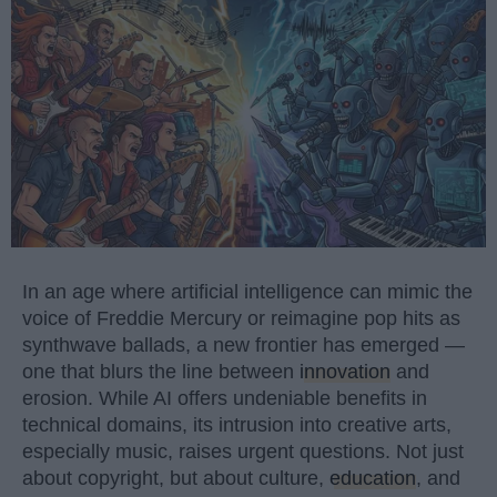
In an age where artificial intelligence can mimic the
voice of Freddie Mercury or reimagine pop hits as
synthwave ballads, a new frontier has emerged —
one that blurs the line between
innovation
and
erosion. While AI offers undeniable benefits in
technical domains, its intrusion into creative arts,
especially music, raises urgent questions. Not just
about copyright, but about culture,
education
, and