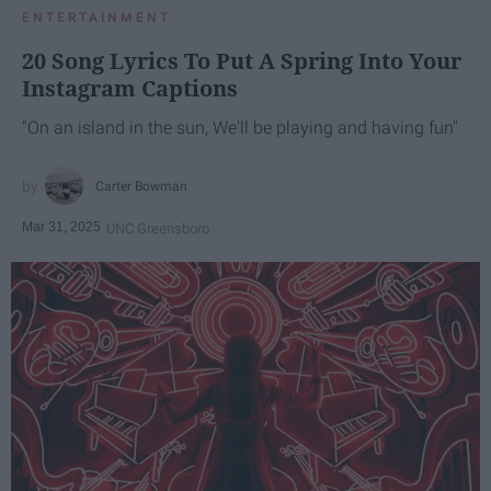
ENTERTAINMENT
20 Song Lyrics To Put A Spring Into Your
Instagram Captions
"On an island in the sun, We'll be playing and having fun"
Carter Bowman
Mar 31, 2025
UNC Greensboro