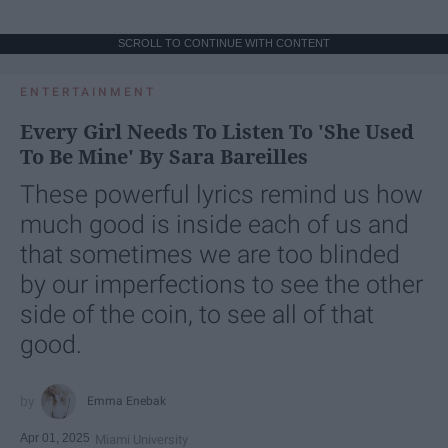
SCROLL TO CONTINUE WITH CONTENT
ENTERTAINMENT
Every Girl Needs To Listen To 'She Used
To Be Mine' By Sara Bareilles
These powerful lyrics remind us how
much good is inside each of us and
that sometimes we are too blinded
by our imperfections to see the other
side of the coin, to see all of that
good.
Emma Enebak
Apr 01, 2025
Miami University