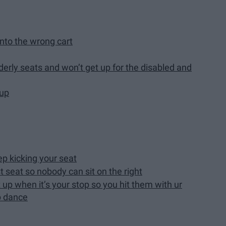
nto the wrong cart
derly seats and won’t get up for the disabled and
 up
p kicking your seat
t seat so nobody can sit on the right
up when it’s your stop so you hit them with ur
p dance