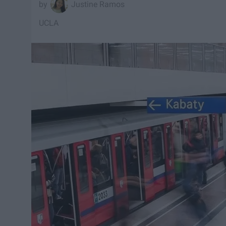
Justine Ramos
UCLA