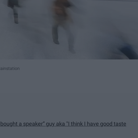
ainstation
I bought a speaker” guy aka "I think I have good taste