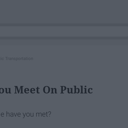
ic Transportation
You Meet On Public
le have you met?