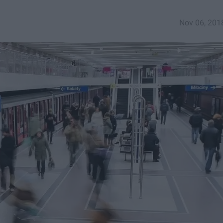
Nov 06, 201