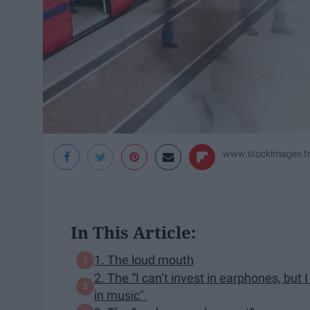
www.stockimages.tr
In This Article:
1. The loud mouth
2. The “I can’t invest in earphones, but 
in music"