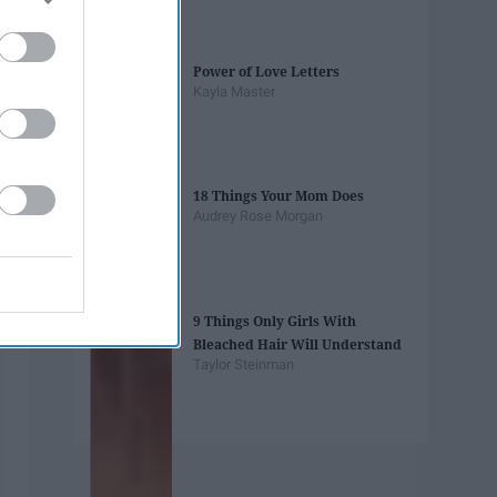
Power of Love Letters
Kayla Master
18 Things Your Mom Does
Audrey Rose Morgan
9 Things Only Girls With
Bleached Hair Will Understand
Taylor Steinman