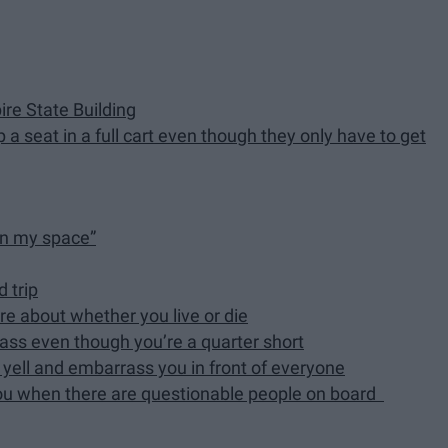
re State Building
a seat in a full cart even though they only have to get
 in my space”
d trip
re about whether you live or die
pass even though you’re a quarter short
l yell and embarrass you in front of everyone
t you when there are questionable people on board