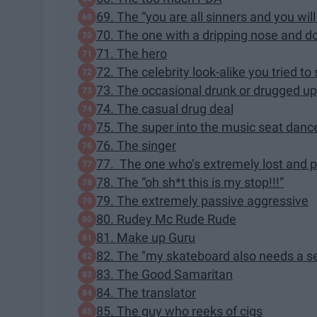
69. The “you are all sinners and you wil
70. The one with a dripping nose and do
71. The hero
72. The celebrity look-alike you tried to
73. The occasional drunk or drugged u
74. The casual drug deal
75. The super into the music seat danc
76. The singer
77. The one who’s extremely lost and 
78. The “oh sh*t this is my stop!!!”
79. The extremely passive aggressive
80. Rudey Mc Rude Rude
81. Make up Guru
82. The "my skateboard also needs a s
83. The Good Samaritan
84. The translator
85. The guy who reeks of cigs