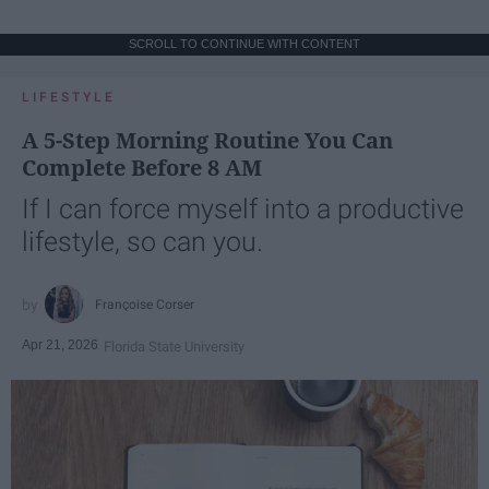
SCROLL TO CONTINUE WITH CONTENT
LIFESTYLE
A 5-Step Morning Routine You Can
Complete Before 8 AM
If I can force myself into a productive
lifestyle, so can you.
Françoise Corser
Apr 21, 2026
Florida State University