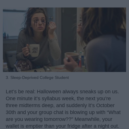
3. Sleep-Deprived College Student
Let’s be real: Halloween always sneaks up on us.
One minute it’s syllabus week, the next you’re
three midterms deep, and suddenly it’s October
30th and your group chat is blowing up with “What
are you wearing tomorrow??” Meanwhile, your
wallet is emptier than your fridge after a night out.