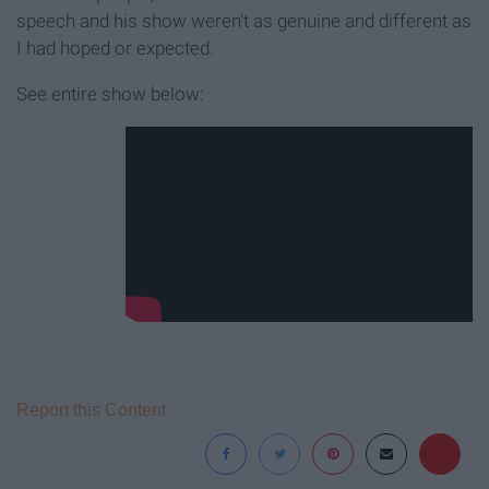
speech and his show weren't as genuine and different as
I had hoped or expected.
See entire show below:
Report this Content