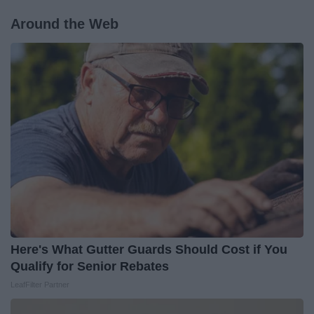
Around the Web
Here's What Gutter Guards Should Cost if You
Qualify for Senior Rebates
LeafFilter Partner