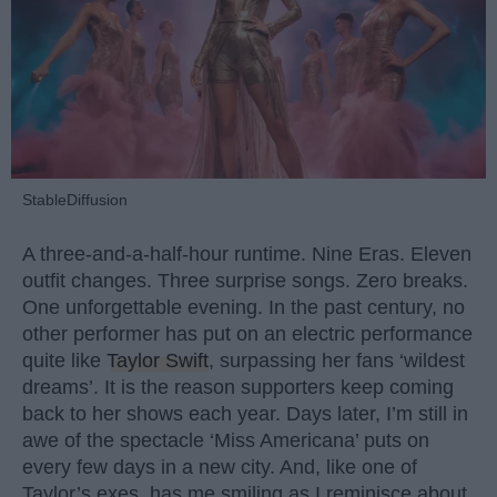
StableDiffusion
A three-and-a-half-hour runtime. Nine Eras. Eleven
outfit changes. Three surprise songs. Zero breaks.
One unforgettable evening. In the past century, no
other performer has put on an electric performance
quite like
Taylor Swift
, surpassing her fans ‘wildest
dreams’. It is the reason supporters keep coming
back to her shows each year. Days later, I’m still in
awe of the spectacle ‘Miss Americana’ puts on
every few days in a new city. And, like one of
Taylor’s exes, has me smiling as I reminisce about