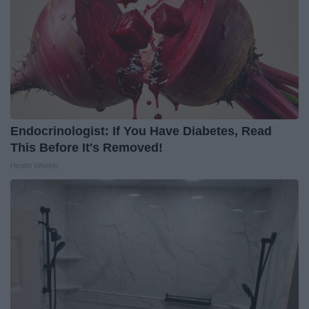
Endocrinologist: If You Have Diabetes, Read
This Before It's Removed!
Health Weekly