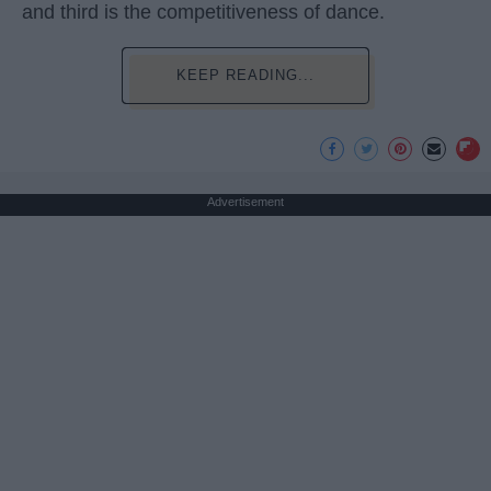
and third is the competitiveness of dance.
KEEP READING...
Advertisement