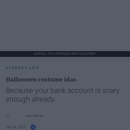
SCROLL TO CONTINUE WITH CONTENT
STUDENT LIFE
Halloween costume idas
Because your bank account is scary
enough already.
Ivan Nikolic
Oct 28, 2025