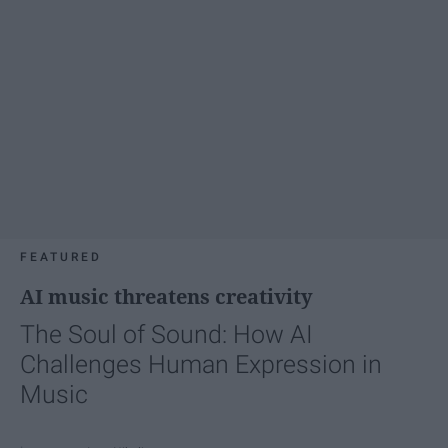
FEATURED
AI music threatens creativity
The Soul of Sound: How AI
Challenges Human Expression in
Music