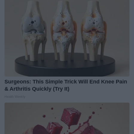
Surgeons: This Simple Trick Will End Knee Pain
& Arthritis Quickly (Try It)
Health Weekly