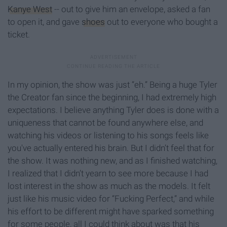
Kanye West
-- out to give him an envelope, asked a fan
to open it, and gave
shoes
out to everyone who bought a
ticket.
In my opinion, the show was just “eh.” Being a huge Tyler
the Creator fan since the beginning, I had extremely high
expectations. I believe anything Tyler does is done with a
uniqueness that cannot be found anywhere else, and
watching his videos or listening to his songs feels like
you've actually entered his brain. But I didn’t feel that for
the show. It was nothing new, and as I finished watching,
I realized that I didn’t yearn to see more because I had
lost interest in the show as much as the models. It felt
just like his music video for “Fucking Perfect,” and while
his effort to be different might have sparked something
for some people, all I could think about was that his