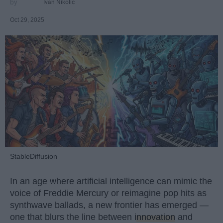
Ivan Nikolic
Oct 29, 2025
StableDiffusion
In an age where artificial intelligence can mimic the
voice of Freddie Mercury or reimagine pop hits as
synthwave ballads, a new frontier has emerged —
one that blurs the line between
innovation
and