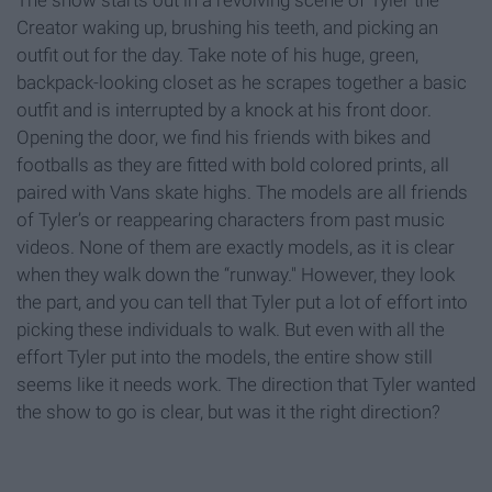
The show starts out in a revolving scene of Tyler the
Creator waking up, brushing his teeth, and picking an
outfit out for the day. Take note of his huge, green,
backpack-looking closet as he scrapes together a basic
outfit and is interrupted by a knock at his front door.
Opening the door, we find his friends with bikes and
footballs as they are fitted with bold colored prints, all
paired with Vans skate highs. The models are all friends
of Tyler’s or reappearing characters from past music
videos. None of them are exactly models, as it is clear
when they walk down the “runway." However, they look
the part, and you can tell that Tyler put a lot of effort into
picking these individuals to walk. But even with all the
effort Tyler put into the models, the entire show still
seems like it needs work. The direction that Tyler wanted
the show to go is clear, but was it the right direction?