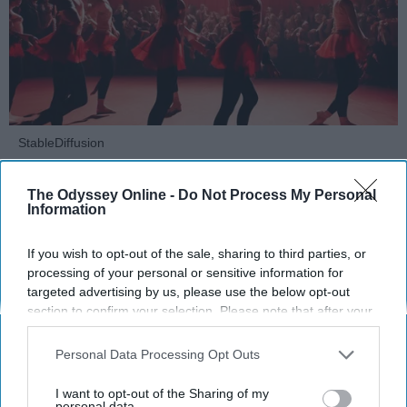
StableDiffusion
Key Takeaways
The Odyssey Online -
Do Not Process My Personal
Information
Dancers meet the Merriam-Webster definition
of "athlete," which requires physical strength,
If you wish to opt-out of the sale, sharing to third parties, or
agility, and stamina — all three of which
processing of your personal or sensitive information for
dance demands.
targeted advertising by us, please use the below opt-out
section to confirm your selection. Please note that after your
Professional dancers train 5 to 6 days per
opt-out request is processed you may continue seeing
week, with up to 6 hours of rehearsal per day
interest-based ads based on personal information utilized by
— a schedule comparable to professional
Personal Data Processing Opt Outs
us or personal information disclosed to third parties prior to
football
players.
your opt-out. You may separately opt-out of the further
I want to opt-out of the Sharing of my
Dance competitions are judged on technique
disclosure of your personal information by third parties on the
personal data.