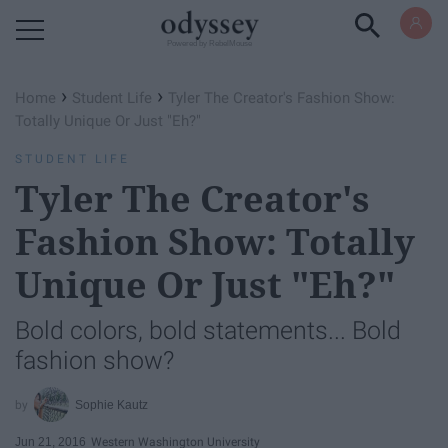
Powered by RebelMouse
›
›
Home
Student Life
Tyler The Creator's Fashion Show:
Totally Unique Or Just "Eh?"
STUDENT LIFE
Tyler The Creator's
Fashion Show: Totally
Unique Or Just "Eh?"
Bold colors, bold statements... Bold
fashion show?
Sophie Kautz
Jun 21, 2016
Western Washington University