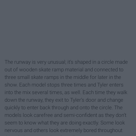
The runway is very unusual; it's shaped in a circle made
out of wooden skate ramp material and connected to
three small skate ramps in the middle for later in the
show. Each model stops three times and Tyler enters
into the mix several times, as well. Each time they walk
down the runway, they exit to Tyler’s door and change
quickly to enter back through and onto the circle. The
models look carefree and semi-confident as they don’t
seem to know what they are doing exactly. Some look
nervous and others look extremely bored throughout