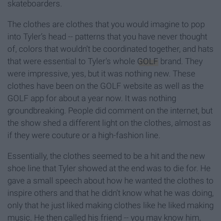
skateboarders.
The clothes are clothes that you would imagine to pop
into Tyler’s head -- patterns that you have never thought
of, colors that wouldn’t be coordinated together, and hats
that were essential to Tyler's whole
GOLF
brand. They
were impressive, yes, but it was nothing new. These
clothes have been on the GOLF website as well as the
GOLF app for about a year now. It was nothing
groundbreaking. People did comment on the internet, but
the show shed a different light on the clothes, almost as
if they were couture or a high-fashion line.
Essentially, the clothes seemed to be a hit and the new
shoe line that Tyler showed at the end was to die for. He
gave a small speech about how he wanted the clothes to
inspire others and that he didn’t know what he was doing,
only that he just liked making clothes like he liked making
music. He then called his friend -- you may know him,