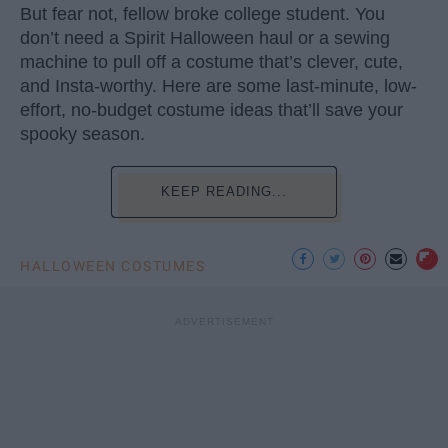
But fear not, fellow broke college student. You
don’t need a Spirit Halloween haul or a sewing
machine to pull off a costume that’s clever, cute,
and Insta-worthy. Here are some last-minute, low-
effort, no-budget costume ideas that’ll save your
spooky season.
KEEP READING...
HALLOWEEN COSTUMES