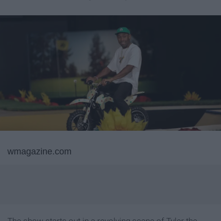
wmagazine.com