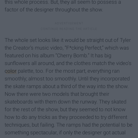
this whole process. But, they all seem to possess a
factor of the designer throughout the show.
The whole set looks like it would be straight out of Tyler
the Creator’s music video, “F*cking Perfect,” which was
featured on his album “Cherry Bomb.” It has big
sunflowers all around, and the clothes match the video's
color
palette, too. For the most part, everything ran
smoothly; almost too smoothly. Until they incorporated
the skate ramps about a third of the way into the show.
Now there were two models that brought their
skateboards with them down the runway. They skated
for the rest of the show, but they seemed to not know
how to do any tricks as they proceeded to try different
techniques, but failing. The ramps had the potential to be
something spectacular, if only the designer got actual