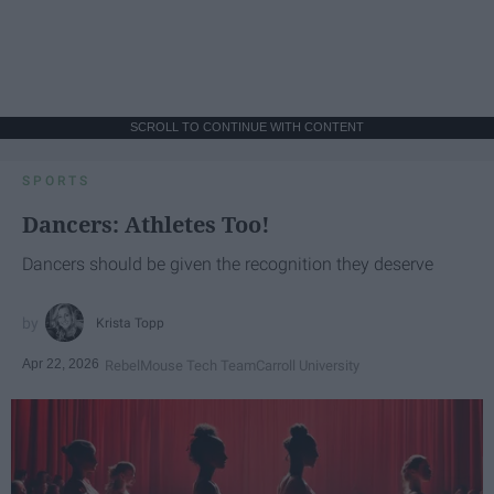
SCROLL TO CONTINUE WITH CONTENT
SPORTS
Dancers: Athletes Too!
Dancers should be given the recognition they deserve
Krista Topp
Apr 22, 2026
RebelMouse Tech Team
Carroll University