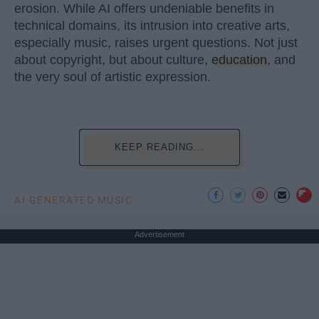
erosion. While AI offers undeniable benefits in
technical domains, its intrusion into creative arts,
especially music, raises urgent questions. Not just
about copyright, but about culture,
education
, and
the very soul of artistic expression.
KEEP READING...
AI GENERATED MUSIC
Advertisement