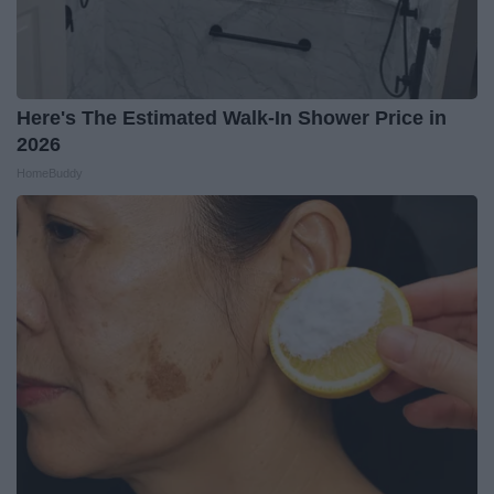
Here's The Estimated Walk-In Shower Price in
2026
HomeBuddy