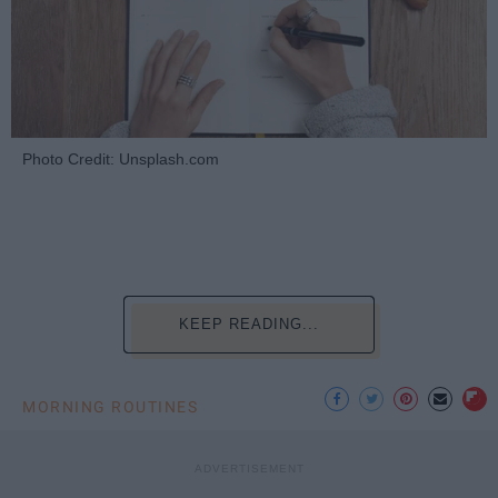
Photo Credit: Unsplash.com
KEEP READING...
MORNING ROUTINES