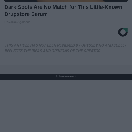
Dark Spots Are No Match for This Little-Known
Drugstore Serum
Reverse Ageineer
THIS ARTICLE HAS NOT BEEN REVIEWED BY ODYSSEY HQ AND SOLELY
REFLECTS THE IDEAS AND OPINIONS OF THE CREATOR.
Advertisement