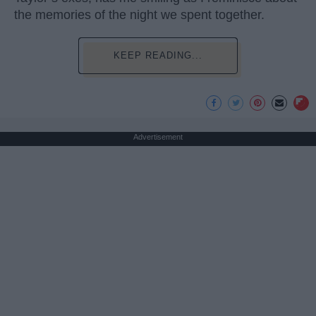
the memories of the night we spent together.
KEEP READING...
Advertisement