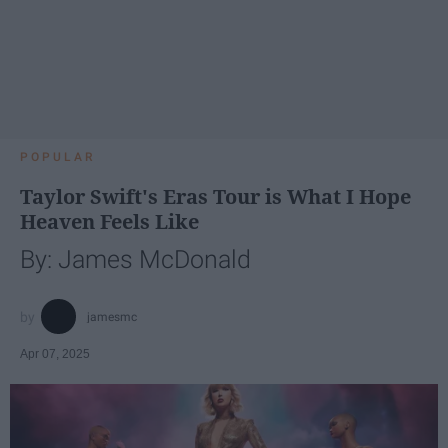
POPULAR
Taylor Swift's Eras Tour is What I Hope
Heaven Feels Like
By: James McDonald
jamesmc
Apr 07, 2025