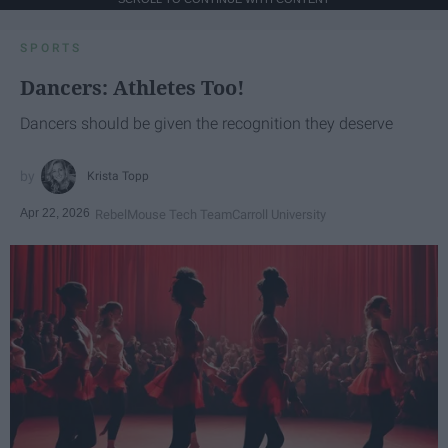
SPORTS
Dancers: Athletes Too!
Dancers should be given the recognition they deserve
Krista Topp
Apr 22, 2026
RebelMouse Tech Team
Carroll University