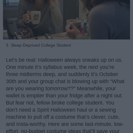
3. Sleep-Deprived College Student
Let’s be real: Halloween always sneaks up on us.
One minute it’s syllabus week, the next you’re
three midterms deep, and suddenly it’s October
30th and your group chat is blowing up with “What
are you wearing tomorrow??” Meanwhile, your
wallet is emptier than your fridge after a night out.
But fear not, fellow broke college student. You
don’t need a Spirit Halloween haul or a sewing
machine to pull off a costume that’s clever, cute,
and Insta-worthy. Here are some last-minute, low-
effort, no-budget costume ideas that’ll save your