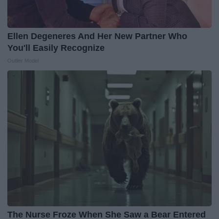
Ellen Degeneres And Her New Partner Who
You'll Easily Recognize
Outlier Model
The Nurse Froze When She Saw a Bear Entered