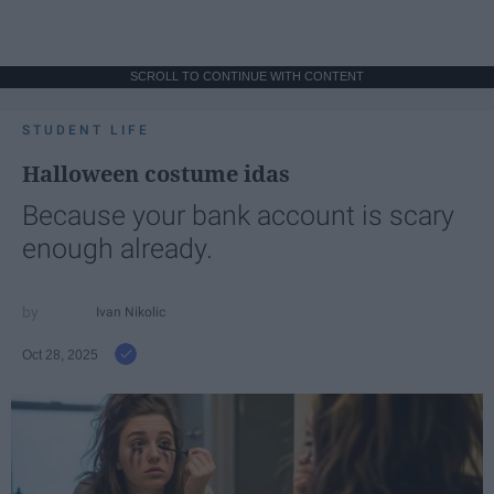
SCROLL TO CONTINUE WITH CONTENT
STUDENT LIFE
Halloween costume idas
Because your bank account is scary
enough already.
Ivan Nikolic
Oct 28, 2025