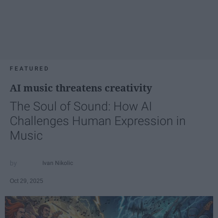
FEATURED
AI music threatens creativity
The Soul of Sound: How AI
Challenges Human Expression in
Music
Ivan Nikolic
Oct 29, 2025