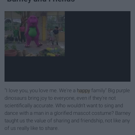
"I love you, you love me. We're a
happy
family" Big purple
dinosaurs bring joy to everyone, even if they're not
scientifically accurate. Who wouldn't want to sing and
dance with a man in a glorified mascot costume? Barney
taught us the value of sharing and friendship, not like any
of us really like to share.