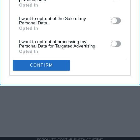
Opted In
IAB’s list of downstream participants. This information may
also be disclosed by us to third parties on the
IAB’s List of
I want to opt-out of the Sale of my
Downstream Participants
that may further disclose it to other
Personal Data.
third parties.
Opted In
I want to opt-out of processing my
Personal Data for Targeted Advertising.
Opted In
CONFIRM
SCROLL TO CONTINUE WITH CONTENT