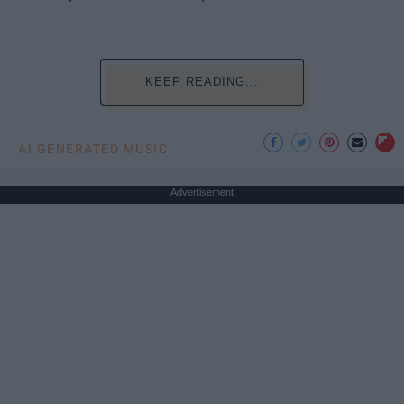
KEEP READING...
AI GENERATED MUSIC
Advertisement