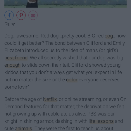
Giphy
Dog...awesome. Red dog...pretty cool. BIG red
dog
.. how
could it get better? The bond between Clifford and Emily
Elizabeth introduced us to the idea of man's (or girl's)
best friend
. We all secretly wished that our dog was big
enough
to slide down their tail. Clifford showed young
kiddos that you don't always get what you expect in life
but no matter the size or the
color
everyone deserves
some lovin'
Before the age of
Netflix
, or online streaming, or even On
Demand features for that matter; the deprivation we felt
not growing up with cable ate us alive. PBS was our
knight in shining armor, dashing in with
life lessons
and
cute
animals
. They were the first to teach us about