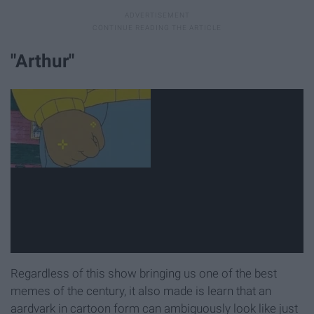
"Arthur"
Regardless of this show bringing us one of the best
memes of the century, it also made is learn that an
aardvark in cartoon form can ambiguously look like just