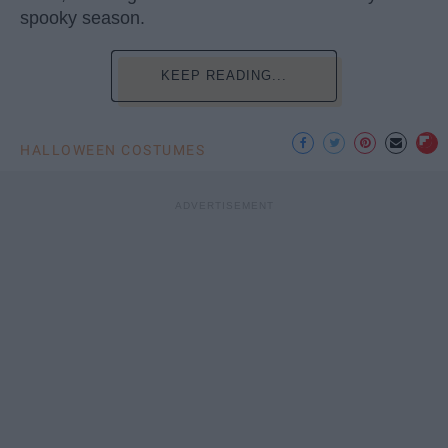
spooky season.
KEEP READING...
HALLOWEEN COSTUMES