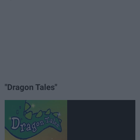
"Dragon Tales"