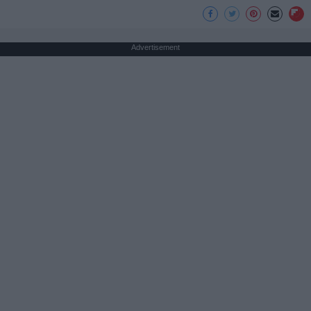
Advertisement