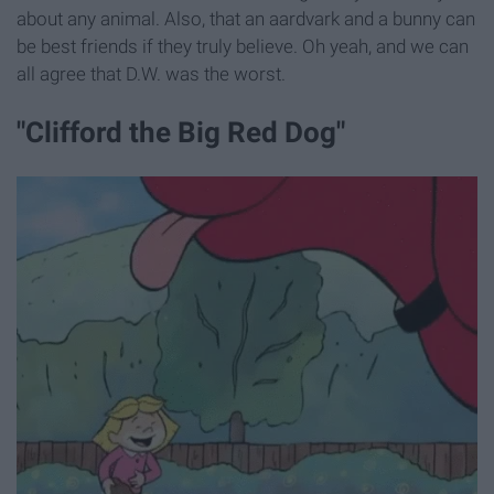
about any animal. Also, that an aardvark and a bunny can
be best friends if they truly believe. Oh yeah, and we can
all agree that D.W. was the worst.
"Clifford the Big Red Dog"