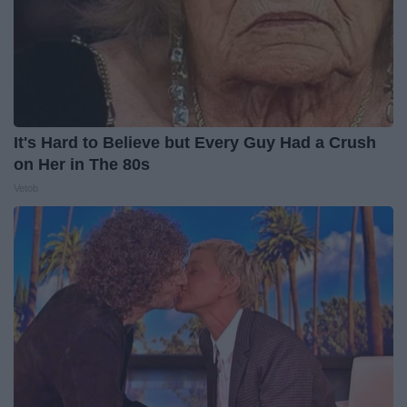
It's Hard to Believe but Every Guy Had a Crush
on Her in The 80s
Vetob