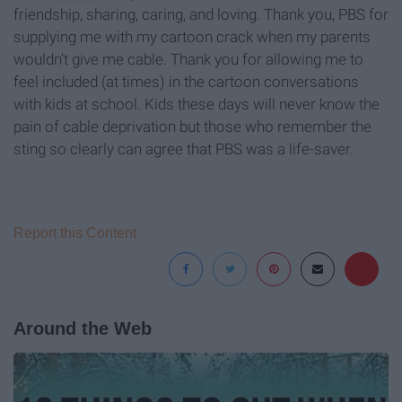
friendship, sharing, caring, and loving. Thank you, PBS for
supplying me with my cartoon crack when my parents
wouldn't give me cable. Thank you for allowing me to
feel included (at times) in the cartoon conversations
with kids at school. Kids these days will never know the
pain of cable deprivation but those who remember the
sting so clearly can agree that PBS was a life-saver.
Report this Content
Around the Web