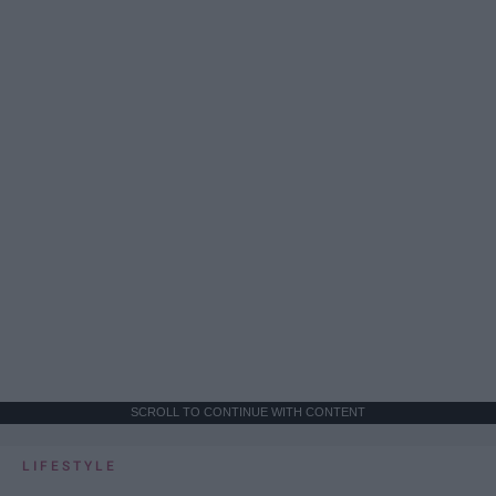
SCROLL TO CONTINUE WITH CONTENT
LIFESTYLE