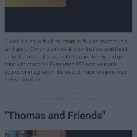
"I wish, I wish, with all my
heart
, to fly with dragons in a
land apart." C'mon didn't we all wish that we could hold
on to that magical stone with Max and Emmy and go
hang with dragons? Even when PBS was your only
source of imagination, the idea of magic dragons was
pretty darn good.
"Thomas and Friends"