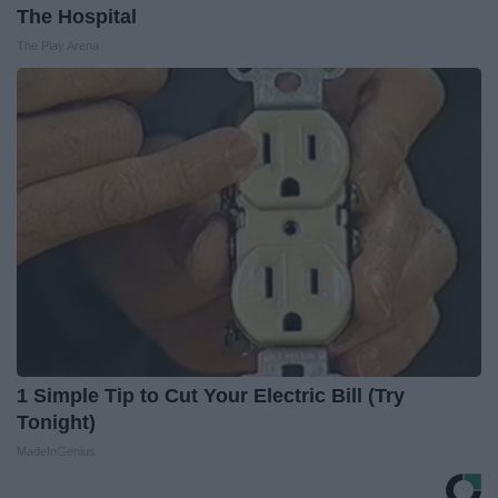
The Hospital
The Play Arena
1 Simple Tip to Cut Your Electric Bill (Try
Tonight)
MadeInGenius