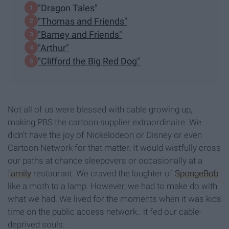
"Dragon Tales"
"Thomas and Friends"
"Barney and Friends"
"Arthur"
"Clifford the Big Red Dog"
Not all of us were blessed with cable growing up,
making PBS the cartoon supplier extraordinaire. We
didn't have the joy of Nickelodeon or Disney or even
Cartoon Network for that matter. It would wistfully cross
our paths at chance sleepovers or occasionally at a
family
restaurant. We craved the laughter of
SpongeBob
like a moth to a lamp. However, we had to make do with
what we had. We lived for the moments when it was kids
time on the public access network.. it fed our cable-
deprived souls.