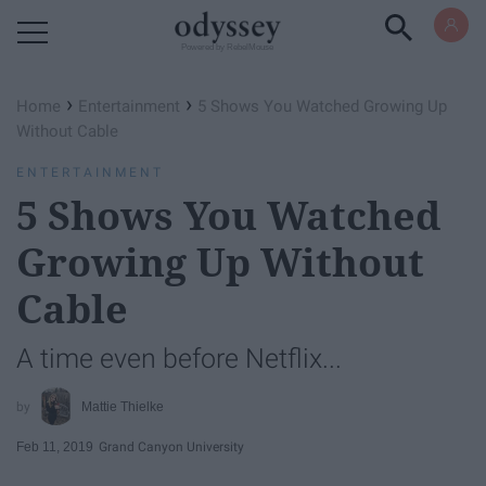
Powered by RebelMouse
›
›
Home
Entertainment
5 Shows You Watched Growing Up
Without Cable
ENTERTAINMENT
5 Shows You Watched
Growing Up Without
Cable
A time even before Netflix...
Mattie Thielke
Feb 11, 2019
Grand Canyon University