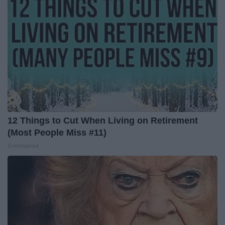
12 Things to Cut When Living on Retirement
(Most People Miss #11)
Greensprout