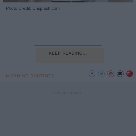
Photo Credit: Unsplash.com
KEEP READING...
MORNING ROUTINES