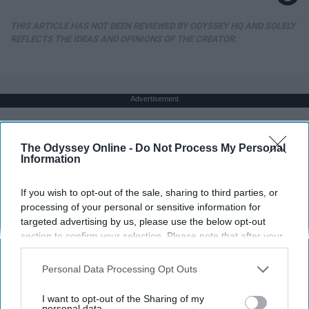
THIS ARTICLE HAS NOT BEEN REVIEWED BY ODYSSEY HQ AND SOLELY
REFLECTS THE IDEAS AND OPINIONS OF THE CREATOR.
Advertisement
The Odyssey Online -
Do Not Process My Personal
Information
If you wish to opt-out of the sale, sharing to third parties, or
processing of your personal or sensitive information for
targeted advertising by us, please use the below opt-out
section to confirm your selection. Please note that after your
opt-out request is processed you may continue seeing
interest-based ads based on personal information utilized by
Personal Data Processing Opt Outs
us or personal information disclosed to third parties prior to
your opt-out. You may separately opt-out of the further
I want to opt-out of the Sharing of my
disclosure of your personal information by third parties on the
personal data.