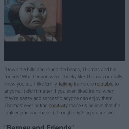
"Down the hills and round the bends, Thomas and his
friends" Whether you were cheeky like Thomas or really
knew you stuff like Emily,
talking
trains are
relatable
to
anyone. It didn't matter if you even liked trains, when
they're sassy and sarcastic anyone can enjoy them.
Thomas' everlasting
positivity
made us believe that if a
tank engine can make it through anything so can we.
"Barney and Friends"