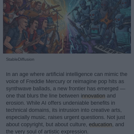
StableDiffusion
In an age where artificial intelligence can mimic the
voice of Freddie Mercury or reimagine pop hits as
synthwave ballads, a new frontier has emerged —
one that blurs the line between
innovation
and
erosion. While AI offers undeniable benefits in
technical domains, its intrusion into creative arts,
especially music, raises urgent questions. Not just
about copyright, but about culture,
education
, and
the very soul of artistic expression.