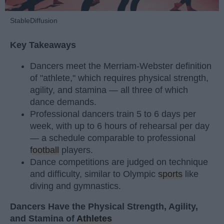
StableDiffusion
Key Takeaways
Dancers meet the Merriam-Webster definition
of "athlete," which requires physical strength,
agility, and stamina — all three of which
dance demands.
Professional dancers train 5 to 6 days per
week, with up to 6 hours of rehearsal per day
— a schedule comparable to professional
football
players.
Dance competitions are judged on technique
and difficulty, similar to Olympic
sports
like
diving and gymnastics.
Dancers Have the Physical Strength, Agility,
and Stamina of
Athletes