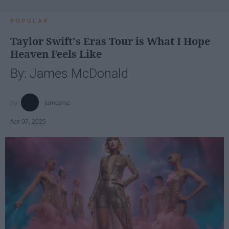
POPULAR
Taylor Swift's Eras Tour is What I Hope
Heaven Feels Like
By: James McDonald
jamesmc
Apr 07, 2025