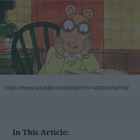
https://www.youtube.com/watch?v=MzDovXyiTNE
In This Article: