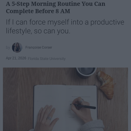
A 5-Step Morning Routine You Can
Complete Before 8 AM
If I can force myself into a productive
lifestyle, so can you.
Françoise Corser
Apr 21, 2026
Florida State University