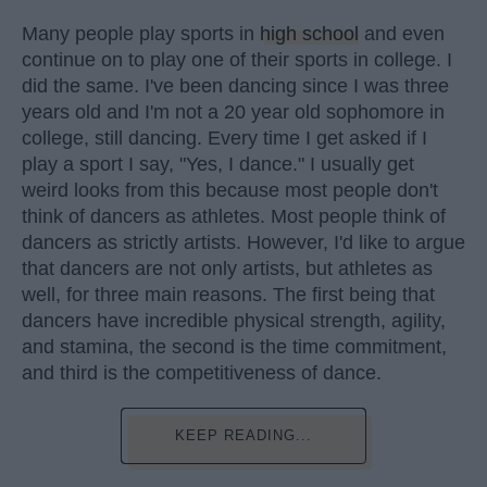
Many people play sports in
high school
and even
continue on to play one of their sports in college. I
did the same. I've been dancing since I was three
years old and I'm not a 20 year old sophomore in
college, still dancing. Every time I get asked if I
play a sport I say, "Yes, I dance." I usually get
weird looks from this because most people don't
think of dancers as athletes. Most people think of
dancers as strictly artists. However, I'd like to argue
that dancers are not only artists, but athletes as
well, for three main reasons. The first being that
dancers have incredible physical strength, agility,
and stamina, the second is the time commitment,
and third is the competitiveness of dance.
KEEP READING...