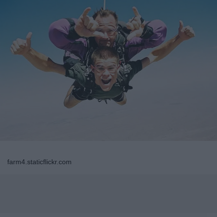
farm4.staticflickr.com