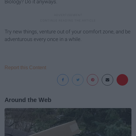
Biology? Do it anyways.
Try new things, venture out of your comfort zone, and be
adventurous every once in a while.
Report this Content
Around the Web