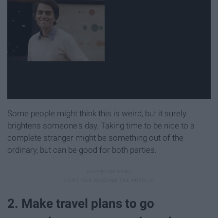
Some people might think this is weird, but it surely
brightens someone's day. Taking time to be nice to a
complete stranger might be something out of the
ordinary, but can be good for both parties.
2. Make travel plans to go