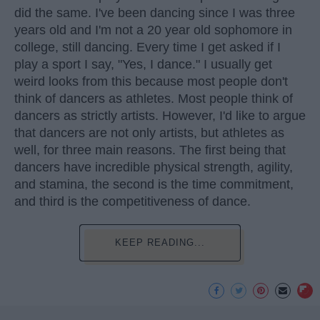
did the same. I've been dancing since I was three
years old and I'm not a 20 year old sophomore in
college, still dancing. Every time I get asked if I
play a sport I say, "Yes, I dance." I usually get
weird looks from this because most people don't
think of dancers as athletes. Most people think of
dancers as strictly artists. However, I'd like to argue
that dancers are not only artists, but athletes as
well, for three main reasons. The first being that
dancers have incredible physical strength, agility,
and stamina, the second is the time commitment,
and third is the competitiveness of dance.
KEEP READING...