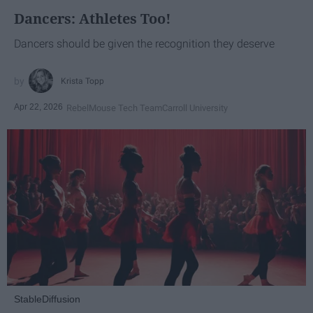
Dancers: Athletes Too!
Dancers should be given the recognition they deserve
Krista Topp
Apr 22, 2026
RebelMouse Tech Team
Carroll University
StableDiffusion