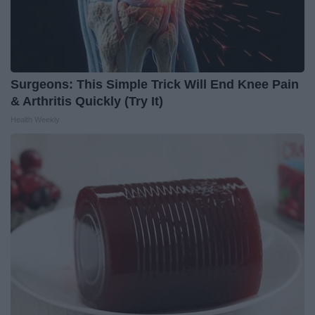
Surgeons: This Simple Trick Will End Knee Pain
& Arthritis Quickly (Try It)
Health Weekly