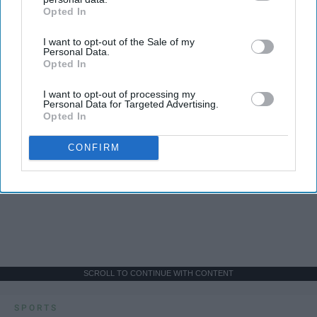
Opted In
IAB’s list of downstream participants. This information may
also be disclosed by us to third parties on the
IAB’s List of
I want to opt-out of the Sale of my
Downstream Participants
that may further disclose it to other
Personal Data.
third parties.
Opted In
I want to opt-out of processing my
Personal Data for Targeted Advertising.
Opted In
CONFIRM
SCROLL TO CONTINUE WITH CONTENT
SPORTS