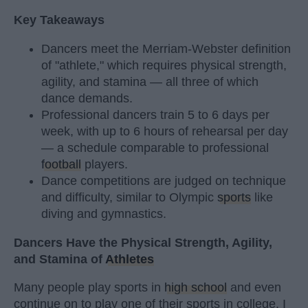
Key Takeaways
Dancers meet the Merriam-Webster definition
of "athlete," which requires physical strength,
agility, and stamina — all three of which
dance demands.
Professional dancers train 5 to 6 days per
week, with up to 6 hours of rehearsal per day
— a schedule comparable to professional
football
players.
Dance competitions are judged on technique
and difficulty, similar to Olympic
sports
like
diving and gymnastics.
Dancers Have the Physical Strength, Agility,
and Stamina of
Athletes
Many people play sports in
high school
and even
continue on to play one of their sports in college. I