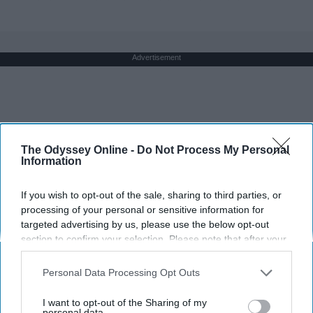
Advertisement
The Odyssey Online -
Do Not Process My Personal
Information
If you wish to opt-out of the sale, sharing to third parties, or
processing of your personal or sensitive information for
targeted advertising by us, please use the below opt-out
section to confirm your selection. Please note that after your
opt-out request is processed you may continue seeing
interest-based ads based on personal information utilized by
Personal Data Processing Opt Outs
us or personal information disclosed to third parties prior to
your opt-out. You may separately opt-out of the further
I want to opt-out of the Sharing of my
disclosure of your personal information by third parties on the
personal data.