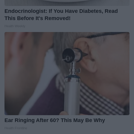
Endocrinologist: If You Have Diabetes, Read
This Before It's Removed!
Health Weekly
Ear Ringing After 60? This May Be Why
Health Frontline