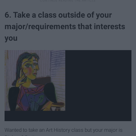
6. Take a class outside of your
major/requirements that interests
you
Wanted to take an Art History class but your major is