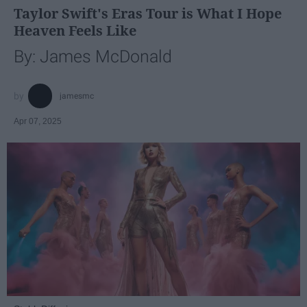
Taylor Swift's Eras Tour is What I Hope
Heaven Feels Like
By: James McDonald
jamesmc
Apr 07, 2025