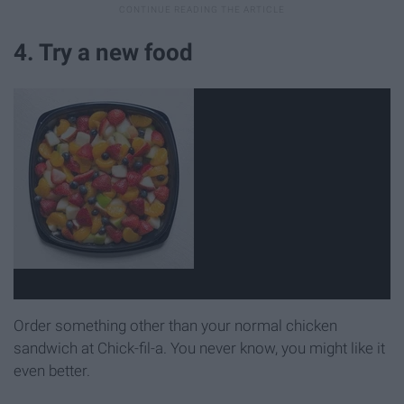
4. Try a new food
Order something other than your normal chicken
sandwich at Chick-fil-a. You never know, you might like it
even better.