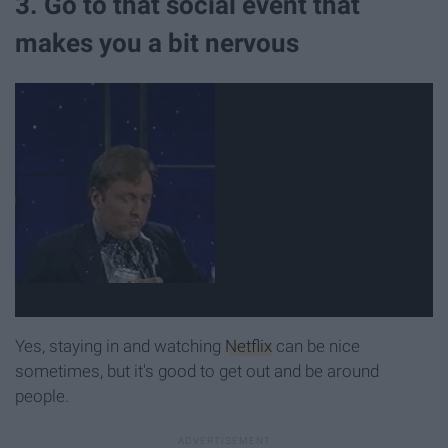
3. Go to that social event that
makes you a bit nervous
Yes, staying in and watching
Netflix
can be nice
sometimes, but it's good to get out and be around
people.