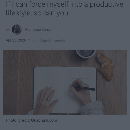
If I can force myself into a productive
lifestyle, so can you.
Françoise Corser
Apr 21, 2026
Florida State University
Photo Credit: Unsplash.com