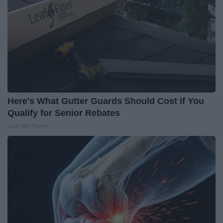
Here's What Gutter Guards Should Cost if You
Qualify for Senior Rebates
LeafFilter Partner