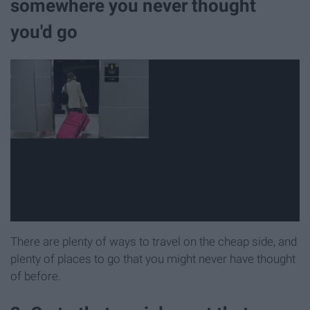
somewhere you never thought
you'd go
There are plenty of ways to travel on the cheap side, and
plenty of places to go that you might never have thought
of before.