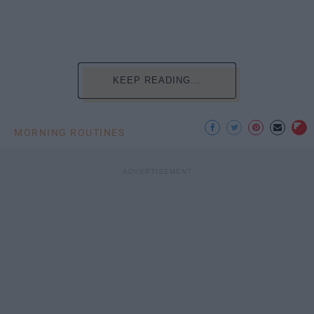
KEEP READING...
MORNING ROUTINES