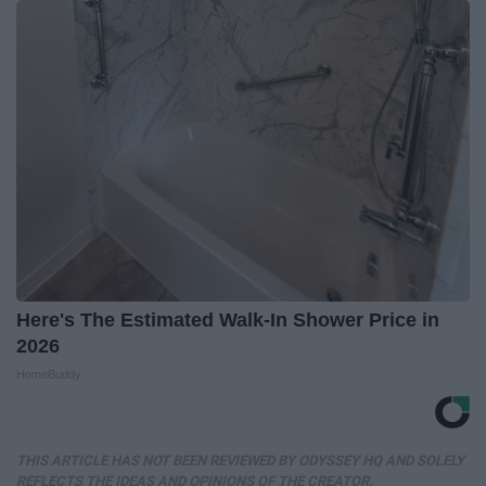
Here's The Estimated Walk-In Shower Price in
2026
HomeBuddy
THIS ARTICLE HAS NOT BEEN REVIEWED BY ODYSSEY HQ AND SOLELY
REFLECTS THE IDEAS AND OPINIONS OF THE CREATOR.