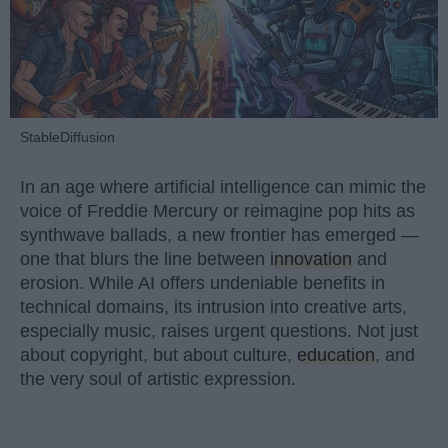
StableDiffusion
In an age where artificial intelligence can mimic the
voice of Freddie Mercury or reimagine pop hits as
synthwave ballads, a new frontier has emerged —
one that blurs the line between
innovation
and
erosion. While AI offers undeniable benefits in
technical domains, its intrusion into creative arts,
especially music, raises urgent questions. Not just
about copyright, but about culture,
education
, and
the very soul of artistic expression.