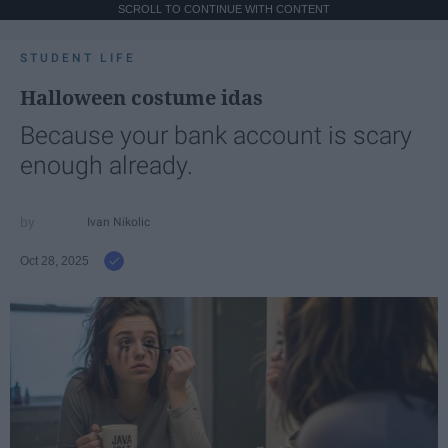
SCROLL TO CONTINUE WITH CONTENT
STUDENT LIFE
Halloween costume idas
Because your bank account is scary
enough already.
Ivan Nikolic
Oct 28, 2025