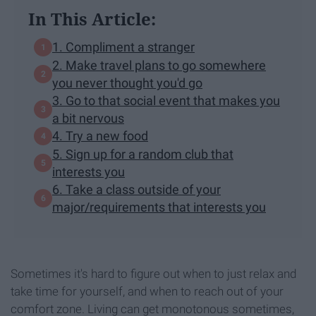
In This Article:
1. Compliment a stranger
2. Make travel plans to go somewhere
you never thought you'd go
3. Go to that social event that makes you
a bit nervous
4. Try a new food
5. Sign up for a random club that
interests you
6. Take a class outside of your
major/requirements that interests you
Sometimes it's hard to figure out when to just relax and
take time for yourself, and when to reach out of your
comfort zone. Living can get monotonous sometimes,