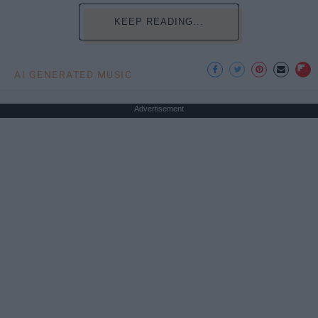
KEEP READING...
AI GENERATED MUSIC
Advertisement