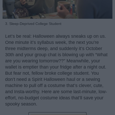
3. Sleep-Deprived College Student
Let’s be real: Halloween always sneaks up on us.
One minute it’s syllabus week, the next you’re
three midterms deep, and suddenly it’s October
30th and your group chat is blowing up with “What
are you wearing tomorrow??” Meanwhile, your
wallet is emptier than your fridge after a night out.
But fear not, fellow broke college student. You
don’t need a Spirit Halloween haul or a sewing
machine to pull off a costume that’s clever, cute,
and Insta-worthy. Here are some last-minute, low-
effort, no-budget costume ideas that’ll save your
spooky season.