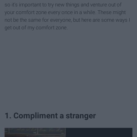
so it's important to try new things and venture out of
your comfort zone every once in a while. These might
not be the same for everyone, but here are some ways I
get out of my comfort zone.
1. Compliment a stranger