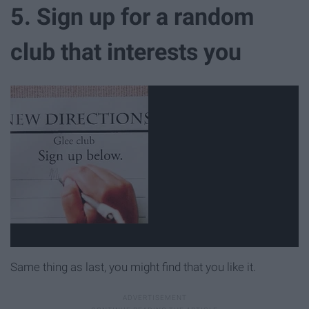
5. Sign up for a random
club that interests you
Same thing as last, you might find that you like it.