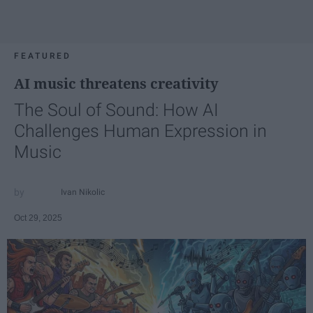
FEATURED
AI music threatens creativity
The Soul of Sound: How AI
Challenges Human Expression in
Music
Ivan Nikolic
Oct 29, 2025