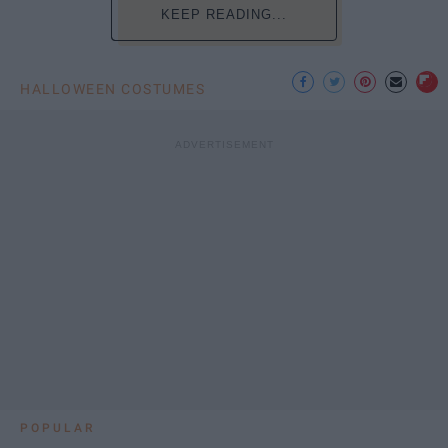
KEEP READING...
HALLOWEEN COSTUMES
POPULAR