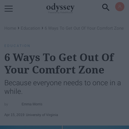
Powered by RebelMouse
›
›
Home
Education
6 Ways To Get Out Of Your Comfort Zone
EDUCATION
6 Ways To Get Out Of
Your Comfort Zone
Because everyone needs to once in a
while.
Emma Morris
Apr 15, 2019
University of Virginia