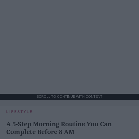
SCROLL TO CONTINUE WITH CONTENT
LIFESTYLE
A 5-Step Morning Routine You Can
Complete Before 8 AM