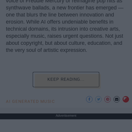
voice of Freddie Mercury or reimagine pop hits as
synthwave ballads, a new frontier has emerged —
one that blurs the line between innovation and
erosion. While AI offers undeniable benefits in
technical domains, its intrusion into creative arts,
especially music, raises urgent questions. Not just
about copyright, but about culture, education, and
the very soul of artistic expression.
KEEP READING...
AI GENERATED MUSIC
Advertisement