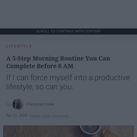
SCROLL TO CONTINUE WITH CONTENT
LIFESTYLE
A 5-Step Morning Routine You Can
Complete Before 8 AM
If I can force myself into a productive
lifestyle, so can you.
Françoise Corser
Apr 21, 2026
Florida State University