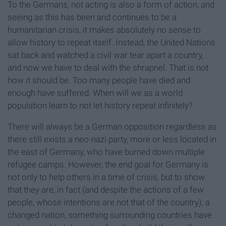
To the Germans, not acting is also a form of action, and
seeing as this has been and continues to be a
humanitarian crisis, it makes absolutely no sense to
allow history to repeat itself. Instead, the United Nations
sat back and watched a civil war tear apart a country,
and now we have to deal with the shrapnel. That is not
how it should be. Too many people have died and
enough have suffered. When will we as a world
population learn to not let history repeat infinitely?
There will always be a German opposition regardless as
there still exists a neo-nazi party, more or less located in
the east of Germany, who have burned down multiple
refugee camps. However, the end goal for Germany is
not only to help others in a time of crisis, but to show
that they are, in fact (and despite the actions of a few
people, whose intentions are not that of the country), a
changed nation, something surrounding countries have