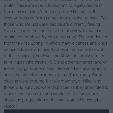
States, there are over 100 reasons to legally reside in
Germany including "refugees, people fleeing for their
lives or freedom from persecution or other danger." For
those who are unaware, people are currently fleeing
Syria as it is in the midst of a brutal civil war (that has
continued for about 5 years or so now). The war derived
from the Arab Spring, in which many dictators and kings
stepped down from their thrones in response to revolts
of their subjects, however, the Al-Assad family refused
to relinquish the throne. ISIS and other extremist and/or
terrorist organizations also intervened in the attempt to
seize the state for their own ruling. Thus, many Syrian
citizens were tortured, brutally maimed, or killed, and
those who survived were displaced as they attempted to
make their escape. (If you would like to learn more
about the progression of the war, watch this
Youtube
video: )