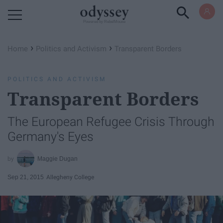
Powered by RebelMouse
›
›
Home
Politics and Activism
Transparent Borders
POLITICS AND ACTIVISM
Transparent Borders
The European Refugee Crisis Through
Germany's Eyes
Maggie Dugan
Sep 21, 2015
Allegheny College