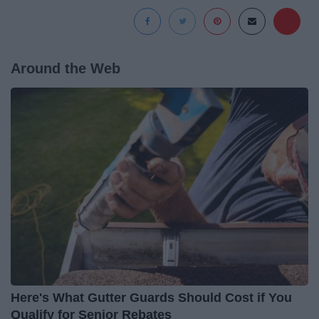
Around the Web
Here's What Gutter Guards Should Cost if You
Qualify for Senior Rebates