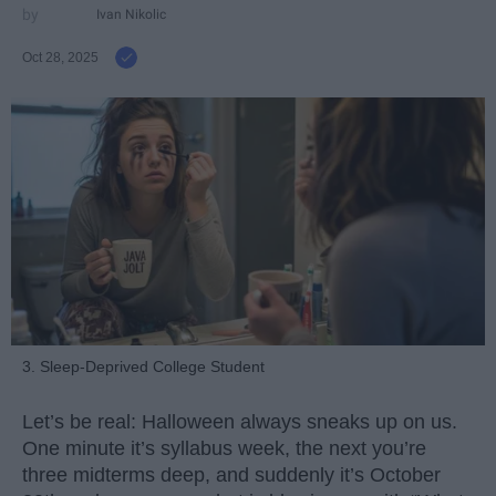
Ivan Nikolic
Oct 28, 2025
3. Sleep-Deprived College Student
Let’s be real: Halloween always sneaks up on us.
One minute it’s syllabus week, the next you’re
three midterms deep, and suddenly it’s October