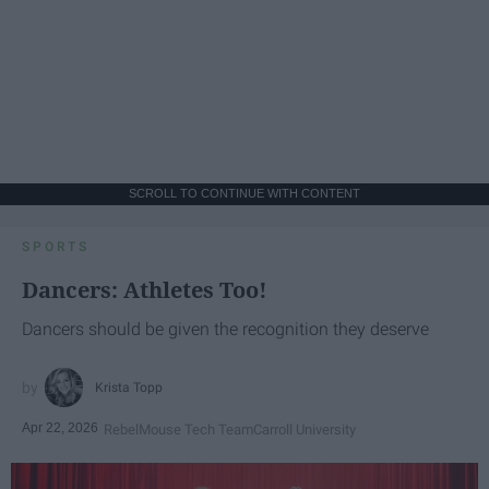
SCROLL TO CONTINUE WITH CONTENT
SPORTS
Dancers: Athletes Too!
Dancers should be given the recognition they deserve
Krista Topp
Apr 22, 2026
RebelMouse Tech Team
Carroll University