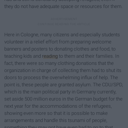
they do not have adequate space or resources for them.
Here in Cologne, many citizens and especially students
volunteer in a relief effort from preparing welcome
banners and posters to donating clothes and food, to
teaching kids and
reading
to them and their families. In
fact, there were so many clothing donations that the
organization in charge of collecting them had to shut its
doors to process the overwhelming influx of help. The
point is, these people are granted asylum. The CDU/SPD,
which is the main political party in Germany currently,
set aside 500 million euros in the German budget for the
next year for the accommodations of the refugees,
showing even more so that it is possible to make
arrangements and handle this tsunami of people,
something they may not have even had to go to that