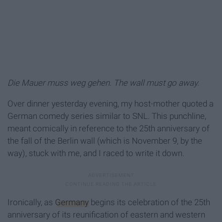
Die Mauer muss weg gehen. The wall must go away.
Over dinner yesterday evening, my host-mother quoted a
German comedy series similar to SNL. This punchline,
meant comically in reference to the 25th anniversary of
the fall of the Berlin wall (which is November 9, by the
way), stuck with me, and I raced to write it down.
Ironically, as
Germany
begins its celebration of the 25th
anniversary of its reunification of eastern and western