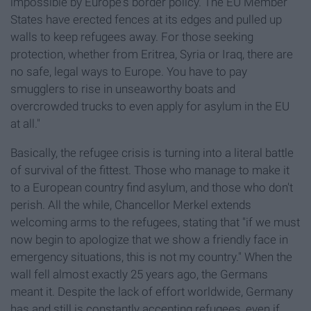
impossible by Europe's border policy. The EU Member
States have erected fences at its edges and pulled up
walls to keep refugees away. For those seeking
protection, whether from Eritrea, Syria or Iraq, there are
no safe, legal ways to Europe. You have to pay
smugglers to rise in unseaworthy boats and
overcrowded trucks to even apply for asylum in the EU
at all."
Basically, the refugee crisis is turning into a literal battle
of survival of the fittest. Those who manage to make it
to a European country find asylum, and those who don't
perish. All the while, Chancellor Merkel extends
welcoming arms to the refugees, stating that "if we must
now begin to apologize that we show a friendly face in
emergency situations, this is not my country." When the
wall fell almost exactly 25 years ago, the Germans
meant it. Despite the lack of effort worldwide, Germany
has and still is constantly accepting refugees, even if