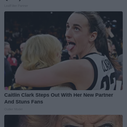
LeafFilter Partner
Caitlin Clark Steps Out With Her New Partner
And Stuns Fans
Outlier Model