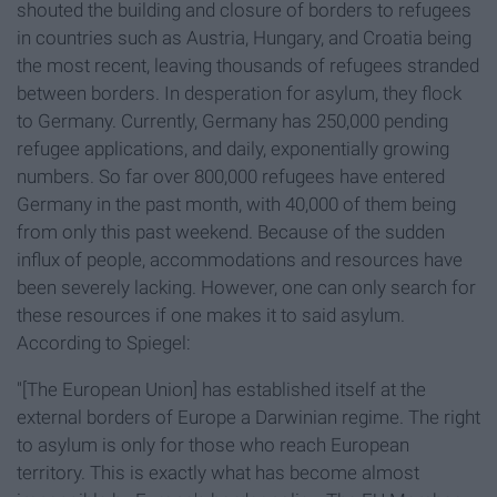
shouted the building and closure of borders to refugees
in countries such as Austria, Hungary, and Croatia being
the most recent, leaving thousands of refugees stranded
between borders. In desperation for asylum, they flock
to Germany. Currently, Germany has 250,000 pending
refugee applications, and daily, exponentially growing
numbers. So far over 800,000 refugees have entered
Germany in the past month, with 40,000 of them being
from only this past weekend. Because of the sudden
influx of people, accommodations and resources have
been severely lacking. However, one can only search for
these resources if one makes it to said asylum.
According to Spiegel:
"[The European Union] has established itself at the
external borders of Europe a Darwinian regime. The right
to asylum is only for those who reach European
territory. This is exactly what has become almost