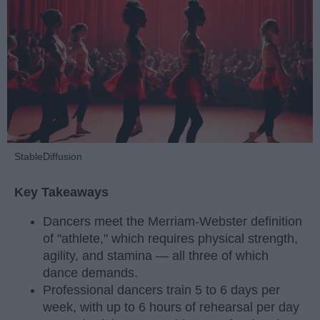
StableDiffusion
Key Takeaways
Dancers meet the Merriam-Webster definition
of "athlete," which requires physical strength,
agility, and stamina — all three of which
dance demands.
Professional dancers train 5 to 6 days per
week, with up to 6 hours of rehearsal per day