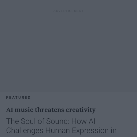
FEATURED
AI music threatens creativity
The Soul of Sound: How AI
Challenges Human Expression in