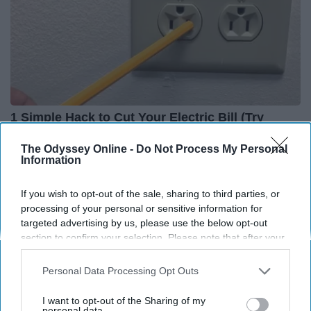
1 Simple Hack to Cut Your Electric Bill (Try
Tonight)
The Odyssey Online -
Do Not Process My Personal
MadeInGenius
Information
If you wish to opt-out of the sale, sharing to third parties, or
processing of your personal or sensitive information for
targeted advertising by us, please use the below opt-out
section to confirm your selection. Please note that after your
opt-out request is processed you may continue seeing
interest-based ads based on personal information utilized by
Personal Data Processing Opt Outs
us or personal information disclosed to third parties prior to
your opt-out. You may separately opt-out of the further
I want to opt-out of the Sharing of my
disclosure of your personal information by third parties on the
personal data.