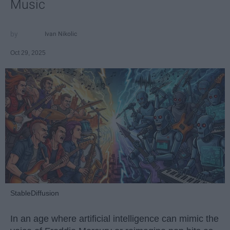
Music
Ivan Nikolic
Oct 29, 2025
StableDiffusion
In an age where artificial intelligence can mimic the