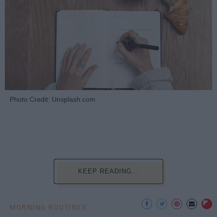
Photo Credit: Unsplash.com
KEEP READING...
MORNING ROUTINES