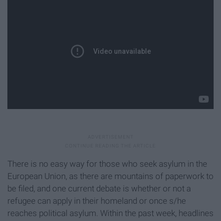
There is no easy way for those who seek asylum in the
European Union, as there are mountains of paperwork to
be filed, and one current debate is whether or not a
refugee can apply in their homeland or once s/he
reaches political asylum. Within the past week, headlines