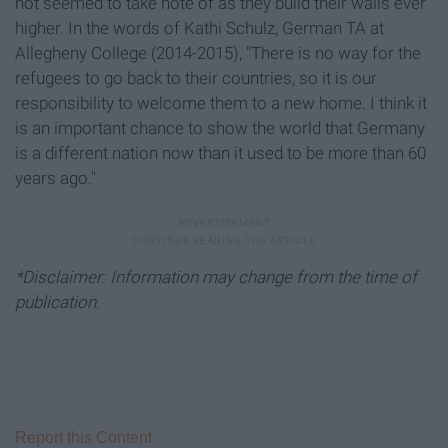
not seemed to take note of as they build their walls ever
higher. In the words of Kathi Schulz, German TA at
Allegheny College (2014-2015), "There is no way for the
refugees to go back to their countries, so it is our
responsibility to welcome them to a new home. I think it
is an important chance to show the world that Germany
is a different nation now than it used to be more than 60
years ago."
*Disclaimer: Information may change from the time of
publication.
Report this Content