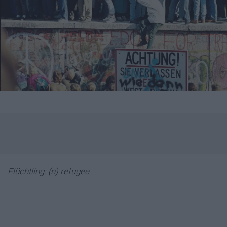
Flüchtling: (n) refugee