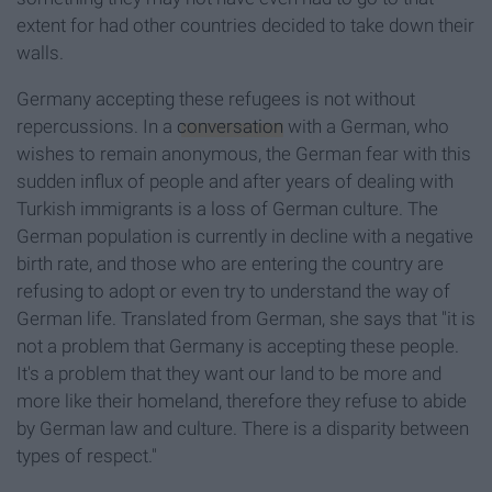
extent for had other countries decided to take down their
walls.
Germany accepting these refugees is not without
repercussions. In a
conversation
with a German, who
wishes to remain anonymous, the German fear with this
sudden influx of people and after years of dealing with
Turkish immigrants is a loss of German culture. The
German population is currently in decline with a negative
birth rate, and those who are entering the country are
refusing to adopt or even try to understand the way of
German life. Translated from German, she says that "it is
not a problem that Germany is accepting these people.
It's a problem that they want our land to be more and
more like their homeland, therefore they refuse to abide
by German law and culture. There is a disparity between
types of respect."