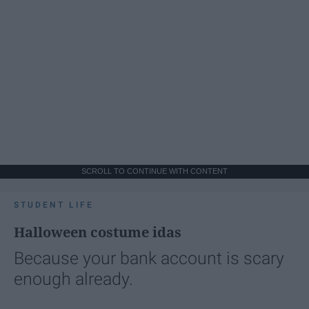
SCROLL TO CONTINUE WITH CONTENT
STUDENT LIFE
Halloween costume idas
Because your bank account is scary
enough already.