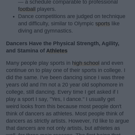
— a schedule comparable to professional
football
players.
Dance competitions are judged on technique
and difficulty, similar to Olympic
sports
like
diving and gymnastics.
Dancers Have the Physical Strength, Agility,
and Stamina of
Athletes
Many people play sports in
high school
and even
continue on to play one of their sports in college. I
did the same. I've been dancing since I was three
years old and I'm not a 20 year old sophomore in
college, still dancing. Every time I get asked if I
play a sport I say, "Yes, I dance." I usually get
weird looks from this because most people don't
think of dancers as athletes. Most people think of
dancers as strictly artists. However, I'd like to argue
that dancers are not only artists, but athletes as