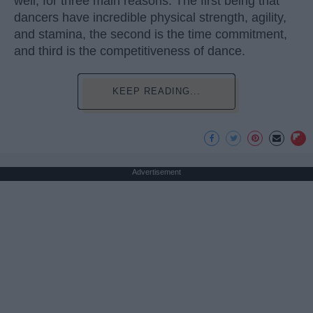
well, for three main reasons. The first being that
dancers have incredible physical strength, agility,
and stamina, the second is the time commitment,
and third is the competitiveness of dance.
KEEP READING...
Advertisement