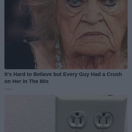
It's Hard to Believe but Every Guy Had a Crush
on Her in The 80s
Vetob