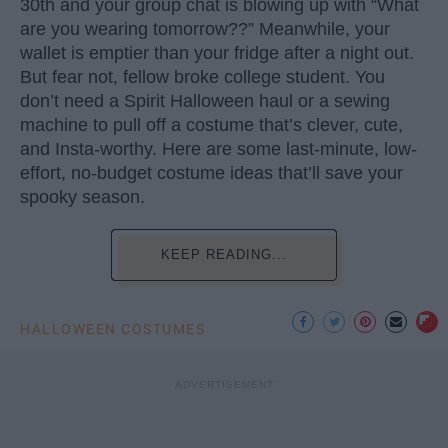
30th and your group chat is blowing up with “What
are you wearing tomorrow??” Meanwhile, your
wallet is emptier than your fridge after a night out.
But fear not, fellow broke college student. You
don’t need a Spirit Halloween haul or a sewing
machine to pull off a costume that’s clever, cute,
and Insta-worthy. Here are some last-minute, low-
effort, no-budget costume ideas that’ll save your
spooky season.
KEEP READING...
HALLOWEEN COSTUMES