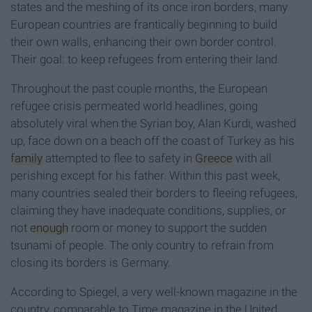
states and the meshing of its once iron borders, many
European countries are frantically beginning to build
their own walls, enhancing their own border control.
Their goal: to keep refugees from entering their land.
Throughout the past couple months, the European
refugee crisis permeated world headlines, going
absolutely viral when the Syrian boy, Alan Kurdi, washed
up, face down on a beach off the coast of Turkey as his
family
attempted to flee to safety in
Greece
with all
perishing except for his father. Within this past week,
many countries sealed their borders to fleeing refugees,
claiming they have inadequate conditions, supplies, or
not
enough
room or money to support the sudden
tsunami of people. The only country to refrain from
closing its borders is Germany.
According to Spiegel, a very well-known magazine in the
country, comparable to Time magazine in the United