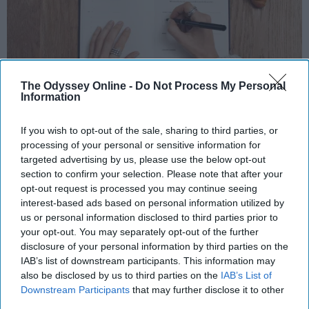
The Odyssey Online -
Do Not Process My Personal
Information
Photo Credit: Unsplash.com
If you wish to opt-out of the sale, sharing to third parties, or
processing of your personal or sensitive information for
targeted advertising by us, please use the below opt-out
section to confirm your selection. Please note that after your
opt-out request is processed you may continue seeing
interest-based ads based on personal information utilized by
KEEP READING...
us or personal information disclosed to third parties prior to
your opt-out. You may separately opt-out of the further
disclosure of your personal information by third parties on the
MORNING ROUTINES
IAB’s list of downstream participants. This information may
also be disclosed by us to third parties on the
IAB’s List of
Downstream Participants
that may further disclose it to other
third parties.