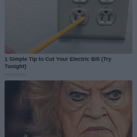
1 Simple Tip to Cut Your Electric Bill (Try
Tonight)
MadeInGenius