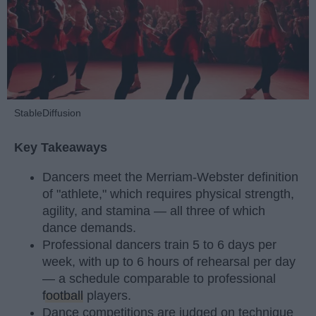
StableDiffusion
Key Takeaways
Dancers meet the Merriam-Webster definition
of "athlete," which requires physical strength,
agility, and stamina — all three of which
dance demands.
Professional dancers train 5 to 6 days per
week, with up to 6 hours of rehearsal per day
— a schedule comparable to professional
football
players.
Dance competitions are judged on technique