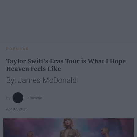
POPULAR
Taylor Swift's Eras Tour is What I Hope
Heaven Feels Like
By: James McDonald
jamesmc
Apr 07, 2025