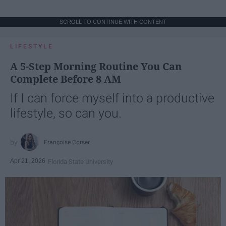
SCROLL TO CONTINUE WITH CONTENT
LIFESTYLE
A 5-Step Morning Routine You Can
Complete Before 8 AM
If I can force myself into a productive
lifestyle, so can you.
Françoise Corser
Apr 21, 2026
Florida State University