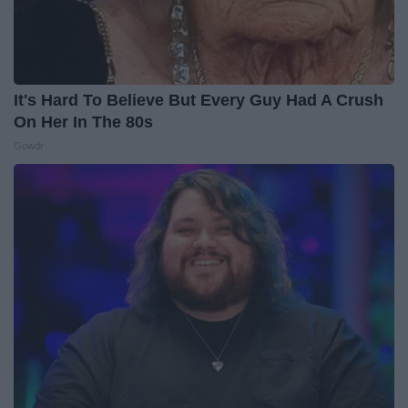
It's Hard To Believe But Every Guy Had A Crush
On Her In The 80s
Gowdr