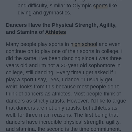
and difficulty, similar to Olympic
sports
like
diving and gymnastics.
Dancers Have the Physical Strength, Agility,
and Stamina of
Athletes
Many people play sports in
high school
and even
continue on to play one of their sports in college. I
did the same. I've been dancing since I was three
years old and I'm not a 20 year old sophomore in
college, still dancing. Every time I get asked if I
play a sport I say, "Yes, I dance." I usually get
weird looks from this because most people don't
think of dancers as athletes. Most people think of
dancers as strictly artists. However, I'd like to argue
that dancers are not only artists, but athletes as
well, for three main reasons. The first being that
dancers have incredible physical strength, agility,
and stamina, the second is the time commitment,