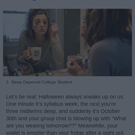
3. Sleep-Deprived College Student
Let’s be real: Halloween always sneaks up on us.
One minute it’s syllabus week, the next you’re
three midterms deep, and suddenly it’s October
30th and your group chat is blowing up with “What
are you wearing tomorrow??” Meanwhile, your
wallet is emptier than your fridge after a night out.