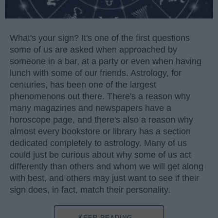
What's your sign? It's one of the first questions
some of us are asked when approached by
someone in a bar, at a party or even when having
lunch with some of our friends. Astrology, for
centuries, has been one of the largest
phenomenons out there. There's a reason why
many magazines and newspapers have a
horoscope page, and there's also a reason why
almost every bookstore or library has a section
dedicated completely to astrology. Many of us
could just be curious about why some of us act
differently than others and whom we will get along
with best, and others may just want to see if their
sign does, in fact, match their personality.
KEEP READING...