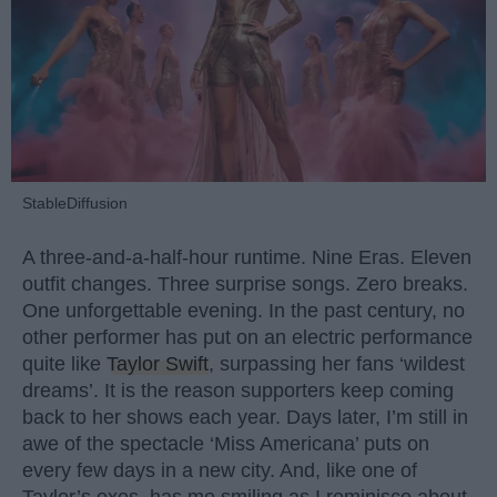
StableDiffusion
A three-and-a-half-hour runtime. Nine Eras. Eleven
outfit changes. Three surprise songs. Zero breaks.
One unforgettable evening. In the past century, no
other performer has put on an electric performance
quite like
Taylor Swift
, surpassing her fans ‘wildest
dreams’. It is the reason supporters keep coming
back to her shows each year. Days later, I’m still in
awe of the spectacle ‘Miss Americana’ puts on
every few days in a new city. And, like one of