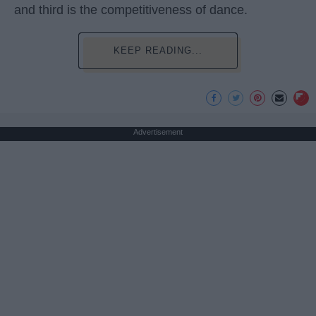
and third is the competitiveness of dance.
KEEP READING...
Advertisement