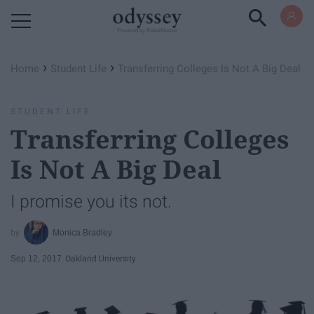
Powered by RebelMouse
›
›
Home
Student Life
Transferring Colleges Is Not A Big Deal
STUDENT LIFE
Transferring Colleges
Is Not A Big Deal
I promise you its not.
Monica Bradley
Sep 12, 2017
Oakland University