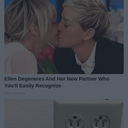
Ellen Degeneres And Her New Partner Who
You'll Easily Recognize
Rank Upwards