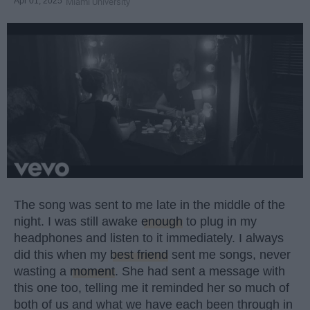
Apr 01, 2025
Miami University
The song was sent to me late in the middle of the
night. I was still awake
enough
to plug in my
headphones and listen to it immediately. I always
did this when my
best friend
sent me songs, never
wasting a
moment
. She had sent a message with
this one too, telling me it reminded her so much of
both of us and what we have each been through in