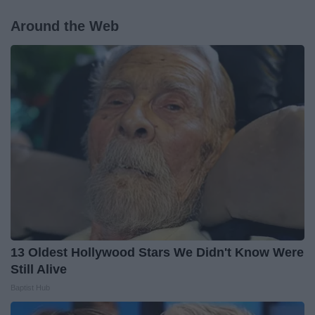
Around the Web
13 Oldest Hollywood Stars We Didn't Know Were
Still Alive
Baptist Hub