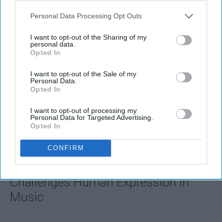
Personal Data Processing Opt Outs
I want to opt-out of the Sharing of my
personal data.
Opted In
I want to opt-out of the Sale of my
Personal Data.
Opted In
I want to opt-out of processing my
Personal Data for Targeted Advertising.
Opted In
FEATURED
AI music threatens creativity
CONFIRM
The Soul of Sound: How AI
Challenges Human Expression in
Music