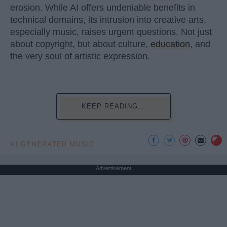
erosion. While AI offers undeniable benefits in
technical domains, its intrusion into creative arts,
especially music, raises urgent questions. Not just
about copyright, but about culture,
education
, and
the very soul of artistic expression.
KEEP READING...
AI GENERATED MUSIC
Advertisement