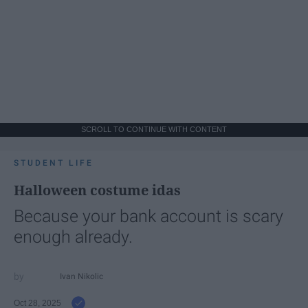
SCROLL TO CONTINUE WITH CONTENT
STUDENT LIFE
Halloween costume idas
Because your bank account is scary
enough already.
Ivan Nikolic
Oct 28, 2025