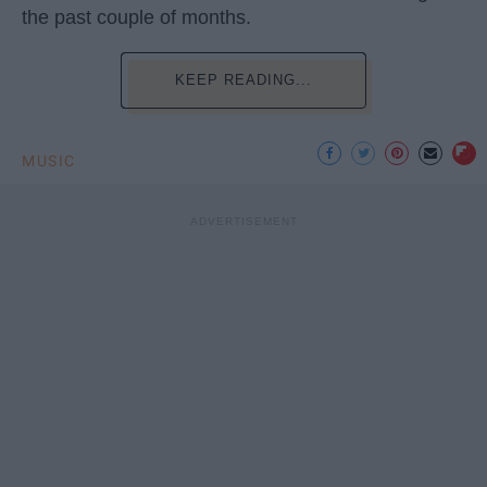
the past couple of months.
KEEP READING...
MUSIC