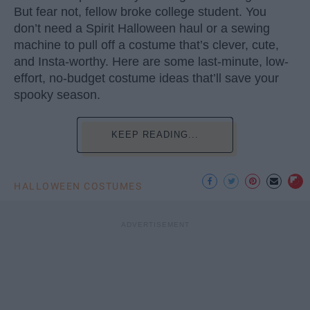
But fear not, fellow broke college student. You
don’t need a Spirit Halloween haul or a sewing
machine to pull off a costume that’s clever, cute,
and Insta-worthy. Here are some last-minute, low-
effort, no-budget costume ideas that’ll save your
spooky season.
KEEP READING...
HALLOWEEN COSTUMES