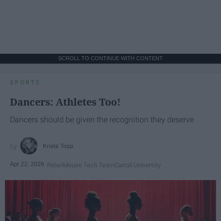
SCROLL TO CONTINUE WITH CONTENT
SPORTS
Dancers: Athletes Too!
Dancers should be given the recognition they deserve
Krista Topp
Apr 22, 2026
RebelMouse Tech Team
Carroll University