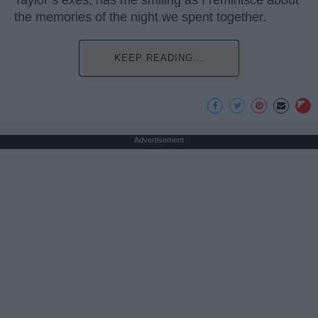
Taylor’s exes, has me smiling as I reminisce about
the memories of the night we spent together.
KEEP READING...
Advertisement