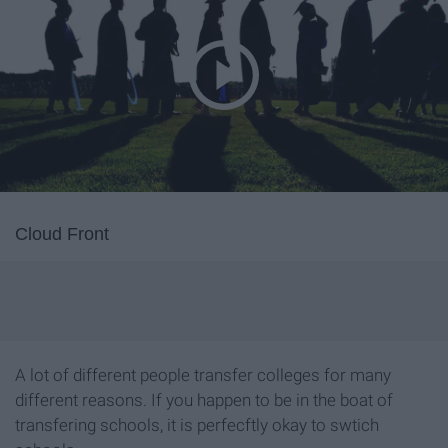
Cloud Front
A lot of different people transfer colleges for many
different reasons. If you happen to be in the boat of
transfering schools, it is perfecftly okay to swtich