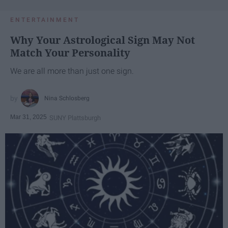
ENTERTAINMENT
Why Your Astrological Sign May Not
Match Your Personality
We are all more than just one sign.
Nina Schlosberg
Mar 31, 2025
SUNY Plattsburgh