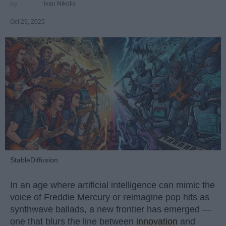
Ivan Nikolic
Oct 29, 2025
StableDiffusion
In an age where artificial intelligence can mimic the
voice of Freddie Mercury or reimagine pop hits as
synthwave ballads, a new frontier has emerged —
one that blurs the line between
innovation
and