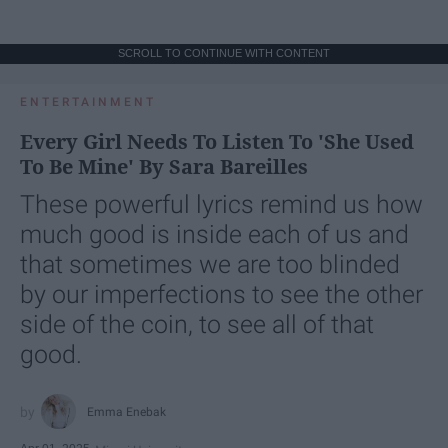
SCROLL TO CONTINUE WITH CONTENT
ENTERTAINMENT
Every Girl Needs To Listen To 'She Used
To Be Mine' By Sara Bareilles
These powerful lyrics remind us how
much good is inside each of us and
that sometimes we are too blinded
by our imperfections to see the other
side of the coin, to see all of that
good.
Emma Enebak