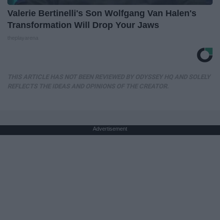
Valerie Bertinelli's Son Wolfgang Van Halen's
Transformation Will Drop Your Jaws
theplayarena
THIS ARTICLE HAS NOT BEEN REVIEWED BY ODYSSEY HQ AND SOLELY
REFLECTS THE IDEAS AND OPINIONS OF THE CREATOR.
Advertisement