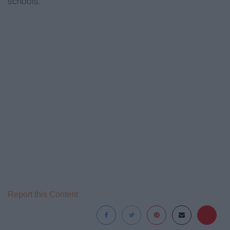
schools.
Report this Content