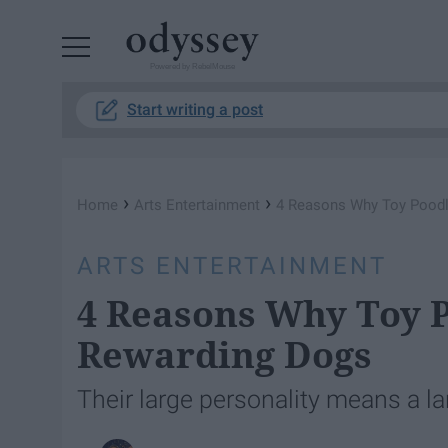
Powered by RebelMouse
Start writing a post
›
›
Home
Arts Entertainment
4 Reasons Why Toy Poodl
ARTS ENTERTAINMENT
4 Reasons Why Toy 
Rewarding Dogs
Their large personality means a l