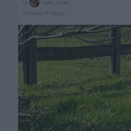
Casey_Clarke
University of Virginia