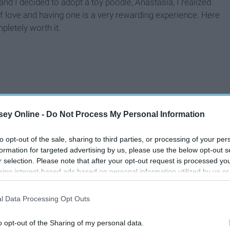
d I decided to adopt a toy poodle, Anastasia, I realized
ll of love and having one is a very rewarding experience. Here
pletely worth it.
ey Online -
Do Not Process My Personal Information
to opt-out of the sale, sharing to third parties, or processing of your per
formation for targeted advertising by us, please use the below opt-out s
r selection. Please note that after your opt-out request is processed y
eing interest-based ads based on personal information utilized by us or
disclosed to third parties prior to your opt-out. You may separately opt-
losure of your personal information by third parties on the IAB’s list of
l Data Processing Opt Outs
. This information may also be disclosed by us to third parties on the
IA
Participants
that may further disclose it to other third parties.
o opt-out of the Sharing of my personal data.