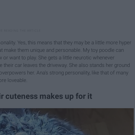
onality. Yes, this means that they may be a little more hyper
what make them unique and personable. My toy poodle can
r want to play. She gets a little neurotic whenever
 their car leaves the driveway. She also stands her ground
overpowers her. Ana's strong personality, like that of many
ore loveable.
ir cuteness makes up for it