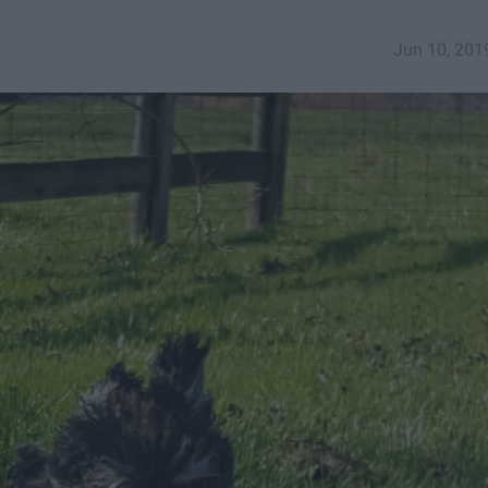
Jun 10, 201