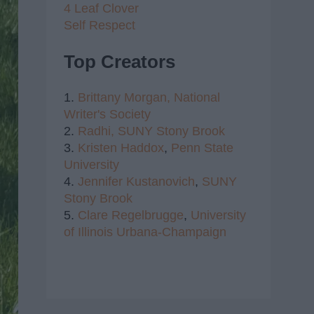
4 Leaf Clover
Self Respect
Top Creators
1.
Brittany Morgan,
National
Writer's Society
2.
Radhi,
SUNY Stony Brook
3.
Kristen Haddox
,
Penn State
University
4.
Jennifer Kustanovich
,
SUNY
Stony Brook
5.
Clare Regelbrugge
,
University
of Illinois Urbana-Champaign