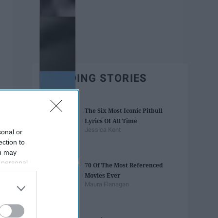
TRENDING STORIES
The Six Most Iconic Pitbull
Lyrics Of All Time
Jessica Kent
sonal or
ection to
ou may
 personal
70 Of The Most Referenced
out of the
Movies Ever
 downstream
Maura Flanagan
B’s List of