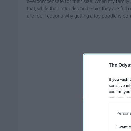
overcompensate for their size. When my family an
that, while their attitude can be big, they are fu
are four reasons why getting a toy poodle is com
The Odyss
If you wish 
sensitive in
confirm you
continue se
information 
further disc
Persona
participants
Downstream 
I want t