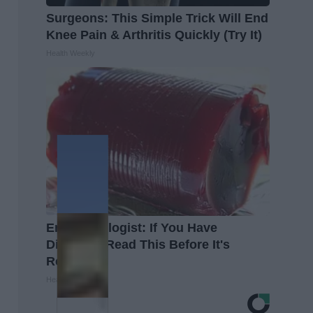
Surgeons: This Simple Trick Will End
Knee Pain & Arthritis Quickly (Try It)
Health Weekly
Endocrinologist: If You Have
Diabetes, Read This Before It's
Removed!
Health Weekly