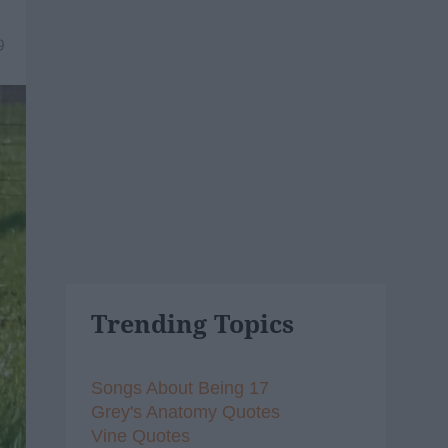
9
Trending Topics
Songs About Being 17
Grey's Anatomy Quotes
Vine Quotes