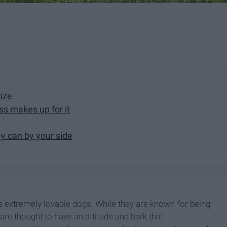
size
ss makes up for it
y can by your side
are extremely lovable dogs. While they are known for being
 are thought to have an attitude and bark that