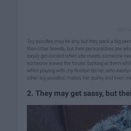
Toy poodles may be tiny, but they pack a big pers
than other breeds, but their personalities are 
easily get excited when she meets someone new o
someone leaves the house, barking at them while
when playing with my Boston terrier, who easily 
other toy poodles, makes her quirky and even m
2. They may get sassy, but the