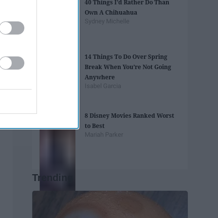
40 Things I’d Rather Do Than
Own A Chihuahua
Sydney Michelle
14 Things To Do Over Spring
Break When You’re Not Going
Anywhere
Isabel Garcia
8 Disney Movies Ranked Worst
to Best
Mariah Parker
Trending