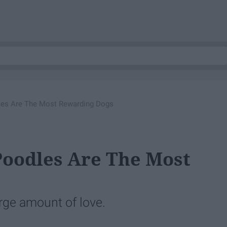
es Are The Most Rewarding Dogs
Poodles Are The Most
arge amount of love.