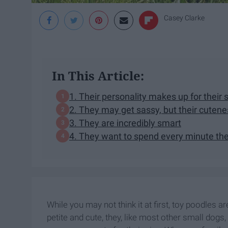
Casey Clarke
In This Article:
1. Their personality makes up for their 
2. They may get sassy, but their cutene
3. They are incredibly smart
4. They want to spend every minute the
While you may not think it at first, toy poodles 
petite and cute, they, like most other small dogs,