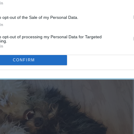
In
o opt-out of the Sale of my Personal Data.
In
es up for their size
to opt-out of processing my Personal Data for Targeted
ing.
In
CONFIRM