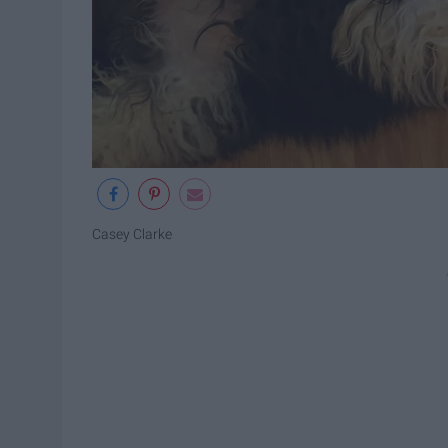
Casey Clarke