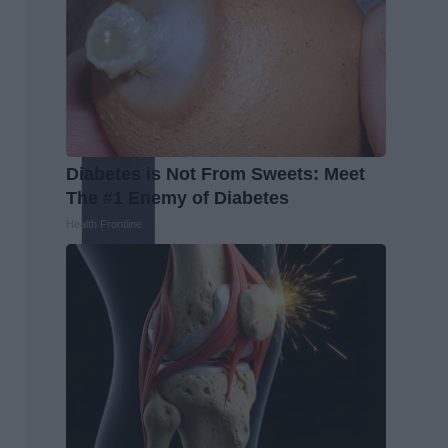
Diabetes is Not From Sweets: Meet
The #1 Enemy of Diabetes
Health Frontline