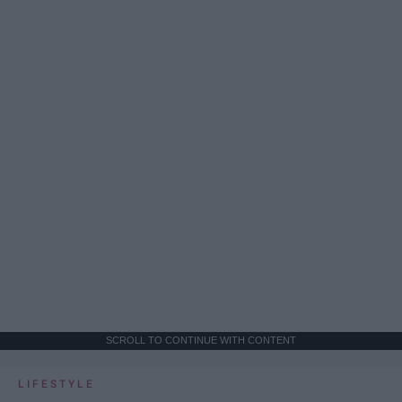
SCROLL TO CONTINUE WITH CONTENT
LIFESTYLE