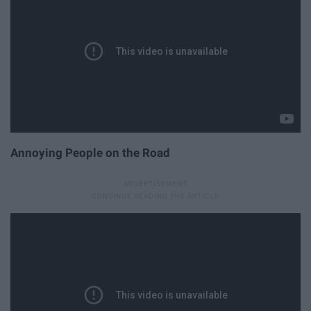
Annoying People on the Road