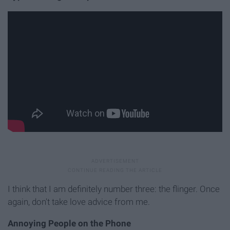
I think that I am definitely number three: the flinger. Once
again, don't take love advice from me.
Annoying People on the Phone