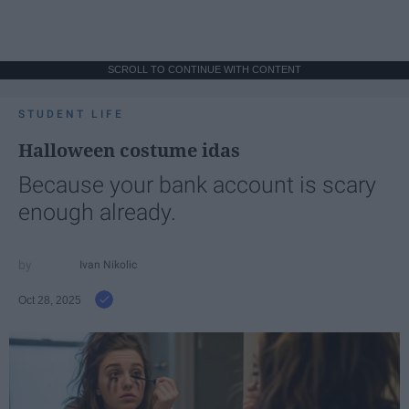
SCROLL TO CONTINUE WITH CONTENT
STUDENT LIFE
Halloween costume idas
Because your bank account is scary
enough already.
Ivan Nikolic
Oct 28, 2025