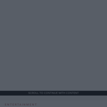
SCROLL TO CONTINUE WITH CONTENT
ENTERTAINMENT