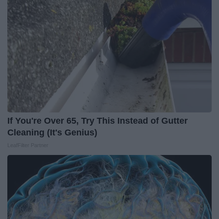
If You're Over 65, Try This Instead of Gutter
Cleaning (It's Genius)
LeafFilter Partner