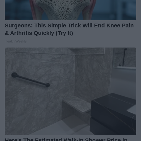
Surgeons: This Simple Trick Will End Knee Pain
& Arthritis Quickly (Try It)
Health Weekly
Here's The Estimated Walk-In Shower Price in