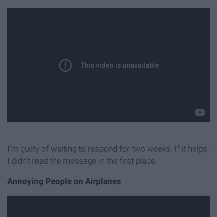
I'm guilty of waiting to respond for two weeks. If it helps,
I didn't read the message in the first place.
Annoying People on Airplanes