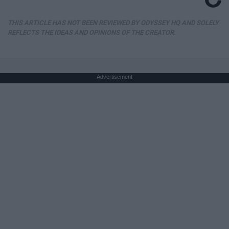
THIS ARTICLE HAS NOT BEEN REVIEWED BY ODYSSEY HQ AND SOLELY
REFLECTS THE IDEAS AND OPINIONS OF THE CREATOR.
Advertisement