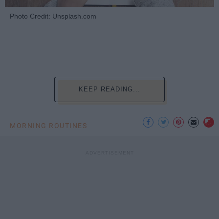
Photo Credit: Unsplash.com
KEEP READING...
MORNING ROUTINES