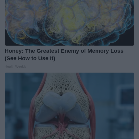
Honey: The Greatest Enemy of Memory Loss
(See How to Use It)
Health Weekly