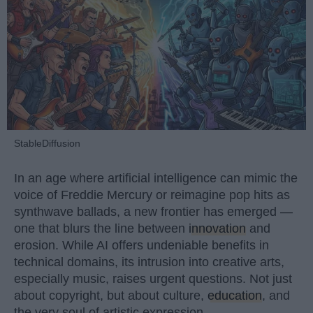
StableDiffusion
In an age where artificial intelligence can mimic the
voice of Freddie Mercury or reimagine pop hits as
synthwave ballads, a new frontier has emerged —
one that blurs the line between
innovation
and
erosion. While AI offers undeniable benefits in
technical domains, its intrusion into creative arts,
especially music, raises urgent questions. Not just
about copyright, but about culture,
education
, and
the very soul of artistic expression.