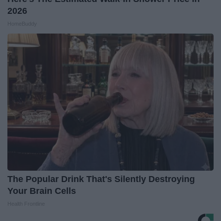
2026
HomeBuddy
The Popular Drink That's Silently Destroying
Your Brain Cells
Health Frontline