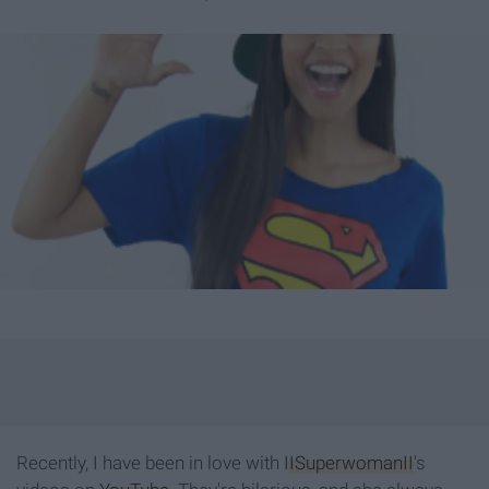
Recently, I have been in love with
IISuperwomanII
's