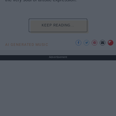
KEEP READING...
AI GENERATED MUSIC
Advertisement