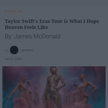
POPULAR
Taylor Swift's Eras Tour is What I Hope
Heaven Feels Like
By: James McDonald
jamesmc
Apr 07, 2025