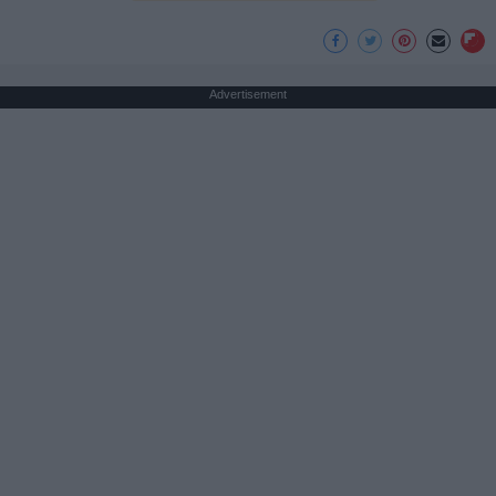
Advertisement