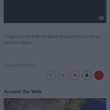
I'm going to be in denial about doing anything in these
last two videos.
Report this Content
Around the Web