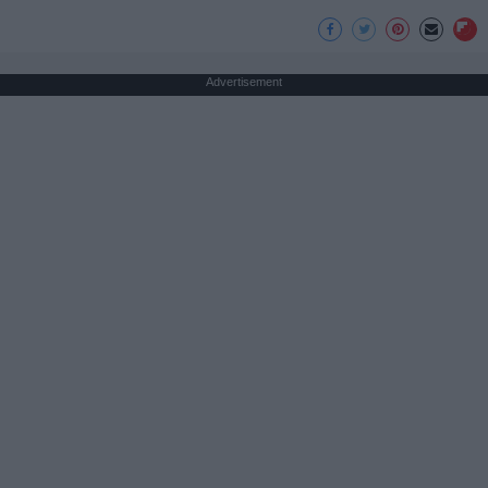
Advertisement