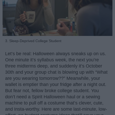
3. Sleep-Deprived College Student
Let’s be real: Halloween always sneaks up on us.
One minute it’s syllabus week, the next you’re
three midterms deep, and suddenly it’s October
30th and your group chat is blowing up with “What
are you wearing tomorrow??” Meanwhile, your
wallet is emptier than your fridge after a night out.
But fear not, fellow broke college student. You
don’t need a Spirit Halloween haul or a sewing
machine to pull off a costume that’s clever, cute,
and Insta-worthy. Here are some last-minute, low-