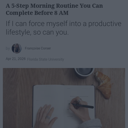
A 5-Step Morning Routine You Can
Complete Before 8 AM
If I can force myself into a productive
lifestyle, so can you.
Françoise Corser
Apr 21, 2026
Florida State University