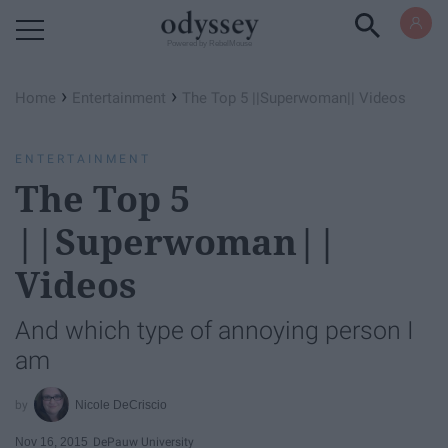
Powered by RebelMouse
›
›
Home
Entertainment
The Top 5 ||Superwoman|| Videos
ENTERTAINMENT
The Top 5
||Superwoman||
Videos
And which type of annoying person I
am
Nicole DeCriscio
Nov 16, 2015
DePauw University