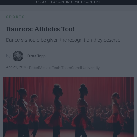
SCROLL TO CONTINUE WITH CONTENT
SPORTS
Dancers: Athletes Too!
Dancers should be given the recognition they deserve
Krista Topp
Apr 22, 2026
RebelMouse Tech Team
Carroll University