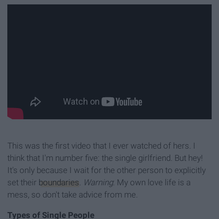
This was the first video that I ever watched of hers. I
think that I'm number five: the single girlfriend. But hey!
It's only because I wait for the other person to explicitly
set their
boundaries
.
Warning
: My own love life is a
mess, so don't take advice from me.
Types of Single People