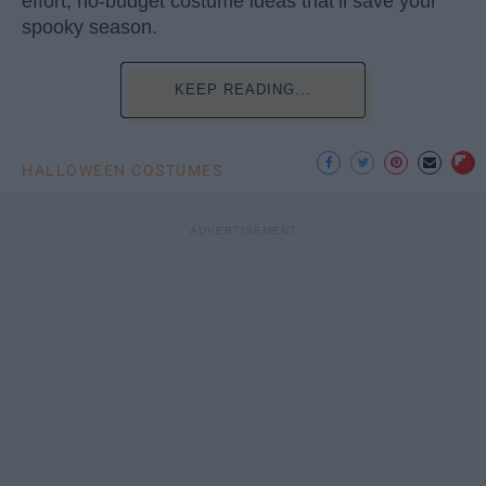
effort, no-budget costume ideas that’ll save your
spooky season.
KEEP READING...
HALLOWEEN COSTUMES