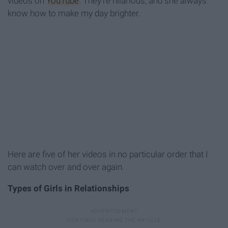
videos on
YouTube
. They're hilarious, and she always
know how to make my day brighter.
Here are five of her videos in no particular order that I
can watch over and over again.
Types of Girls in Relationships