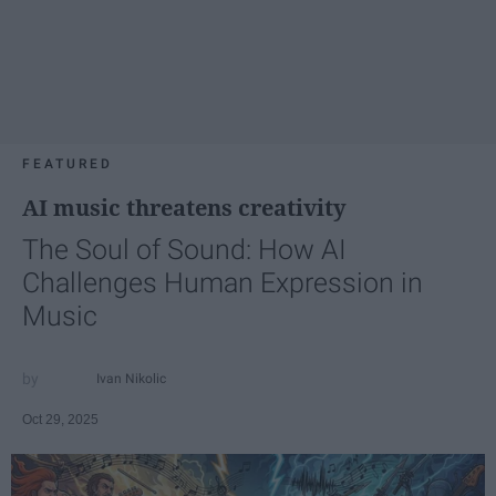
FEATURED
AI music threatens creativity
The Soul of Sound: How AI
Challenges Human Expression in
Music
Ivan Nikolic
Oct 29, 2025