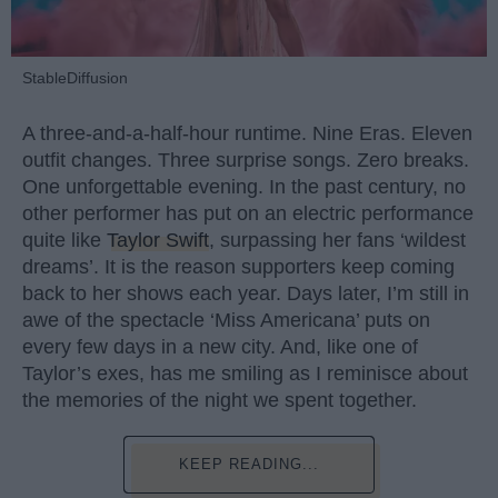
StableDiffusion
A three-and-a-half-hour runtime. Nine Eras. Eleven
outfit changes. Three surprise songs. Zero breaks.
One unforgettable evening. In the past century, no
other performer has put on an electric performance
quite like
Taylor Swift
, surpassing her fans ‘wildest
dreams’. It is the reason supporters keep coming
back to her shows each year. Days later, I’m still in
awe of the spectacle ‘Miss Americana’ puts on
every few days in a new city. And, like one of
Taylor’s exes, has me smiling as I reminisce about
the memories of the night we spent together.
KEEP READING...