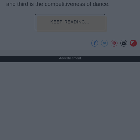
and third is the competitiveness of dance.
KEEP READING...
Advertisement