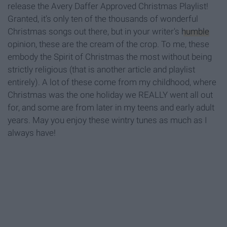
release the Avery Daffer Approved Christmas Playlist!
Granted, it’s only ten of the thousands of wonderful
Christmas songs out there, but in your writer's
humble
opinion, these are the cream of the crop. To me, these
embody the Spirit of Christmas the most without being
strictly religious (that is another article and playlist
entirely). A lot of these come from my childhood, where
Christmas was the one holiday we REALLY went all out
for, and some are from later in my teens and early adult
years. May you enjoy these wintry tunes as much as I
always have!