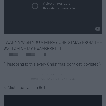
I WANNA WISH YOU A MERRY CHRISTMAS FROM THE
BOTTOM OF MY HEAARRRRTTT
!!!!!!!!!!!!!!!!!!!!!!!!!!!!!!!!!!!!!!!!!!!!!
(I headbang to this every Christmas, don’t get it twisted.)
5. Mistletoe - Justin Beiber