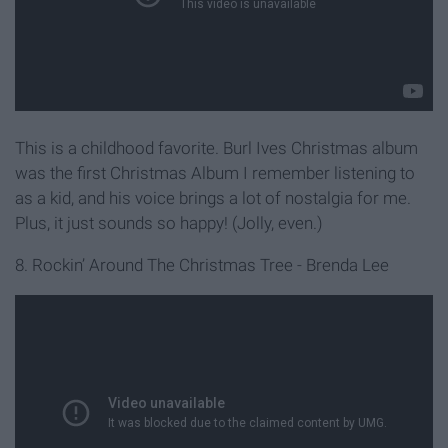
This is a childhood favorite. Burl Ives Christmas album
was the first Christmas Album I remember listening to
as a kid, and his voice brings a lot of nostalgia for me.
Plus, it just sounds so happy! (Jolly, even.)
8. Rockin’ Around The Christmas Tree - Brenda Lee