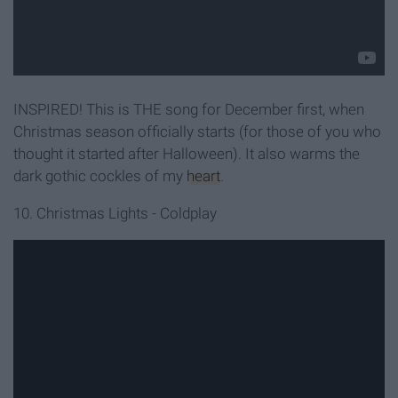
INSPIRED! This is THE song for December first, when
Christmas season officially starts (for those of you who
thought it started after Halloween). It also warms the
dark gothic cockles of my
heart
.
10. Christmas Lights - Coldplay