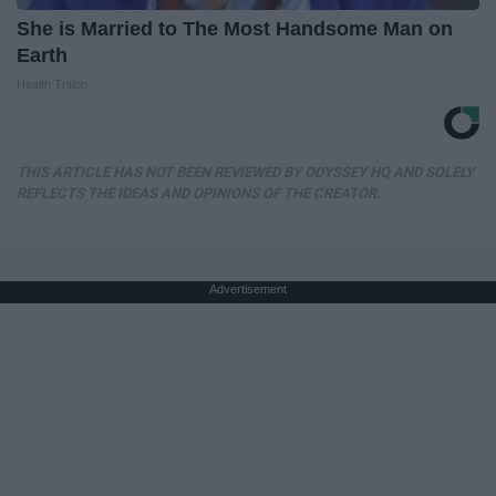
She is Married to The Most Handsome Man on
Earth
Health Trition
THIS ARTICLE HAS NOT BEEN REVIEWED BY ODYSSEY HQ AND SOLELY
REFLECTS THE IDEAS AND OPINIONS OF THE CREATOR.
Advertisement