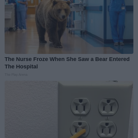
The Nurse Froze When She Saw a Bear Entered
The Hospital
The Play Arena