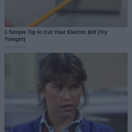
1 Simple Tip to Cut Your Electric Bill (Try
Tonight)
MadeInGenius