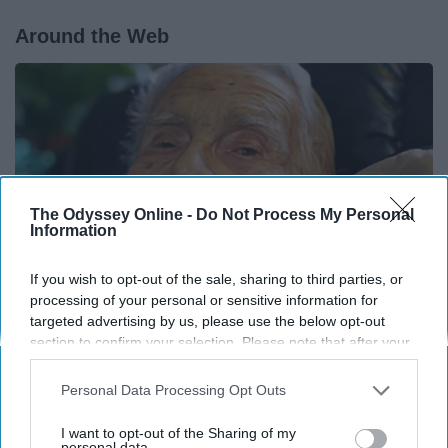
Around the Web
The Odyssey Online -
Do Not Process My Personal
Information
If you wish to opt-out of the sale, sharing to third parties, or
processing of your personal or sensitive information for
targeted advertising by us, please use the below opt-out
section to confirm your selection. Please note that after your
13 Oldest Hollywood Stars We Didn't Know Were
opt-out request is processed you may continue seeing
Still Alive
interest-based ads based on personal information utilized by
Personal Data Processing Opt Outs
us or personal information disclosed to third parties prior to
Baptist Hub
your opt-out. You may separately opt-out of the further
I want to opt-out of the Sharing of my
disclosure of your personal information by third parties on the
personal data.