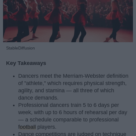
StableDiffusion
Key Takeaways
Dancers meet the Merriam-Webster definition
of "athlete," which requires physical strength,
agility, and stamina — all three of which
dance demands.
Professional dancers train 5 to 6 days per
week, with up to 6 hours of rehearsal per day
— a schedule comparable to professional
football
players.
Dance competitions are judged on technique