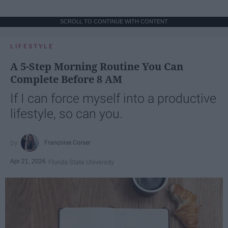
SCROLL TO CONTINUE WITH CONTENT
LIFESTYLE
A 5-Step Morning Routine You Can
Complete Before 8 AM
If I can force myself into a productive
lifestyle, so can you.
Françoise Corser
Apr 21, 2026
Florida State University