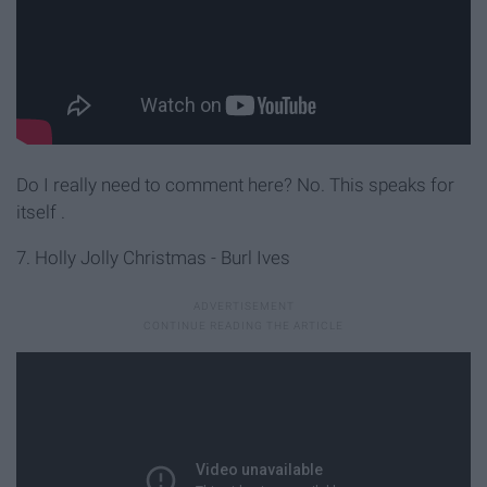
Do I really need to comment here? No. This speaks for
itself
.
7. Holly Jolly Christmas - Burl Ives