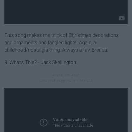
This song makes me think of Christmas decorations
and ornaments and tangled lights. Again, a
childhood/nostalgia thing. Always a fav, Brenda.
9. What’s This? - Jack Skellington