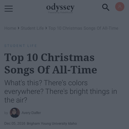
Powered by RebelMouse
›
›
Home
Student Life
Top 10 Christmas Songs Of All-Time
STUDENT LIFE
Top 10 Christmas
Songs Of All-Time
What's this? There's colors
everywhere? There's bright things in
the air?
Avery Daffer
Dec 05, 2016
Brigham Young University Idaho