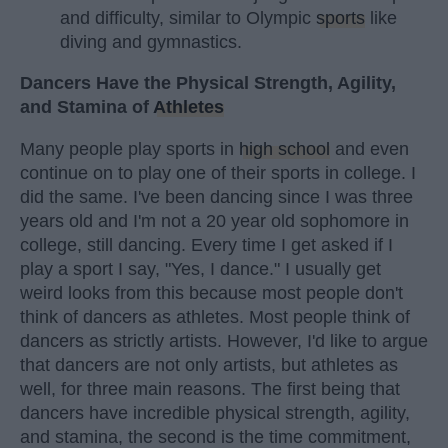
and difficulty, similar to Olympic
sports
like
diving and gymnastics.
Dancers Have the Physical Strength, Agility,
and Stamina of
Athletes
Many people play sports in
high school
and even
continue on to play one of their sports in college. I
did the same. I've been dancing since I was three
years old and I'm not a 20 year old sophomore in
college, still dancing. Every time I get asked if I
play a sport I say, "Yes, I dance." I usually get
weird looks from this because most people don't
think of dancers as athletes. Most people think of
dancers as strictly artists. However, I'd like to argue
that dancers are not only artists, but athletes as
well, for three main reasons. The first being that
dancers have incredible physical strength, agility,
and stamina, the second is the time commitment,