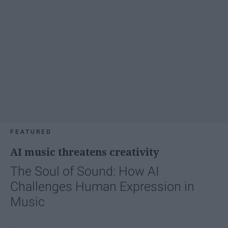
FEATURED
AI music threatens creativity
The Soul of Sound: How AI
Challenges Human Expression in
Music