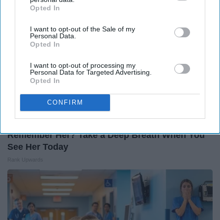
Opted In
IAB’s list of downstream participants. This information may
also be disclosed by us to third parties on the
IAB’s List of
I want to opt-out of the Sale of my
Downstream Participants
that may further disclose it to other
Personal Data.
third parties.
Opted In
I want to opt-out of processing my
Personal Data for Targeted Advertising.
Opted In
CONFIRM
Remember Her? Take a Deep Breath When You
See Her Today
Rank Upwards