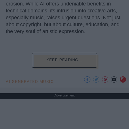
erosion. While AI offers undeniable benefits in
technical domains, its intrusion into creative arts,
especially music, raises urgent questions. Not just
about copyright, but about culture, education, and
the very soul of artistic expression.
KEEP READING...
AI GENERATED MUSIC
Advertisement