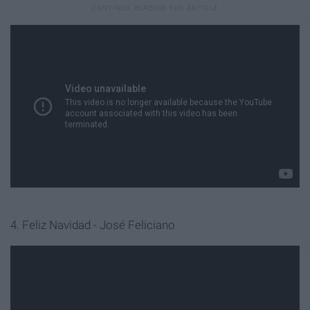
4. Feliz Navidad - José Feliciano