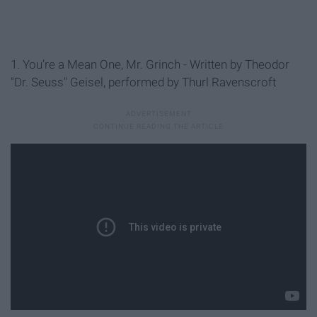
1. You’re a Mean One, Mr. Grinch - Written by Theodor
"Dr. Seuss" Geisel, performed by Thurl Ravenscroft