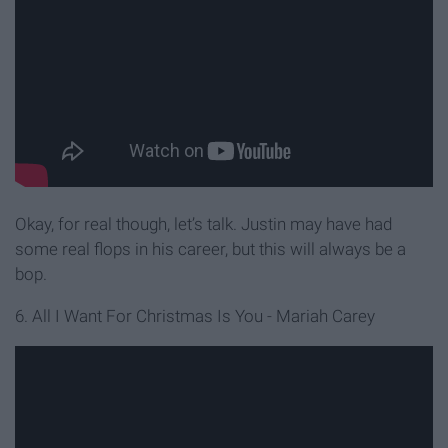
Okay, for real though, let’s talk. Justin may have had
some real flops in his career, but this will always be a
bop.
6. All I Want For Christmas Is You - Mariah Carey