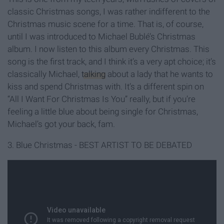
classic Christmas songs, I was rather indifferent to the
Christmas music scene for a time. That is, of course,
until I was introduced to Michael Bublé’s Christmas
album. I now listen to this album every Christmas. This
song is the first track, and I think it’s a very apt choice; it’s
classically Michael,
talking
about a lady that he wants to
kiss and spend Christmas with. It’s a different spin on
“All I Want For Christmas Is You” really, but if you’re
feeling a little blue about being single for Christmas,
Michael’s got your back, fam.
3. Blue Christmas - BEST ARTIST TO BE DEBATED