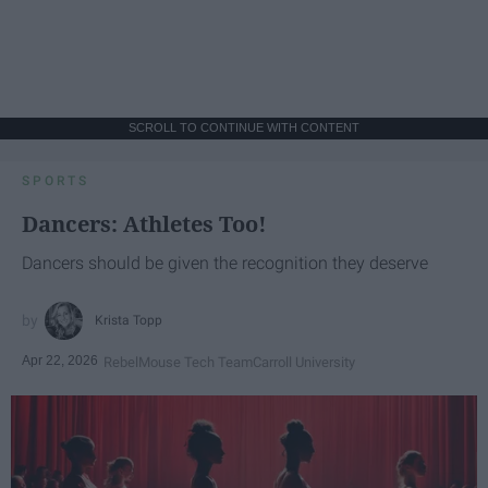
SCROLL TO CONTINUE WITH CONTENT
SPORTS
Dancers: Athletes Too!
Dancers should be given the recognition they deserve
Krista Topp
Apr 22, 2026
RebelMouse Tech Team
Carroll University