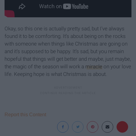
Okay, so this one is actually pretty sad, but I’ve always
found it to be comforting. It’s about being on the rocks
with someone when things like Christmas are going on
and it’s supposed to be happy. It’s sad, but you remain
hopeful that things will get better and maybe, just maybe,
the magic of the season will work a
miracle
on your love
life. Keeping hope is what Christmas is about.
Report this Content