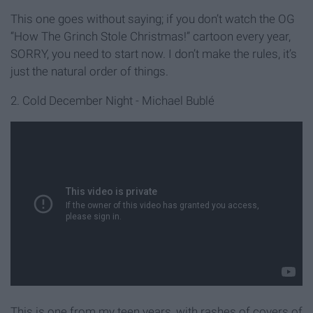
This one goes without saying; if you don’t watch the OG
“How The Grinch Stole Christmas!” cartoon every year,
SORRY, you need to start now. I don’t make the rules, it’s
just the natural order of things.
2. Cold December Night - Michael Bublé
This is one from my teen years, with rashes of covers of