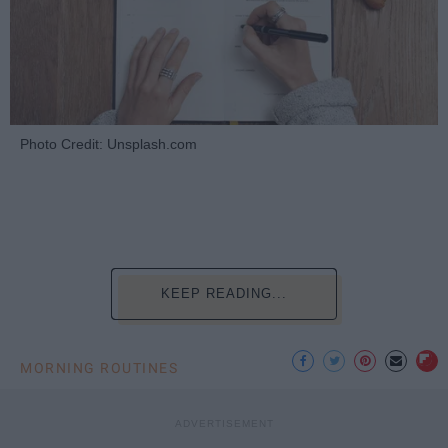
Photo Credit: Unsplash.com
KEEP READING...
MORNING ROUTINES