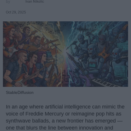
Ivan Nikolic
Oct 29, 2025
StableDiffusion
In an age where artificial intelligence can mimic the
voice of Freddie Mercury or reimagine pop hits as
synthwave ballads, a new frontier has emerged —
one that blurs the line between innovation and