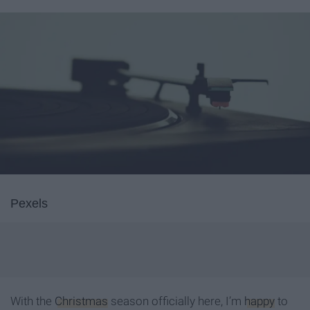
Pexels
With the
Christmas
season officially here, I’m
happy
to