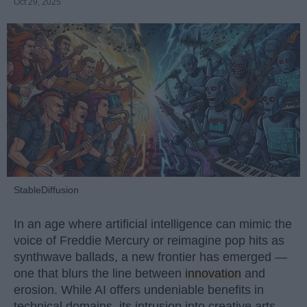
Oct 29, 2025
StableDiffusion
In an age where artificial intelligence can mimic the
voice of Freddie Mercury or reimagine pop hits as
synthwave ballads, a new frontier has emerged —
one that blurs the line between
innovation
and
erosion. While AI offers undeniable benefits in
technical domains, its intrusion into creative arts,