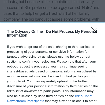
industry, but because of her reputation, that isn't very
successful. She pretends to be a guy named "Nate," and
uses that to help her get a fresh start at her family
company. The big banquet causes some problems with
keeping up with her new persona, but definitely helps her
to become successful. And of course, she meets
The Odyssey Online -
Do Not Process My Personal
Information
someone along the way. Available on Netflix.
If you wish to opt-out of the sale, sharing to third parties, or
9. A Cinderella Story
processing of your personal or sensitive information for
targeted advertising by us, please use the below opt-out
section to confirm your selection. Please note that after your
opt-out request is processed you may continue seeing
interest-based ads based on personal information utilized by
us or personal information disclosed to third parties prior to
Hillary Duff portrays Sam, a lower-class girl living with
your opt-out. You may separately opt-out of the further
disclosure of your personal information by third parties on the
her rich stepmother and working for her, as well as her
IAB’s list of downstream participants. This information may
father's old diner. (AKA, the Cinderella of the film.) The
also be disclosed by us to third parties on the
IAB’s List of
whole school calls her "Diner Girl," including her
Downstream Participants
that may further disclose it to other
stepsisters who are just absolutely ridiculous. The only