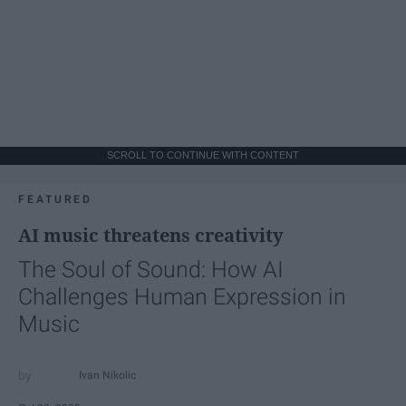
SCROLL TO CONTINUE WITH CONTENT
FEATURED
AI music threatens creativity
The Soul of Sound: How AI
Challenges Human Expression in
Music
Ivan Nikolic