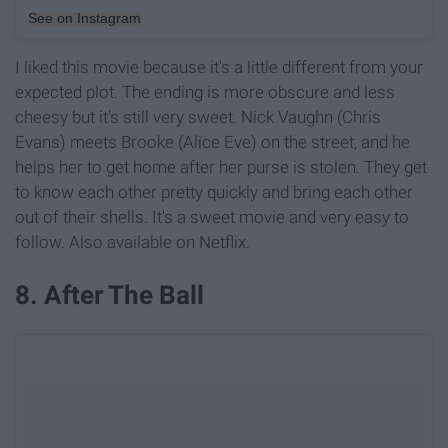
See on Instagram
I liked this movie because it's a little different from your
expected plot. The ending is more obscure and less
cheesy but it's still very sweet. Nick Vaughn (Chris
Evans) meets Brooke (Alice Eve) on the street, and he
helps her to get home after her purse is stolen. They get
to know each other pretty quickly and bring each other
out of their shells. It's a sweet movie and very easy to
follow. Also available on Netflix.
8. After The Ball