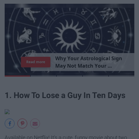
T
h
e
I
m
p
o
r
t
a
n
c
e
O
f
B
e
i
n
g
A
Read more
G
o
o
d
P
e
r
s
o
n
1. How To Lose a Guy In Ten Days
Available on Netflix! It's a cute, funny movie about two