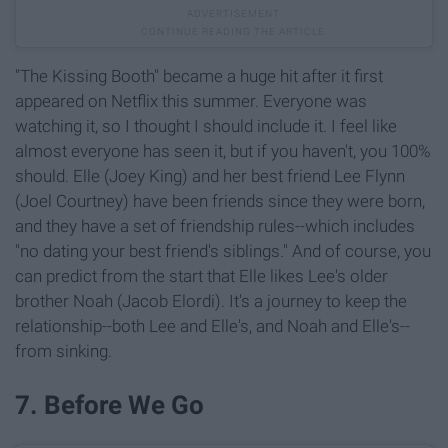
"The Kissing Booth" became a huge hit after it first
appeared on Netflix this summer. Everyone was
watching it, so I thought I should include it. I feel like
almost everyone has seen it, but if you haven't, you 100%
should. Elle (Joey King) and her best friend Lee Flynn
(Joel Courtney) have been friends since they were born,
and they have a set of friendship rules--which includes
"no dating your best friend's siblings." And of course, you
can predict from the start that Elle likes Lee's older
brother Noah (Jacob Elordi). It's a journey to keep the
relationship--both Lee and Elle's, and Noah and Elle's--
from sinking.
7. Before We Go