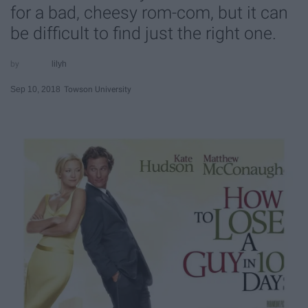
for a bad, cheesy rom-com, but it can
be difficult to find just the right one.
lilyh
Sep 10, 2018
Towson University