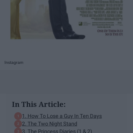
Instagram
In This Article:
1. How To Lose a Guy In Ten Days
2. The Two Night Stand
3. The Princess Diaries (1 & 2)