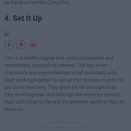
by the drool-worthy Chris Pine.
4. Set It Up
This is a Netflix original that came out recently and
immediately sparked my interest. The two main
characters are overworked personal assistants who
start working together to set up their bosses in order to
get some free time. They grow closer throughout as
they work together, and although the romance doesn't
start until close to the end, it's definitely worth it. Plus it's
hilarious.