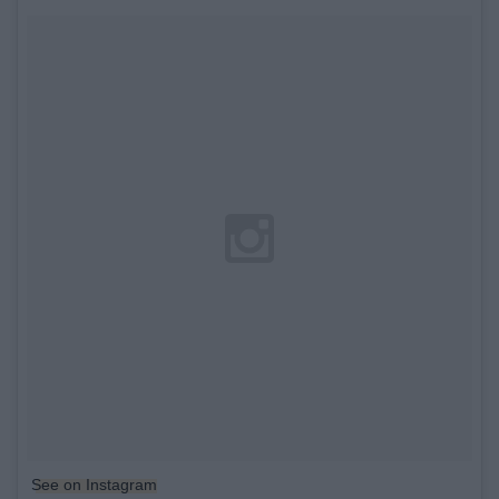
See on Instagram