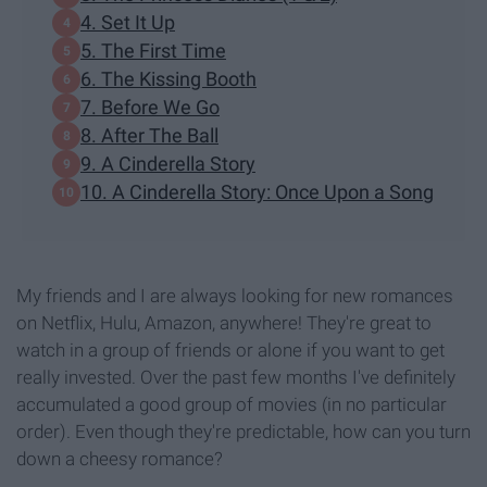
4. Set It Up
5. The First Time
6. The Kissing Booth
7. Before We Go
8. After The Ball
9. A Cinderella Story
10. A Cinderella Story: Once Upon a Song
My friends and I are always looking for new romances
on Netflix, Hulu, Amazon, anywhere! They're great to
watch in a group of friends or alone if you want to get
really invested. Over the past few months I've definitely
accumulated a good group of movies (in no particular
order). Even though they're predictable, how can you turn
down a cheesy romance?