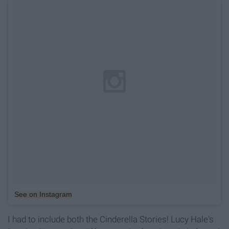
See on Instagram
I had to include both the Cinderella Stories! Lucy Hale's