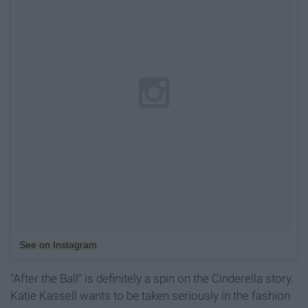
See on Instagram
"After the Ball" is definitely a spin on the Cinderella story.
Katie Kassell wants to be taken seriously in the fashion