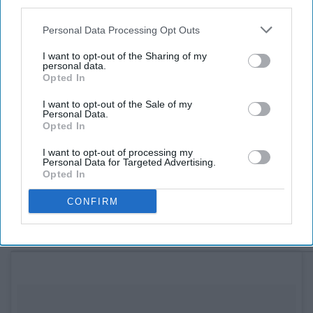
third parties.
one who doesn't call Sam "Diner Girl" is someone she
Personal Data Processing Opt Outs
meets through an online chat. There's a school ball
where the two finally meet, and as he tries to track her
I want to opt-out of the Sharing of my
personal data.
down at school after the ball, people begin to figure out
Opted In
her secrets on who she is. She's scared he won't like her
once he discovers she's the "Diner Girl," and eventually is
I want to opt-out of the Sale of my
Personal Data.
forced to find out what he really thinks. Available on
Opted In
Netflix.
I want to opt-out of processing my
Personal Data for Targeted Advertising.
10. A Cinderella Story:
Opted In
CONFIRM
Once Upon a Song