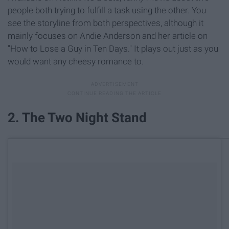
people both trying to fulfill a task using the other. You
see the storyline from both perspectives, although it
mainly focuses on Andie Anderson and her article on
"How to Lose a Guy in Ten Days." It plays out just as you
would want any cheesy romance to.
2. The Two Night Stand