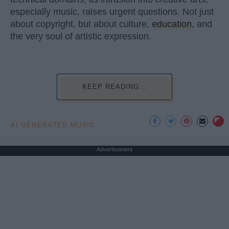
especially music, raises urgent questions. Not just
about copyright, but about culture,
education
, and
the very soul of artistic expression.
KEEP READING...
AI GENERATED MUSIC
Advertisement