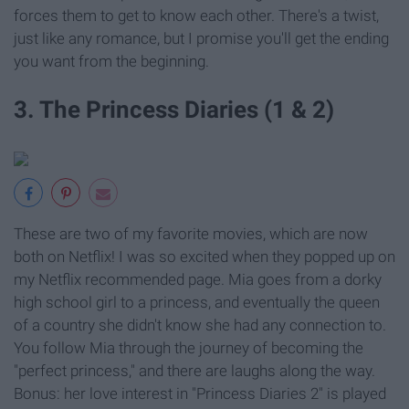
forces them to get to know each other. There's a twist,
just like any romance, but I promise you'll get the ending
you want from the beginning.
3. The Princess Diaries (1 & 2)
These are two of my favorite movies, which are now
both on Netflix! I was so excited when they popped up on
my Netflix recommended page. Mia goes from a dorky
high school girl to a princess, and eventually the queen
of a country she didn't know she had any connection to.
You follow Mia through the journey of becoming the
"perfect princess," and there are laughs along the way.
Bonus: her love interest in "Princess Diaries 2" is played