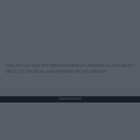
THIS ARTICLE HAS NOT BEEN REVIEWED BY ODYSSEY HQ AND SOLELY
REFLECTS THE IDEAS AND OPINIONS OF THE CREATOR.
Advertisement