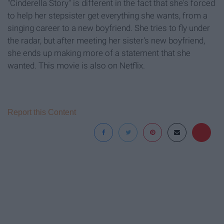
"Cinderella Story" is different in the fact that she's forced
to help her stepsister get everything she wants, from a
singing career to a new boyfriend. She tries to fly under
the radar, but after meeting her sister's new boyfriend,
she ends up making more of a statement that she
wanted. This movie is also on Netflix.
Report this Content