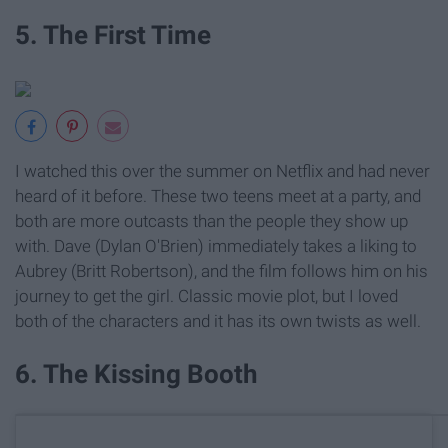
5. The First Time
I watched this over the summer on Netflix and had never
heard of it before. These two teens meet at a party, and
both are more outcasts than the people they show up
with. Dave (Dylan O'Brien) immediately takes a liking to
Aubrey (Britt Robertson), and the film follows him on his
journey to get the girl. Classic movie plot, but I loved
both of the characters and it has its own twists as well.
6. The Kissing Booth