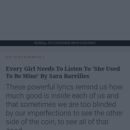
SCROLL TO CONTINUE WITH CONTENT
ENTERTAINMENT
Every Girl Needs To Listen To 'She Used
To Be Mine' By Sara Bareilles
These powerful lyrics remind us how
much good is inside each of us and
that sometimes we are too blinded
by our imperfections to see the other
side of the coin, to see all of that