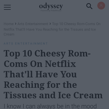
Powered by RebelMouse
›
›
Home
Arts Entertainment
Top 10 Cheesy Rom-Coms On
Netflix That'll Have You Reaching for the Tissues and Ice
Cream
ARTS ENTERTAINMENT
Top 10 Cheesy Rom-
Coms On Netflix
That'll Have You
Reaching for the
Tissues and Ice Cream
I know I can always be in the mood