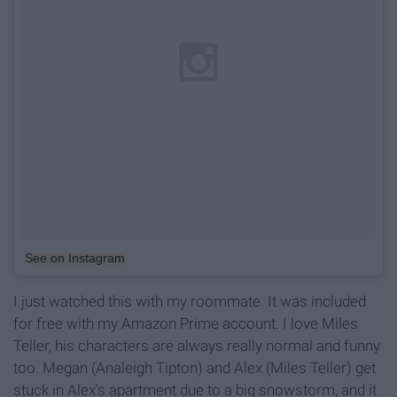
See on Instagram
I just watched this with my roommate. It was included
for free with my Amazon Prime account. I love Miles
Teller, his characters are always really normal and funny
too. Megan (Analeigh Tipton) and Alex (Miles Teller) get
stuck in Alex's apartment due to a big snowstorm, and it