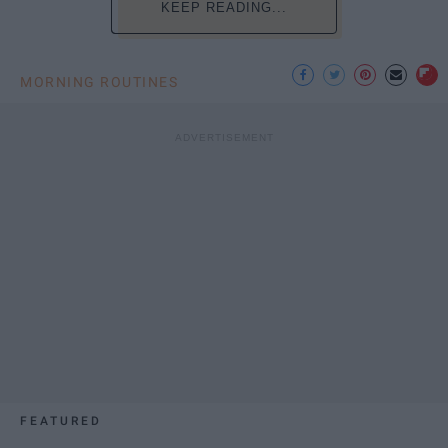
KEEP READING...
MORNING ROUTINES
FEATURED