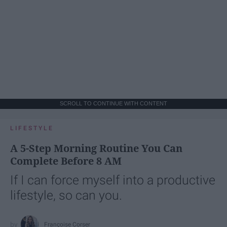
SCROLL TO CONTINUE WITH CONTENT
LIFESTYLE
A 5-Step Morning Routine You Can
Complete Before 8 AM
If I can force myself into a productive
lifestyle, so can you.
Françoise Corser