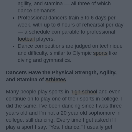
agility, and stamina — all three of which
dance demands.
Professional dancers train 5 to 6 days per
week, with up to 6 hours of rehearsal per day
— a schedule comparable to professional
football
players.
Dance competitions are judged on technique
and difficulty, similar to Olympic
sports
like
diving and gymnastics.
Dancers Have the Physical Strength, Agility,
and Stamina of
Athletes
Many people play sports in
high school
and even
continue on to play one of their sports in college. I
did the same. I've been dancing since I was three
years old and I'm not a 20 year old sophomore in
college, still dancing. Every time I get asked if I
play a sport I say, "Yes, I dance." I usually get