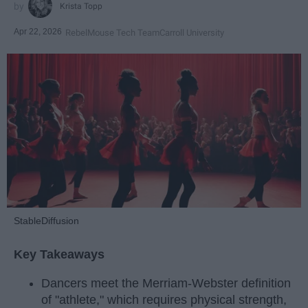
Krista Topp
Apr 22, 2026
RebelMouse Tech Team
Carroll University
StableDiffusion
Key Takeaways
Dancers meet the Merriam-Webster definition
of "athlete," which requires physical strength,