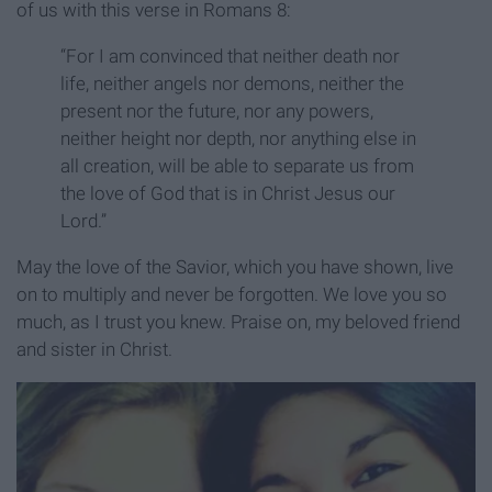
of us with this verse in Romans 8:
“For I am convinced that neither death nor
life, neither angels nor demons, neither the
present nor the future, nor any powers,
neither height nor depth, nor anything else in
all creation, will be able to separate us from
the love of God that is in Christ Jesus our
Lord.”
May the love of the Savior, which you have shown, live
on to multiply and never be forgotten. We love you so
much, as I trust you knew. Praise on, my beloved friend
and sister in Christ.