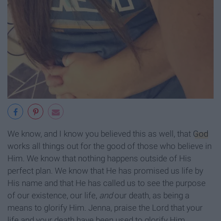
We know, and I know you believed this as well, that
God
works all things out for the good of those who believe in
Him. We know that nothing happens outside of His
perfect plan. We know that He has promised us life by
His name and that He has called us to see the purpose
of our existence, our life,
and
our death, as being a
means to glorify Him. Jenna, praise the Lord that your
life and your death have been used to glorify Him.