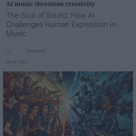
AI music threatens creativity
The Soul of Sound: How AI
Challenges Human Expression in
Music
Ivan Nikolic
Oct 29, 2025