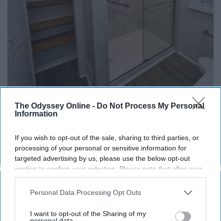
The Odyssey Online -
Do Not Process My Personal
Information
Here's The Estimated Walk-In Shower Price in
If you wish to opt-out of the sale, sharing to third parties, or
2026
processing of your personal or sensitive information for
targeted advertising by us, please use the below opt-out
HomeBuddy
section to confirm your selection. Please note that after your
opt-out request is processed you may continue seeing
interest-based ads based on personal information utilized by
Personal Data Processing Opt Outs
us or personal information disclosed to third parties prior to
your opt-out. You may separately opt-out of the further
I want to opt-out of the Sharing of my
disclosure of your personal information by third parties on the
personal data.