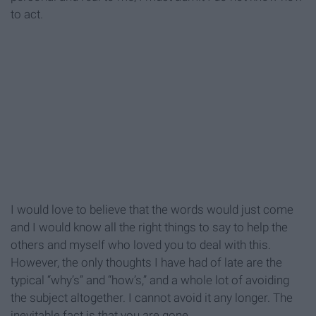
to act.
I would love to believe that the words would just come
and I would know all the right things to say to help the
others and myself who loved you to deal with this.
However, the only thoughts I have had of late are the
typical “why’s” and “how’s,” and a whole lot of avoiding
the subject altogether. I cannot avoid it any longer. The
inevitable fact is that you are gone.