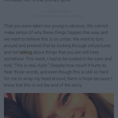
That you were taken too young is obvious. We cannot
make sense of why these things happen this way, and
we want to believe this is so unfair. We want to turn
around and pretend that by looking through old pictures
and not
talking
about things that you are still here
somehow. This week, I had to be looked in the eyes and
told, “This is real, Kylie.” Despite how much it hurts to
hear those words, and even though this is still so hard
for me to wrap my head around, there
is
hope because I
know that this is not the end of the story.