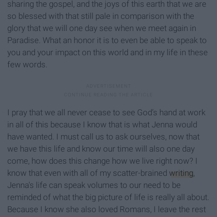
sharing the gospel, and the joys of this earth that we are
so blessed with that still pale in comparison with the
glory that we will one day see when we meet again in
Paradise. What an honor it is to even be able to speak to
you and your impact on this world and in my life in these
few words.
I pray that we all never cease to see God’s hand at work
in all of this because I know that is what Jenna would
have wanted. I must call us to ask ourselves, now that
we have this life and know our time will also one day
come, how does this change how we live right now? I
know that even with all of my scatter-brained
writing
,
Jenna's life can speak volumes to our need to be
reminded of what the big picture of life is really all about.
Because I know she also loved Romans, I leave the rest