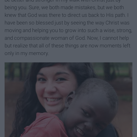
being you. Sure, we both made mistakes, but we both
knew that God was there to direct us back to His path. I
have been so blessed just by seeing the way Christ was
moving and helping you to grow into such a wise, strong,
and compassionate woman of God. Now, I cannot help
but realize that all of these things are now moments left
only in my memory.