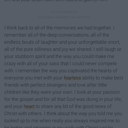
I think back to all of the memories we had together. I
remember all of the deep conversations, all of the
endless bouts of laughter and your unforgettable snort,
all of the pure silliness and joy we shared. I still laugh at
your stubborn spirit and the way you could make me
crazy with all of your sass that I could never compete
with. I remember the way you captivated the hearts of
everyone you met with your
fearless
ability to make best
friends with perfect strangers and love after little
children like they were your own. I look at your passion
for the gospel and for all that God was doing in your life,
and your
heart
to share any bit of the good news of
Christ with others. I think about the way you told me you
looked up to me when really you always inspired me to
be better and stronger in my walk with Christ just by