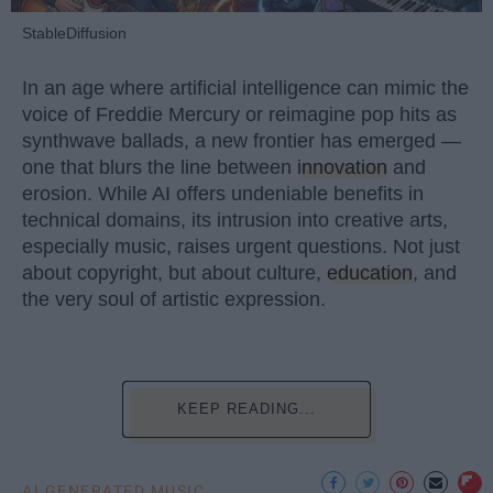
StableDiffusion
In an age where artificial intelligence can mimic the
voice of Freddie Mercury or reimagine pop hits as
synthwave ballads, a new frontier has emerged —
one that blurs the line between
innovation
and
erosion. While AI offers undeniable benefits in
technical domains, its intrusion into creative arts,
especially music, raises urgent questions. Not just
about copyright, but about culture,
education
, and
the very soul of artistic expression.
KEEP READING...
AI GENERATED MUSIC