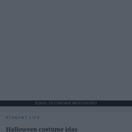
SCROLL TO CONTINUE WITH CONTENT
STUDENT LIFE
Halloween costume idas