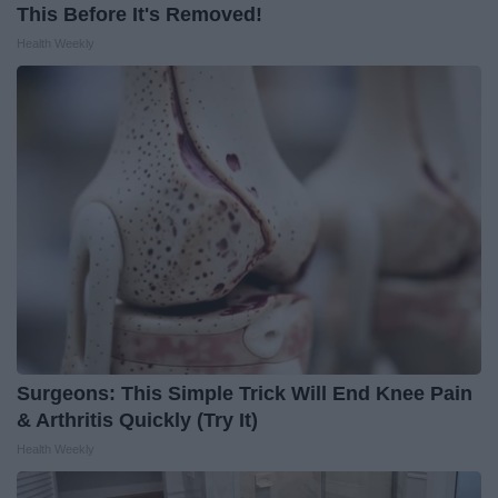
This Before It's Removed!
Health Weekly
Surgeons: This Simple Trick Will End Knee Pain
& Arthritis Quickly (Try It)
Health Weekly