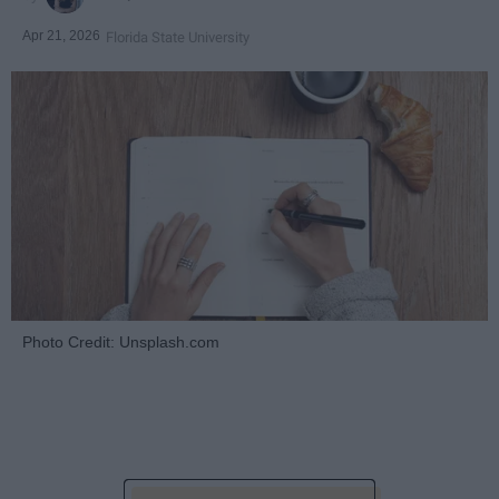
Apr 21, 2026
Florida State University
Photo Credit: Unsplash.com