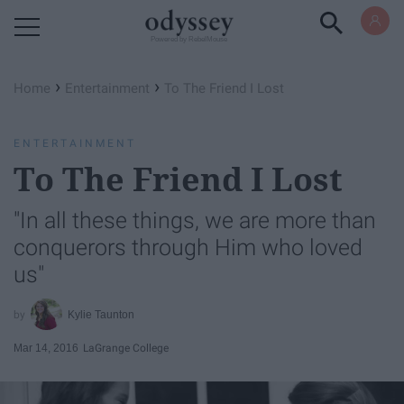
Powered by RebelMouse
›
›
Home
Entertainment
To The Friend I Lost
ENTERTAINMENT
To The Friend I Lost
"In all these things, we are more than
conquerors through Him who loved
us"
Kylie Taunton
Mar 14, 2016
LaGrange College