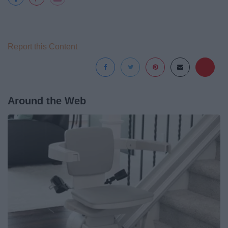
Report this Content
Around the Web