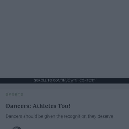
SCROLL TO CONTINUE WITH CONTENT
SPORTS
Dancers: Athletes Too!
Dancers should be given the recognition they deserve