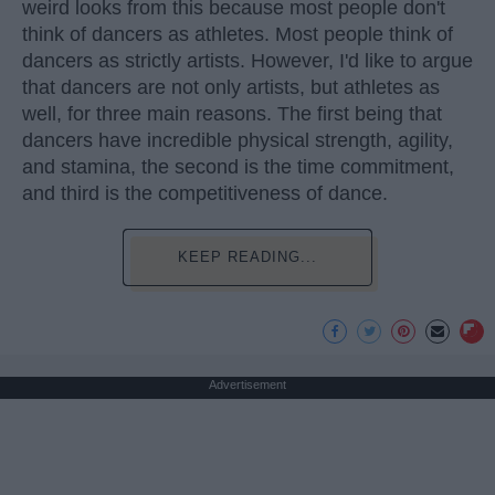
weird looks from this because most people don't
think of dancers as athletes. Most people think of
dancers as strictly artists. However, I'd like to argue
that dancers are not only artists, but athletes as
well, for three main reasons. The first being that
dancers have incredible physical strength, agility,
and stamina, the second is the time commitment,
and third is the competitiveness of dance.
KEEP READING...
Advertisement