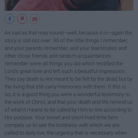
As sad as that may sound—well, because it is—again the
story is still not over. All of the little things I remember,
and your parents remember, and your teammates and
other close friends and random acquaintances
remember were all things you did which testified the
Lord’s great love and left such a beautiful impression.
They say death is not meant to be felt by the dead, but by
the living that still carry memories with them. If this is
so, it is a good thing you were a wonderful testimony to
the work of Christ, and that your death and life remind us
of what it means to be called by Him to live according to
His purpose. Your sweet and short-lived time here
compels us to see the boldness with which we are
called to daily live, the urgency that is necessary when