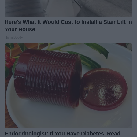
Here's What It Would Cost to Install a Stair Lift in
Your House
HomeBuddy
Endocrinologist: If You Have Diabetes, Read