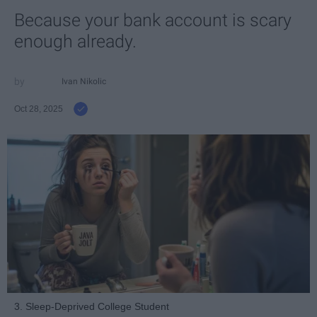
Because your bank account is scary
enough already.
Ivan Nikolic
Oct 28, 2025
3. Sleep-Deprived College Student