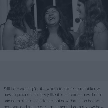
Still I am waiting for the words to come. I do not know
how to process a tragedy like this. It is one I have heard
and seen others experience, but now that it has become
personal and real to me, I must admit I do not know how