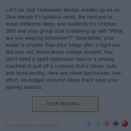
Let’s be real: Halloween always sneaks up on us.
One minute it’s syllabus week, the next you’re
three midterms deep, and suddenly it’s October
30th and your group chat is blowing up with “What
are you wearing tomorrow??” Meanwhile, your
wallet is emptier than your fridge after a night out.
But fear not, fellow broke college student. You
don’t need a Spirit Halloween haul or a sewing
machine to pull off a costume that’s clever, cute,
and Insta-worthy. Here are some last-minute, low-
effort, no-budget costume ideas that’ll save your
spooky season.
KEEP READING...
HALLOWEEN COSTUMES