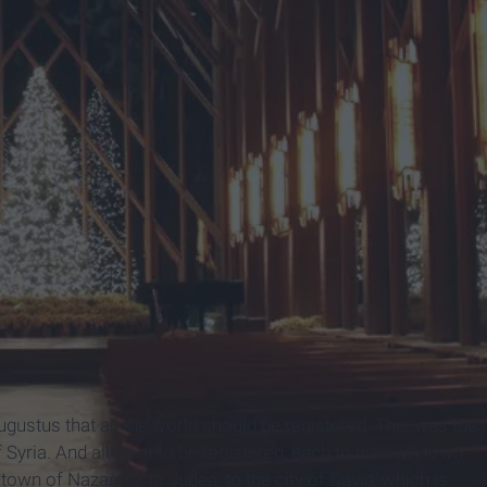
ustus that all the world should be registered.
This was the
 Syria.
And all went to be registered, each to his own town.
own of Nazareth, to Judea, to the city of David, which is