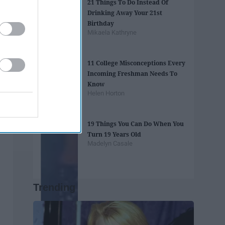
21 Things To Do Instead Of
Drinking Away Your 21st
Birthday
Mikaela Kathryne
11 College Misconceptions Every
Incoming Freshman Needs To
Know
Helen Horton
19 Things You Can Do When You
Turn 19 Years Old
Madelyn Casale
Trending