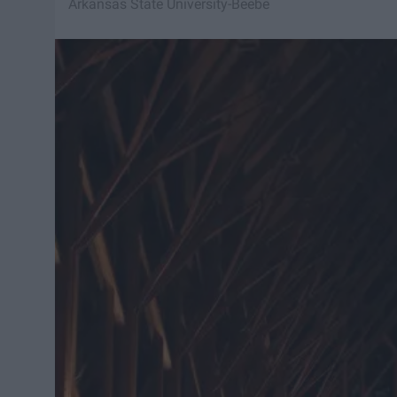
Arkansas State University-Beebe