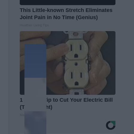
This Little-known Stretch Eliminates
Joint Pain in No Time (Genius)
Healthier Living Tips
1 Simple Tip to Cut Your Electric Bill
(Try Tonight)
MadeInGenius