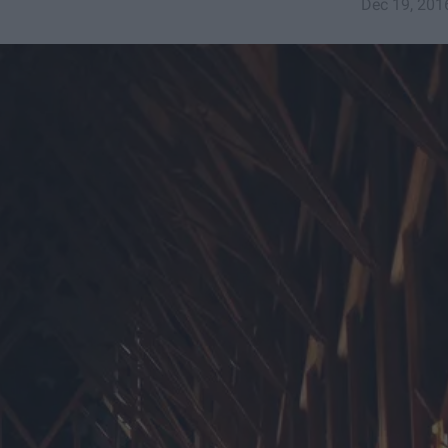
Dec 19, 201