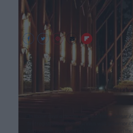
Sarah Vaughn
Luke 2:1-20 (ESV)
The Birth of Jesus Christ
"
In those days a decree went out from Caesar Aug
first registration when Quirinius was governor of
And Joseph also went up from Galilee, from the t