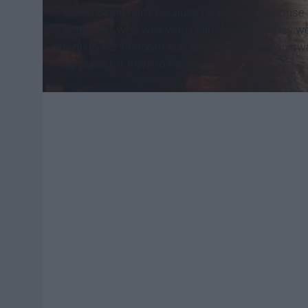
called Bethlehem, because he was of the house a
betrothed, who was with child.
And while they wer
birth to her firstborn son and wrapped him in sw
no place for them in the inn.