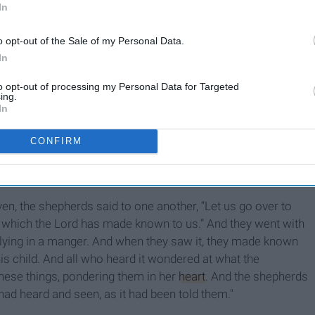
In
o opt-out of the Sale of my Personal Data.
In
to opt-out of processing my Personal Data for Targeted
ing.
In
CONFIRM
s pleased!”
, the shepherds said to one another, “Let us go over to
, which the Lord has made known to us.” And they went with
lying in a manger. And when they saw it, they made known
is child. And all who heard it wondered at what the
these things, pondering them in her
heart
. And the shepherds
 had heard and seen, as it had been told them."