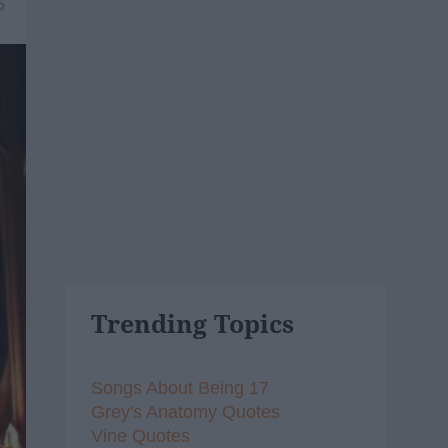
6
Trending Topics
Songs About Being 17
Grey's Anatomy Quotes
Vine Quotes