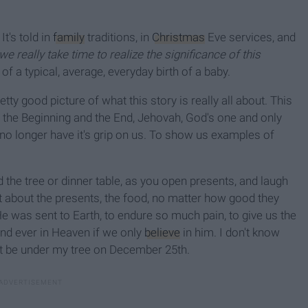
t's told in
family
traditions, in
Christmas
Eve services, and
we really take time to realize the significance of this
y of a typical, average, everyday birth of a baby.
tty good picture of what this story is really all about. This
 the Beginning and the End, Jehovah, God's one and only
 no longer have it's grip on us. To show us examples of
 the tree or dinner table, as you open presents, and laugh
t about the presents, the food, no matter how good they
 He was sent to Earth, to endure so much pain, to give us the
 and ever in Heaven if we only
believe
in him. I don't know
ht be under my tree on December 25th.