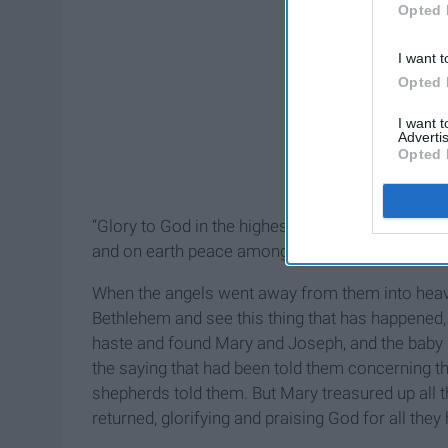
Opted 
I want t
Opted 
I want 
Advertis
Opted 
“Glory to God in the highest,
and on earth peace among those with whom he i
When the angels went away from them into heaven
Bethlehem and see this thing that has happened
haste and found Mary and Joseph, and the baby 
the saying that had been told them concerning th
shepherds told them. But Mary treasured up all 
returned, glorifying and praising God for all they