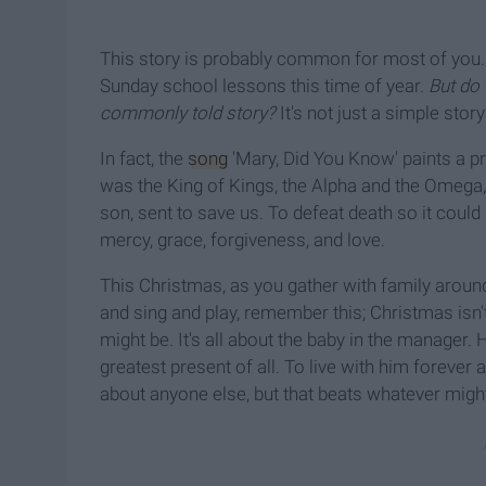
This story is probably common for most of you. I
Sunday school lessons this time of year.
But do 
commonly told story?
It's not just a simple stor
In fact, the
song
'Mary, Did You Know' paints a pre
was the King of Kings, the Alpha and the Omega,
son, sent to save us. To defeat death so it could
mercy, grace, forgiveness, and love.
This Christmas, as you gather with family around
and sing and play, remember this; Christmas isn'
might be. It's all about the baby in the manager.
greatest present of all. To live with him forever
about anyone else, but that beats whatever mig