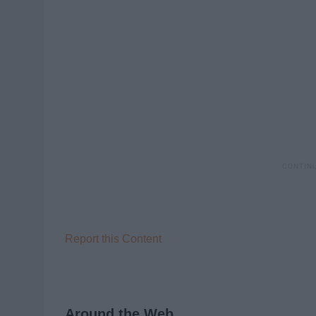
Report this Content
Around the Web