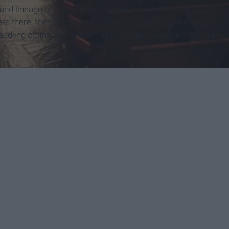
nd lineage of David,
to be registered with Mary, his
e there, the time came for her to give birth.
And she gave
addling cloths and laid him in a manger, because there was