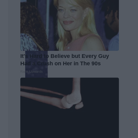
It's Hard to Believe but Every Guy
Had a Crush on Her in The 90s
Rank Upwards