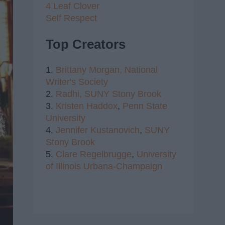
4 Leaf Clover
Self Respect
Top Creators
1.
Brittany Morgan,
National
Writer's Society
2.
Radhi,
SUNY Stony Brook
3.
Kristen Haddox
,
Penn State
University
4.
Jennifer Kustanovich
,
SUNY
Stony Brook
5.
Clare Regelbrugge
,
University
of Illinois Urbana-Champaign