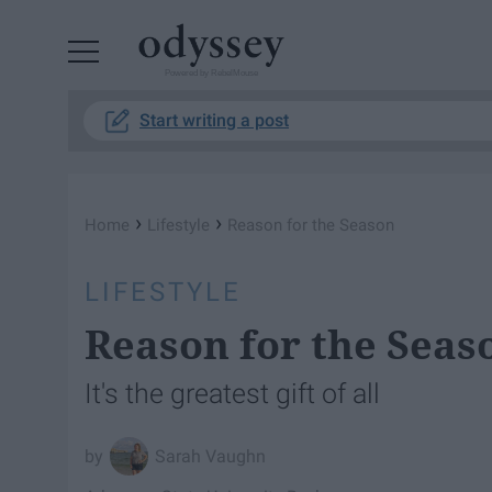
Powered by RebelMouse
Start writing a post
›
›
Home
Lifestyle
Reason for the Season
LIFESTYLE
Reason for the Seas
It's the greatest gift of all
Sarah Vaughn