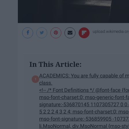
upload.wikimedia.or
In This Article:
ACADEMICS: You are fully capable of m
class.
<!-- /* Font Definitions */ @font-face {font-family:"Cambria Math"; panose-1:2 4 5 3 5 4 6 3 2 4;
mso-font-charset:0; mso-generic-font-family:roman; mso-font-pitch:variable; mso-font-
signature:-536870145 1107305727 0 0 415 0;} @font-face {font-
5 2 2 2 4 3 2 4; mso-font-charset:0; mso-generic-font-family:swiss; mso-font-pitch:variable;
mso-font-signature:-536859905 -1073732485 9 0 511 0;} /* Style
li.MsoNormal, div.MsoNormal {mso-style-unhide:no; mso-style-qformat:yes; mso-style-