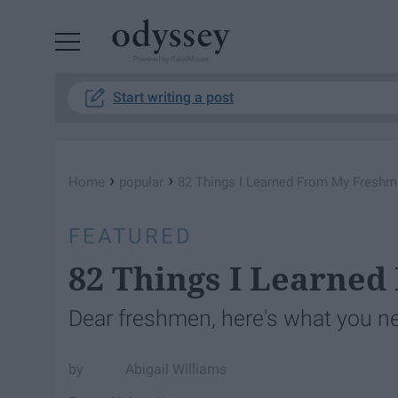
Powered by RebelMouse
Start writing a post
›
›
Home
popular
82 Things I Learned From My Freshm
FEATURED
82 Things I Learne
Dear freshmen, here's what you n
Abigail Williams