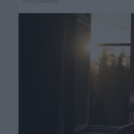
Emory University