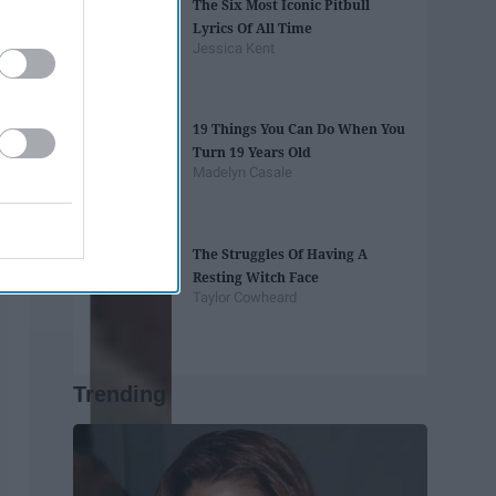
The Six Most Iconic Pitbull
Lyrics Of All Time
Jessica Kent
19 Things You Can Do When You
Turn 19 Years Old
Madelyn Casale
The Struggles Of Having A
Resting Witch Face
Taylor Cowheard
Trending