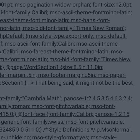
-only; mso-default-
family:Calibri; panose-1:2 15
 Definitions */ p.MsoNormal,