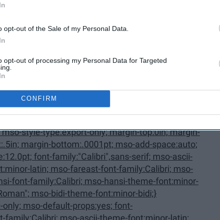
In
oListParagraphCxSpMiddle,
o opt-out of the Sale of my Personal Data.
In
to opt-out of processing my Personal Data for Targeted
ing.
In
CONFIRM
Last {mso-style-priority:34; mso-