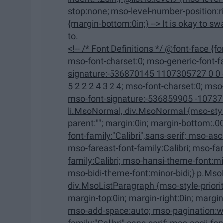
stop:none; mso-level-number-position:right; text-indent:-9.0pt;} ol {margin-bottom:0in;} ul
{margin-bottom:0in;} --> It is okay to swap out of a class that you were really looking forward
to.
<!-- /* Font Definitions */ @font-face {font-family:"Cambria Math"; panose-1:2 4 5 3 5 4 6 3 2 4;
mso-font-charset:0; mso-generic-font-family:roman; mso-font-pitch:variable; mso-font-
signature:-536870145 1107305727 0 0 415 0;} @font-face {font-
5 2 2 2 4 3 2 4; mso-font-charset:0; mso-generic-font-family:swiss; mso-font-pitch:variable;
mso-font-signature:-536859905 -1073732485 9 0 511 0;} /* Style
li.MsoNormal, div.MsoNormal {mso-style-unhide:no; mso-style-qformat:yes; mso-style-
parent:""; margin:0in; margin-bottom:.0001pt; mso-pagination:widow-orphan; font-size:12.0pt;
font-family:"Calibri",sans-serif; mso-ascii-font-family:Calibri; mso-ascii-theme-font:minor-latin;
mso-fareast-font-family:Calibri; mso-fareast-theme-font:minor-latin; mso-hansi-font-
family:Calibri; mso-hansi-theme-font:minor-latin; mso-bidi-font-family:"Times New Roman";
mso-bidi-theme-font:minor-bidi;} p.Mso
div.MsoListParagraph {mso-style-priority:34; mso-style-unhide:no; mso-style-qformat:yes;
margin-top:0in; margin-right:0in; margin-bottom:0in; margin-left:.5in; margin-bottom:.0001pt;
mso-add-space:auto; mso-pagination:widow-orphan; font-size:12.0pt; font-
family:"Calibri",sans-serif; mso-ascii-font-family:Calibri; mso-ascii-theme-font:minor-latin;