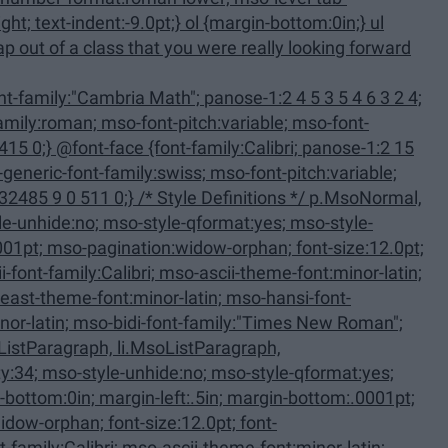
family:Calibri; panose-1:2 15
 Definitions */ p.MsoNormal,
ListParagraph, li.MsoListParagraph,