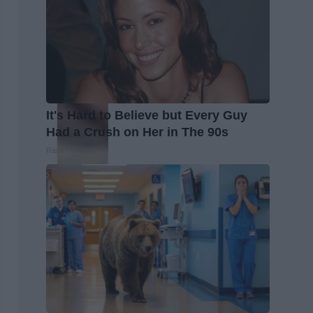
It's Hard to Believe but Every Guy
Had a Crush on Her in The 90s
Rank Upwards