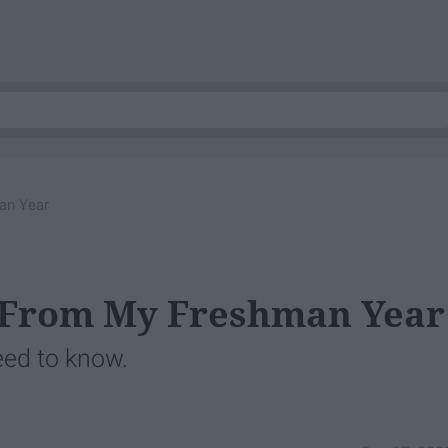
an Year
d From My Freshman Year
eed to know.