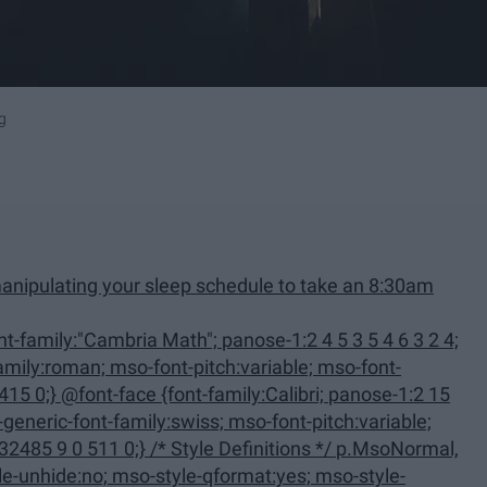
g
anipulating your sleep schedule to take an 8:30am
family:Calibri; panose-1:2 15
 Definitions */ p.MsoNormal,