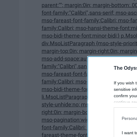
parent:""; margin:0in; margin-bottom:.0001pt; mso-pagination:widow-orphan; font-size:12.0pt;
font-family:"Calibri",sans-serif; mso-ascii-font-family:Calibri; mso-ascii-theme-font:minor-latin;
mso-fareast-font-family:Calibri; mso-fareast-theme-font:minor-latin; mso-hansi-font-
family:Calibri; mso-hansi-theme-font:minor-latin; mso-bidi-font-family:"Times New Roman";
mso-bidi-theme-font:minor-bidi;} p.Mso
div.MsoListParagraph {mso-style-priority:34; mso-style-unhide:no; mso-style-qformat:yes;
margin-top:0in; margin-right:0in; margin-bottom:0in; margin-left:.5in; margin-bottom:.0001pt;
mso-add-space:auto; mso-pagination:widow-orphan; font-size:12.0pt; font-
family:"Calibri",sans-serif; mso-ascii-font-family:Calibri; mso-ascii-theme-font:minor-latin;
The Odyss
mso-fareast-font-family:Calibri; mso-fareast-theme-font:minor-latin; mso-hansi-font-
family:Calibri; mso-hansi-theme-font:minor-latin; mso-bidi-font-family:"Times New Roman";
If you wish 
mso-bidi-theme-font:minor-bidi;} p.Ms
sensitive in
confirm you
li.MsoListParagraphCxSpFirst, div.MsoListParagraphCxSp
continue se
style-unhide:no; mso-style-qformat:yes; mso-style-type:export-only; margin-top:0in; margin-
information 
right:0in; margin-bottom:0in; margin-left:.5in; margin-bottom:.0001pt; mso-add-space:auto;
further disc
Persona
mso-pagination:widow-orphan; font-size:12.0pt; font-family:"Calibri",sans-serif; mso-ascii-
participants
font-family:Calibri; mso-ascii-theme-font:minor-latin; mso-fareast-font-family:Calibri; mso-
Downstream 
I want t
fareast-theme-font:minor-latin; mso-hansi-font-family:Calibri; mso-hansi-theme-font:minor-