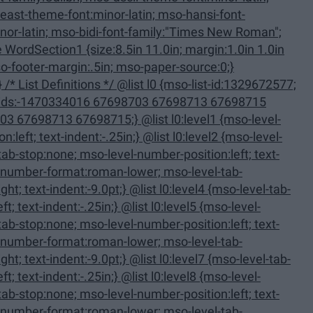
11.0in; margin:1.0in 1.0in
713 67698715;} @list l0:level1 {mso-level-