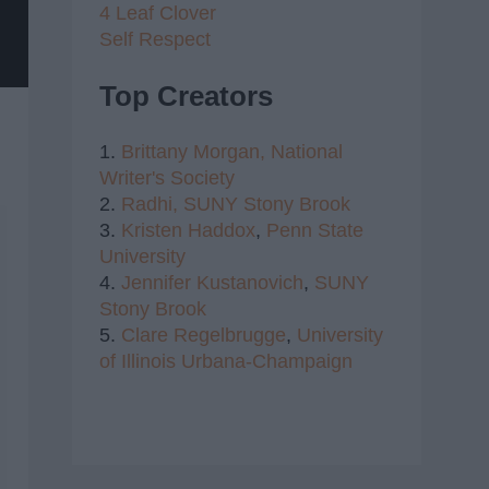
4 Leaf Clover
Self Respect
Top Creators
1.
Brittany Morgan,
National
Writer's Society
2.
Radhi,
SUNY Stony Brook
3.
Kristen Haddox
,
Penn State
University
4.
Jennifer Kustanovich
,
SUNY
Stony Brook
5.
Clare Regelbrugge
,
University
of Illinois Urbana-Champaign