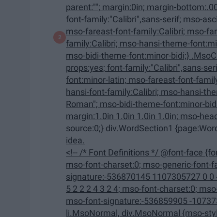
parent:""; margin:0in; margin-bottom:.0001pt; mso-pagination:widow-orphan; font-size:12.0pt;
font-family:"Calibri",sans-serif; mso-ascii-font-family:Calibri; mso-ascii-theme-font:minor-latin;
mso-fareast-font-family:Calibri; mso-fareast-theme-font:minor-latin; mso-hansi-font-
family:Calibri; mso-hansi-theme-font:minor-latin; mso-bidi-font-family:"Times New Roman";
mso-bidi-theme-font:minor-bidi;} .MsoChpDefault {mso-style-type:export
props:yes; font-family:"Calibri",sans-serif; mso-ascii-font-family:Calibri; mso-ascii-theme-
font:minor-latin; mso-fareast-font-family:Calibri; mso-fareast-theme-font:minor-latin; mso-
hansi-font-family:Calibri; mso-hansi-theme-font:minor-latin; mso-bidi-font-family:"Times New
Roman"; mso-bidi-theme-font:minor-bidi;} @page WordSection1 {size:8.5in 11.0in;
margin:1.0in 1.0in 1.0in 1.0in; mso-header-margin:.5in; mso-footer-margin:.5in; mso-paper-
source:0;} div.WordSection1 {page:WordSection1;} --> That being said, it might not be the best
idea.
<!-- /* Font Definitions */ @font-face {font-family:"Cambria Math"; panose-1:2 4 5 3 5 4 6 3 2 4;
mso-font-charset:0; mso-generic-font-family:roman; mso-font-pitch:variable; mso-font-
signature:-536870145 1107305727 0 0 415 0;} @font-face {font-
5 2 2 2 4 3 2 4; mso-font-charset:0; mso-generic-font-family:swiss; mso-font-pitch:variable;
mso-font-signature:-536859905 -1073732485 9 0 511 0;} /* Style
li.MsoNormal, div.MsoNormal {mso-style-unhide:no; mso-style-qformat:yes; mso-style-