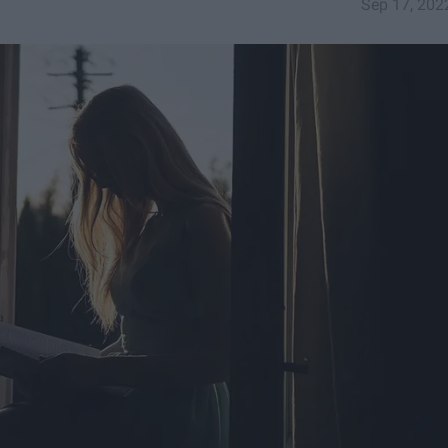
Sep 17, 202