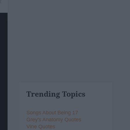
2
Trending Topics
Songs About Being 17
Grey's Anatomy Quotes
Vine Quotes