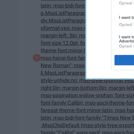
Opted 
latin; mso-bidi-font-family:"Times New Roman"; mso-bidi-theme-font:minor-bidi;}
p.MsoListParagraphCxSpMiddle, li.Ms
I want t
div.MsoListParagraphCxSpMiddle {mso-style-priority:34; mso-style-unhide:no; mso-style-
Opted 
qformat:yes; mso-style-type:export-only; margin-top:0in; margin-right:0in; margin-bottom:0in;
margin-left:.5in; margin-bottom:.0001pt; mso-add-space:auto; mso-pagination:widow-orphan;
I want 
Advertis
font-size:12.0pt; font-family:"Calibri",sans-serif; mso-ascii-font-family:Calibri; mso-ascii-
Opted 
theme-font:minor-latin; mso-fareast-font-family:Calibri; mso-fareast-theme-font:minor-latin;
mso-hansi-font-family:Calibri; mso-hansi-theme-font:minor-latin; mso-bidi-font-family:"Times
New Roman"; mso-bidi-theme-font:minor-bidi;} p.MsoListParagraphCxSpLast,
li.MsoListParagraphCxSpLast, div.MsoListParagraphCxSp
style-unhide:no; mso-style-qformat:yes; mso-style-type:export-only; margin-top:0in; margin-
right:0in; margin-bottom:0in; margin-left:.5in; margin-bottom:.0001pt; mso-add-space:auto;
mso-pagination:widow-orphan; font-size:12.0pt; font-family:"Calibri",sans-serif; mso-ascii-
font-family:Calibri; mso-ascii-theme-font:minor-latin; mso-fareast-font-family:Calibri; mso-
fareast-theme-font:minor-latin; mso-hansi-font-family:Calibri; mso-hansi-theme-font:minor-
latin; mso-bidi-font-family:"Times New Roman"; mso-bidi-theme-font:minor-bidi;}
.MsoChpDefault {mso-style-type:export-only; mso-default-props:yes; font-
family:"Calibri",sans-serif; mso-ascii-font-family:Calibri; mso-ascii-theme-font:minor-latin;