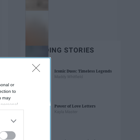
TRENDING STORIES
Iconic Duos: Timeless Legends
Maddy Whitfield
sonal or
ection to
ou may
 personal
Power of Love Letters
out of the
Kayla Master
 downstream
B’s List of