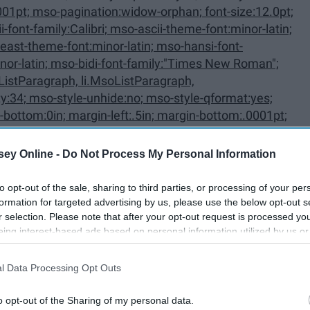
ListParagraph, li.MsoListParagraph,
ey Online -
Do Not Process My Personal Information
to opt-out of the sale, sharing to third parties, or processing of your per
oListParagraphCxSpFirst,
formation for targeted advertising by us, please use the below opt-out s
r selection. Please note that after your opt-out request is processed y
First {mso-style-priority:34; mso-
eing interest-based ads based on personal information utilized by us or
disclosed to third parties prior to your opt-out. You may separately opt-
losure of your personal information by third parties on the IAB’s list of
l Data Processing Opt Outs
. This information may also be disclosed by us to third parties on the
IA
Participants
that may further disclose it to other third parties.
o opt-out of the Sharing of my personal data.