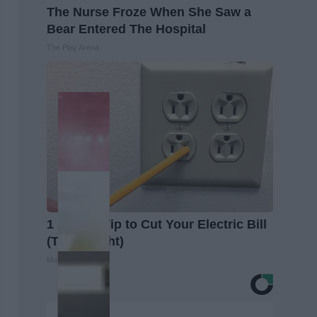
The Nurse Froze When She Saw a
Bear Entered The Hospital
The Play Arena
1 Simple Tip to Cut Your Electric Bill
(Try Tonight)
MadeInGenius