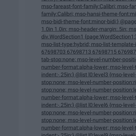
mso-fareast-font-family:Calibri; mso-fareast-theme-font:minor-latin; mso-hansi-font-
family:Calibri; mso-hansi-theme-font:minor-latin; mso-bidi-font-family:"Times New Roman";
mso-bidi-theme-font:minor-bidi;} @page WordSection1 {size:8.5in 
1.0in 1.0in; mso-header-margin:.5in; mso-footer-margin:.5in; mso-paper-source:0;}
div.WordSection1 {page:WordSection1;} /* List Definitions */ @list l0 {mso-list-id:1329672577;
mso-list-type:hybrid; mso-list-template-ids:-1470334016 67698703 67698713 67698715
67698703 67698713 67698715 67698703 67698
tab-stop:none; mso-level-number-position:left; text-indent:-.25in;} @list l0:level2 {mso-level-
number-format:alpha-lower; mso-level-tab-stop:none; mso-level-number-position:left; text-
indent:-.25in;} @list l0:level3 {mso-level-number-format:roman-lower; mso-level-tab-
stop:none; mso-level-number-position:right; text-indent:-9.0pt;} @list l0:level4 {mso-level-tab-
stop:none; mso-level-number-position:left; text-indent:-.25in;} @list l0:level5 {mso-level-
number-format:alpha-lower; mso-level-tab-stop:none; mso-level-number-position:left; text-
indent:-.25in;} @list l0:level6 {mso-level-number-format:roman-lower; mso-level-tab-
stop:none; mso-level-number-position:right; text-indent:-9.0pt;} @list l0:level7 {mso-level-tab-
stop:none; mso-level-number-position:left; text-indent:-.25in;} @list l0:level8 {mso-level-
number-format:alpha-lower; mso-level-tab-stop:none; mso-level-number-position:left; text-
indent:-.25in;} @list l0:level9 {mso-level-number-format:roman-lower; mso-level-tab-