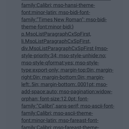
family:Calibri; mso-hansi-theme-
font:minor-latin; mso-bidi-font-
family:"Times New Roman"; mso-bidi-
theme-font:minor-bidi;}
p.MsoListParagraphCxSpFirst,
li.MsoListParagraphCxSpFirst,
div.MsoListParagraphCxSpFirst {mso-
style-priority:34; mso-style-unhide:no;
mso-style-qformat:yes; mso-style-
type:export-only; margin-top:0in; margin-
right:0in; margin-bottom:0in; margin-
left:.5in; margin-bottom:.0001pt; mso-
add-space:auto; mso-pagination:widow-
orphan; font-size:12.0pt; font-
family:"Calibri",sans-serif; mso-ascii-font-
family:Calibri; mso-ascii-theme-
font:minor-latin; mso-fareast-font-
family:Calibri; mso-fareast-theme-