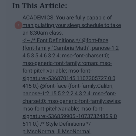
In This Article:
ACADEMICS: You are fully capable of
manipulating your sleep schedule to take
an 8:30am class.
<!-- /* Font Definitions */ @font-face
{font-family:"Cambria Math"; panose-1:2
4 5 3 5 4 6 3 2 4; mso-font-charset:0;
mso-generic-font-family:roman; mso-
font-pitch:variable; mso-font-
signature:-536870145 1107305727 0 0
415 0;} @font-face {font-family:Calibri;
panose-1:2 15 5 2 2 2 4 3 2 4; mso-font-
charset:0; mso-generic-font-family:swiss;
mso-font-pitch:variable; mso-font-
signature:-536859905 -1073732485 9 0
511 0;} /* Style Definitions */
p.MsoNormal, li.MsoNormal,