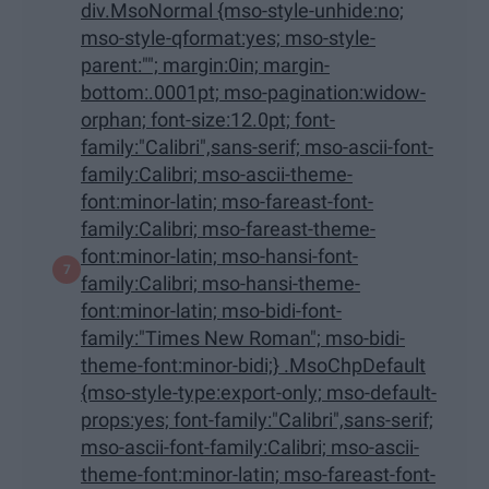
div.MsoNormal {mso-style-unhide:no;
mso-style-qformat:yes; mso-style-
parent:""; margin:0in; margin-
bottom:.0001pt; mso-pagination:widow-
orphan; font-size:12.0pt; font-
family:"Calibri",sans-serif; mso-ascii-font-
family:Calibri; mso-ascii-theme-
font:minor-latin; mso-fareast-font-
family:Calibri; mso-fareast-theme-
font:minor-latin; mso-hansi-font-
family:Calibri; mso-hansi-theme-
font:minor-latin; mso-bidi-font-
family:"Times New Roman"; mso-bidi-
theme-font:minor-bidi;} .MsoChpDefault
{mso-style-type:export-only; mso-default-
props:yes; font-family:"Calibri",sans-serif;
mso-ascii-font-family:Calibri; mso-ascii-
theme-font:minor-latin; mso-fareast-font-