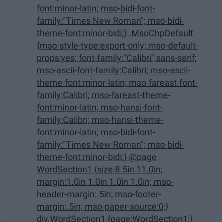
font:minor-latin; mso-bidi-font-
family:"Times New Roman"; mso-bidi-
theme-font:minor-bidi;} .MsoChpDefault
{mso-style-type:export-only; mso-default-
props:yes; font-family:"Calibri",sans-serif;
mso-ascii-font-family:Calibri; mso-ascii-
theme-font:minor-latin; mso-fareast-font-
family:Calibri; mso-fareast-theme-
font:minor-latin; mso-hansi-font-
family:Calibri; mso-hansi-theme-
font:minor-latin; mso-bidi-font-
family:"Times New Roman"; mso-bidi-
theme-font:minor-bidi;} @page
WordSection1 {size:8.5in 11.0in;
margin:1.0in 1.0in 1.0in 1.0in; mso-
header-margin:.5in; mso-footer-
margin:.5in; mso-paper-source:0;}
div.WordSection1 {page:WordSection1;}