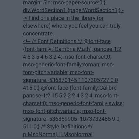
margin:.5in; mso-paper-source:0;}
div.WordSection1 {page:WordSection1;} -
-> Find one place in the library (or
elsewhere) where you feel you can truly
concentrate.
<!-- /* Font Definitions */ @font-face
{font-family:"Cambria Math"; panose-1:2
4 5 3 5 4 6 3 2 4; mso-font-charset:0;
mso-generic-font-family:roman; mso-
font-pitch:variable; mso-font-
signature:-536870145 1107305727 0 0
415 0;} @font-face {font-family:Calibri;
panose-1:2 15 5 2 2 2 4 3 2 4; mso-font-
charset:0; mso-generic-font-family:swiss;
mso-font-pitch:variable; mso-font-
signature:-536859905 -1073732485 9 0
511 0;} /* Style Definitions */
p.MsoNormal, li.MsoNormal,