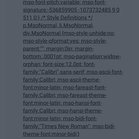
mso-font-pitch:variable; mso-font-
signature:-536859905 -1073732485 9 0
511 0;} /* Style Definitions */
p.MsoNormal, li.MsoNormal,
div.MsoNormal {mso-style-unhide:no;
mso-style-qformat:yes; mso-style-
parent:""; margin:0in; margin-
bottom:.0001pt; mso-pagination:widow-
orphan; font-size:12.0pt; font-
family:"Calibri",sans-serif; mso-ascii-font-
family:Calibri; mso-ascii-theme-
font:minor-latin; mso-fareast-font-
family:Calibri; mso-fareast-theme-
font:minor-latin; mso-hansi-font-
family:Calibri; mso-hansi-theme-
font:minor-latin; mso-bidi-font-
family:"Times New Roman"; mso-bidi-
theme-font:minor-bidi;}