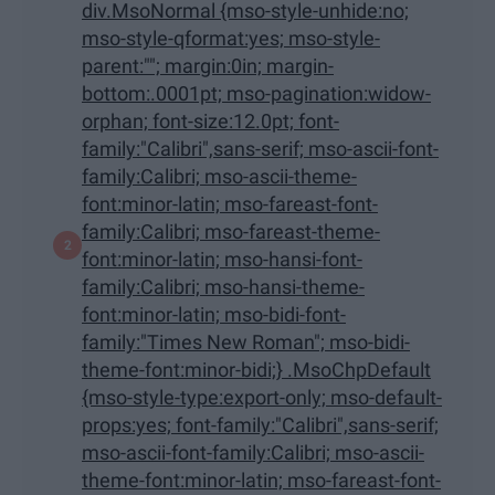
div.MsoNormal {mso-style-unhide:no;
mso-style-qformat:yes; mso-style-
parent:""; margin:0in; margin-
bottom:.0001pt; mso-pagination:widow-
orphan; font-size:12.0pt; font-
family:"Calibri",sans-serif; mso-ascii-font-
family:Calibri; mso-ascii-theme-
font:minor-latin; mso-fareast-font-
family:Calibri; mso-fareast-theme-
font:minor-latin; mso-hansi-font-
family:Calibri; mso-hansi-theme-
font:minor-latin; mso-bidi-font-
family:"Times New Roman"; mso-bidi-
theme-font:minor-bidi;} .MsoChpDefault
{mso-style-type:export-only; mso-default-
props:yes; font-family:"Calibri",sans-serif;
mso-ascii-font-family:Calibri; mso-ascii-
theme-font:minor-latin; mso-fareast-font-