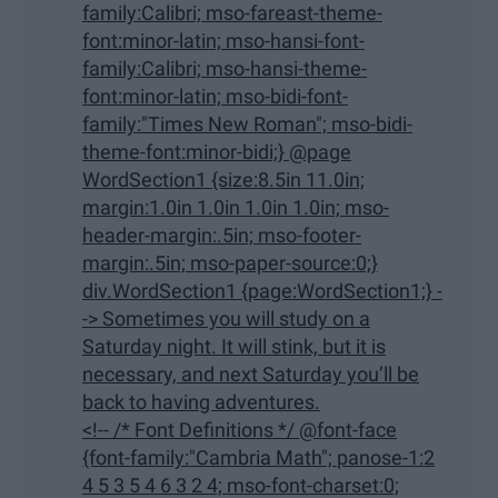
family:Calibri; mso-fareast-theme-
font:minor-latin; mso-hansi-font-
family:Calibri; mso-hansi-theme-
font:minor-latin; mso-bidi-font-
family:"Times New Roman"; mso-bidi-
theme-font:minor-bidi;} @page
WordSection1 {size:8.5in 11.0in;
margin:1.0in 1.0in 1.0in 1.0in; mso-
header-margin:.5in; mso-footer-
margin:.5in; mso-paper-source:0;}
div.WordSection1 {page:WordSection1;} -
-> Sometimes you will study on a
Saturday night. It will stink, but it is
necessary, and next Saturday you’ll be
back to having adventures.
<!-- /* Font Definitions */ @font-face
{font-family:"Cambria Math"; panose-1:2
4 5 3 5 4 6 3 2 4; mso-font-charset:0;