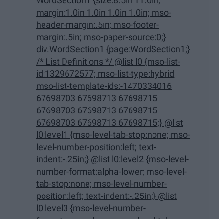
WordSection1 {size:8.5in 11.0in;
margin:1.0in 1.0in 1.0in 1.0in; mso-
header-margin:.5in; mso-footer-
margin:.5in; mso-paper-source:0;}
div.WordSection1 {page:WordSection1;}
/* List Definitions */ @list l0 {mso-list-
id:1329672577; mso-list-type:hybrid;
mso-list-template-ids:-1470334016
67698703 67698713 67698715
67698703 67698713 67698715
67698703 67698713 67698715;} @list
l0:level1 {mso-level-tab-stop:none; mso-
level-number-position:left; text-
indent:-.25in;} @list l0:level2 {mso-level-
number-format:alpha-lower; mso-level-
tab-stop:none; mso-level-number-
position:left; text-indent:-.25in;} @list
l0:level3 {mso-level-number-