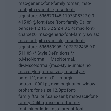
mso-generic-font-family:roman; mso-
font-pitch:variable; mso-font-
signature:-536870145 1107305727 0 0
415 0;} @font-face {font-family:Calibri;
panose-1:2 15 5 2 2 2 4 3 2 4; mso-font-
charset:0; mso-generic-font-family:swiss;
mso-font-pitch:variable; mso-font-
signature:-536859905 -1073732485 9 0
511 0;} /* Style Definitions */
p.MsoNormal, li.MsoNormal,
div.MsoNormal {mso-style-unhide:no;
mso-style-qformat:yes; mso-style-
parent:""; margin:0in; margin-
bottom:.0001pt; mso-pagination:widow-
orphan; font-size:12.0pt; font-
family:"Calibri",sans-serif; mso-ascii-font-
family:Calibri; mso-ascii-theme-
font:minor-latin; mso-fareast-font-