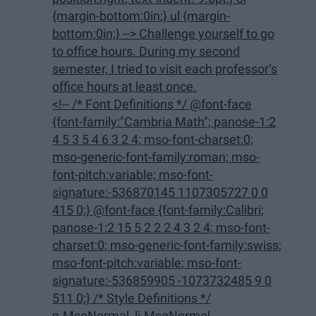
{margin-bottom:0in;} ul {margin-
bottom:0in;} --> Challenge yourself to go
to office hours. During my second
semester, I tried to visit each professor’s
office hours at least once.
<!-- /* Font Definitions */ @font-face
{font-family:"Cambria Math"; panose-1:2
4 5 3 5 4 6 3 2 4; mso-font-charset:0;
mso-generic-font-family:roman; mso-
font-pitch:variable; mso-font-
signature:-536870145 1107305727 0 0
415 0;} @font-face {font-family:Calibri;
panose-1:2 15 5 2 2 2 4 3 2 4; mso-font-
charset:0; mso-generic-font-family:swiss;
mso-font-pitch:variable; mso-font-
signature:-536859905 -1073732485 9 0
511 0;} /* Style Definitions */
p.MsoNormal, li.MsoNormal,