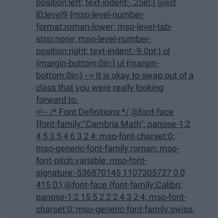
position:left; text-indent:-.25in;} @list
l0:level9 {mso-level-number-
format:roman-lower; mso-level-tab-
stop:none; mso-level-number-
position:right; text-indent:-9.0pt;} ol
{margin-bottom:0in;} ul {margin-
bottom:0in;} --> It is okay to swap out of a
class that you were really looking
forward to.
<!-- /* Font Definitions */ @font-face
{font-family:"Cambria Math"; panose-1:2
4 5 3 5 4 6 3 2 4; mso-font-charset:0;
mso-generic-font-family:roman; mso-
font-pitch:variable; mso-font-
signature:-536870145 1107305727 0 0
415 0;} @font-face {font-family:Calibri;
panose-1:2 15 5 2 2 2 4 3 2 4; mso-font-
charset:0; mso-generic-font-family:swiss;