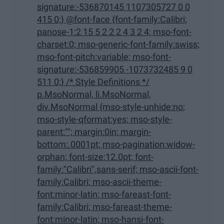
signature:-536870145 1107305727 0 0
415 0;} @font-face {font-family:Calibri;
panose-1:2 15 5 2 2 2 4 3 2 4; mso-font-
charset:0; mso-generic-font-family:swiss;
mso-font-pitch:variable; mso-font-
signature:-536859905 -1073732485 9 0
511 0;} /* Style Definitions */
p.MsoNormal, li.MsoNormal,
div.MsoNormal {mso-style-unhide:no;
mso-style-qformat:yes; mso-style-
parent:""; margin:0in; margin-
bottom:.0001pt; mso-pagination:widow-
orphan; font-size:12.0pt; font-
family:"Calibri",sans-serif; mso-ascii-font-
family:Calibri; mso-ascii-theme-
font:minor-latin; mso-fareast-font-
family:Calibri; mso-fareast-theme-
font:minor-latin; mso-hansi-font-