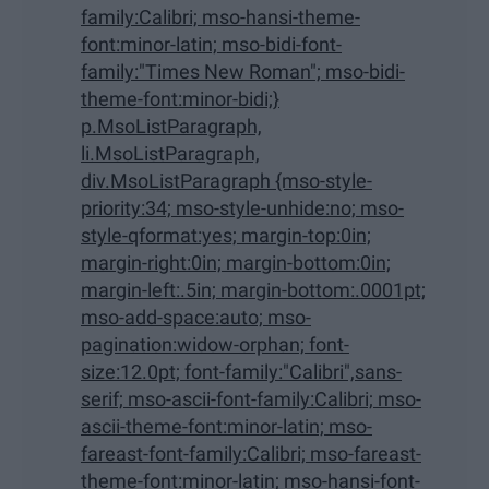
family:Calibri; mso-hansi-theme-
font:minor-latin; mso-bidi-font-
family:"Times New Roman"; mso-bidi-
theme-font:minor-bidi;}
p.MsoListParagraph,
li.MsoListParagraph,
div.MsoListParagraph {mso-style-
priority:34; mso-style-unhide:no; mso-
style-qformat:yes; margin-top:0in;
margin-right:0in; margin-bottom:0in;
margin-left:.5in; margin-bottom:.0001pt;
mso-add-space:auto; mso-
pagination:widow-orphan; font-
size:12.0pt; font-family:"Calibri",sans-
serif; mso-ascii-font-family:Calibri; mso-
ascii-theme-font:minor-latin; mso-
fareast-font-family:Calibri; mso-fareast-
theme-font:minor-latin; mso-hansi-font-