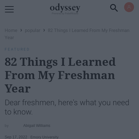
Powered by RebelMouse
›
›
Home
popular
82 Things I Learned From My Freshman
Year
FEATURED
82 Things I Learned
From My Freshman
Year
Dear freshmen, here's what you need
to know.
Abigail Williams
Sep 17, 2022
Emory University