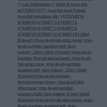
/* List Definitions */ @list l0 {mso-list-
id:1329672577; mso-list-type:hybrid;
mso-list-template-ids:-1470334016
67698703 67698713 67698715
67698703 67698713 67698715
67698703 67698713 67698715;} @list
l0:level1 {mso-level-tab-stop:none; mso-
level-number-position:left; text-
indent:-.25in;} @list l0:level2 {mso-level-
number-format:alpha-lower; mso-level-
tab-stop:none; mso-level-number-
position:left; text-indent:-.25in;} @list
l0:level3 {mso-level-number-
format:roman-lower; mso-level-tab-
stop:none; mso-level-number-
position:right; text-indent:-9.0pt;} @list
l0:level4 {mso-level-tab-stop:none; mso-
level-number-position:left; text-