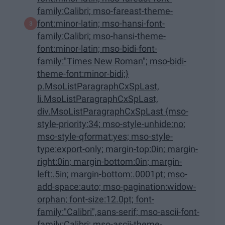
family:Calibri; mso-fareast-theme-
font:minor-latin; mso-hansi-font-
family:Calibri; mso-hansi-theme-
font:minor-latin; mso-bidi-font-
family:"Times New Roman"; mso-bidi-
theme-font:minor-bidi;}
p.MsoListParagraphCxSpLast,
li.MsoListParagraphCxSpLast,
div.MsoListParagraphCxSpLast {mso-
style-priority:34; mso-style-unhide:no;
mso-style-qformat:yes; mso-style-
type:export-only; margin-top:0in; margin-
right:0in; margin-bottom:0in; margin-
left:.5in; margin-bottom:.0001pt; mso-
add-space:auto; mso-pagination:widow-
orphan; font-size:12.0pt; font-
family:"Calibri",sans-serif; mso-ascii-font-
family:Calibri; mso-ascii-theme-