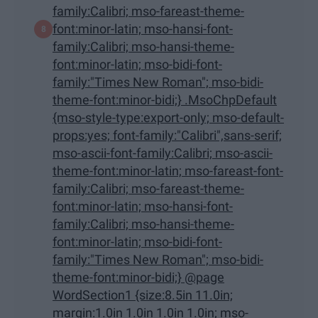
family:Calibri; mso-fareast-theme-
font:minor-latin; mso-hansi-font-
family:Calibri; mso-hansi-theme-
font:minor-latin; mso-bidi-font-
family:"Times New Roman"; mso-bidi-
theme-font:minor-bidi;} .MsoChpDefault
{mso-style-type:export-only; mso-default-
props:yes; font-family:"Calibri",sans-serif;
mso-ascii-font-family:Calibri; mso-ascii-
theme-font:minor-latin; mso-fareast-font-
family:Calibri; mso-fareast-theme-
font:minor-latin; mso-hansi-font-
family:Calibri; mso-hansi-theme-
font:minor-latin; mso-bidi-font-
family:"Times New Roman"; mso-bidi-
theme-font:minor-bidi;} @page
WordSection1 {size:8.5in 11.0in;
margin:1.0in 1.0in 1.0in 1.0in; mso-