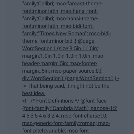
family:Calibri; mso-fareast-theme-
font:minor-latin; mso-hansi-font-
family:Calibri; mso-hansi-theme-
font:minor-latin; mso-bidi-font-
family:"Times New Roman"; mso-bidi-
theme-font:minor-bidi;} @page
WordSection1 {size:8.5in 11.0in;
margin:1.0in 1.0in 1.0in 1.0in; mso-
header-margin:.5in; mso-footer-
margin:.5in; mso-paper-source:0;}
div.WordSection1 {page:WordSection1;} -
-> That being said, it might not be the
best idea.
<!-- /* Font Definitions */ @font-face
{font-family:"Cambria Math"; panose-1:2
4 5 3 5 4 6 3 2 4; mso-font-charset:0;
mso-generic-font-family:roman; mso-
font-pitch:variable; mso-font-