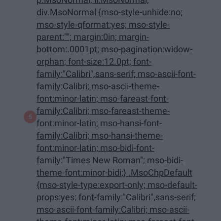
div.MsoNormal {mso-style-unhide:no;
mso-style-qformat:yes; mso-style-
parent:""; margin:0in; margin-
bottom:.0001pt; mso-pagination:widow-
orphan; font-size:12.0pt; font-
family:"Calibri",sans-serif; mso-ascii-font-
family:Calibri; mso-ascii-theme-
font:minor-latin; mso-fareast-font-
family:Calibri; mso-fareast-theme-
font:minor-latin; mso-hansi-font-
family:Calibri; mso-hansi-theme-
font:minor-latin; mso-bidi-font-
family:"Times New Roman"; mso-bidi-
theme-font:minor-bidi;} .MsoChpDefault
{mso-style-type:export-only; mso-default-
props:yes; font-family:"Calibri",sans-serif;
mso-ascii-font-family:Calibri; mso-ascii-