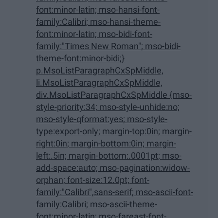
font:minor-latin; mso-hansi-font-
family:Calibri; mso-hansi-theme-
font:minor-latin; mso-bidi-font-
family:"Times New Roman"; mso-bidi-
theme-font:minor-bidi;}
p.MsoListParagraphCxSpMiddle,
li.MsoListParagraphCxSpMiddle,
div.MsoListParagraphCxSpMiddle {mso-
style-priority:34; mso-style-unhide:no;
mso-style-qformat:yes; mso-style-
type:export-only; margin-top:0in; margin-
right:0in; margin-bottom:0in; margin-
left:.5in; margin-bottom:.0001pt; mso-
add-space:auto; mso-pagination:widow-
orphan; font-size:12.0pt; font-
family:"Calibri",sans-serif; mso-ascii-font-
family:Calibri; mso-ascii-theme-
font:minor-latin; mso-fareast-font-