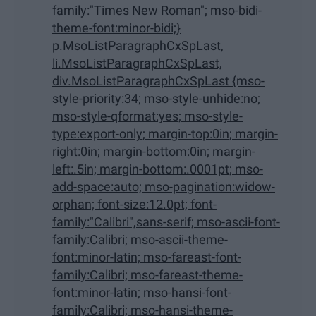
family:"Times New Roman"; mso-bidi-
theme-font:minor-bidi;}
p.MsoListParagraphCxSpLast,
li.MsoListParagraphCxSpLast,
div.MsoListParagraphCxSpLast {mso-
style-priority:34; mso-style-unhide:no;
mso-style-qformat:yes; mso-style-
type:export-only; margin-top:0in; margin-
right:0in; margin-bottom:0in; margin-
left:.5in; margin-bottom:.0001pt; mso-
add-space:auto; mso-pagination:widow-
orphan; font-size:12.0pt; font-
family:"Calibri",sans-serif; mso-ascii-font-
family:Calibri; mso-ascii-theme-
font:minor-latin; mso-fareast-font-
family:Calibri; mso-fareast-theme-
font:minor-latin; mso-hansi-font-
family:Calibri; mso-hansi-theme-