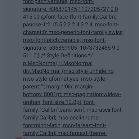
font-pitch:variable; mso-font-
signature:-536870145 1107305727 0 0
415 0;} @font-face {font-family:Calibri;
panose-1:2 15 5 2 2 2 4 3 2 4; mso-font-
charset:0; mso-generic-font-family:swiss;
mso-font-pitch:variable; mso-font-
signature:-536859905 -1073732485 9 0
511 0;} /* Style Definitions */
p.MsoNormal, li.MsoNormal,
div.MsoNormal {mso-style-unhide:no;
mso-style-qformat:yes; mso-style-
parent:""; margin:0in; margin-
bottom:.0001pt; mso-pagination:widow-
orphan; font-size:12.0pt; font-
family:"Calibri",sans-serif; mso-ascii-font-
family:Calibri; mso-ascii-theme-
font:minor-latin; mso-fareast-font-
family:Calibri; mso-fareast-theme-