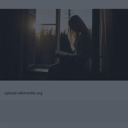
upload.wikimedia.org