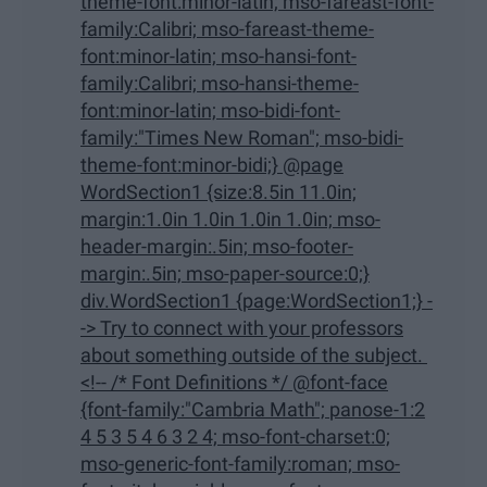
theme-font:minor-latin; mso-fareast-font-
family:Calibri; mso-fareast-theme-
font:minor-latin; mso-hansi-font-
family:Calibri; mso-hansi-theme-
font:minor-latin; mso-bidi-font-
family:"Times New Roman"; mso-bidi-
theme-font:minor-bidi;} @page
WordSection1 {size:8.5in 11.0in;
margin:1.0in 1.0in 1.0in 1.0in; mso-
header-margin:.5in; mso-footer-
margin:.5in; mso-paper-source:0;}
div.WordSection1 {page:WordSection1;} -
-> Try to connect with your professors
about something outside of the subject.
<!-- /* Font Definitions */ @font-face
{font-family:"Cambria Math"; panose-1:2
4 5 3 5 4 6 3 2 4; mso-font-charset:0;
mso-generic-font-family:roman; mso-