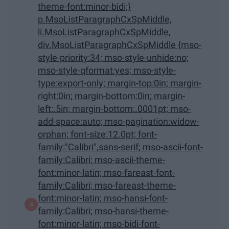
theme-font:minor-bidi;}
p.MsoListParagraphCxSpMiddle,
li.MsoListParagraphCxSpMiddle,
div.MsoListParagraphCxSpMiddle {mso-
style-priority:34; mso-style-unhide:no;
mso-style-qformat:yes; mso-style-
type:export-only; margin-top:0in; margin-
right:0in; margin-bottom:0in; margin-
left:.5in; margin-bottom:.0001pt; mso-
add-space:auto; mso-pagination:widow-
orphan; font-size:12.0pt; font-
family:"Calibri",sans-serif; mso-ascii-font-
family:Calibri; mso-ascii-theme-
font:minor-latin; mso-fareast-font-
family:Calibri; mso-fareast-theme-
font:minor-latin; mso-hansi-font-
family:Calibri; mso-hansi-theme-
font:minor-latin; mso-bidi-font-