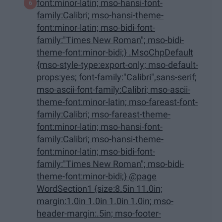
font:minor-latin; mso-hansi-font-
family:Calibri; mso-hansi-theme-
font:minor-latin; mso-bidi-font-
family:"Times New Roman"; mso-bidi-
theme-font:minor-bidi;} .MsoChpDefault
{mso-style-type:export-only; mso-default-
props:yes; font-family:"Calibri",sans-serif;
mso-ascii-font-family:Calibri; mso-ascii-
theme-font:minor-latin; mso-fareast-font-
family:Calibri; mso-fareast-theme-
font:minor-latin; mso-hansi-font-
family:Calibri; mso-hansi-theme-
font:minor-latin; mso-bidi-font-
family:"Times New Roman"; mso-bidi-
theme-font:minor-bidi;} @page
WordSection1 {size:8.5in 11.0in;
margin:1.0in 1.0in 1.0in 1.0in; mso-
header-margin:.5in; mso-footer-