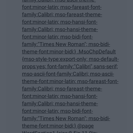
font:minor-latin; mso-fareast-font-
family:Calibri; mso-fareast-theme-
font:minor-latin; mso-hansi-font-
family:Calibri; mso-hansi-theme-
font:minor-latin; mso-bidi-font-
family:"Times New Roman"; mso-bidi-
theme-font:minor-bidi;} .MsoChpDefault
{mso-style-type:export-only; mso-default-
props:yes; font-family:"Calibri",sans-serif;
mso-ascii-font-family:Calibri; mso-ascii-
theme-font:minor-latin; mso-fareast-font-
family:Calibri; mso-fareast-theme-
font:minor-latin; mso-hansi-font-
family:Calibri; mso-hansi-theme-
font:minor-latin; mso-bidi-font-
family:"Times New Roman"; mso-bidi-
theme-font:minor-bidi;} @page