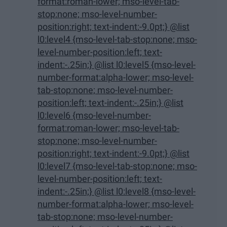
format:roman-lower; mso-level-tab-
stop:none; mso-level-number-
position:right; text-indent:-9.0pt;} @list
l0:level4 {mso-level-tab-stop:none; mso-
level-number-position:left; text-
indent:-.25in;} @list l0:level5 {mso-level-
number-format:alpha-lower; mso-level-
tab-stop:none; mso-level-number-
position:left; text-indent:-.25in;} @list
l0:level6 {mso-level-number-
format:roman-lower; mso-level-tab-
stop:none; mso-level-number-
position:right; text-indent:-9.0pt;} @list
l0:level7 {mso-level-tab-stop:none; mso-
level-number-position:left; text-
indent:-.25in;} @list l0:level8 {mso-level-
number-format:alpha-lower; mso-level-
tab-stop:none; mso-level-number-