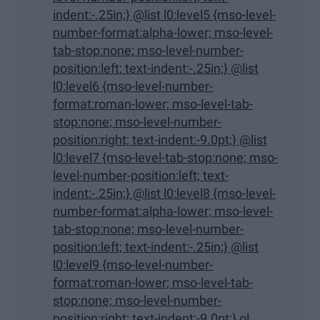
indent:-.25in;} @list l0:level5 {mso-level-
number-format:alpha-lower; mso-level-
tab-stop:none; mso-level-number-
position:left; text-indent:-.25in;} @list
l0:level6 {mso-level-number-
format:roman-lower; mso-level-tab-
stop:none; mso-level-number-
position:right; text-indent:-9.0pt;} @list
l0:level7 {mso-level-tab-stop:none; mso-
level-number-position:left; text-
indent:-.25in;} @list l0:level8 {mso-level-
number-format:alpha-lower; mso-level-
tab-stop:none; mso-level-number-
position:left; text-indent:-.25in;} @list
l0:level9 {mso-level-number-
format:roman-lower; mso-level-tab-
stop:none; mso-level-number-
position:right; text-indent:-9.0pt;} ol