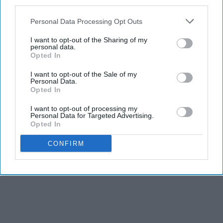
third parties.
Report this Content
Personal Data Processing Opt Outs
I want to opt-out of the Sharing of my
personal data.
Opted In
I want to opt-out of the Sale of my
Personal Data.
Opted In
I want to opt-out of processing my
Personal Data for Targeted Advertising.
Opted In
CONFIRM