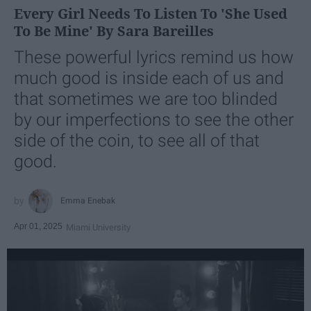
Every Girl Needs To Listen To 'She Used
To Be Mine' By Sara Bareilles
These powerful lyrics remind us how
much good is inside each of us and
that sometimes we are too blinded
by our imperfections to see the other
side of the coin, to see all of that
good.
Emma Enebak
Apr 01, 2025
Miami University