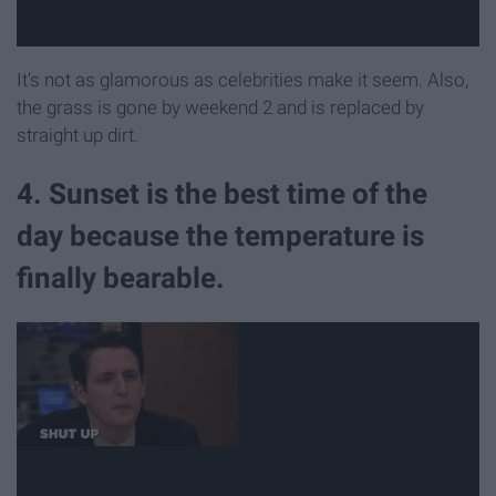
It's not as glamorous as celebrities make it seem. Also,
the grass is gone by weekend 2 and is replaced by
straight up dirt.
4. Sunset is the best time of the
day because the temperature is
finally bearable.