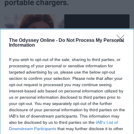
portable chargers.
The Odyssey Online -
Do Not Process My Personal
Information
If you wish to opt-out of the sale, sharing to third parties, or
processing of your personal or sensitive information for
targeted advertising by us, please use the below opt-out
section to confirm your selection. Please note that after your
opt-out request is processed you may continue seeing
interest-based ads based on personal information utilized by
They're heavy, but they're essential. Who wants to go to
us or personal information disclosed to third parties prior to
Coachella and come back with few saved memories
your opt-out. You may separately opt-out of the further
documented because their phone died on day 2?
disclosure of your personal information by third parties on the
IAB’s list of downstream participants. This information may
also be disclosed by us to third parties on the
IAB’s List of
Downstream Participants
that may further disclose it to other