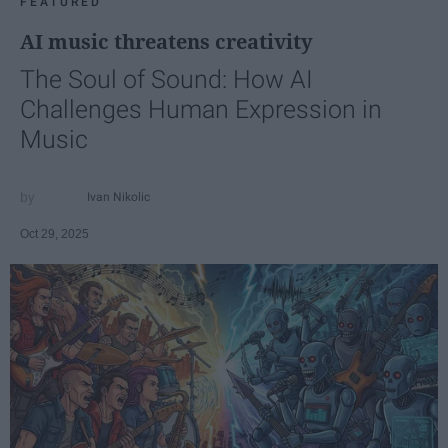
FEATURED
AI music threatens creativity
The Soul of Sound: How AI
Challenges Human Expression in
Music
Ivan Nikolic
Oct 29, 2025