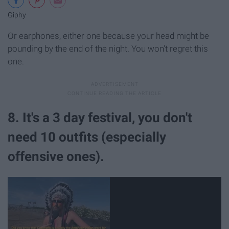
Giphy
Or earphones, either one because your head might be
pounding by the end of the night. You won't regret this
one.
8. It's a 3 day festival, you don't
need 10 outfits (especially
offensive ones).