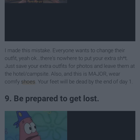
I made this mistake. Everyone wants to change their
outfit, yeah ok...there's nowhere to put your extra sh*t.
Just save your extra outfits for photos and leave them at
the hotel/campsite. Also, and this is MAJOR, wear
comfy
shoes
. Your feet will be dead by the end of day 1.
9. Be prepared to get lost.