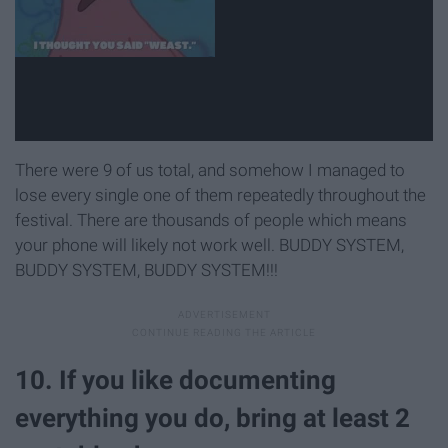
There were 9 of us total, and somehow I managed to
lose every single one of them repeatedly throughout the
festival. There are thousands of people which means
your phone will likely not work well. BUDDY SYSTEM,
BUDDY SYSTEM, BUDDY SYSTEM!!!
10. If you like documenting
everything you do, bring at least 2