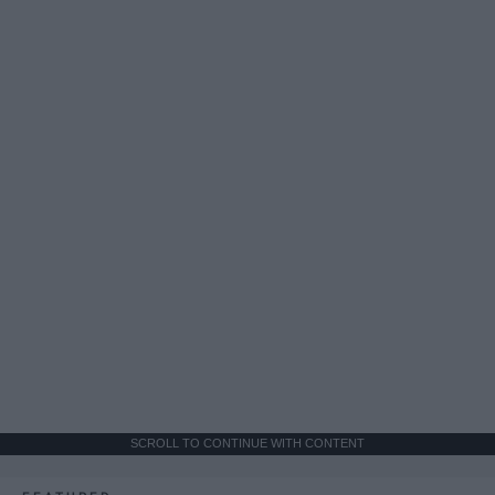
SCROLL TO CONTINUE WITH CONTENT