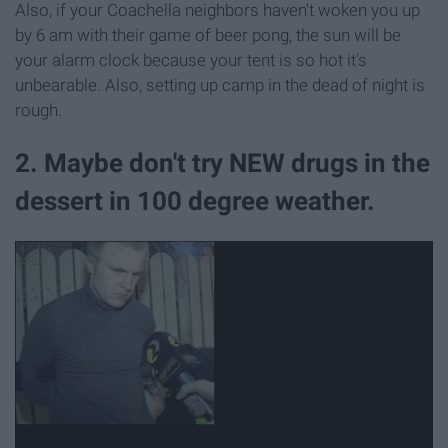
Also, if your Coachella neighbors haven't woken you up
by 6 am with their game of beer pong, the sun will be
your alarm clock because your tent is so hot it's
unbearable. Also, setting up camp in the dead of night is
rough.
2. Maybe don't try NEW drugs in the
dessert in 100 degree weather.