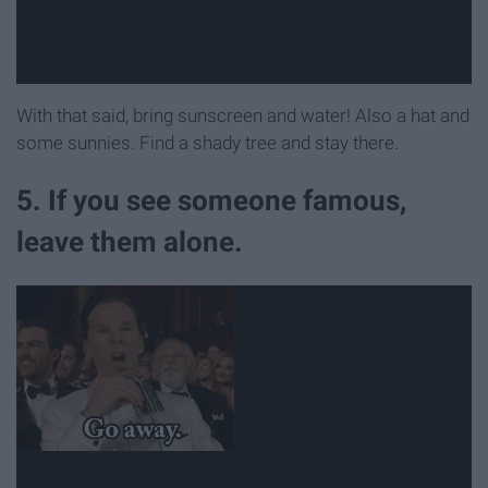
With that said, bring sunscreen and water! Also a hat and
some sunnies. Find a shady tree and stay there.
5. If you see someone famous,
leave them alone.