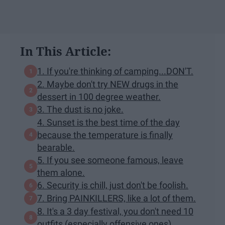
In This Article:
1. If you're thinking of camping...DON'T.
2. Maybe don't try NEW drugs in the
dessert in 100 degree weather.
3. The dust is no joke.
4. Sunset is the best time of the day
because the temperature is finally
bearable.
5. If you see someone famous, leave
them alone.
6. Security is chill, just don't be foolish.
7. Bring PAINKILLERS, like a lot of them.
8. It's a 3 day festival, you don't need 10
outfits (especially offensive ones).