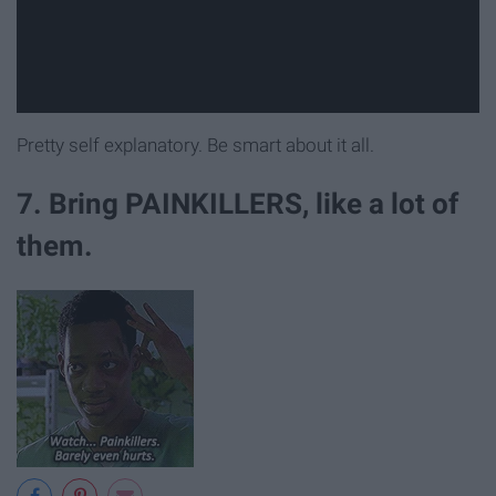
Pretty self explanatory. Be smart about it all.
7. Bring PAINKILLERS, like a lot of
them.