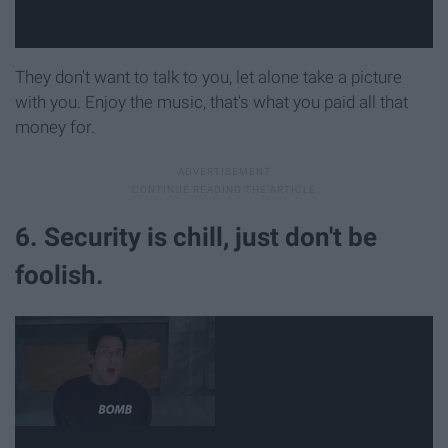
They don't want to talk to you, let alone take a picture
with you. Enjoy the music, that's what you paid all that
money for.
6. Security is chill, just don't be
foolish.