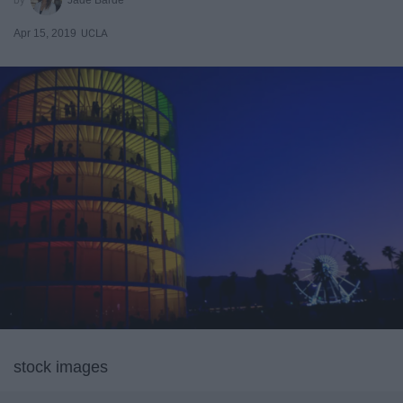
Apr 15, 2019
UCLA
stock images