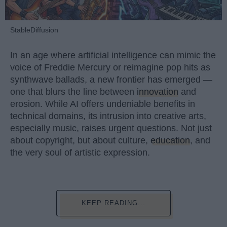
StableDiffusion
In an age where artificial intelligence can mimic the
voice of Freddie Mercury or reimagine pop hits as
synthwave ballads, a new frontier has emerged —
one that blurs the line between
innovation
and
erosion. While AI offers undeniable benefits in
technical domains, its intrusion into creative arts,
especially music, raises urgent questions. Not just
about copyright, but about culture,
education
, and
the very soul of artistic expression.
KEEP READING...