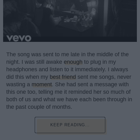
The song was sent to me late in the middle of the
night. I was still awake
enough
to plug in my
headphones and listen to it immediately. I always
did this when my
best friend
sent me songs, never
wasting a
moment
. She had sent a message with
this one too, telling me it reminded her so much of
both of us and what we have each been through in
the past couple of months.
KEEP READING...