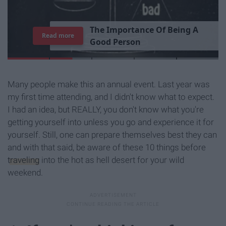
T
h
e
I
m
p
o
r
t
a
n
c
e
O
f
B
e
i
n
g
A
Read more
G
o
o
d
P
e
r
s
o
n
Many people make this an annual event. Last year was
my first time attending, and I didn't know what to expect.
I had an idea, but REALLY, you don't know what you're
getting yourself into unless you go and experience it for
yourself. Still, one can prepare themselves best they can
and with that said, be aware of these 10 things before
traveling
into the hot as hell desert for your wild
weekend.