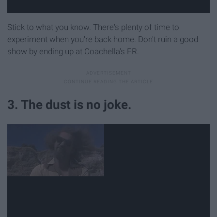
Stick to what you know. There's plenty of time to
experiment when you're back home. Don't ruin a good
show by ending up at Coachella's ER.
3. The dust is no joke.