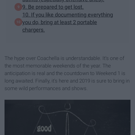
9. Be prepared to get lost.
10. If you like documenting everything
you do, bring at least 2 portable
chargers.
The hype over Coachella is understandable. It's one of
the most memorable weekends of the year. The
anticipation is real and the countdown to Weekend 1 is
long awaited. Finally, it's here and 2019 is sure to bring in
some wild performances and shows.