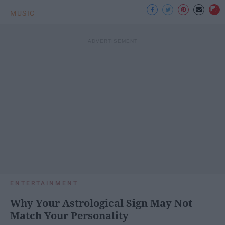
MUSIC
ENTERTAINMENT
Why Your Astrological Sign May Not
Match Your Personality