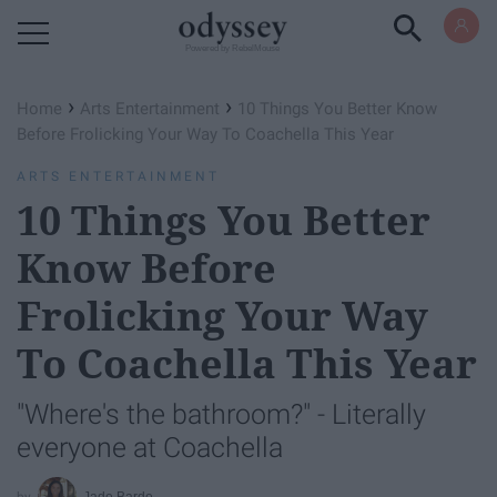
Powered by RebelMouse
›
›
Home
Arts Entertainment
10 Things You Better Know
Before Frolicking Your Way To Coachella This Year
ARTS ENTERTAINMENT
10 Things You Better
Know Before
Frolicking Your Way
To Coachella This Year
"Where's the bathroom?" - Literally
everyone at Coachella
Jade Barde