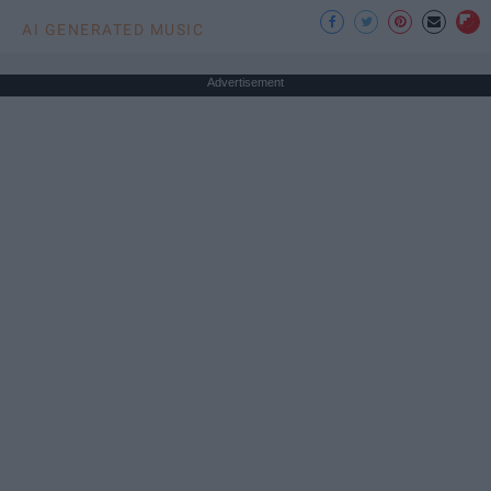
AI GENERATED MUSIC
Advertisement