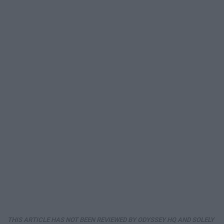
THIS ARTICLE HAS NOT BEEN REVIEWED BY ODYSSEY HQ AND SOLELY