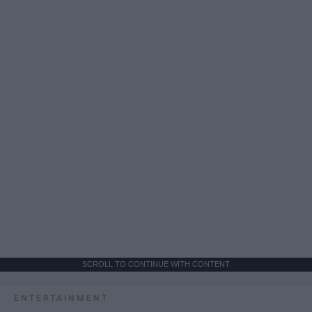
SCROLL TO CONTINUE WITH CONTENT
ENTERTAINMENT