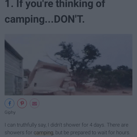
1. If you're thinking of
camping...DON'T.
Giphy
I can truthfully say, I didn't shower for 4 days. There are
showers for
camping
, but be prepared to wait for hours.