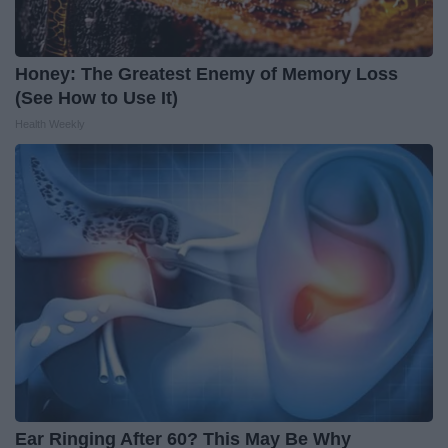
Honey: The Greatest Enemy of Memory Loss
(See How to Use It)
Health Weekly
Ear Ringing After 60? This May Be Why