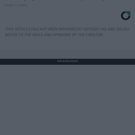
Health Frontline
THIS ARTICLE HAS NOT BEEN REVIEWED BY ODYSSEY HQ AND SOLELY
REFLECTS THE IDEAS AND OPINIONS OF THE CREATOR.
Advertisement