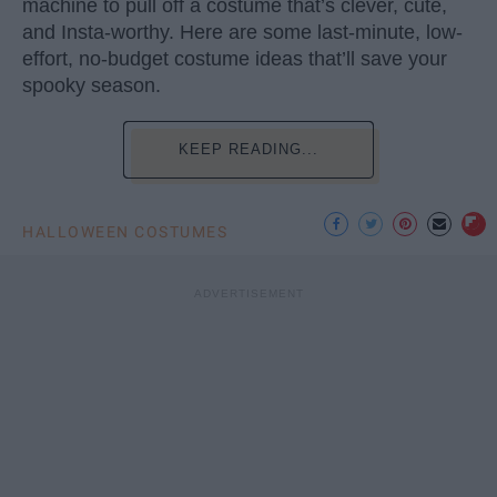
machine to pull off a costume that’s clever, cute,
and Insta-worthy. Here are some last-minute, low-
effort, no-budget costume ideas that’ll save your
spooky season.
KEEP READING...
HALLOWEEN COSTUMES