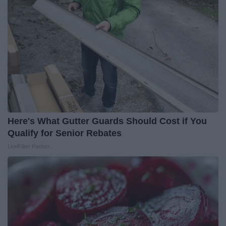
Here's What Gutter Guards Should Cost if You
Qualify for Senior Rebates
LeafFilter Partner