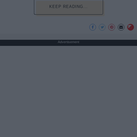
KEEP READING...
Advertisement