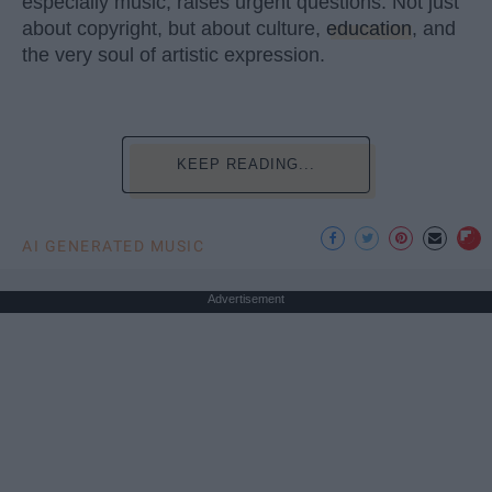
especially music, raises urgent questions. Not just
about copyright, but about culture,
education
, and
the very soul of artistic expression.
KEEP READING...
AI GENERATED MUSIC
Advertisement