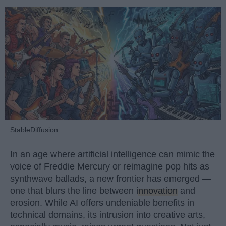
StableDiffusion
In an age where artificial intelligence can mimic the
voice of Freddie Mercury or reimagine pop hits as
synthwave ballads, a new frontier has emerged —
one that blurs the line between
innovation
and
erosion. While AI offers undeniable benefits in
technical domains, its intrusion into creative arts,