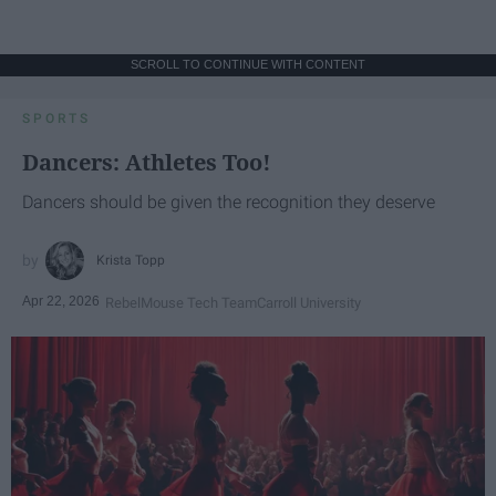
SCROLL TO CONTINUE WITH CONTENT
SPORTS
Dancers: Athletes Too!
Dancers should be given the recognition they deserve
Krista Topp
Apr 22, 2026
RebelMouse Tech Team
Carroll University