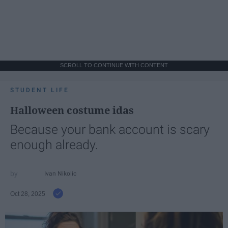
SCROLL TO CONTINUE WITH CONTENT
STUDENT LIFE
Halloween costume idas
Because your bank account is scary
enough already.
Ivan Nikolic
Oct 28, 2025