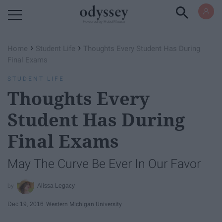
Powered by RebelMouse
›
›
Home
Student Life
Thoughts Every Student Has During
Final Exams
STUDENT LIFE
Thoughts Every
Student Has During
Final Exams
May The Curve Be Ever In Our Favor
Alissa Legacy
Dec 19, 2016
Western Michigan University