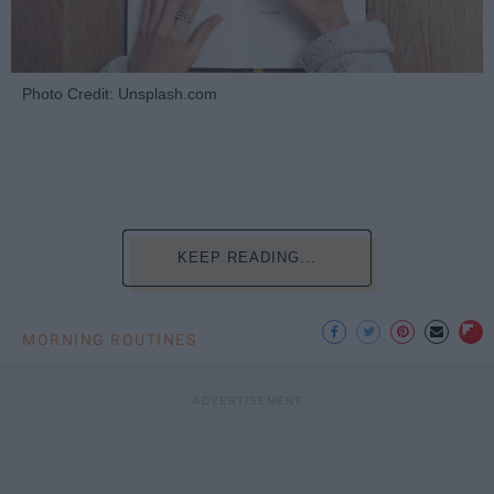
Photo Credit: Unsplash.com
KEEP READING...
MORNING ROUTINES