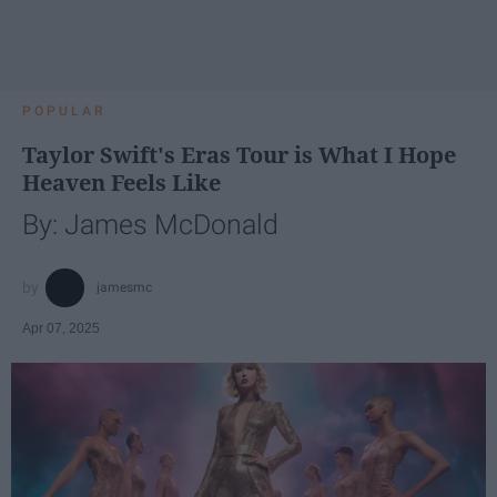
POPULAR
Taylor Swift's Eras Tour is What I Hope
Heaven Feels Like
By: James McDonald
jamesmc
Apr 07, 2025