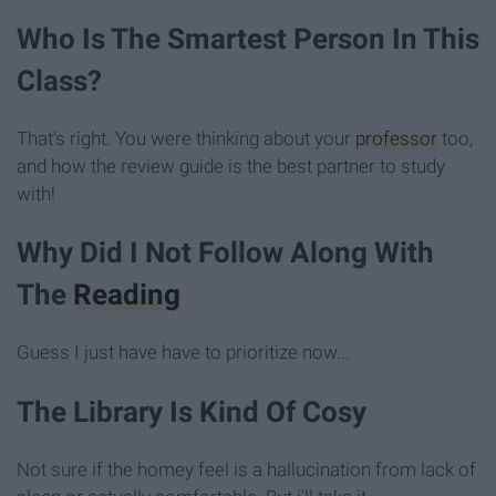
Who Is The Smartest Person In This
Class?
That's right. You were thinking about your
professor
too,
and how the review guide is the best partner to study
with!
Why Did I Not Follow Along With
The
Reading
Guess I just have have to prioritize now...
The Library Is Kind Of Cosy
Not sure if the homey feel is a hallucination from lack of