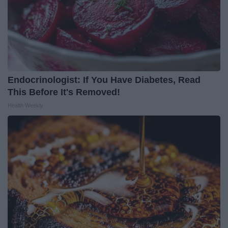
Endocrinologist: If You Have Diabetes, Read
This Before It's Removed!
Health Weekly