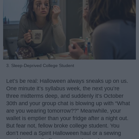
3. Sleep-Deprived College Student
Let’s be real: Halloween always sneaks up on us.
One minute it’s syllabus week, the next you’re
three midterms deep, and suddenly it’s October
30th and your group chat is blowing up with “What
are you wearing tomorrow??” Meanwhile, your
wallet is emptier than your fridge after a night out.
But fear not, fellow broke college student. You
don’t need a Spirit Halloween haul or a sewing