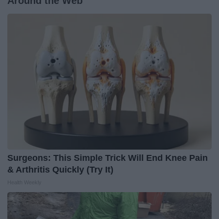
Around the Web
Surgeons: This Simple Trick Will End Knee Pain
& Arthritis Quickly (Try It)
Health Weekly