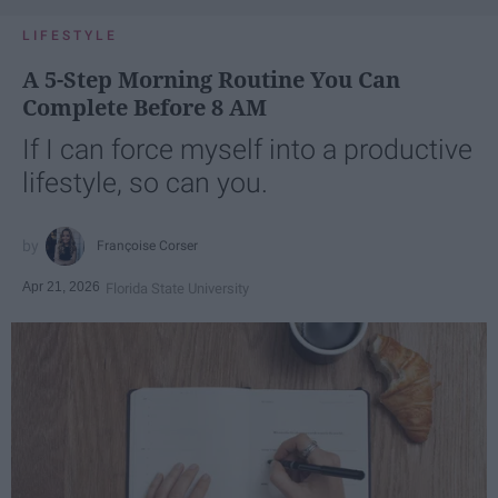
LIFESTYLE
A 5-Step Morning Routine You Can
Complete Before 8 AM
If I can force myself into a productive
lifestyle, so can you.
Françoise Corser
Apr 21, 2026
Florida State University