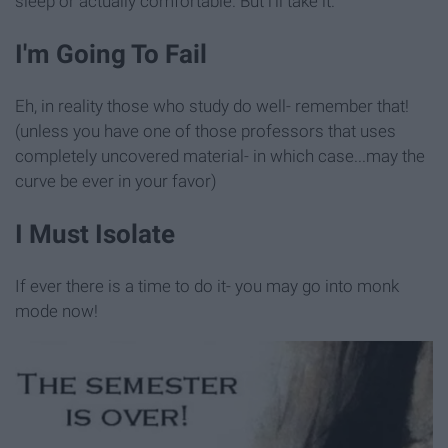
sleep or actually comfortable. But i'll take it.
I'm Going To Fail
Eh, in reality those who study do well- remember that!
(unless you have one of those professors that uses
completely uncovered material- in which case...may the
curve be ever in your favor)
I Must Isolate
If ever there is a time to do it- you may go into monk
mode now!