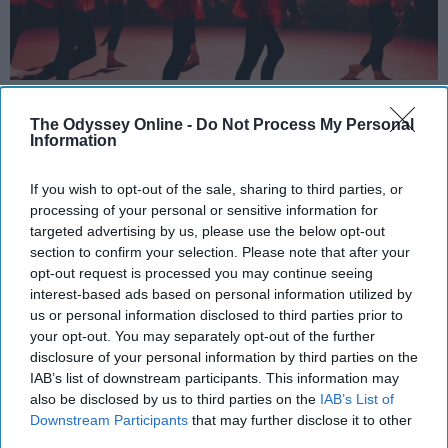
StableDiffusion
The Odyssey Online -
Do Not Process My Personal
Information
Key Takeaways
Dancers meet the Merriam-Webster definition
If you wish to opt-out of the sale, sharing to third parties, or
processing of your personal or sensitive information for
of "athlete," which requires physical strength,
targeted advertising by us, please use the below opt-out
agility, and stamina — all three of which
section to confirm your selection. Please note that after your
dance demands.
opt-out request is processed you may continue seeing
Professional dancers train 5 to 6 days per
interest-based ads based on personal information utilized by
week, with up to 6 hours of rehearsal per day
us or personal information disclosed to third parties prior to
— a schedule comparable to professional
your opt-out. You may separately opt-out of the further
football
players.
disclosure of your personal information by third parties on the
IAB’s list of downstream participants. This information may
Dance competitions are judged on technique
also be disclosed by us to third parties on the
IAB’s List of
and difficulty, similar to Olympic
sports
like
Downstream Participants
that may further disclose it to other
diving and gymnastics.
third parties.