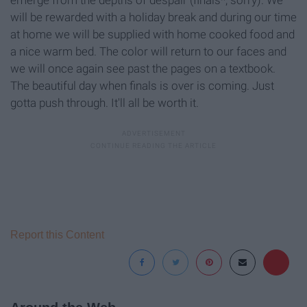
will be rewarded with a holiday break and during our time
at home we will be supplied with home cooked food and
a nice warm bed. The color will return to our faces and
we will once again see past the pages on a textbook.
The beautiful day when finals is over is coming. Just
gotta push through. It'll all be worth it.
Report this Content