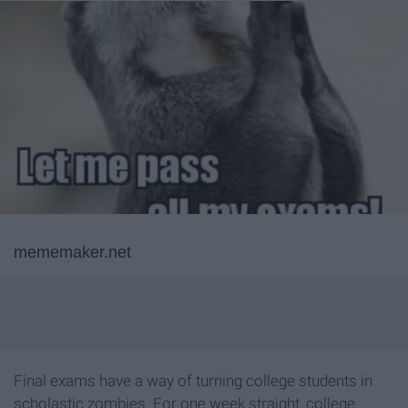
mememaker.net
Final exams have a way of turning college students in
scholastic zombies. For one week straight, college