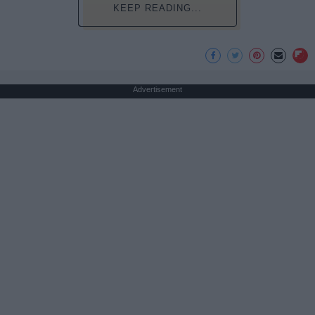
KEEP READING...
Advertisement