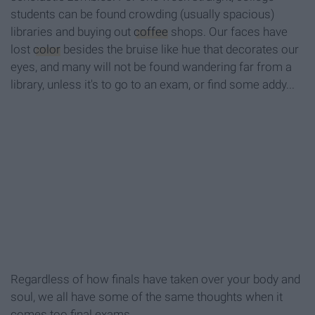
students can be found crowding (usually spacious)
libraries and buying out
coffee
shops. Our faces have
lost
color
besides the bruise like hue that decorates our
eyes, and many will not be found wandering far from a
library, unless it's to go to an exam, or find some addy...
Regardless of how finals have taken over your body and
soul, we all have some of the same thoughts when it
comes too final exams.