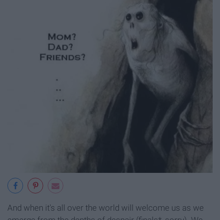
And when it's all over the world will welcome us as we
emerge from the depths of despair (finals*, sorry). We