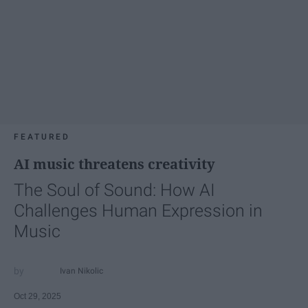
FEATURED
AI music threatens creativity
The Soul of Sound: How AI
Challenges Human Expression in
Music
Ivan Nikolic
Oct 29, 2025