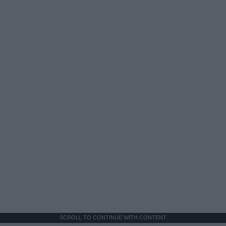
SCROLL TO CONTINUE WITH CONTENT