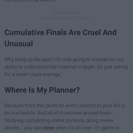
Cumulative Finals Are Cruel And
Unusual
Why bring up the past? It's only going to impede on our
ability to understand the material in depth. It's just asking
for a lower class average.
Where Is My Planner?
Because from this point on, every second of your life is
on a schedule. And all of it revolves around finals.
Studying, completing online portions, doing review
sheets....you can
sleep
when it's all over- It's game in.