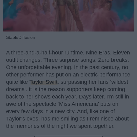
StableDiffusion
A three-and-a-half-hour runtime. Nine Eras. Eleven
outfit changes. Three surprise songs. Zero breaks.
One unforgettable evening. In the past century, no
other performer has put on an electric performance
quite like
Taylor Swift
, surpassing her fans ‘wildest
dreams’. It is the reason supporters keep coming
back to her shows each year. Days later, I’m still in
awe of the spectacle ‘Miss Americana’ puts on
every few days in a new city. And, like one of
Taylor’s exes, has me smiling as I reminisce about
the memories of the night we spent together.