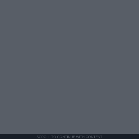
SCROLL TO CONTINUE WITH CONTENT