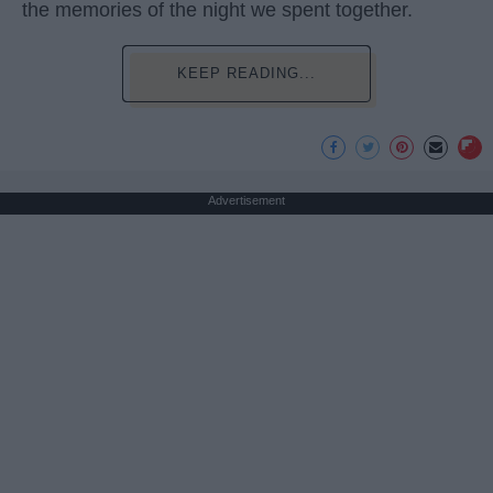
the memories of the night we spent together.
KEEP READING...
Advertisement