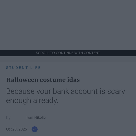
SCROLL TO CONTINUE WITH CONTENT
STUDENT LIFE
Halloween costume idas
Because your bank account is scary
enough already.
Ivan Nikolic
Oct 28, 2025