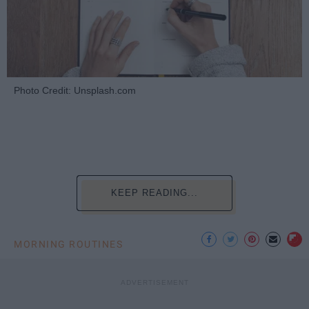
Photo Credit: Unsplash.com
KEEP READING...
MORNING ROUTINES