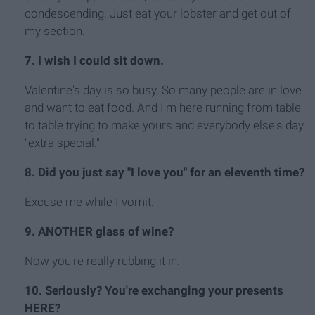
condescending. Just eat your lobster and get out of
my section.
7. I wish I could sit down.
Valentine's day is so busy. So many people are in love
and want to eat food. And I'm here running from table
to table trying to make yours and everybody else's day
"extra special."
8. Did you just say "I love you" for an eleventh time?
Excuse me while I vomit.
9. ANOTHER glass of wine?
Now you're really rubbing it in.
10. Seriously? You're exchanging your presents
HERE?