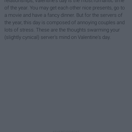
relationships, Valentine's day is the most romantic time
of the year. You may get each other nice presents, go to
a movie and have a fancy dinner. But for the servers of
the year, this day is composed of annoying couples and
lots of stress. These are the thoughts swarming your
(slightly cynical) server's mind on Valentine's day.