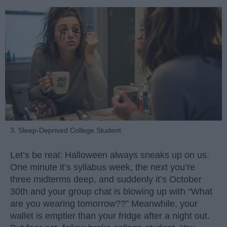
3. Sleep-Deprived College Student
Let’s be real: Halloween always sneaks up on us.
One minute it’s syllabus week, the next you’re
three midterms deep, and suddenly it’s October
30th and your group chat is blowing up with “What
are you wearing tomorrow??” Meanwhile, your
wallet is emptier than your fridge after a night out.