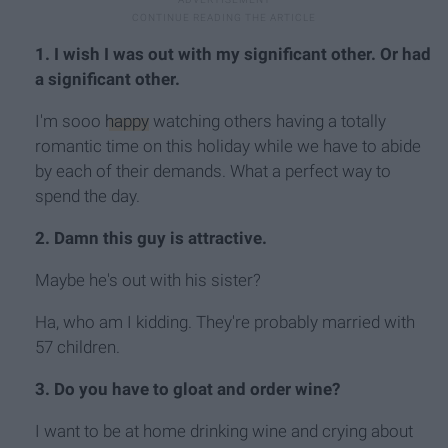
1. I wish I was out with my significant other. Or had
a significant other.
I'm sooo
happy
watching others having a totally
romantic time on this holiday while we have to abide
by each of their demands. What a perfect way to
spend the day.
2. Damn this guy is attractive.
Maybe he's out with his sister?
Ha, who am I kidding. They're probably married with
57 children.
3. Do you have to gloat and order wine?
I want to be at home drinking wine and crying about