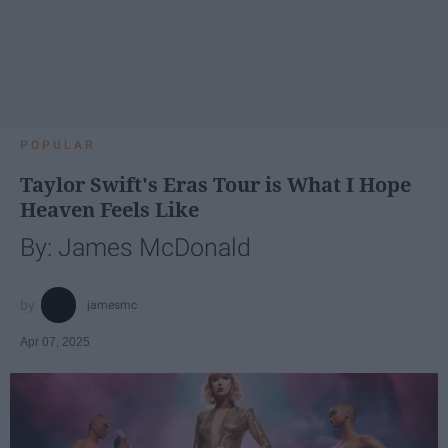
POPULAR
Taylor Swift's Eras Tour is What I Hope
Heaven Feels Like
By: James McDonald
jamesmc
Apr 07, 2025