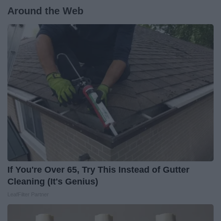
Around the Web
If You're Over 65, Try This Instead of Gutter
Cleaning (It's Genius)
LeafFilter Partner