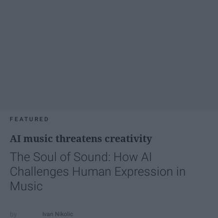
FEATURED
AI music threatens creativity
The Soul of Sound: How AI
Challenges Human Expression in
Music
Ivan Nikolic