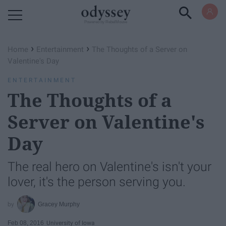
Powered by RebelMouse
›
›
Home
Entertainment
The Thoughts of a Server on
Valentine's Day
ENTERTAINMENT
The Thoughts of a
Server on Valentine's
Day
The real hero on Valentine's isn't your
lover, it's the person serving you.
Gracey Murphy
Feb 08, 2016
University of Iowa