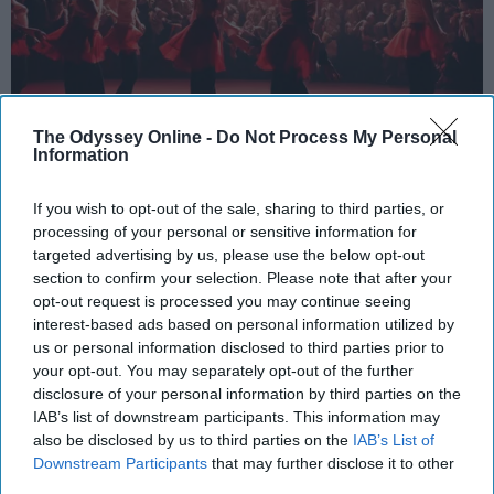
The Odyssey Online -
Do Not Process My Personal
Information
StableDiffusion
If you wish to opt-out of the sale, sharing to third parties, or
Key Takeaways
processing of your personal or sensitive information for
targeted advertising by us, please use the below opt-out
Dancers meet the Merriam-Webster definition
section to confirm your selection. Please note that after your
of "athlete," which requires physical strength,
opt-out request is processed you may continue seeing
agility, and stamina — all three of which
interest-based ads based on personal information utilized by
dance demands.
us or personal information disclosed to third parties prior to
Professional dancers train 5 to 6 days per
your opt-out. You may separately opt-out of the further
week, with up to 6 hours of rehearsal per day
disclosure of your personal information by third parties on the
IAB’s list of downstream participants. This information may
— a schedule comparable to professional
also be disclosed by us to third parties on the
IAB’s List of
football
players.
Downstream Participants
that may further disclose it to other
Dance competitions are judged on technique
third parties.