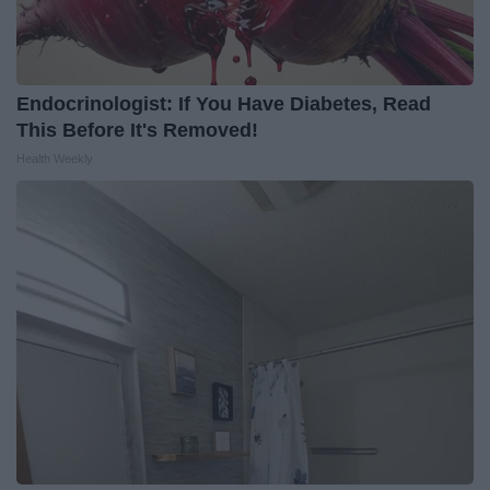
Endocrinologist: If You Have Diabetes, Read
This Before It's Removed!
Health Weekly