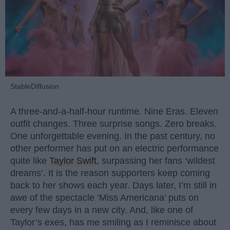
StableDiffusion
A three-and-a-half-hour runtime. Nine Eras. Eleven
outfit changes. Three surprise songs. Zero breaks.
One unforgettable evening. In the past century, no
other performer has put on an electric performance
quite like
Taylor Swift
, surpassing her fans ‘wildest
dreams’. It is the reason supporters keep coming
back to her shows each year. Days later, I’m still in
awe of the spectacle ‘Miss Americana’ puts on
every few days in a new city. And, like one of
Taylor’s exes, has me smiling as I reminisce about