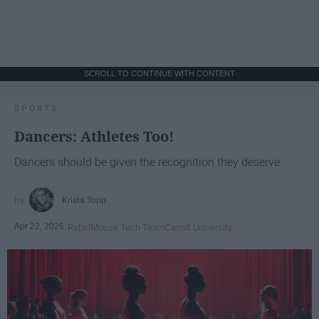
SCROLL TO CONTINUE WITH CONTENT
SPORTS
Dancers: Athletes Too!
Dancers should be given the recognition they deserve
Krista Topp
Apr 22, 2026
RebelMouse Tech Team
Carroll University