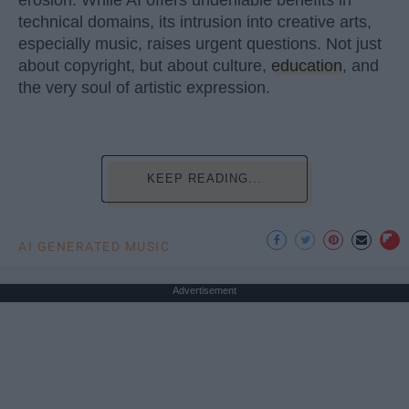
technical domains, its intrusion into creative arts,
especially music, raises urgent questions. Not just
about copyright, but about culture,
education
, and
the very soul of artistic expression.
KEEP READING...
AI GENERATED MUSIC
Advertisement