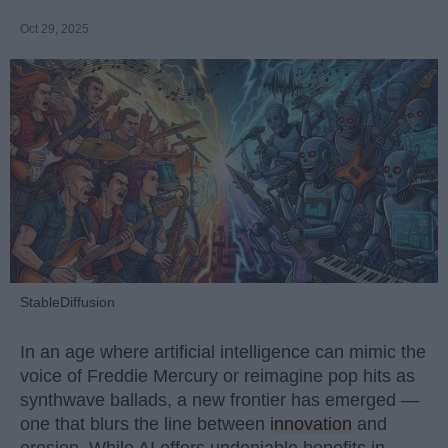
Oct 29, 2025
StableDiffusion
In an age where artificial intelligence can mimic the
voice of Freddie Mercury or reimagine pop hits as
synthwave ballads, a new frontier has emerged —
one that blurs the line between
innovation
and
erosion. While AI offers undeniable benefits in