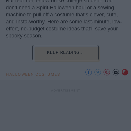
But fear not, fellow broke college student. You
don’t need a Spirit Halloween haul or a sewing
machine to pull off a costume that’s clever, cute,
and Insta-worthy. Here are some last-minute, low-
effort, no-budget costume ideas that’ll save your
spooky season.
KEEP READING...
HALLOWEEN COSTUMES