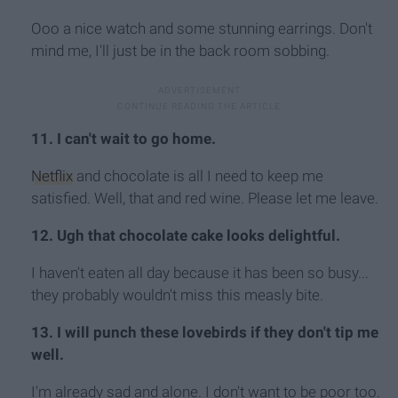
Ooo a nice watch and some stunning earrings. Don't
mind me, I'll just be in the back room sobbing.
11. I can't wait to go home.
Netflix
and chocolate is all I need to keep me
satisfied. Well, that and red wine. Please let me leave.
12. Ugh that chocolate cake looks delightful.
I haven't eaten all day because it has been so busy...
they probably wouldn't miss this measly bite.
13. I will punch these lovebirds if they don't tip me
well.
I'm already sad and alone. I don't want to be poor too.