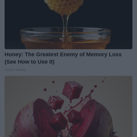
Honey: The Greatest Enemy of Memory Loss
(See How to Use It)
Health Weekly