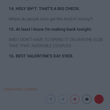
14. HOLY SH*T. THAT'S A BIG CHECK.
Where do people even get this kind of money?!
15. At least I know I'm making bank tonight.
AND I DON'T HAVE TO SPEND IT ON ANYONE ELSE.
TAKE THAT, ADORABLE COUPLES.
16. BEST VALENTINE'S DAY EVER.
Report this Content