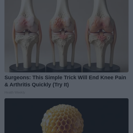
Surgeons: This Simple Trick Will End Knee Pain
& Arthritis Quickly (Try It)
Health Weekly