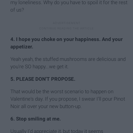
my loneliness. Why do you have to spoil it for the rest
of us?
4. I hope you choke on your happiness. And your
appetizer.
Yeah yeah, the stuffed mushrooms are delicious and
you're SO happy...we get it.
5. PLEASE DON'T PROPOSE.
That would be the worst scenario to happen on
Valentine's day. If you propose, I swear I'll pour Pinot
Noir all over your new button-up.
6. Stop smiling at me.
Usually I'd appreciate it, but today it seems