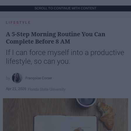
SCROLL TO CONTINUE WITH CONTENT
LIFESTYLE
A 5-Step Morning Routine You Can
Complete Before 8 AM
If I can force myself into a productive
lifestyle, so can you.
Françoise Corser
Apr 21, 2026
Florida State University