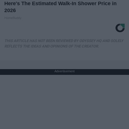
Here's The Estimated Walk-In Shower Price in
2026
HomeBuddy
THIS ARTICLE HAS NOT BEEN REVIEWED BY ODYSSEY HQ AND SOLELY
REFLECTS THE IDEAS AND OPINIONS OF THE CREATOR.
Advertisement