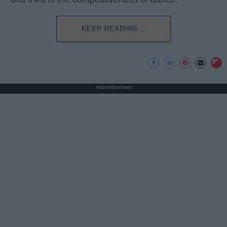
KEEP READING...
Advertisement