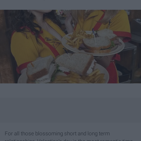
For all those blossoming short and long term