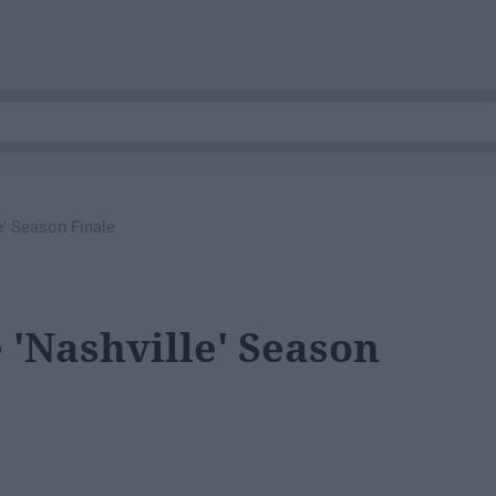
' Season Finale
'Nashville' Season