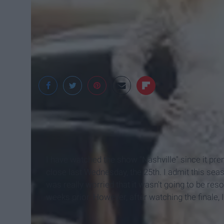
Hulu
I have watched the show "Nashville" since it pre
close last Wednesday, the 25th. I admit this seaso
was really worried that it wasn't going to be res
weeks prior. However, after watching the finale, I