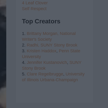
4 Leaf Clover
Self Respect
Top Creators
1.
Brittany Morgan,
National
Writer's Society
2.
Radhi,
SUNY Stony Brook
3.
Kristen Haddox
,
Penn State
University
4.
Jennifer Kustanovich
,
SUNY
Stony Brook
5.
Clare Regelbrugge
,
University
of Illinois Urbana-Champaign