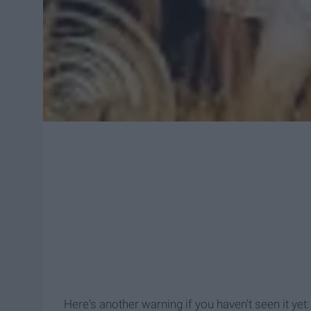
Here's another warning if you haven't seen it 