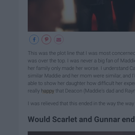
This was the plot line that I was most concerned
was over the top. I was never a big fan of Maddi
her family only made her worse. I understand Cal
similar Maddie and her mom were similar, and I'
able to show her daughter how difficult her expe
really
happy
that Deacon (Maddie's dad and Rayn
I was relieved that this ended in the way the way 
Would Scarlet and Gunnar end