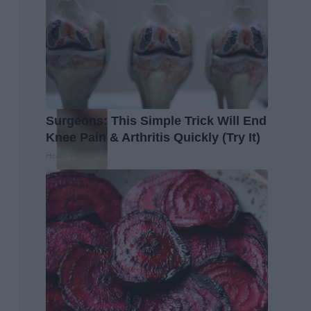
Surgeons: This Simple Trick Will End
Knee Pain & Arthritis Quickly (Try It)
Health Weekly