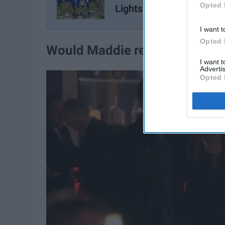
Opted 
Lights
I want t
Opted 
Would Maddie return to her
fa
I want 
Advertis
Opted 