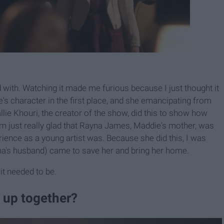
 with. Watching it made me furious because I just thought it
e's character in the first place, and she emancipating from
lie Khouri, the creator of the show, did this to show how
m just really glad that Rayna James, Maddie's mother, was
rience as a young artist was. Because she did this, I was
a's husband) came to save her and bring her home.
it needed to be.
 up together?