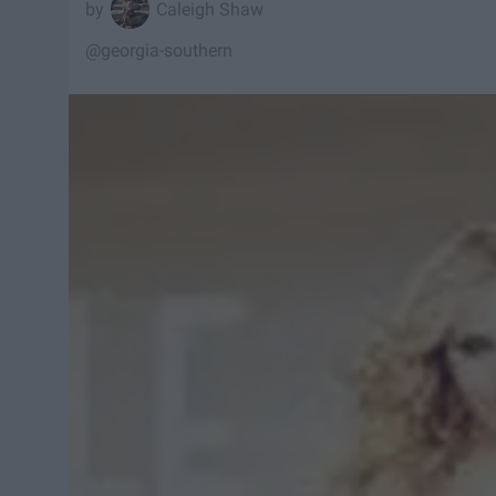
Caleigh Shaw
@georgia-southern