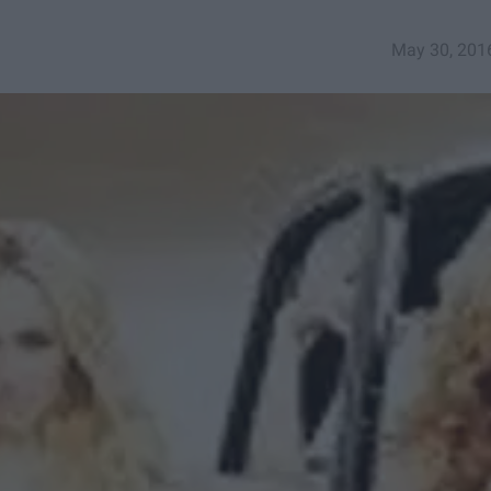
May 30, 201