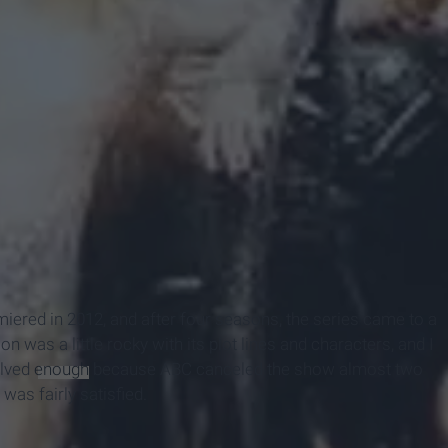
miered in 2012, and after four seasons, the series came to a
n was a little rocky with its plot lines and characters, and I
olved
enough
because ABC canceled the show almost two
 was fairly satisfied.