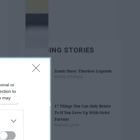
TRENDING STORIES
Iconic Duos: Timeless Legends
Maddy Whitfield
sonal or
ection to
ou may
 personal
17 Things You Can Only Relate
out of the
To If You Grew Up With Strict
 downstream
Parents
B’s List of
Arianna Lynne