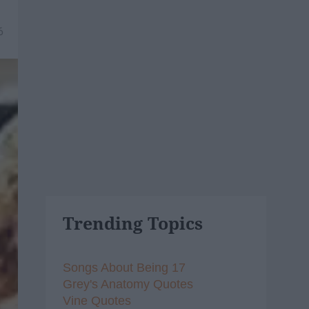
6
Trending Topics
Songs About Being 17
Grey's Anatomy Quotes
Vine Quotes