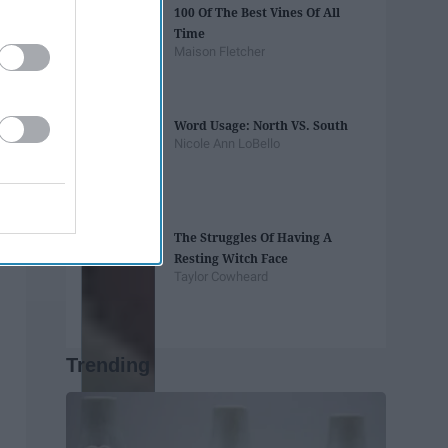
100 Of The Best Vines Of All
Time
Maison Fletcher
Word Usage: North VS. South
Nicole Ann LoBello
The Struggles Of Having A
Resting Witch Face
Taylor Cowheard
Trending