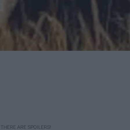
yet: THERE ARE SPOILERS!