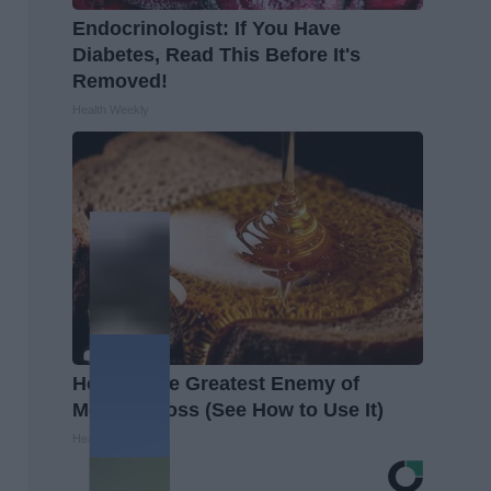
Endocrinologist: If You Have
Diabetes, Read This Before It's
Removed!
Health Weekly
Honey: The Greatest Enemy of
Memory Loss (See How to Use It)
Health Weekly