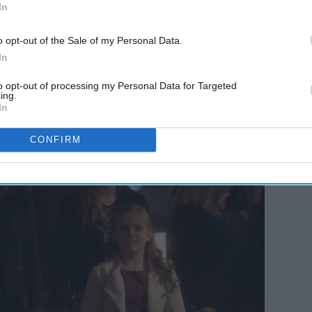
In
o opt-out of the Sale of my Personal Data.
In
mily
?
to opt-out of processing my Personal Data for Targeted
ing.
In
CONFIRM