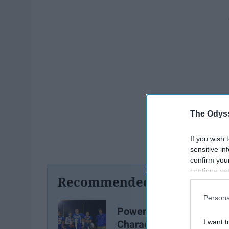
The Odyss
If you wish 
sensitive in
confirm you
continue se
Recommended For You
information 
further disc
Persona
participants
Power Ranking 20
Downstream 
I want t
Characters Of Friday Nig