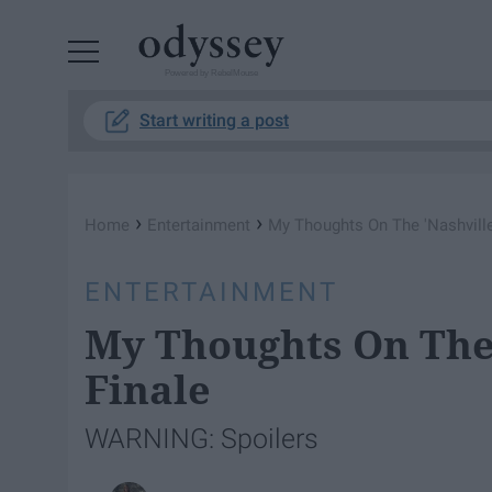
Powered by RebelMouse
Start writing a post
›
›
Home
Entertainment
My Thoughts On The 'Nashville
ENTERTAINMENT
My Thoughts On The 
Finale
WARNING: Spoilers