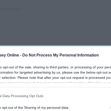
ey Online -
Do Not Process My Personal Information
to opt-out of the sale, sharing to third parties, or processing of your per
formation for targeted advertising by us, please use the below opt-out s
r selection. Please note that after your opt-out request is processed y
eing interest-based ads based on personal information utilized by us or
disclosed to third parties prior to your opt-out. You may separately opt-
losure of your personal information by third parties on the IAB’s list of
l Data Processing Opt Outs
. This information may also be disclosed by us to third parties on the
IA
The Greatest TV Shows
Participants
that may further disclose it to other third parties.
o opt-out of the Sharing of my personal data.
ht
Of All Time