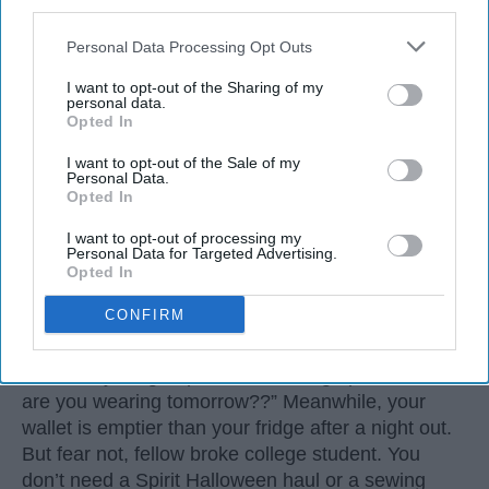
third parties.
Personal Data Processing Opt Outs
I want to opt-out of the Sharing of my
personal data.
Opted In
I want to opt-out of the Sale of my
Personal Data.
Opted In
I want to opt-out of processing my
3. Sleep-Deprived College Student
Personal Data for Targeted Advertising.
Opted In
Let’s be real: Halloween always sneaks up on us.
CONFIRM
One minute it’s syllabus week, the next you’re
three midterms deep, and suddenly it’s October
30th and your group chat is blowing up with “What
are you wearing tomorrow??” Meanwhile, your
wallet is emptier than your fridge after a night out.
But fear not, fellow broke college student. You
don’t need a Spirit Halloween haul or a sewing