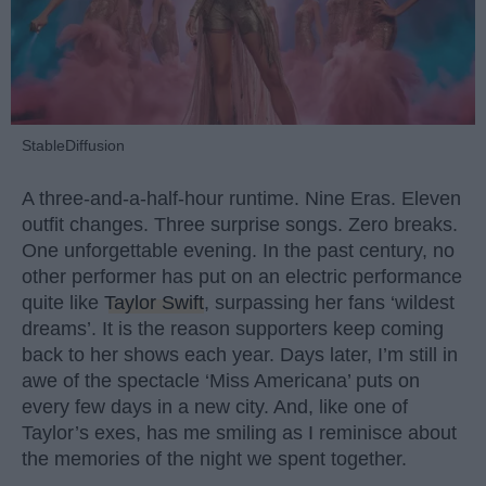
StableDiffusion
A three-and-a-half-hour runtime. Nine Eras. Eleven
outfit changes. Three surprise songs. Zero breaks.
One unforgettable evening. In the past century, no
other performer has put on an electric performance
quite like
Taylor Swift
, surpassing her fans ‘wildest
dreams’. It is the reason supporters keep coming
back to her shows each year. Days later, I’m still in
awe of the spectacle ‘Miss Americana’ puts on
every few days in a new city. And, like one of
Taylor’s exes, has me smiling as I reminisce about
the memories of the night we spent together.