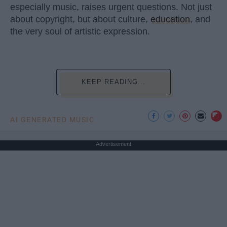
especially music, raises urgent questions. Not just
about copyright, but about culture,
education
, and
the very soul of artistic expression.
KEEP READING...
AI GENERATED MUSIC
Advertisement