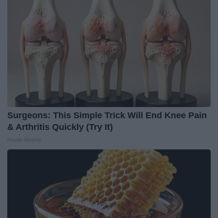
Surgeons: This Simple Trick Will End Knee Pain
& Arthritis Quickly (Try It)
Health Weekly