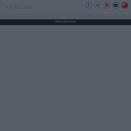
ASTROLOGY
Advertisement