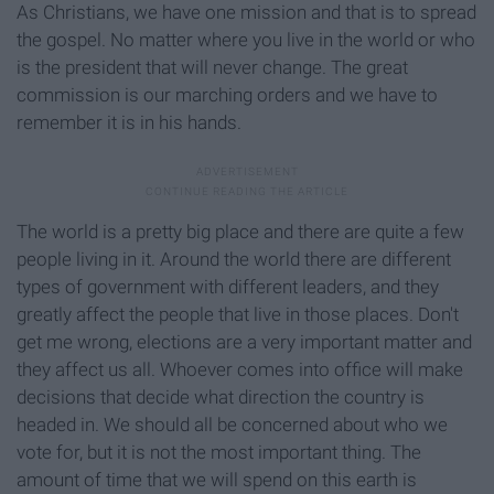
As Christians, we have one mission and that is to spread
the gospel. No matter where you live in the world or who
is the president that will never change. The great
commission is our marching orders and we have to
remember it is in his hands.
The world is a pretty big place and there are quite a few
people living in it. Around the world there are different
types of government with different leaders, and they
greatly affect the people that live in those places. Don't
get me wrong, elections are a very important matter and
they affect us all. Whoever comes into office will make
decisions that decide what direction the country is
headed in. We should all be concerned about who we
vote for, but it is not the most important thing. The
amount of time that we will spend on this earth is