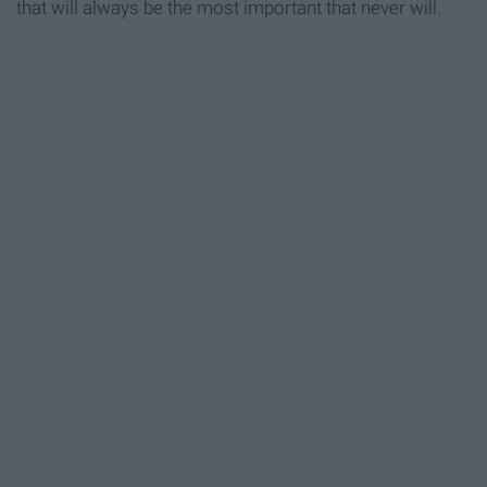
that will always be the most important that never will.