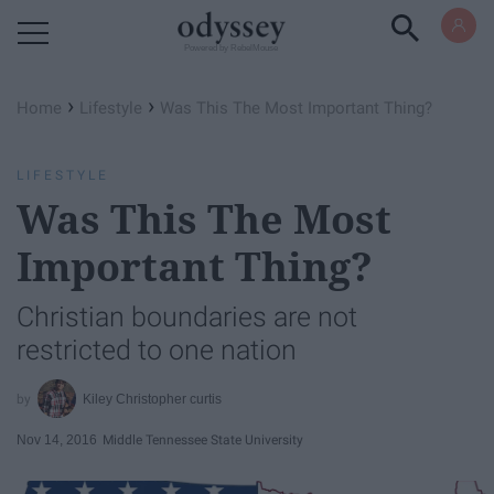
Powered by RebelMouse
›
›
Home
Lifestyle
Was This The Most Important Thing?
LIFESTYLE
Was This The Most
Important Thing?
Christian boundaries are not
restricted to one nation
Kiley Christopher curtis
Nov 14, 2016
Middle Tennessee State University