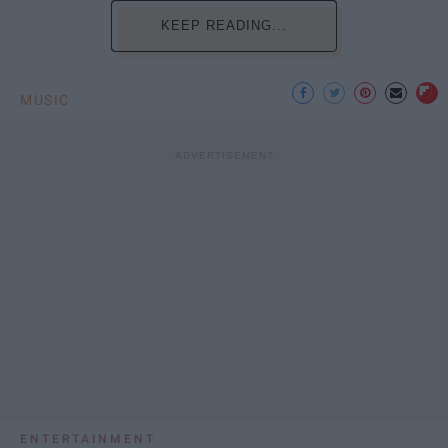
KEEP READING...
MUSIC
ENTERTAINMENT