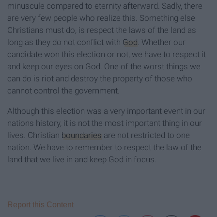
minuscule compared to eternity afterward. Sadly, there
are very few people who realize this. Something else
Christians must do, is respect the laws of the land as
long as they do not conflict with
God
. Whether our
candidate won this election or not, we have to respect it
and keep our eyes on God. One of the worst things we
can do is riot and destroy the property of those who
cannot control the government.
Although this election was a very important event in our
nations history, it is not the most important thing in our
lives. Christian
boundaries
are not restricted to one
nation. We have to remember to respect the law of the
land that we live in and keep God in focus.
Report this Content