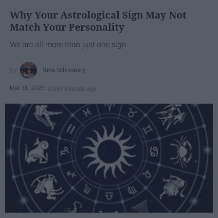
Why Your Astrological Sign May Not
Match Your Personality
We are all more than just one sign.
Nina Schlosberg
Mar 31, 2025
SUNY Plattsburgh