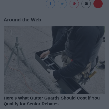
Around the Web
Here's What Gutter Guards Should Cost if You
Qualify for Senior Rebates