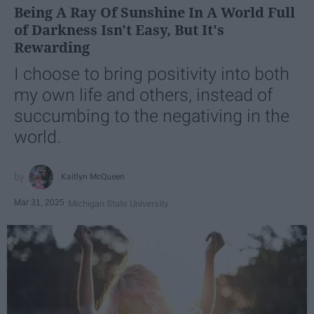
Being A Ray Of Sunshine In A World Full
of Darkness Isn't Easy, But It's
Rewarding
I choose to bring positivity into both
my own life and others, instead of
succumbing to the negativing in the
world.
Kaitlyn McQueen
Mar 31, 2025
Michigan State University