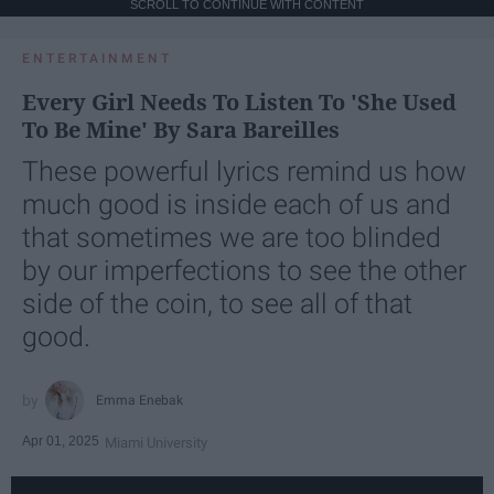
SCROLL TO CONTINUE WITH CONTENT
ENTERTAINMENT
Every Girl Needs To Listen To 'She Used
To Be Mine' By Sara Bareilles
These powerful lyrics remind us how
much good is inside each of us and
that sometimes we are too blinded
by our imperfections to see the other
side of the coin, to see all of that
good.
Emma Enebak
Apr 01, 2025
Miami University