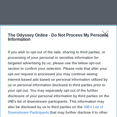
The Odyssey Online -
Do Not Process My Personal
SCROLL TO CONTINUE WITH CONTENT
Information
STUDENT LIFE
If you wish to opt-out of the sale, sharing to third parties, or
processing of your personal or sensitive information for
Halloween costume idas
targeted advertising by us, please use the below opt-out
Because your bank account is scary
section to confirm your selection. Please note that after your
opt-out request is processed you may continue seeing
enough already.
interest-based ads based on personal information utilized by
us or personal information disclosed to third parties prior to
your opt-out. You may separately opt-out of the further
Ivan Nikolic
disclosure of your personal information by third parties on the
IAB’s list of downstream participants. This information may
Oct 28, 2025
also be disclosed by us to third parties on the
IAB’s List of
Downstream Participants
that may further disclose it to other