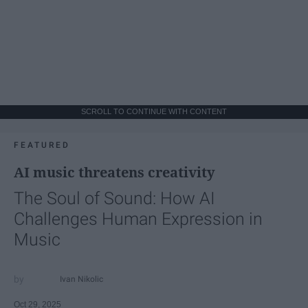
SCROLL TO CONTINUE WITH CONTENT
FEATURED
AI music threatens creativity
The Soul of Sound: How AI
Challenges Human Expression in
Music
Ivan Nikolic
Oct 29, 2025