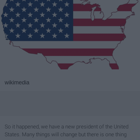
wikimedia
So it happened, we have a new president of the United
States. Many things will change but there is one thing