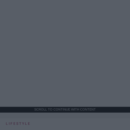
SCROLL TO CONTINUE WITH CONTENT
LIFESTYLE