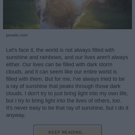
pexels.com
Let's face it, the world is not always filled with
sunshine and rainbows, and our lives aren't always
either. Our lives can be filled with dark storm
clouds, and it can seem like our entire world is
filled with them. But for me, I've always tried to be
a ray of sunshine that peaks through those dark
clouds. I don't try to just bring light into my own life,
but I try to bring light into the lives of others, too.
It's never easy to be that ray of sunshine, but I do it
anyway.
KEEP READING...