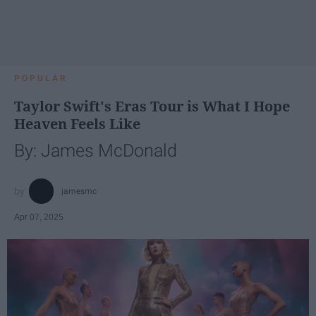
POPULAR
Taylor Swift's Eras Tour is What I Hope
Heaven Feels Like
By: James McDonald
jamesmc
Apr 07, 2025