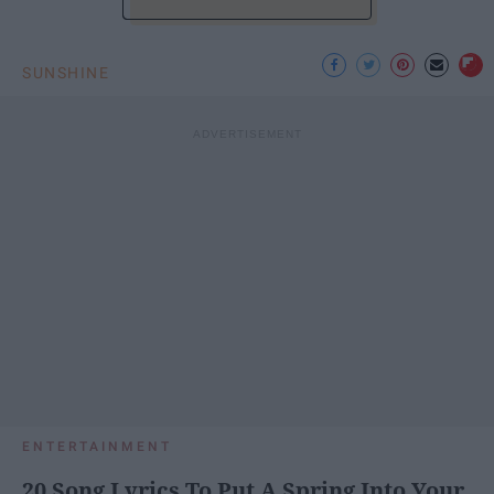
SUNSHINE
ENTERTAINMENT
20 Song Lyrics To Put A Spring Into Your