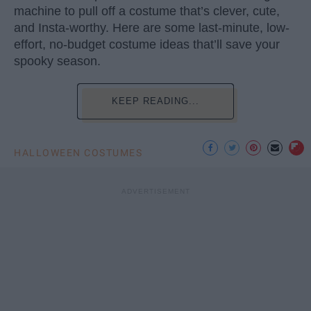
machine to pull off a costume that’s clever, cute,
and Insta-worthy. Here are some last-minute, low-
effort, no-budget costume ideas that’ll save your
spooky season.
KEEP READING...
HALLOWEEN COSTUMES