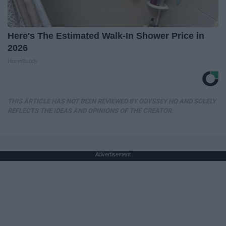
Here's The Estimated Walk-In Shower Price in
2026
HomeBuddy
THIS ARTICLE HAS NOT BEEN REVIEWED BY ODYSSEY HQ AND SOLELY
REFLECTS THE IDEAS AND OPINIONS OF THE CREATOR.
Advertisement