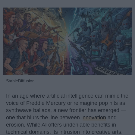
StableDiffusion
In an age where artificial intelligence can mimic the
voice of Freddie Mercury or reimagine pop hits as
synthwave ballads, a new frontier has emerged —
one that blurs the line between
innovation
and
erosion. While AI offers undeniable benefits in
technical domains, its intrusion into creative arts,