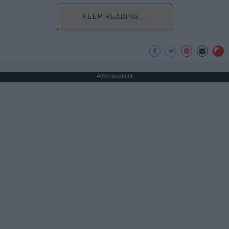
KEEP READING...
Advertisement