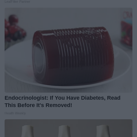
LeafFilter Partner
Endocrinologist: If You Have Diabetes, Read
This Before It's Removed!
Health Weekly