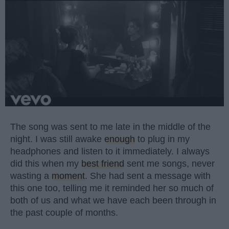
The song was sent to me late in the middle of the
night. I was still awake
enough
to plug in my
headphones and listen to it immediately. I always
did this when my
best friend
sent me songs, never
wasting a
moment
. She had sent a message with
this one too, telling me it reminded her so much of
both of us and what we have each been through in
the past couple of months.