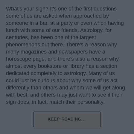
What's your sign? It's one of the first questions
some of us are asked when approached by
someone in a bar, at a party or even when having
lunch with some of our friends. Astrology, for
centuries, has been one of the largest
phenomenons out there. There's a reason why
many magazines and newspapers have a
horoscope page, and there's also a reason why
almost every bookstore or library has a section
dedicated completely to astrology. Many of us
could just be curious about why some of us act
differently than others and whom we will get along
with best, and others may just want to see if their
sign does, in fact, match their personality.
KEEP READING...