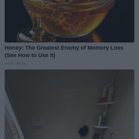
Honey: The Greatest Enemy of Memory Loss
(See How to Use It)
Health Weekly