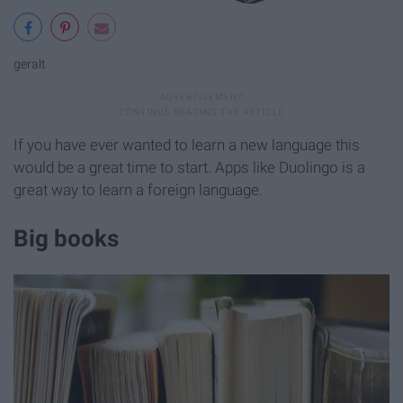
geralt
If you have ever wanted to learn a new language this
would be a great time to start. Apps like Duolingo is a
great way to learn a foreign language.
Big books