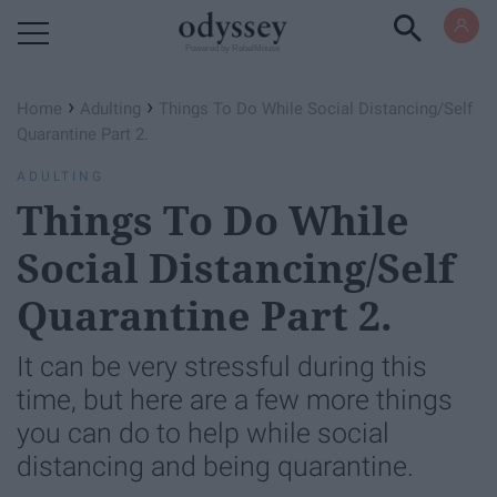
Powered by RebelMouse
›
›
Home
Adulting
Things To Do While Social Distancing/Self
Quarantine Part 2.
ADULTING
Things To Do While
Social Distancing/Self
Quarantine Part 2.
It can be very stressful during this
time, but here are a few more things
you can do to help while social
distancing and being quarantine.