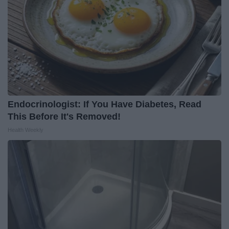
Endocrinologist: If You Have Diabetes, Read
This Before It's Removed!
Health Weekly