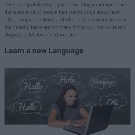
been doing while staying at home, Vlog your experience,
there are a lot of people that watch vlogs about how
other people are doing and what they are doing to keep
their sanity, there are so many things you can write and
vlog about let your mind wander.
Learn a new Language