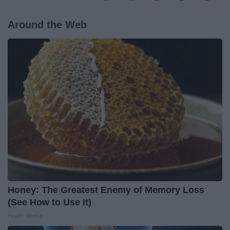
Around the Web
Honey: The Greatest Enemy of Memory Loss
(See How to Use It)
Health Weekly