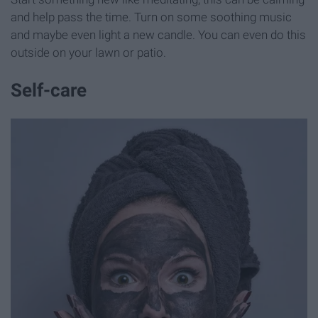
and help pass the time. Turn on some soothing music
and maybe even light a new candle. You can even do this
outside on your lawn or patio.
Self-care