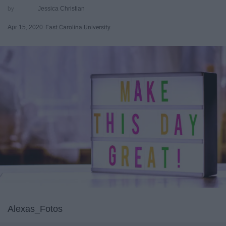
Jessica Christian
Apr 15, 2020
East Carolina University
Alexas_Fotos