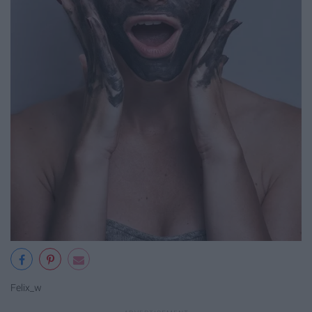
Felix_w