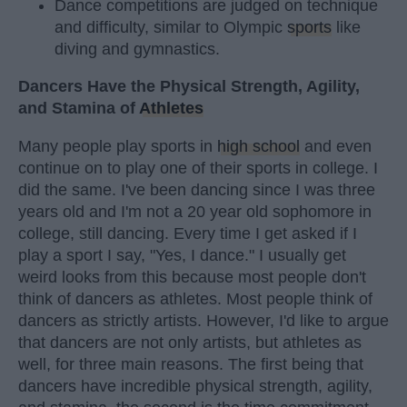
Dance competitions are judged on technique
and difficulty, similar to Olympic
sports
like
diving and gymnastics.
Dancers Have the Physical Strength, Agility,
and Stamina of
Athletes
Many people play sports in
high school
and even
continue on to play one of their sports in college. I
did the same. I've been dancing since I was three
years old and I'm not a 20 year old sophomore in
college, still dancing. Every time I get asked if I
play a sport I say, "Yes, I dance." I usually get
weird looks from this because most people don't
think of dancers as athletes. Most people think of
dancers as strictly artists. However, I'd like to argue
that dancers are not only artists, but athletes as
well, for three main reasons. The first being that
dancers have incredible physical strength, agility,