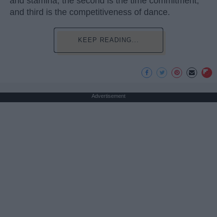
and stamina, the second is the time commitment,
and third is the competitiveness of dance.
KEEP READING...
Advertisement