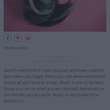
Whoalice_moore
Search every kind of music you can, and make a playlist
that makes you happy. Where you can dance around and
sing to all your favorite songs. Music is one of the best
things you can do when you are stressed, depressed, or
just feel like you are alone. Music is very powerful so
embrace it.