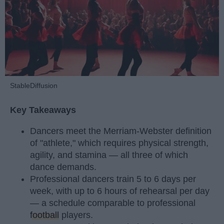
StableDiffusion
Key Takeaways
Dancers meet the Merriam-Webster definition
of "athlete," which requires physical strength,
agility, and stamina — all three of which
dance demands.
Professional dancers train 5 to 6 days per
week, with up to 6 hours of rehearsal per day
— a schedule comparable to professional
football
players.