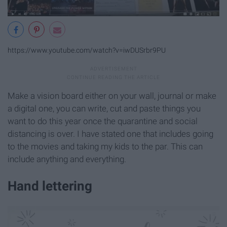
https://www.youtube.com/watch?v=iwDUSrbr9PU
Make a vision board either on your wall, journal or make
a digital one, you can write, cut and paste things you
want to do this year once the quarantine and social
distancing is over. I have stated one that includes going
to the movies and taking my kids to the par. This can
include anything and everything.
Hand lettering