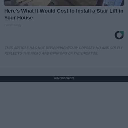
Here's What It Would Cost to Install a Stair Lift in
Your House
HomeBuddy
THIS ARTICLE HAS NOT BEEN REVIEWED BY ODYSSEY HQ AND SOLELY
REFLECTS THE IDEAS AND OPINIONS OF THE CREATOR.
Advertisement