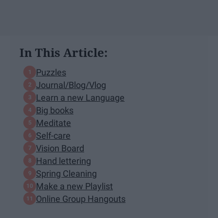
In This Article:
Puzzles
Journal/Blog/Vlog
Learn a new Language
Big books
Meditate
Self-care
Vision Board
Hand lettering
Spring Cleaning
Make a new Playlist
Online Group Hangouts