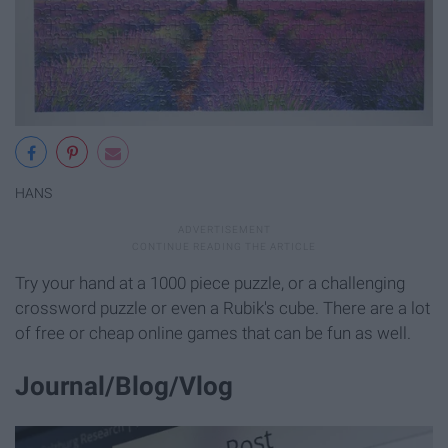
HANS
Try your hand at a 1000 piece puzzle, or a challenging
crossword puzzle or even a Rubik's cube. There are a lot
of free or cheap online games that can be fun as well.
Journal/Blog/Vlog