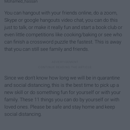
Mohamed_hassan
You can hangout with your friends online, do a zoom,
Skype or google hangouts video chat, you can do this
just to talk, or make it really fun and start a book club or
even little competitions like cooking/baking or see who
can finish a crossword puzzle the fastest. This is away
that you can still see family and friends.
Since we don't know how long we will be in quarantine
and social distancing, this is the best time to pick up a
new skill or do something fun for yourself or with your
family. These 11 things you can do by yourself or with
loved ones. Please be safe and stay home and keep
social distancing.