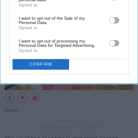
Opted In
IAB’s list of downstream participants. This information may
also be disclosed by us to third parties on the
IAB’s List of
I want to opt-out of the Sale of my
Downstream Participants
that may further disclose it to other
Personal Data.
third parties.
Opted In
I want to opt-out of processing my
Personal Data for Targeted Advertising.
Opted In
CONFIRM
klimkin