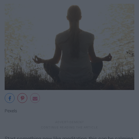
Pexels
Start something new like meditating, this can be calming