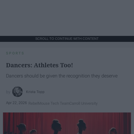
SCROLL TO CONTINUE WITH CONTENT
SPORTS
Dancers: Athletes Too!
Dancers should be given the recognition they deserve
Krista Topp
Apr 22, 2026
RebelMouse Tech Team
Carroll University