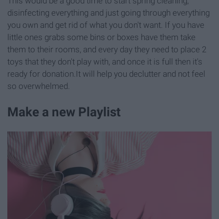
This would be a good time to start spring cleaning,
disinfecting everything and just going through everything
you own and get rid of what you don't want. If you have
little ones grabs some bins or boxes have them take
them to their rooms, and every day they need to place 2
toys that they don't play with, and once it is full then it's
ready for donation.It will help you declutter and not feel
so overwhelmed.
Make a new Playlist