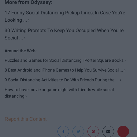
17 Funny Social Distancing Pickup Lines, In Case You're
Looking ... ›
30 Writing Prompts To Keep You Occupied When You're
Social ... ›
Puzzles and Games for Social Distancing | Porter Square Books ›
8 Best Android and iPhone Games to Help You Survive Social ... ›
9 Social Distancing Activities to Do With Friends During the ... ›
How to have movie or game night with friends while social
distancing ›
Report this Content