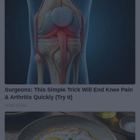
Surgeons: This Simple Trick Will End Knee Pain
& Arthritis Quickly (Try It)
Health Weekly