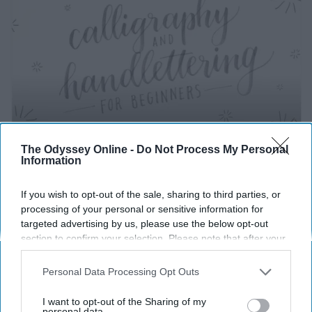
The Odyssey Online -
Do Not Process My Personal
Information
https://www.youtube.com/watch?v=sBoVGqiSzr4
If you wish to opt-out of the sale, sharing to third parties, or
processing of your personal or sensitive information for
Learn hand lettering, YouTube has some great videos on
targeted advertising by us, please use the below opt-out
it, or you can take a class on platforms like Udemy,
section to confirm your selection. Please note that after your
skillshare and lynda.com.
opt-out request is processed you may continue seeing
interest-based ads based on personal information utilized by
Personal Data Processing Opt Outs
Spring Cleaning
us or personal information disclosed to third parties prior to
your opt-out. You may separately opt-out of the further
I want to opt-out of the Sharing of my
disclosure of your personal information by third parties on the
personal data.