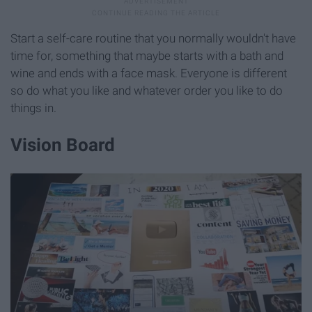
Start a self-care routine that you normally wouldn't have
time for, something that maybe starts with a bath and
wine and ends with a face mask. Everyone is different
so do what you like and whatever order you like to do
things in.
Vision Board