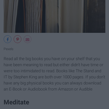
Pexels
Read all the big books you have on your shelf that you
have been meaning to read but either didn't have time or
were too intimidated to read. Books like The Stand and
IT by Stephen King are both over 1000 pages. If you don't
have any big physical books you can always download
an E-Book or Audiobook from Amazon or Audible
Meditate