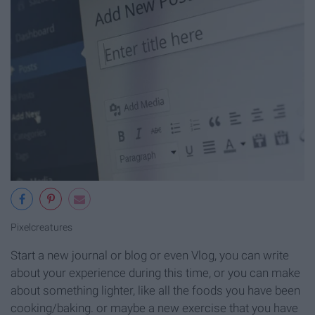
Pixelcreatures
Start a new journal or blog or even Vlog, you can write
about your experience during this time, or you can make
about something lighter, like all the foods you have been
cooking/baking. or maybe a new exercise that you have