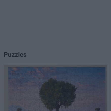
Puzzles