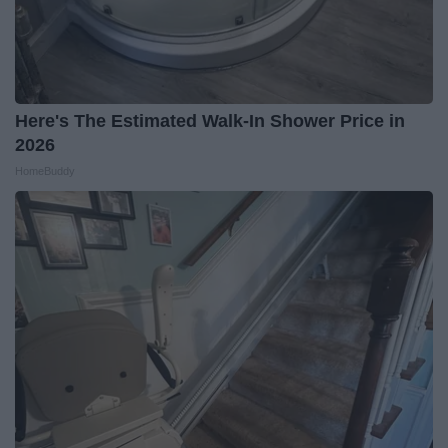
Here's The Estimated Walk-In Shower Price in
2026
HomeBuddy