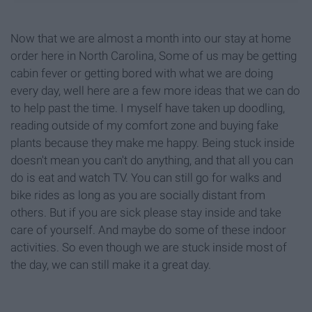
Now that we are almost a month into our stay at home
order here in North Carolina, Some of us may be getting
cabin fever or getting bored with what we are doing
every day, well here are a few more ideas that we can do
to help past the time. I myself have taken up doodling,
reading outside of my comfort zone and buying fake
plants because they make me happy. Being stuck inside
doesn't mean you can't do anything, and that all you can
do is eat and watch TV. You can still go for walks and
bike rides as long as you are socially distant from
others. But if you are sick please stay inside and take
care of yourself. And maybe do some of these indoor
activities. So even though we are stuck inside most of
the day, we can still make it a great day.