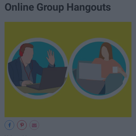
Online Group Hangouts