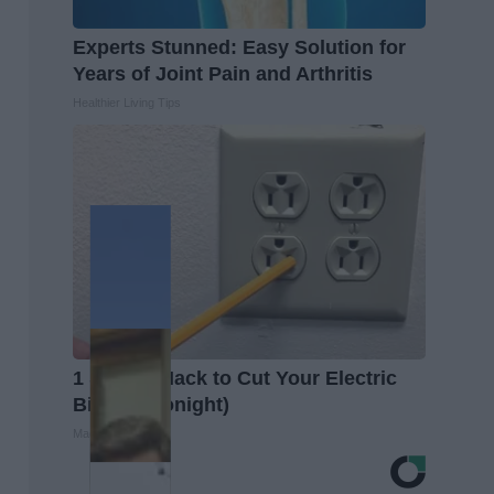
Experts Stunned: Easy Solution for
Years of Joint Pain and Arthritis
Healthier Living Tips
1 Simple Hack to Cut Your Electric
Bill (Try Tonight)
MadeInGenius