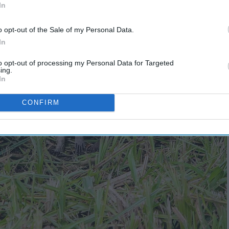
In
o opt-out of the Sale of my Personal Data.
In
to opt-out of processing my Personal Data for Targeted
ing.
In
CONFIRM