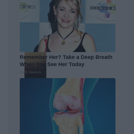
Remember Her? Take a Deep Breath
When You See Her Today
Rank Upwards