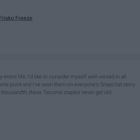
Frisko Freeze
ntire life, I'd like to consider myself well-versed in all
 some point and I've seen them on everyone's Snapchat story
your thousandth, these Tacoma staples never get old.