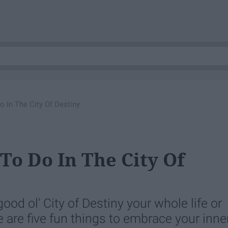
 In The City Of Destiny
To Do In The City Of
ood ol' City of Destiny your whole life or
re are five fun things to embrace your inne