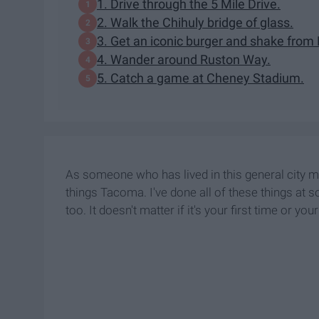
1. Drive through the 5 Mile Drive.
2. Walk the Chihuly bridge of glass.
3. Get an iconic burger and shake from 
4. Wander around Ruston Way.
5. Catch a game at Cheney Stadium.
As someone who has lived in this general city my e
things Tacoma. I've done all of these things at
too. It doesn't matter if it's your first time or 