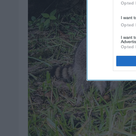
Opted 
I want t
Opted 
I want 
Advertis
Opted 