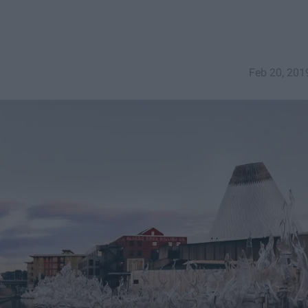
Feb 20, 201