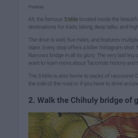
Pixabay
Ah, the famous
5 Mile
located inside the beautifu
destinations for trails, biking, deep talks, and hi
The drive is well, five miles, and features multip
stare. Every stop offers a killer Instagram shot
Narrows bridge in all its glory. The very last leg o
want to learn more about Tacoma's history and 
The 5 Mile is also home to packs of raccoons! Do
the side of the road or if you have to drive arou
2. Walk the Chihuly bridge of g