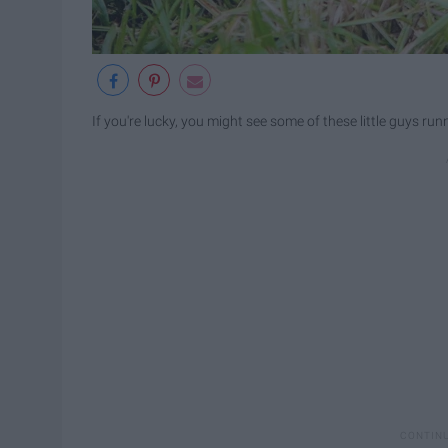
If you're lucky, you might see some of these little guys ru