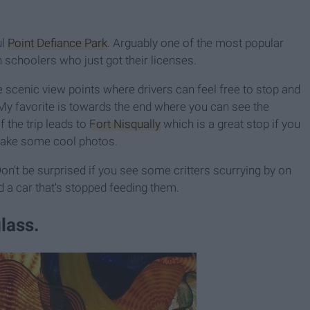
l
Point Defiance Park
. Arguably one of the most popular
gh schoolers who just got their licenses.
le scenic view points where drivers can feel free to stop and
. My favorite is towards the end where you can see the
f the trip leads to
Fort Nisqually
which is a great stop if you
take some cool photos.
n't be surprised if you see some critters scurrying by on
nd a car that's stopped feeding them.
lass.