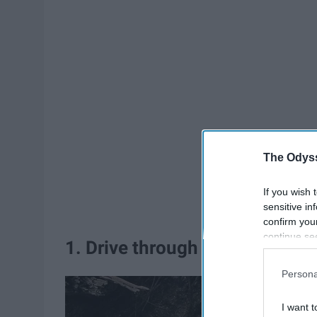
The Odyss
If you wish 
sensitive in
confirm you
continue se
1. Drive through the 5 Mile Dri
information 
further disc
Persona
participants
Downstream 
I want t