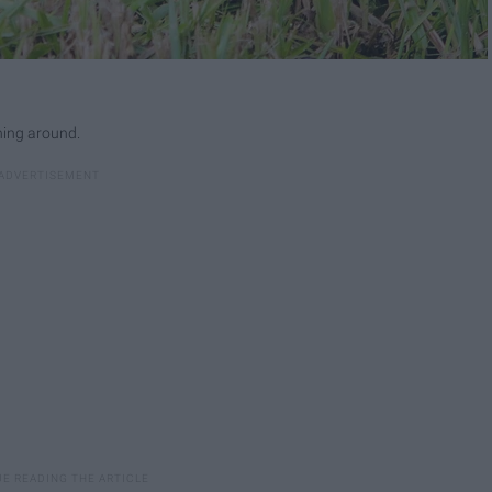
nning around.