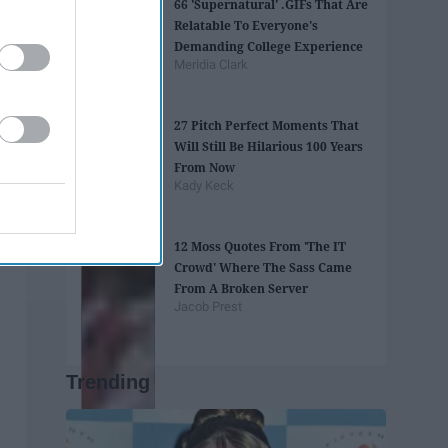
66 'Supernatural' .GIFs That Are
Relatable To Everyone's
Demanding College Experience
Meridia Clark
27 Pitch Perfect Moments That
Will Still Be Hilarious 100 Years
From Now
Kady Keck
12 Moss Quotes From 'The IT
Crowd' Where The Sass Came
From A Broken Server
Jacob Prest
Trending