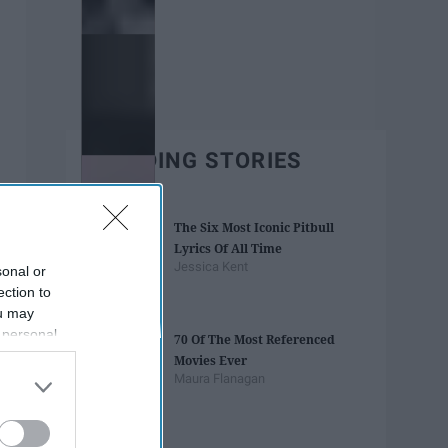
TRENDING STORIES
The Six Most Iconic Pitbull
Lyrics Of All Time
Jessica Kent
sonal or
ection to
ou may
 personal
70 Of The Most Referenced
out of the
Movies Ever
 downstream
Maura Flanagan
B’s List of