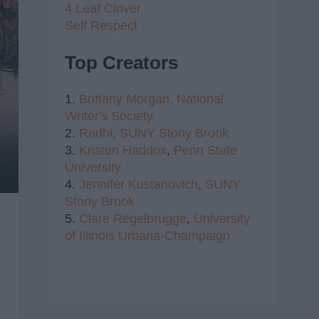
4 Leaf Clover
Self Respect
Top Creators
1.
Brittany Morgan,
National
Writer's Society
2.
Radhi,
SUNY Stony Brook
3.
Kristen Haddox
,
Penn State
University
4.
Jennifer Kustanovich
,
SUNY
Stony Brook
5.
Clare Regelbrugge
,
University
of Illinois Urbana-Champaign