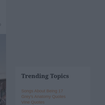
9
Trending Topics
Songs About Being 17
Grey's Anatomy Quotes
Vine Quotes