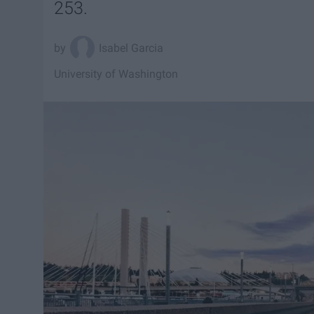
253.
Isabel Garcia
University of Washington