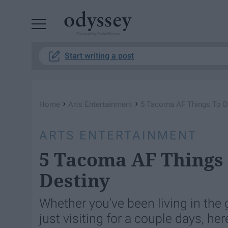
Powered by RebelMouse
Start writing a post
›
›
Home
Arts Entertainment
5 Tacoma AF Things To Do
ARTS ENTERTAINMENT
5 Tacoma AF Things 
Destiny
Whether you've been living in the g
just visiting for a couple days, he