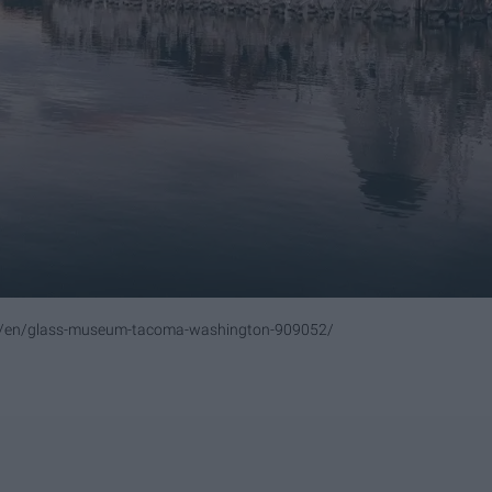
om/en/glass-museum-tacoma-washington-909052/