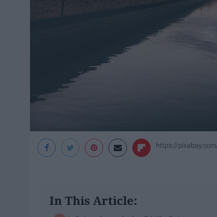
https://pixabay.c
In This Article: