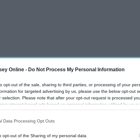
ey Online -
Do Not Process My Personal Information
to opt-out of the sale, sharing to third parties, or processing of your per
formation for targeted advertising by us, please use the below opt-out s
r selection. Please note that after your opt-out request is processed y
eing interest-based ads based on personal information utilized by us or
ve.
disclosed to third parties prior to your opt-out. You may separately opt-
losure of your personal information by third parties on the IAB’s list of
l Data Processing Opt Outs
. This information may also be disclosed by us to third parties on the
IA
Participants
that may further disclose it to other third parties.
o opt-out of the Sharing of my personal data.