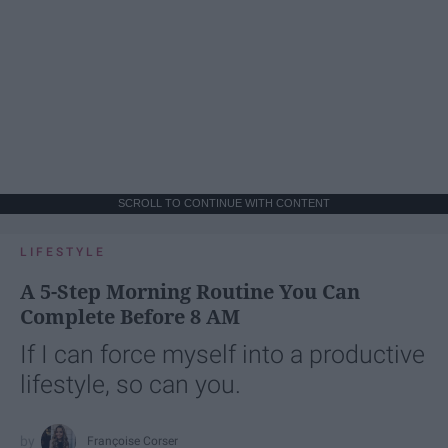
SCROLL TO CONTINUE WITH CONTENT
LIFESTYLE
A 5-Step Morning Routine You Can
Complete Before 8 AM
If I can force myself into a productive
lifestyle, so can you.
Françoise Corser