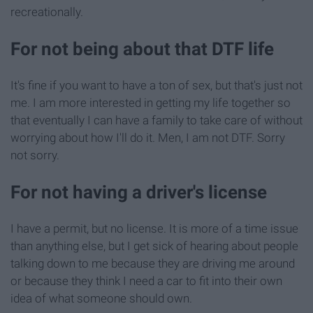
recreationally.
For not being about that DTF life
It's fine if you want to have a ton of sex, but that's just not
me. I am more interested in getting my life together so
that eventually I can have a family to take care of without
worrying about how I'll do it. Men, I am not DTF. Sorry
not sorry.
For not having a driver's license
I have a permit, but no license. It is more of a time issue
than anything else, but I get sick of hearing about people
talking down to me because they are driving me around
or because they think I need a car to fit into their own
idea of what someone should own.