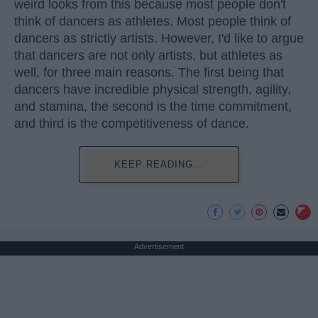
weird looks from this because most people don't
think of dancers as athletes. Most people think of
dancers as strictly artists. However, I'd like to argue
that dancers are not only artists, but athletes as
well, for three main reasons. The first being that
dancers have incredible physical strength, agility,
and stamina, the second is the time commitment,
and third is the competitiveness of dance.
KEEP READING...
Advertisement