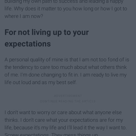
building my own path to success and leading a happy
life. Why does it matter to you how long or how I got to
where I am now?
For not living up to your
expectations
A personal quality of mine is that I am not too fond of is
the tendency to care too much about what others think
of me. I'm done changing to fit in. I am ready to live my
life out loud and as my best self.
I don't want to worry or care about what anyone else
thinks. I don't care what your expectations are for my
life, because it's my life and I'll lead it the way I want to.
Screw expectations. They mess things up.