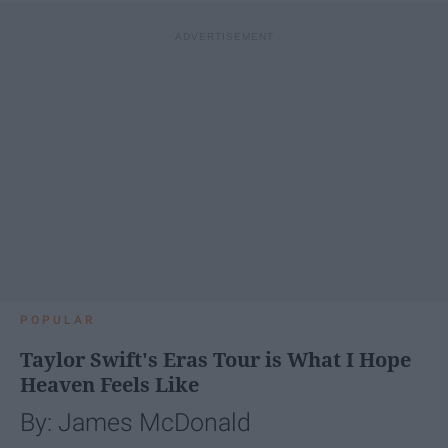
POPULAR
Taylor Swift's Eras Tour is What I Hope
Heaven Feels Like
By: James McDonald