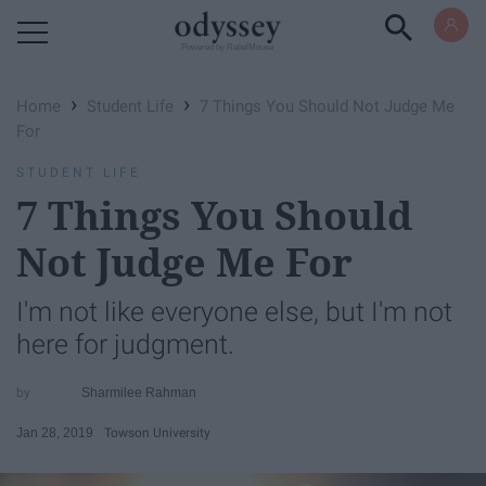
Powered by RebelMouse
›
›
Home
Student Life
7 Things You Should Not Judge Me
For
STUDENT LIFE
7 Things You Should
Not Judge Me For
I'm not like everyone else, but I'm not
here for judgment.
Sharmilee Rahman
Jan 28, 2019
Towson University