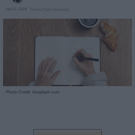
Apr 21, 2026
Florida State University
Photo Credit: Unsplash.com