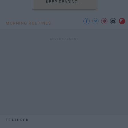
KEEP READING...
MORNING ROUTINES
FEATURED