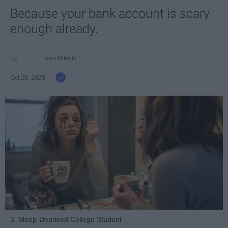
Because your bank account is scary
enough already.
Ivan Nikolic
Oct 28, 2025
3. Sleep-Deprived College Student