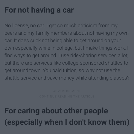
For not having a car
No license, no car. I get so much criticism from my
peers and my family members about not having my own
car. It does suck not being able to get around on your
own especially while in college, but I make things work. I
find ways to get around. I use ride-sharing services a lot,
but there are services like college-sponsored shuttles to
get around town. You paid tuition, so why not use the
shuttle service and save money while attending classes?
For caring about other people
(especially when I don't know them)