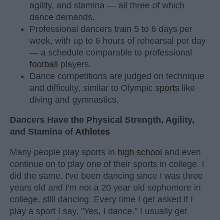
agility, and stamina — all three of which
dance demands.
Professional dancers train 5 to 6 days per
week, with up to 6 hours of rehearsal per day
— a schedule comparable to professional
football
players.
Dance competitions are judged on technique
and difficulty, similar to Olympic
sports
like
diving and gymnastics.
Dancers Have the Physical Strength, Agility,
and Stamina of
Athletes
Many people play sports in
high school
and even
continue on to play one of their sports in college. I
did the same. I've been dancing since I was three
years old and I'm not a 20 year old sophomore in
college, still dancing. Every time I get asked if I
play a sport I say, "Yes, I dance." I usually get