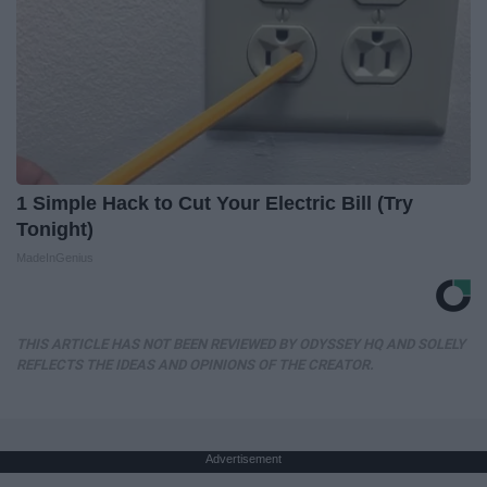
1 Simple Hack to Cut Your Electric Bill (Try
Tonight)
MadeInGenius
THIS ARTICLE HAS NOT BEEN REVIEWED BY ODYSSEY HQ AND SOLELY
REFLECTS THE IDEAS AND OPINIONS OF THE CREATOR.
Advertisement