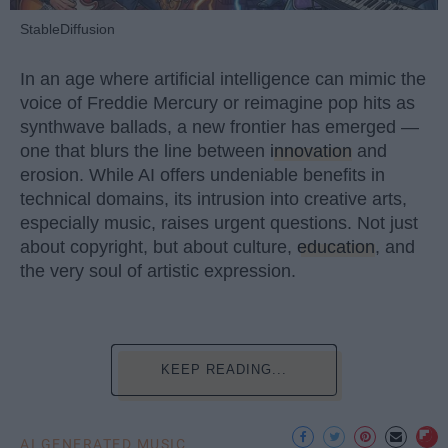
StableDiffusion
In an age where artificial intelligence can mimic the
voice of Freddie Mercury or reimagine pop hits as
synthwave ballads, a new frontier has emerged —
one that blurs the line between
innovation
and
erosion. While AI offers undeniable benefits in
technical domains, its intrusion into creative arts,
especially music, raises urgent questions. Not just
about copyright, but about culture,
education
, and
the very soul of artistic expression.
KEEP READING...
AI GENERATED MUSIC