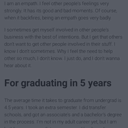
I am an empath. I feel other people's feelings very
strongly. It has its good and bad moments. Of course,
when it backfires, being an empath goes very badly.
I sometimes get myself involved in other people's
business with the best of intentions. But I get that others
don't want to get other people involved in their stuff. I
know I don't sometimes. Why I feel the need to help
other so much, I don't know. I just do, and I don't wanna
hear about it.
For graduating in 5 years
The average time it takes to graduate from undergrad is
4.5 years. I took an extra semester. I did transfer
schools, and got an associate's and a bachelor's degree
in the process. I'm not in my adult career yet, but I am