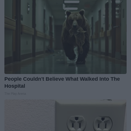
People Couldn't Believe What Walked Into The
Hospital
The Play Arena