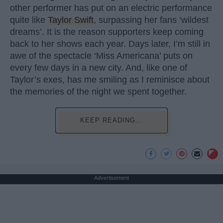
other performer has put on an electric performance
quite like
Taylor Swift
, surpassing her fans ‘wildest
dreams’. It is the reason supporters keep coming
back to her shows each year. Days later, I’m still in
awe of the spectacle ‘Miss Americana’ puts on
every few days in a new city. And, like one of
Taylor’s exes, has me smiling as I reminisce about
the memories of the night we spent together.
KEEP READING...
Advertisement