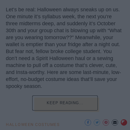
Let’s be real: Halloween always sneaks up on us.
One minute it’s syllabus week, the next you’re
three midterms deep, and suddenly it’s October
30th and your group chat is blowing up with “What
are you wearing tomorrow??” Meanwhile, your
wallet is emptier than your fridge after a night out.
But fear not, fellow broke college student. You
don’t need a Spirit Halloween haul or a sewing
machine to pull off a costume that’s clever, cute,
and Insta-worthy. Here are some last-minute, low-
effort, no-budget costume ideas that’ll save your
spooky season.
KEEP READING...
HALLOWEEN COSTUMES