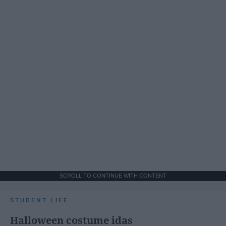
SCROLL TO CONTINUE WITH CONTENT
STUDENT LIFE
Halloween costume idas