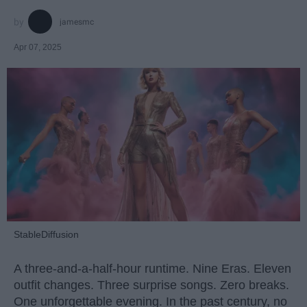
jamesmc
Apr 07, 2025
StableDiffusion
A three-and-a-half-hour runtime. Nine Eras. Eleven
outfit changes. Three surprise songs. Zero breaks.
One unforgettable evening. In the past century, no