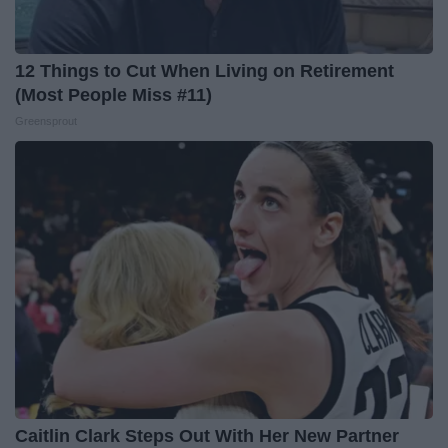
12 Things to Cut When Living on Retirement
(Most People Miss #11)
Greensprout
Caitlin Clark Steps Out With Her New Partner