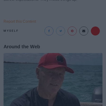
Report this Content
MYSELF
Around the Web