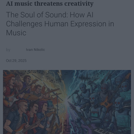
AI music threatens creativity
The Soul of Sound: How AI
Challenges Human Expression in
Music
Ivan Nikolic
Oct 29, 2025