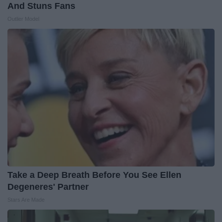
And Stuns Fans
Outlier Model
Take a Deep Breath Before You See Ellen
Degeneres' Partner
Stars Are Made