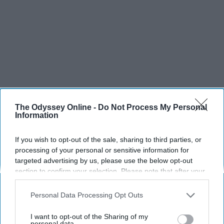
The Odyssey Online -
Do Not Process My Personal
Information
If you wish to opt-out of the sale, sharing to third parties, or
SCROLL TO CONTINUE WITH CONTENT
processing of your personal or sensitive information for
targeted advertising by us, please use the below opt-out
SPORTS
section to confirm your selection. Please note that after your
Dancers: Athletes Too!
opt-out request is processed you may continue seeing
interest-based ads based on personal information utilized by
Personal Data Processing Opt Outs
Dancers should be given the recognition they deserve
us or personal information disclosed to third parties prior to
your opt-out. You may separately opt-out of the further
I want to opt-out of the Sharing of my
disclosure of your personal information by third parties on the
personal data.