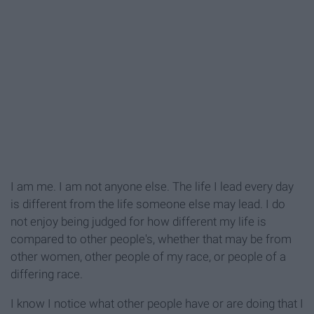
I am me. I am not anyone else. The life I lead every day
is different from the life someone else may lead. I do
not enjoy being judged for how different my life is
compared to other people's, whether that may be from
other women, other people of my race, or people of a
differing race.
I know I notice what other people have or are doing that I