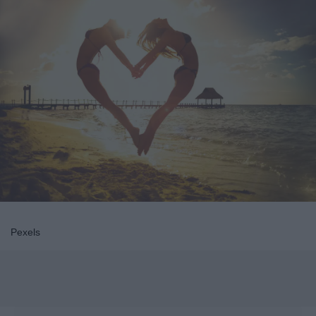
Pexels