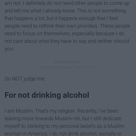
am not. I definitely do not need other people to come up
and tell me what I already know. This is not something
that happens a lot, but it happens enough that I feel
people need to rethink their own priorities. These people
need to focus on themselves, especially because I do
not care about what they have to say and neither should
you.
Do NOT judge me:
For not drinking alcohol
I am Muslim. That's my religion. Recently, I've been
leaning more towards Muslim-ish, but I still dedicate
myself to sticking to my personal beliefs as a Muslim
woman in America. I do not drink alcohol, socially or