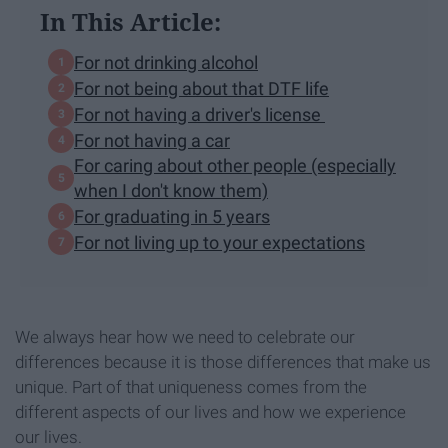
In This Article:
For not drinking alcohol
For not being about that DTF life
For not having a driver's license
For not having a car
For caring about other people (especially
when I don't know them)
For graduating in 5 years
For not living up to your expectations
We always hear how we need to celebrate our
differences because it is those differences that make us
unique. Part of that uniqueness comes from the
different aspects of our lives and how we experience
our lives.