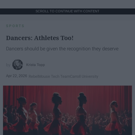
SCROLL TO CONTINUE WITH CONTENT
SPORTS
Dancers: Athletes Too!
Dancers should be given the recognition they deserve
Krista Topp
Apr 22, 2026
RebelMouse Tech Team
Carroll University