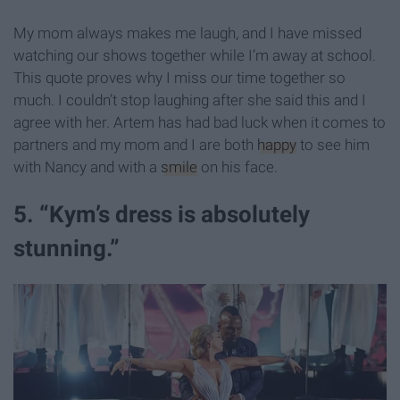
My mom always makes me laugh, and I have missed
watching our shows together while I’m away at school.
This quote proves why I miss our time together so
much. I couldn’t stop laughing after she said this and I
agree with her. Artem has had bad luck when it comes to
partners and my mom and I are both
happy
to see him
with Nancy and with a
smile
on his face.
5. “Kym’s dress is absolutely
stunning.”