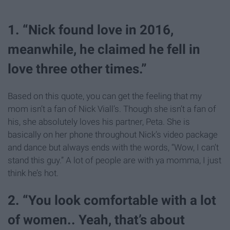
1. “Nick found love in 2016,
meanwhile, he claimed he fell in
love three other times.”
Based on this quote, you can get the feeling that my
mom isn’t a fan of Nick Viall’s. Though she isn’t a fan of
his, she absolutely loves his partner, Peta. She is
basically on her phone throughout Nick’s video package
and dance but always ends with the words, “Wow, I can’t
stand this guy.” A lot of people are with ya momma, I just
think he’s hot.
2. “You look comfortable with a lot
of women.. Yeah, that’s about