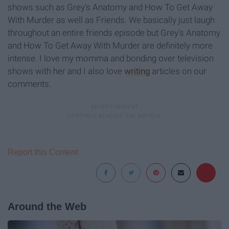
shows such as Grey’s Anatomy and How To Get Away
With Murder as well as Friends. We basically just laugh
throughout an entire friends episode but Grey’s Anatomy
and How To Get Away With Murder are definitely more
intense. I love my momma and bonding over television
shows with her and I also love
writing
articles on our
comments.
Report this Content
Around the Web