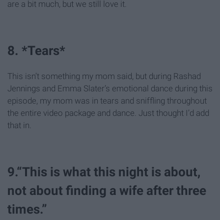
are a bit much, but we still love it.
8. *Tears*
This isn’t something my mom said, but during Rashad
Jennings and Emma Slater’s emotional dance during this
episode, my mom was in tears and sniffling throughout
the entire video package and dance. Just thought I’d add
that in.
9.“This is what this night is about,
not about finding a wife after three
times.”