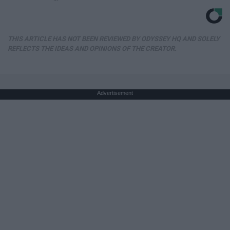
THIS ARTICLE HAS NOT BEEN REVIEWED BY ODYSSEY HQ AND SOLELY
REFLECTS THE IDEAS AND OPINIONS OF THE CREATOR.
Advertisement