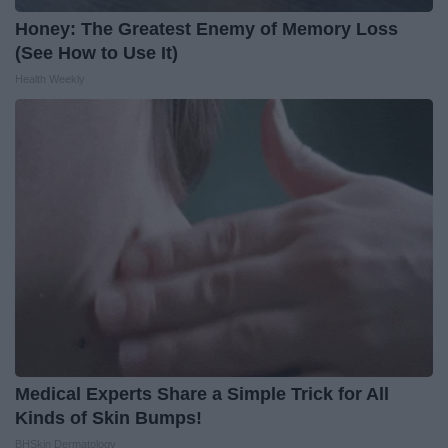
Honey: The Greatest Enemy of Memory Loss
(See How to Use It)
Health Weekly
Medical Experts Share a Simple Trick for All
Kinds of Skin Bumps!
BHSkin Dermatology