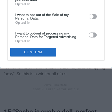
Opted In
IAB’s list of downstream participants. This information may
also be disclosed by us to third parties on the
IAB’s List of
I want to opt-out of the Sale of my
Downstream Participants
that may further disclose it to other
Personal Data.
third parties.
Opted In
I want to opt-out of processing my
Personal Data for Targeted Advertising.
Opted In
CONFIRM
Yes mom they did. But Gleb did say they aren’t stopping
“sexy”. So this is a win for all of us.
15.“Sasha is such a doll, perfect