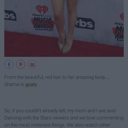
From the beautiful, red hair to her amazing body…
Sharna is
goals
.
So, if you couldn’t already tell, my mom and I are avid
Dancing with the Stars viewers and we love commenting
on the most irrelevant things. We also watch other