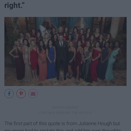
right.”
The first part of this quote is from Julianne Hough but
my mom had to restate this and add her own thoughts.