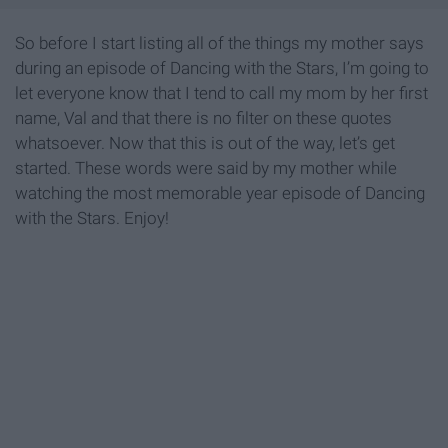
So before I start listing all of the things my mother says
during an episode of Dancing with the Stars, I’m going to
let everyone know that I tend to call my mom by her first
name, Val and that there is no filter on these quotes
whatsoever. Now that this is out of the way, let’s get
started. These words were said by my mother while
watching the most memorable year episode of Dancing
with the Stars. Enjoy!