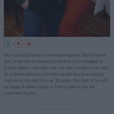
My mom also loves professional dancer Sasha Farber
and I think she is lowkey pissed that he is engaged to
Emma Slater. I can't get over my mom being in love with
all of these dancers considering she has been happily
married to my dad for over 20 years. But, both of us will
be happy if either Sasha or Emma take home the
mirrorball trophy.