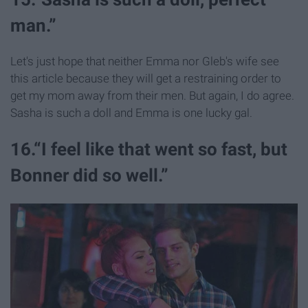
man.”
Let's just hope that neither Emma nor Gleb's wife see
this article because they will get a restraining order to
get my mom away from their men. But again, I do agree.
Sasha is such a doll and Emma is one lucky gal.
16.“I feel like that went so fast, but
Bonner did so well.”