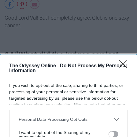
Good Lord Val! But I completely agree, Gleb is one sexy
dancer.
14.“What did the judges say last
time.. They said it was raunchy but
The Odyssey Online -
Do Not Process My Personal
Information
they still did it anyway.
If you wish to opt-out of the sale, sharing to third parties, or
processing of your personal or sensitive information for
targeted advertising by us, please use the below opt-out
section to confirm your selection. Please note that after your
opt-out request is processed you may continue seeing
interest-based ads based on personal information utilized by
Personal Data Processing Opt Outs
us or personal information disclosed to third parties prior to
your opt-out. You may separately opt-out of the further
I want to opt-out of the Sharing of my
disclosure of your personal information by third parties on the
personal data.