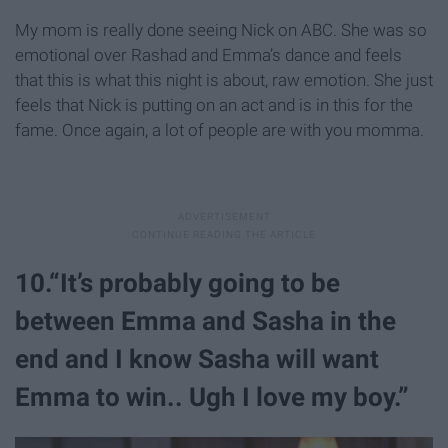
My mom is really done seeing Nick on ABC. She was so
emotional over Rashad and Emma’s dance and feels
that this is what this night is about, raw emotion. She just
feels that Nick is putting on an act and is in this for the
fame. Once again, a lot of people are with you momma.
10.“It’s probably going to be
between Emma and Sasha in the
end and I know Sasha will want
Emma to win.. Ugh I love my boy.”