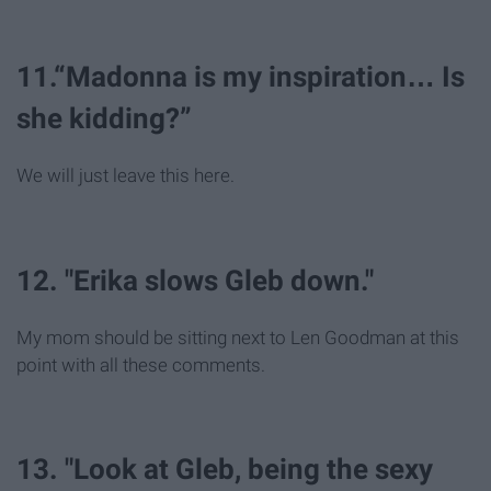
11.“Madonna is my inspiration… Is
she kidding?”
We will just leave this here.
12. "Erika slows Gleb down."
My mom should be sitting next to Len Goodman at this
point with all these comments.
13. "Look at Gleb, being the sexy