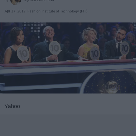
Apr 17, 2017
Fashion Institute of Technology (FIT)
Yahoo