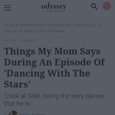
Powered by RebelMouse
›
›
Home
Entertainment
Things My Mom Says During An
Episode Of 'Dancing With The Stars'
ENTERTAINMENT
Things My Mom Says
During An Episode Of
'Dancing With The
Stars'
"Look at Gleb, being the sexy dancer
that he is."
Anjelica Zambrano