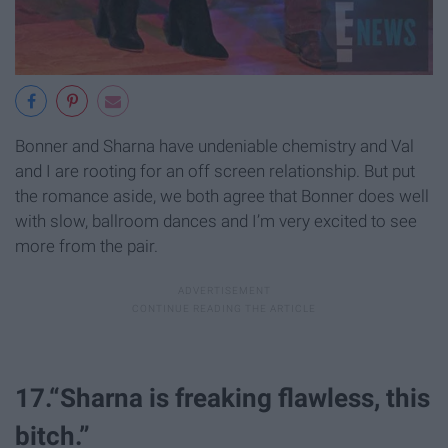
Bonner and Sharna have undeniable chemistry and Val
and I are rooting for an
off screen
relationship. But put
the romance aside, we both agree that Bonner does well
with slow, ballroom dances and I’m very excited to see
more from the pair.
17.“Sharna is freaking flawless, this
bitch.”