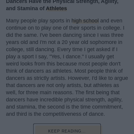
Dancers Have the Physical Strength, Agility,
and Stamina of
Athletes
Many people play sports in
high school
and even
continue on to play one of their sports in college. I
did the same. I've been dancing since I was three
years old and I'm not a 20 year old sophomore in
college, still dancing. Every time I get asked if I
play a sport I say, "Yes, I dance." I usually get
weird looks from this because most people don't
think of dancers as athletes. Most people think of
dancers as strictly artists. However, I'd like to argue
that dancers are not only artists, but athletes as
well, for three main reasons. The first being that
dancers have incredible physical strength, agility,
and stamina, the second is the time commitment,
and third is the competitiveness of dance.
KEEP READING...