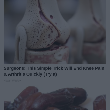
Surgeons: This Simple Trick Will End Knee Pain
& Arthritis Quickly (Try It)
Health Weekly