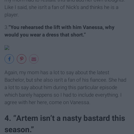
Like I said, she isn’t a fan of Nick’s and thinks he is a
player.
3.
“You rehearsed the lift with him Vanessa, why
would you wear a dress that short.”
Again, my mom has a lot to say about the latest
Bachelor, but she also isn't a fan of his fiancee. She had
a lot to say about him during this particular episode
which barely happens so I had to include everything. I
agree with her here, come on Vanessa.
4. “Artem isn’t a nasty bastard this
season.”