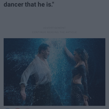
dancer that he is."