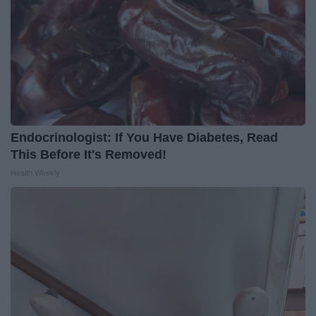
Endocrinologist: If You Have Diabetes, Read
This Before It's Removed!
Health Weekly