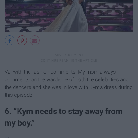
Val with the fashion comments! My mom always
comments on the wardrobe of both the celebrities and
the dancers and she was in love with Kym’s dress during
this episode.
6. “Kym needs to stay away from
my boy.”