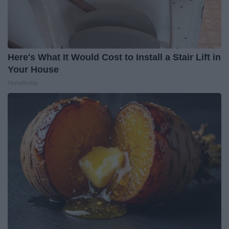
Here's What It Would Cost to Install a Stair Lift in
Your House
HomeBuddy