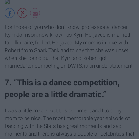
For those of you who don’t know, professional dancer
Kym Johnson, now known as Kym Herjavec is married
to
billionaire
, Robert Herjavec. My mom is in love with
Robert from Shark Tank and to say that she was upset
when she found out that Kym and Robert got
marriedafter competing on
DWTS,
is an understatement.
7. “This is a dance competition,
people are a little dramatic.”
I was a little mad about this comment and I told my
mom to be nice. The most memorable year episode of
Dancing with the Stars has great moments and sad
moments and there is always a couple of celebrities that