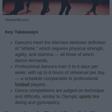
StableDiffusion
Key Takeaways
Dancers meet the Merriam-Webster definition
of "athlete," which requires physical strength,
agility, and stamina — all three of which
dance demands.
Professional dancers train 5 to 6 days per
week, with up to 6 hours of rehearsal per day
— a schedule comparable to professional
football
players.
Dance competitions are judged on technique
and difficulty, similar to Olympic
sports
like
diving and gymnastics.