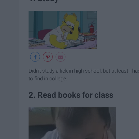
Didn't study a lick in high school, but at least I 
to find in college...
2. Read books for class