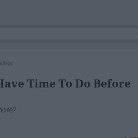
ollege
 Have Time To Do Before
more?