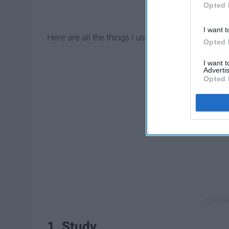
Opted 
I want t
Here are all the things I used to have time to do 
Opted 
I want 
Advertis
Opted 
1. Study