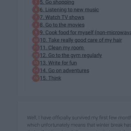
5. Go shopping
6. Listening to new music
7. Watch TV shows
8. Go to the movies
9. Cook food for myself (non-microwav
10. Take really good care of my hair
11. Clean my room
12. Go to the gym regularly
13. Write for fun
14. Go on adventures
15. Think
Well, I have officially survived my first few mont
which unfortunately means that winter break has