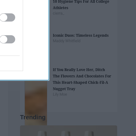
10 Hygiene Tips For All College
Athletes
cierra_
Iconic Duos: Timeless Legends
Maddy Whitfield
If You Really Love Her, Ditch
The Flowers And Chocolates For
This Heart-Shaped Chick-Fil-A
Nugget Tray
Lily Moe
Trending