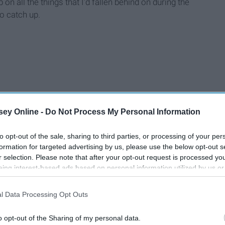
 on all the things that I'd fallen behind on during the
o catch up.
ey Online -
Do Not Process My Personal Information
to opt-out of the sale, sharing to third parties, or processing of your per
formation for targeted advertising by us, please use the below opt-out s
r selection. Please note that after your opt-out request is processed y
eing interest-based ads based on personal information utilized by us or
disclosed to third parties prior to your opt-out. You may separately opt-
losure of your personal information by third parties on the IAB’s list of
l Data Processing Opt Outs
. This information may also be disclosed by us to third parties on the
IA
Participants
that may further disclose it to other third parties.
o opt-out of the Sharing of my personal data.