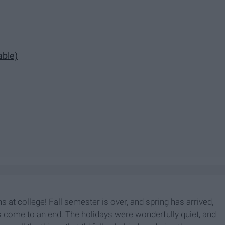
able)
hs at college! Fall semester is over, and spring has arrived,
 come to an end. The holidays were wonderfully quiet, and