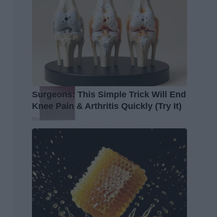
Surgeons: This Simple Trick Will End
Knee Pain & Arthritis Quickly (Try It)
Health Weekly