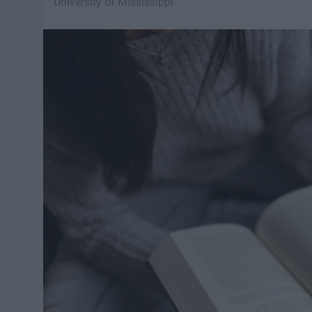
University of Mississippi