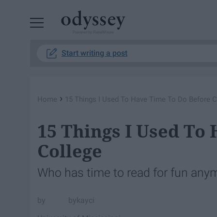
Powered by RebelMouse
Start writing a post
›
Home
15 Things I Used To Have Time To Do Before C
15 Things I Used To
College
Who has time to read for fun any
bykayci