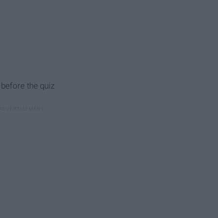
 before the quiz