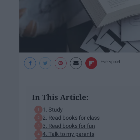
Everypixel
In This Article:
1. Study
2. Read books for class
3. Read books for fun
4. Talk to my parents