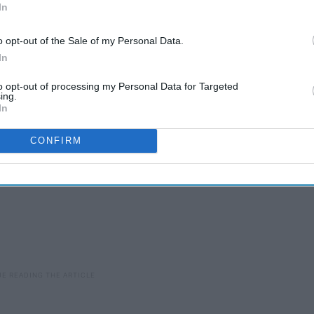
In
o opt-out of the Sale of my Personal Data.
before college...
In
to opt-out of processing my Personal Data for Targeted
ing.
In
CONFIRM