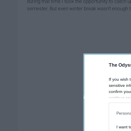
during that time I took the opportunity to catch up
semester. But even winter break wasn't enough t
The Odyss
If you wish 
sensitive in
confirm you
continue se
information 
further disc
Persona
participants
Downstream 
I want t