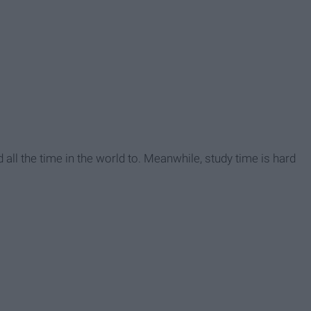
had all the time in the world to. Meanwhile, study time is hard