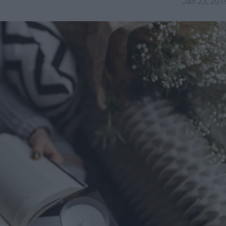
Jan 23, 201