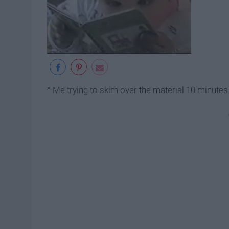
^ Me trying to skim over the material 10 minutes