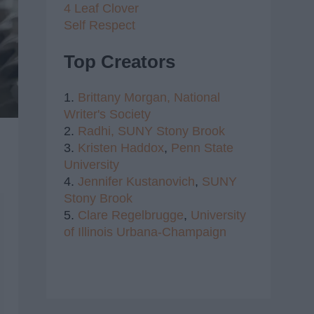
4 Leaf Clover
Self Respect
Top Creators
1.
Brittany Morgan,
National
Writer's Society
2.
Radhi,
SUNY Stony Brook
3.
Kristen Haddox
,
Penn State
University
4.
Jennifer Kustanovich
,
SUNY
Stony Brook
5.
Clare Regelbrugge
,
University
of Illinois Urbana-Champaign