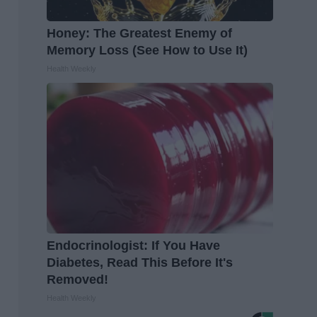
Honey: The Greatest Enemy of
Memory Loss (See How to Use It)
Health Weekly
Endocrinologist: If You Have
Diabetes, Read This Before It's
Removed!
Health Weekly