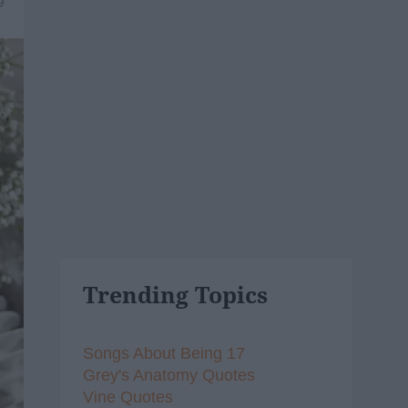
9
Trending Topics
Songs About Being 17
Grey's Anatomy Quotes
Vine Quotes