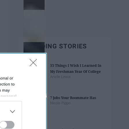
TRENDING STORIES
35 Things I Wish I Learned In
My Freshman Year Of College
Arielle Lewis
sonal or
ection to
ou may
 personal
7 Jobs Your Roommate Has
out of the
Nicole Pippo
 downstream
B’s List of