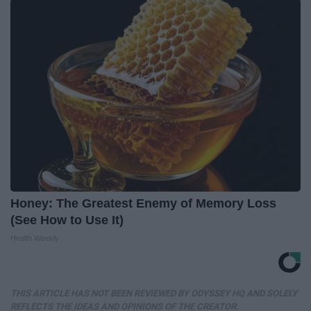
Honey: The Greatest Enemy of Memory Loss
(See How to Use It)
Health Weekly
THIS ARTICLE HAS NOT BEEN REVIEWED BY ODYSSEY HQ AND SOLELY
REFLECTS THE IDEAS AND OPINIONS OF THE CREATOR.