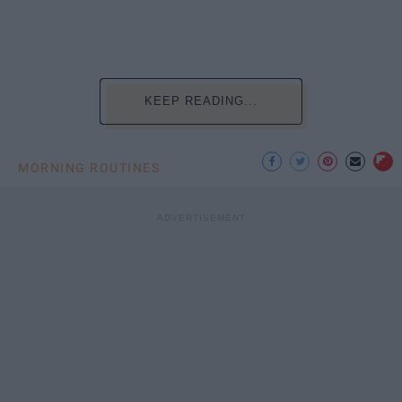
KEEP READING...
MORNING ROUTINES