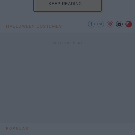
KEEP READING...
HALLOWEEN COSTUMES
POPULAR