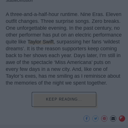
StableDiffusion
A three-and-a-half-hour runtime. Nine Eras. Eleven
outfit changes. Three surprise songs. Zero breaks.
One unforgettable evening. In the past century, no
other performer has put on an electric performance
quite like
Taylor Swift
, surpassing her fans ‘wildest
dreams’. It is the reason supporters keep coming
back to her shows each year. Days later, I’m still in
awe of the spectacle ‘Miss Americana’ puts on
every few days in a new city. And, like one of
Taylor’s exes, has me smiling as I reminisce about
the memories of the night we spent together.
KEEP READING...