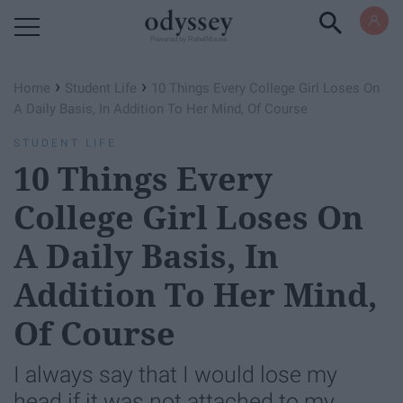
Powered by RebelMouse
›
›
Home
Student Life
10 Things Every College Girl Loses On
A Daily Basis, In Addition To Her Mind, Of Course
STUDENT LIFE
10 Things Every
College Girl Loses On
A Daily Basis, In
Addition To Her Mind,
Of Course
I always say that I would lose my
head if it was not attached to my