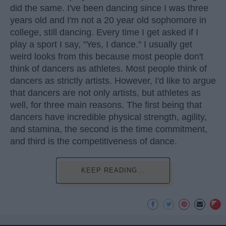
did the same. I've been dancing since I was three
years old and I'm not a 20 year old sophomore in
college, still dancing. Every time I get asked if I
play a sport I say, "Yes, I dance." I usually get
weird looks from this because most people don't
think of dancers as athletes. Most people think of
dancers as strictly artists. However, I'd like to argue
that dancers are not only artists, but athletes as
well, for three main reasons. The first being that
dancers have incredible physical strength, agility,
and stamina, the second is the time commitment,
and third is the competitiveness of dance.
KEEP READING...