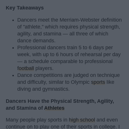
Key Takeaways
Dancers meet the Merriam-Webster definition
of "athlete," which requires physical strength,
agility, and stamina — all three of which
dance demands.
Professional dancers train 5 to 6 days per
week, with up to 6 hours of rehearsal per day
— a schedule comparable to professional
football
players.
Dance competitions are judged on technique
and difficulty, similar to Olympic
sports
like
diving and gymnastics.
Dancers Have the Physical Strength, Agility,
and Stamina of
Athletes
Many people play sports in
high school
and even
continue on to play one of their sports in college. I