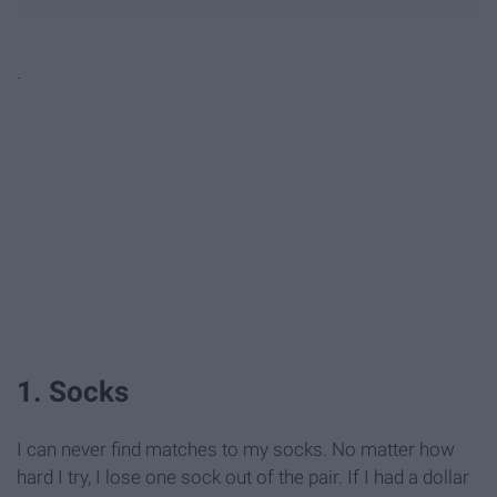
.
1. Socks
I can never find matches to my socks. No matter how
hard I try, I lose one sock out of the pair. If I had a dollar