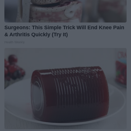
Surgeons: This Simple Trick Will End Knee Pain
& Arthritis Quickly (Try It)
Health Weekly