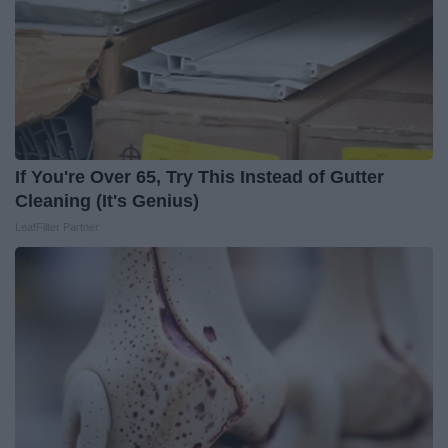
If You're Over 65, Try This Instead of Gutter
Cleaning (It's Genius)
LeafFilter Partner