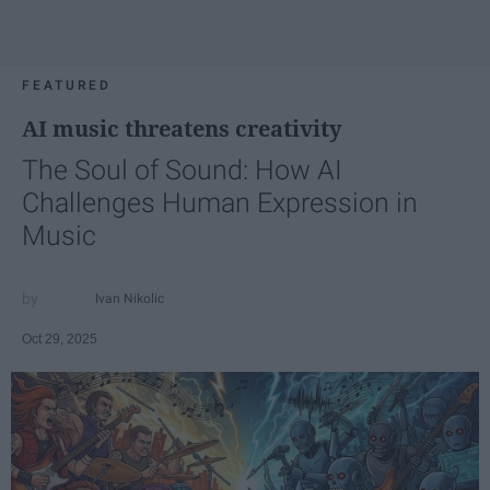
FEATURED
AI music threatens creativity
The Soul of Sound: How AI
Challenges Human Expression in
Music
Ivan Nikolic
Oct 29, 2025