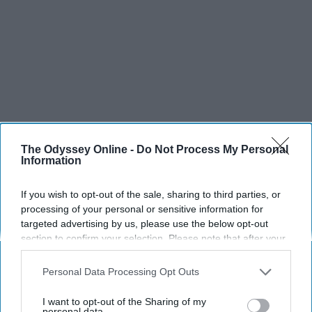
The Odyssey Online -
Do Not Process My Personal
Information
If you wish to opt-out of the sale, sharing to third parties, or
processing of your personal or sensitive information for
targeted advertising by us, please use the below opt-out
section to confirm your selection. Please note that after your
opt-out request is processed you may continue seeing
interest-based ads based on personal information utilized by
SCROLL TO CONTINUE WITH CONTENT
Personal Data Processing Opt Outs
us or personal information disclosed to third parties prior to
your opt-out. You may separately opt-out of the further
I want to opt-out of the Sharing of my
SPORTS
disclosure of your personal information by third parties on the
personal data.