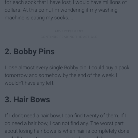
for each sock that I have lost, I would have millions of
dollars. At this point, I'm wondering if my washing
machine is eating my socks....
2. Bobby Pins
I lose almost every single Bobby pin. I could buy a pack
tomorrow and somehow by the end of the week, I
wouldn't have any left.
3. Hair Bows
If I don't need a hair bow, I can find twenty of them. If I
do need a hair bow, I can not find any. The worst part
about losing hair bows is when hair is completely done