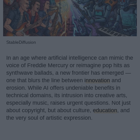
StableDiffusion
In an age where artificial intelligence can mimic the
voice of Freddie Mercury or reimagine pop hits as
synthwave ballads, a new frontier has emerged —
one that blurs the line between
innovation
and
erosion. While AI offers undeniable benefits in
technical domains, its intrusion into creative arts,
especially music, raises urgent questions. Not just
about copyright, but about culture,
education
, and
the very soul of artistic expression.