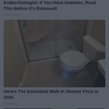
Endocrinologist: If You Have Diabetes, Read
This Before It's Removed!
Health Weekly
Here's The Estimated Walk-In Shower Price in
2026
HomeBuddy