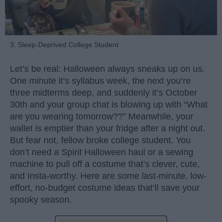
3. Sleep-Deprived College Student
Let’s be real: Halloween always sneaks up on us.
One minute it’s syllabus week, the next you’re
three midterms deep, and suddenly it’s October
30th and your group chat is blowing up with “What
are you wearing tomorrow??” Meanwhile, your
wallet is emptier than your fridge after a night out.
But fear not, fellow broke college student. You
don’t need a Spirit Halloween haul or a sewing
machine to pull off a costume that’s clever, cute,
and Insta-worthy. Here are some last-minute, low-
effort, no-budget costume ideas that’ll save your
spooky season.