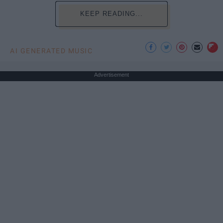
KEEP READING...
AI GENERATED MUSIC
Advertisement