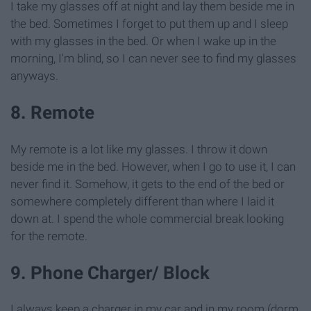
I take my glasses off at night and lay them beside me in
the bed. Sometimes I forget to put them up and I sleep
with my glasses in the bed. Or when I wake up in the
morning, I'm blind, so I can never see to find my glasses
anyways.
8. Remote
My remote is a lot like my glasses. I throw it down
beside me in the bed. However, when I go to use it, I can
never find it. Somehow, it gets to the end of the bed or
somewhere completely different than where I laid it
down at. I spend the whole commercial break looking
for the remote.
9. Phone Charger/ Block
I always keep a charger in my car and in my room (dorm