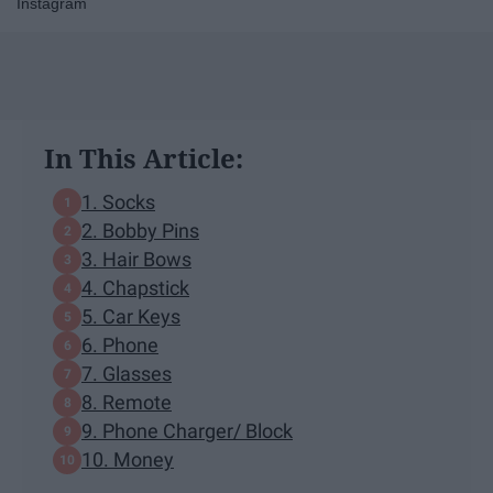
Instagram
In This Article:
1. Socks
2. Bobby Pins
3. Hair Bows
4. Chapstick
5. Car Keys
6. Phone
7. Glasses
8. Remote
9. Phone Charger/ Block
10. Money