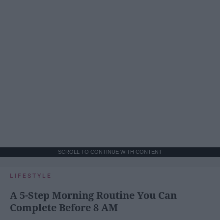
SCROLL TO CONTINUE WITH CONTENT
LIFESTYLE
A 5-Step Morning Routine You Can
Complete Before 8 AM