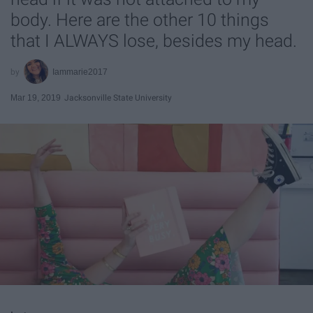
body. Here are the other 10 things
that I ALWAYS lose, besides my head.
Iammarie2017
Mar 19, 2019
Jacksonville State University