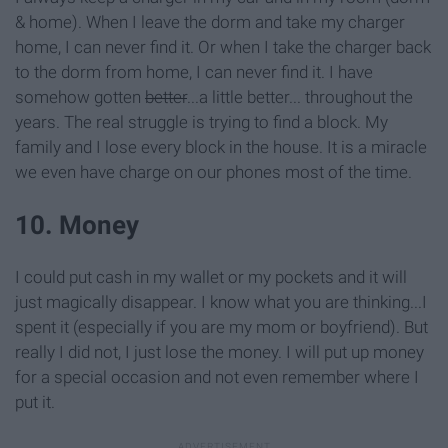
& home). When I leave the dorm and take my charger
home, I can never find it. Or when I take the charger back
to the dorm from home, I can never find it. I have
somehow gotten
better
...a little better... throughout the
years. The real struggle is trying to find a block. My
family and I lose every block in the house. It is a miracle
we even have charge on our phones most of the time.
10. Money
I could put cash in my wallet or my pockets and it will
just magically disappear. I know what you are thinking...I
spent it (especially if you are my mom or boyfriend). But
really I did not, I just lose the money. I will put up money
for a special occasion and not even remember where I
put it.