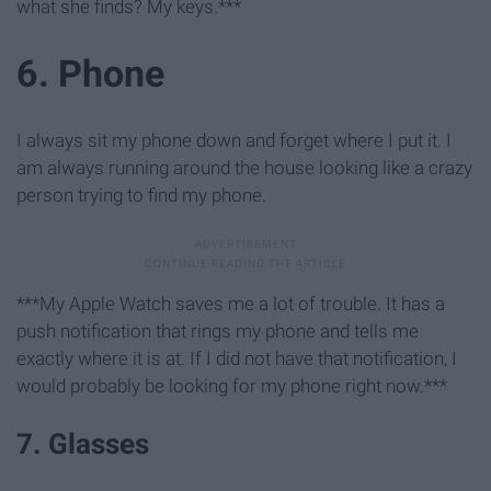
what she finds? My keys.***
6. Phone
I always sit my phone down and forget where I put it. I
am always running around the house looking like a crazy
person trying to find my phone.
***My Apple Watch saves me a lot of trouble. It has a
push notification that rings my phone and tells me
exactly where it is at. If I did not have that notification, I
would probably be looking for my phone right now.***
7. Glasses