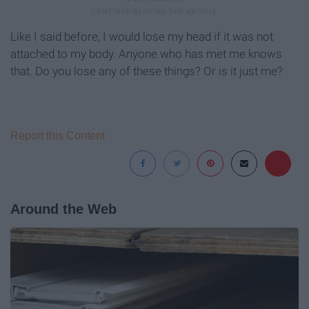
Like I said before, I would lose my head if it was not
attached to my body. Anyone who has met me knows
that. Do you lose any of these things? Or is it just me?
Report this Content
Around the Web