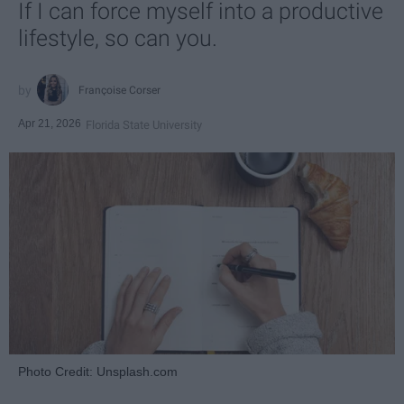
If I can force myself into a productive
lifestyle, so can you.
Françoise Corser
Apr 21, 2026
Florida State University
Photo Credit: Unsplash.com