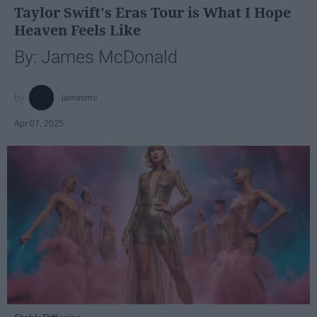
Taylor Swift's Eras Tour is What I Hope
Heaven Feels Like
By: James McDonald
jamesmc
Apr 07, 2025