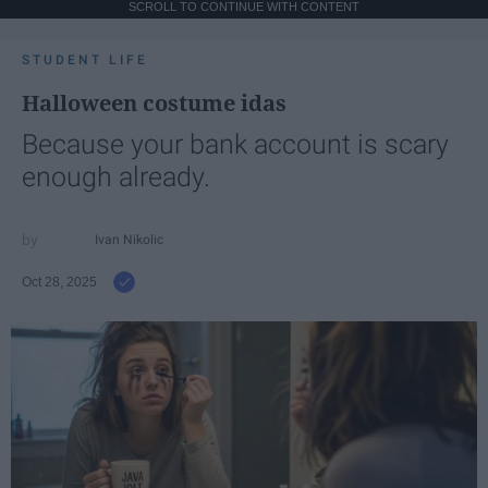
SCROLL TO CONTINUE WITH CONTENT
STUDENT LIFE
Halloween costume idas
Because your bank account is scary
enough already.
Ivan Nikolic
Oct 28, 2025