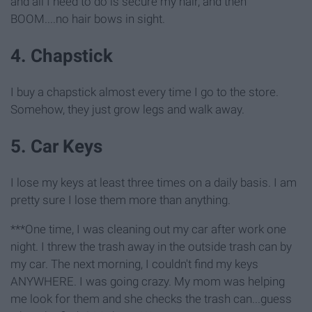
and all I need to do is secure my hair, and then
BOOM....no hair bows in sight.
4. Chapstick
I buy a chapstick almost every time I go to the store.
Somehow, they just grow legs and walk away.
5. Car Keys
I lose my keys at least three times on a daily basis. I am
pretty sure I lose them more than anything.
***One time, I was cleaning out my car after work one
night. I threw the trash away in the outside trash can by
my car. The next morning, I couldn't find my keys
ANYWHERE. I was going crazy. My mom was helping
me look for them and she checks the trash can...guess