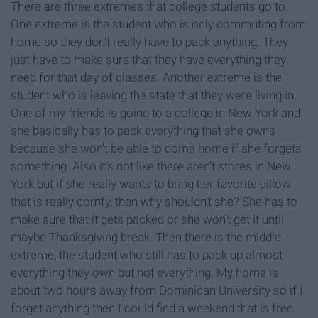
There are three extremes that college students go to.
One extreme is the student who is only commuting from
home so they don’t really have to pack anything. They
just have to make sure that they have everything they
need for that day of classes. Another extreme is the
student who is leaving the state that they were living in.
One of my friends is going to a college in New York and
she basically has to pack everything that she owns
because she won’t be able to come home if she forgets
something. Also it’s not like there aren’t stores in New
York but if she really wants to bring her favorite pillow
that is really comfy, then why shouldn't she? She has to
make sure that it gets packed or she won’t get it until
maybe Thanksgiving break. Then there is the middle
extreme, the student who still has to pack up almost
everything they own but not everything. My home is
about two hours away from Dominican University so if I
forget anything then I could find a weekend that is free