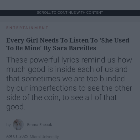
SCROLL TO CONTINUE WITH CONTENT
ENTERTAINMENT
Every Girl Needs To Listen To 'She Used
To Be Mine' By Sara Bareilles
These powerful lyrics remind us how
much good is inside each of us and
that sometimes we are too blinded
by our imperfections to see the other
side of the coin, to see all of that
good.
Emma Enebak
Apr 01, 2025
Miami University