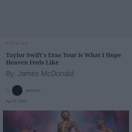
POPULAR
Taylor Swift's Eras Tour is What I Hope
Heaven Feels Like
By: James McDonald
jamesmc
Apr 07, 2025