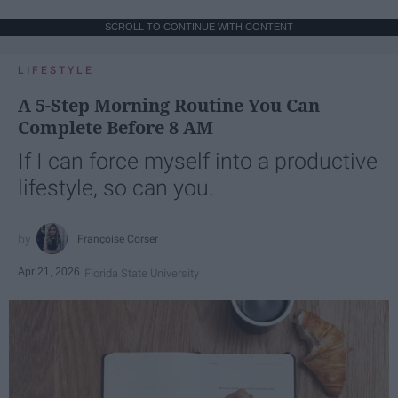
SCROLL TO CONTINUE WITH CONTENT
LIFESTYLE
A 5-Step Morning Routine You Can
Complete Before 8 AM
If I can force myself into a productive
lifestyle, so can you.
Françoise Corser
Apr 21, 2026
Florida State University