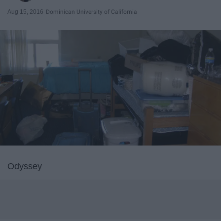
Aug 15, 2016
Dominican University of California
Odyssey