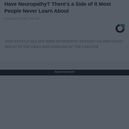
Have Neuropathy? There's a Side of It Most
People Never Learn About
Heartland Health Journal
THIS ARTICLE HAS NOT BEEN REVIEWED BY ODYSSEY HQ AND SOLELY
REFLECTS THE IDEAS AND OPINIONS OF THE CREATOR.
Advertisement