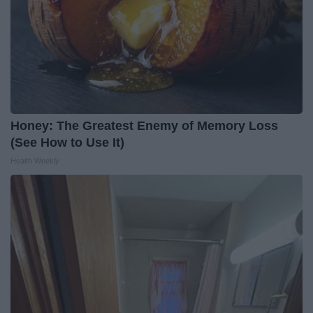
Honey: The Greatest Enemy of Memory Loss
(See How to Use It)
Health Weekly