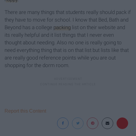
There are many things that students really should pack if
they have to move for school. I know that Bed, Bath and
Beyond has a college
packing
list on their website and
its really helpful and it list things that I never even
thought about needing. Also no one is really going to
need everything thing that is on that list but lists like that
are really good reference points while you are out
shopping for the dorm room.
Report this Content