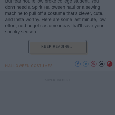
But fear not, fellow broke college student. You
don’t need a Spirit Halloween haul or a sewing
machine to pull off a costume that’s clever, cute,
and Insta-worthy. Here are some last-minute, low-
effort, no-budget costume ideas that’ll save your
spooky season.
KEEP READING...
HALLOWEEN COSTUMES