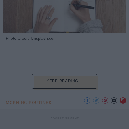
Photo Credit: Unsplash.com
KEEP READING...
MORNING ROUTINES