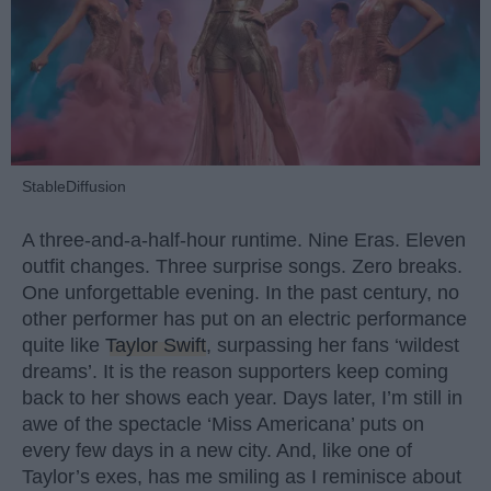
StableDiffusion
A three-and-a-half-hour runtime. Nine Eras. Eleven
outfit changes. Three surprise songs. Zero breaks.
One unforgettable evening. In the past century, no
other performer has put on an electric performance
quite like
Taylor Swift
, surpassing her fans ‘wildest
dreams’. It is the reason supporters keep coming
back to her shows each year. Days later, I’m still in
awe of the spectacle ‘Miss Americana’ puts on
every few days in a new city. And, like one of
Taylor’s exes, has me smiling as I reminisce about