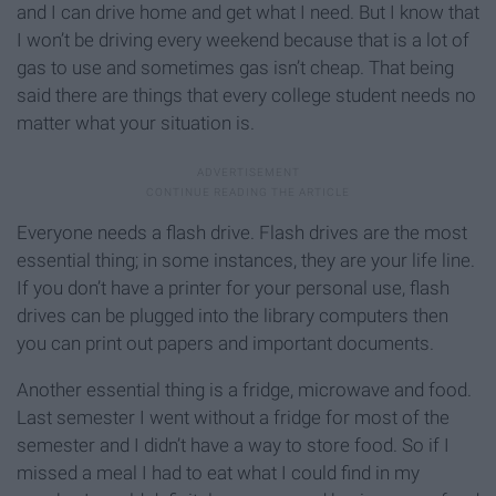
and I can drive home and get what I need. But I know that
I won’t be driving every weekend because that is a lot of
gas to use and sometimes gas isn’t cheap. That being
said there are things that every college student needs no
matter what your situation is.
Everyone needs a flash drive. Flash drives are the most
essential thing; in some instances, they are your life line.
If you don’t have a printer for your personal use, flash
drives can be plugged into the library computers then
you can print out papers and important documents.
Another essential thing is a fridge, microwave and food.
Last semester I went without a fridge for most of the
semester and I didn’t have a way to store food. So if I
missed a meal I had to eat what I could find in my