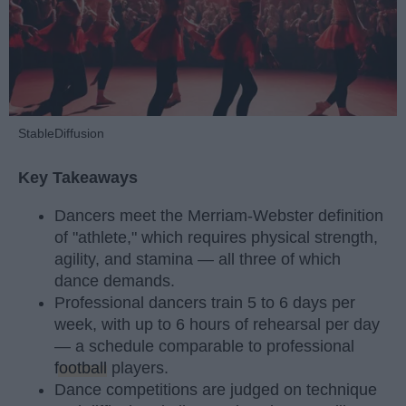
StableDiffusion
Key Takeaways
Dancers meet the Merriam-Webster definition
of "athlete," which requires physical strength,
agility, and stamina — all three of which
dance demands.
Professional dancers train 5 to 6 days per
week, with up to 6 hours of rehearsal per day
— a schedule comparable to professional
football
players.
Dance competitions are judged on technique