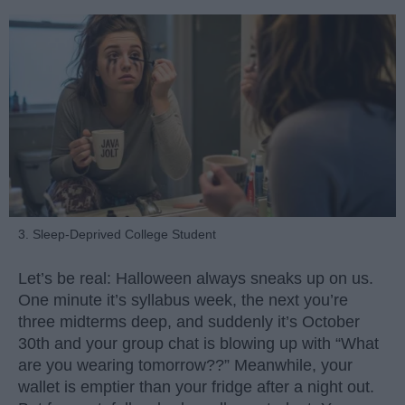
3. Sleep-Deprived College Student
Let’s be real: Halloween always sneaks up on us.
One minute it’s syllabus week, the next you’re
three midterms deep, and suddenly it’s October
30th and your group chat is blowing up with “What
are you wearing tomorrow??” Meanwhile, your
wallet is emptier than your fridge after a night out.