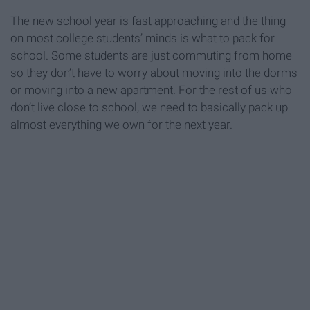
The new school year is fast approaching and the thing
on most college students’ minds is what to pack for
school. Some students are just commuting from home
so they don’t have to worry about moving into the dorms
or moving into a new apartment. For the rest of us who
don’t live close to school, we need to basically pack up
almost everything we own for the next year.