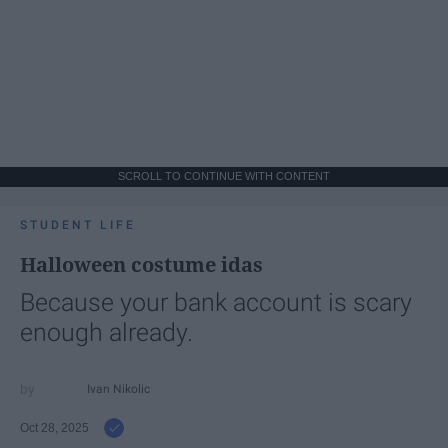
SCROLL TO CONTINUE WITH CONTENT
STUDENT LIFE
Halloween costume idas
Because your bank account is scary
enough already.
Ivan Nikolic
Oct 28, 2025