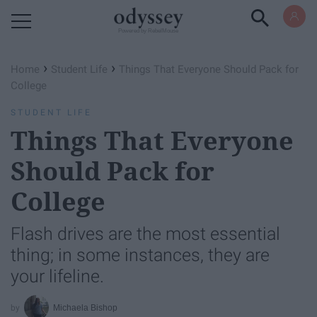
Powered by RebelMouse
›
›
Home
Student Life
Things That Everyone Should Pack for
College
STUDENT LIFE
Things That Everyone
Should Pack for
College
Flash drives are the most essential
thing; in some instances, they are
your lifeline.
Michaela Bishop