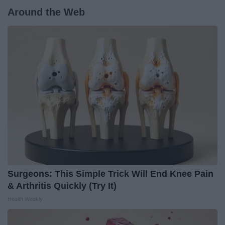
Around the Web
Surgeons: This Simple Trick Will End Knee Pain
& Arthritis Quickly (Try It)
Health Weekly