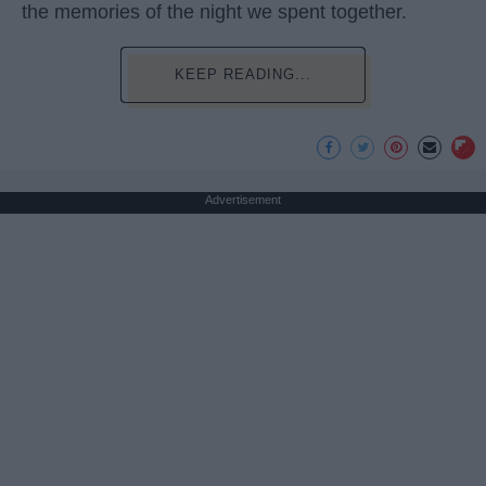
the memories of the night we spent together.
KEEP READING...
Advertisement