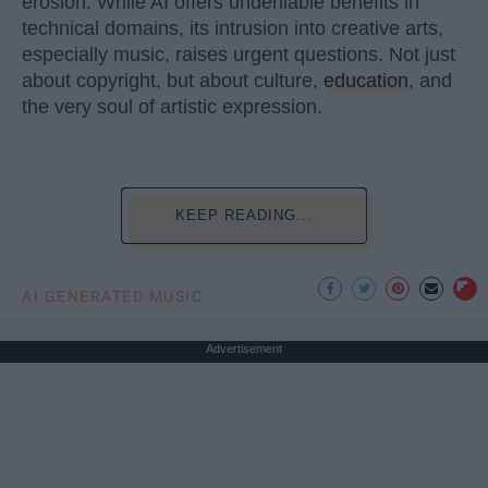
erosion. While AI offers undeniable benefits in
technical domains, its intrusion into creative arts,
especially music, raises urgent questions. Not just
about copyright, but about culture,
education
, and
the very soul of artistic expression.
KEEP READING...
AI GENERATED MUSIC
Advertisement