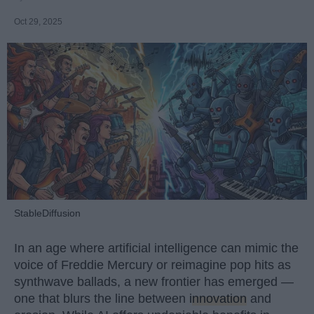
Oct 29, 2025
StableDiffusion
In an age where artificial intelligence can mimic the
voice of Freddie Mercury or reimagine pop hits as
synthwave ballads, a new frontier has emerged —
one that blurs the line between
innovation
and