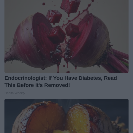
Endocrinologist: If You Have Diabetes, Read
This Before It's Removed!
Health Weekly