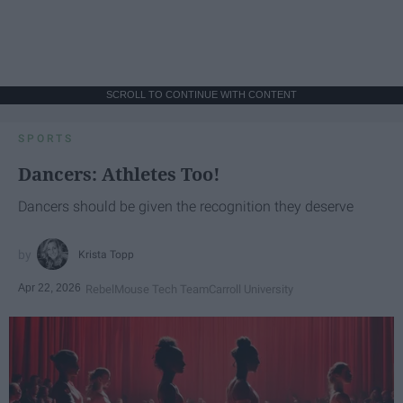
SCROLL TO CONTINUE WITH CONTENT
SPORTS
Dancers: Athletes Too!
Dancers should be given the recognition they deserve
Krista Topp
Apr 22, 2026
RebelMouse Tech Team
Carroll University