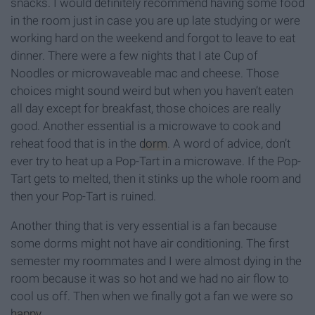
snacks. I would definitely recommend having some food
in the room just in case you are up late studying or were
working hard on the weekend and forgot to leave to eat
dinner. There were a few nights that I ate Cup of
Noodles or microwaveable mac and cheese. Those
choices might sound weird but when you haven’t eaten
all day except for breakfast, those choices are really
good. Another essential is a microwave to cook and
reheat food that is in the
dorm
. A word of advice, don’t
ever try to heat up a Pop-Tart in a microwave. If the Pop-
Tart gets to melted, then it stinks up the whole room and
then your Pop-Tart is ruined.
Another thing that is very essential is a fan because
some dorms might not have air conditioning. The first
semester my roommates and I were almost dying in the
room because it was so hot and we had no air flow to
cool us off. Then when we finally got a fan we were so
happy
.