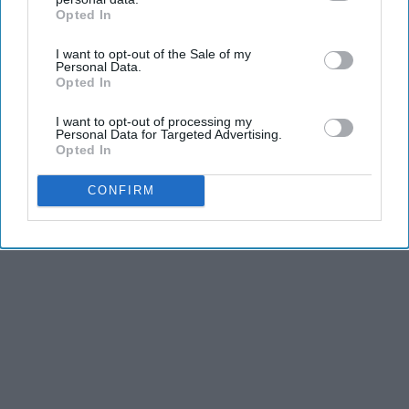
and third is the competitiveness of dance.
Opted In
IAB’s list of downstream participants. This information may
also be disclosed by us to third parties on the
IAB’s List of
I want to opt-out of the Sale of my
KEEP READING...
Downstream Participants
that may further disclose it to other
Personal Data.
third parties.
Opted In
I want to opt-out of processing my
Personal Data for Targeted Advertising.
Opted In
Advertisement
CONFIRM