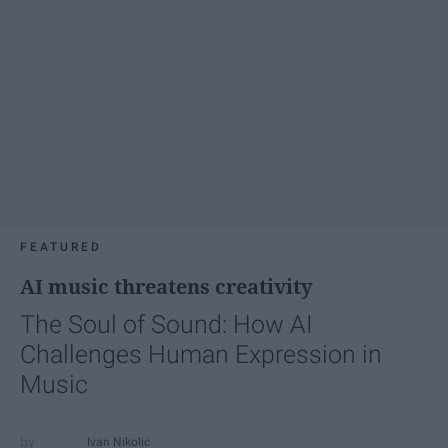
FEATURED
AI music threatens creativity
The Soul of Sound: How AI
Challenges Human Expression in
Music
Ivan Nikolic