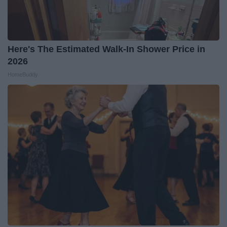
Here's The Estimated Walk-In Shower Price in
2026
HomeBuddy