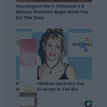
Neurologists Warn: Alzheimer's &
Memory Problems Begin When You
Eat This Daily
Healthy Living Tips
It's Hard to Believe but Every Guy
Had a Crush on Her in The 90s
Rank Upwards