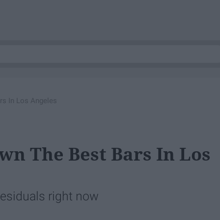
s In Los Angeles
n The Best Bars In Los
Residuals right now