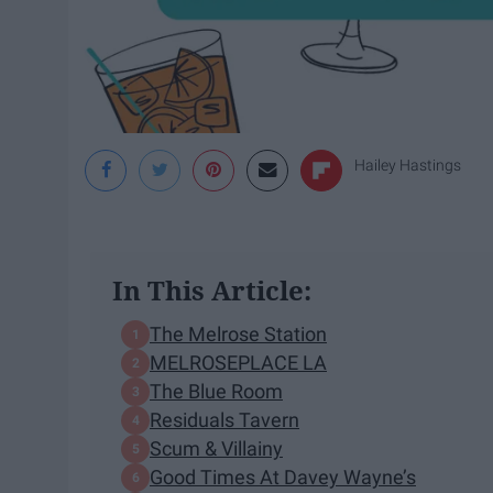
Hailey Hastings
In This Article:
The Melrose Station
MELROSEPLACE LA
The Blue Room
Residuals Tavern
Scum & Villainy
Good Times At Davey Wayne’s