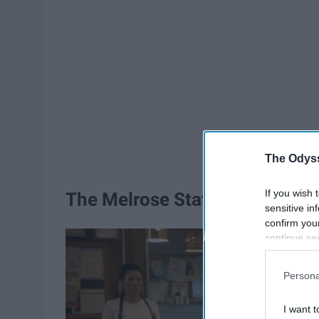
The Odyss
If you wish 
The Melrose Station
sensitive in
confirm you
continue se
information 
further disc
Persona
participants
Downstream 
I want t