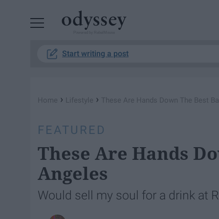
Powered by RebelMouse
Start writing a post
›
›
Home
Lifestyle
These Are Hands Down The Best Bar
FEATURED
These Are Hands Dow
Angeles
Would sell my soul for a drink at 