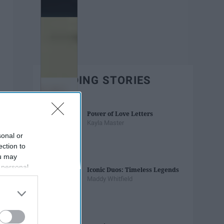
TRENDING STORIES
Power of Love Letters
Kayla Master
sonal or
ection to
ou may
 personal
Iconic Duos: Timeless Legends
out of the
Maddy Whitfield
 downstream
B’s List of