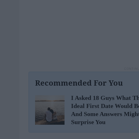
Recommended For You
I Asked 18 Guys What Th
Ideal First Date Would B
And Some Answers Migh
Surprise You