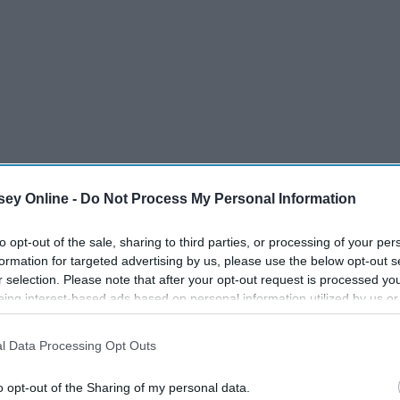
ey Online -
Do Not Process My Personal Information
to opt-out of the sale, sharing to third parties, or processing of your per
formation for targeted advertising by us, please use the below opt-out s
r selection. Please note that after your opt-out request is processed y
eing interest-based ads based on personal information utilized by us or
disclosed to third parties prior to your opt-out. You may separately opt-
losure of your personal information by third parties on the IAB’s list of
l Data Processing Opt Outs
. This information may also be disclosed by us to third parties on the
IA
Participants
that may further disclose it to other third parties.
o opt-out of the Sharing of my personal data.