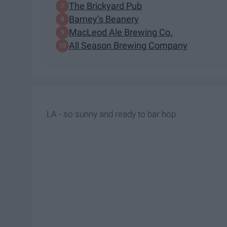
The Brickyard Pub
Barney’s Beanery
MacLeod Ale Brewing Co.
All Season Brewing Company
LA - so sunny and ready to bar hop