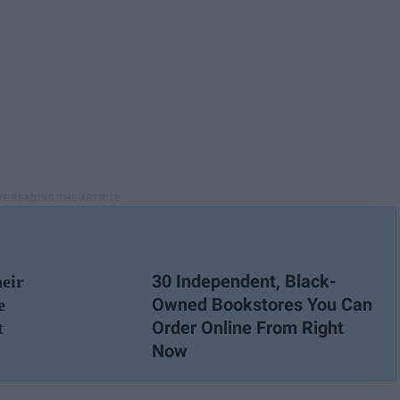
30 Independent, Black-
eir
Owned Bookstores You Can
e
Order Online From Right
t
Now