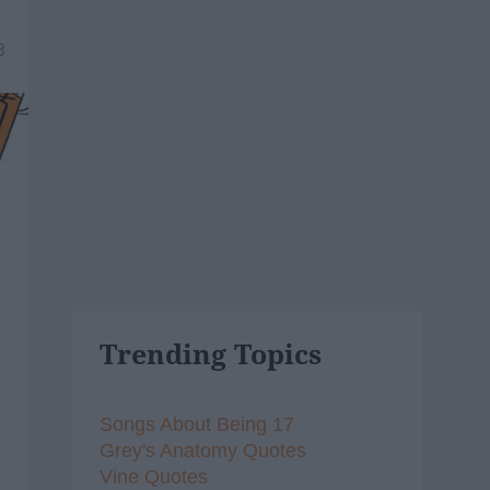
3
Trending Topics
Songs About Being 17
Grey's Anatomy Quotes
Vine Quotes