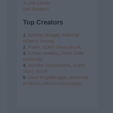
4 Leaf Clover
Self Respect
Top Creators
1.
Brittany Morgan,
National
Writer's Society
2.
Radhi,
SUNY Stony Brook
3.
Kristen Haddox
,
Penn State
University
4.
Jennifer Kustanovich
,
SUNY
Stony Brook
5.
Clare Regelbrugge
,
University
of Illinois Urbana-Champaign