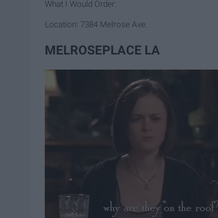
What I Would Order:
Location: 7384 Melrose Ave.
MELROSEPLACE LA