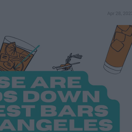
Apr 28, 202