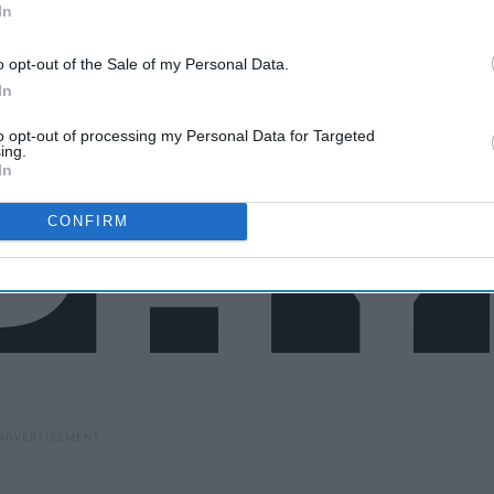
In
o opt-out of the Sale of my Personal Data.
In
to opt-out of processing my Personal Data for Targeted
ing.
In
CONFIRM