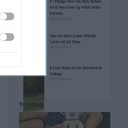
17 Things You Can Only Relate
To If You Grew Up With Strict
Parents
Arianna Lynne
The Six Most Iconic Pitbull
Lyrics Of All Time
Jessica Kent
8 Easy Ways to Get Involved in
College
Abby Monteil
Trending