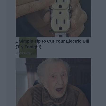
1 Simple Tip to Cut Your Electric Bill
(Try Tonight)
MadeInGenius