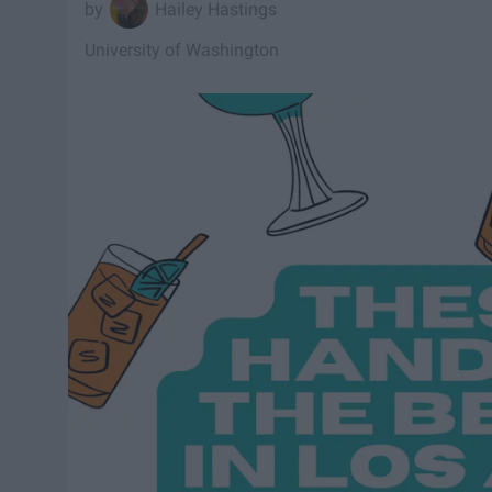
Hailey Hastings
University of Washington