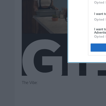
Opted 
I want t
Opted 
I want 
Advertis
Opted 
The Vibe: