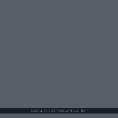
SCROLL TO CONTINUE WITH CONTENT