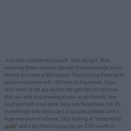
Just stop comparing yourself. Stop doing it. Stop
watching those makeup tutorials that encourage you to
believe you need a $60 lipstick. Stop envying those girls'
pictures in bikinis with 150 likes on Facebook. Guys,
don't stare at the guy across the gym benching more
than you and stop envying at your ex-girlfriend's new
boyfriend with a six-pack. Stop watching these rich 20-
somethings with fancy cars, a spouse, children and a
huge mansion of a home. Stop looking at "relationship
goals
" and a boyfriend buying his girl $700 worth of