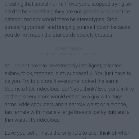
creating that social norm. If everyone stopped trying so
hard to be something they are not, people would not be
categorized nor would there be stereotypes. Stop
stressing yourself and bringing yourself down because
you do not reach the standards society creates.
You do not have to be extremely intelligent, talented,
skinny, thick, tattooed, buff, successful. You just have to
be you. Try to picture if everyone looked the same.
Seems a little ridiculous, don't you think? Everyone in line
at the grocery store would either be a guy with huge
arms, wide shoulders and a narrow waist or a blonde,
tan female with insanely large breasts, perky
butt
and a
thin waist. It's ridiculous.
Love yourself. That's the only rule to ever think of when