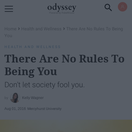
Powered by RebelMouse
›
›
Home
Health and Wellness
There Are No Rules To Being
You
HEALTH AND WELLNESS
There Are No Rules To
Being You
Don't let society fool you.
Kelly Wagner
Aug 01, 2016
Mercyhurst University