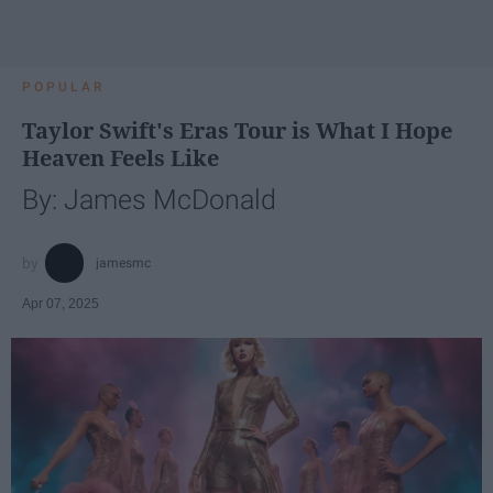
POPULAR
Taylor Swift's Eras Tour is What I Hope
Heaven Feels Like
By: James McDonald
jamesmc
Apr 07, 2025