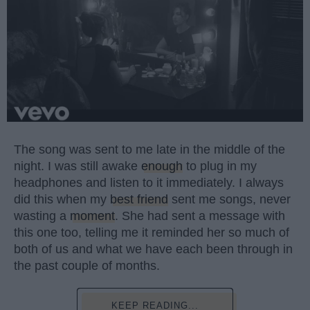
The song was sent to me late in the middle of the
night. I was still awake
enough
to plug in my
headphones and listen to it immediately. I always
did this when my
best friend
sent me songs, never
wasting a
moment
. She had sent a message with
this one too, telling me it reminded her so much of
both of us and what we have each been through in
the past couple of months.
KEEP READING...