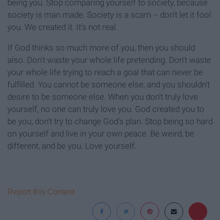
being you. Stop comparing yourself to society, because
society is man made. Society is a scam -- don't let it fool
you. We created it. It's not real.
If God thinks so much more of you, then you should
also. Don't waste your whole life pretending. Don't waste
your whole life trying to reach a goal that can never be
fulfilled. You cannot be someone else, and you shouldn't
desire to be someone else. When you don't truly love
yourself, no one can truly love you. God created you to
be you, don't try to change God's plan. Stop being so hard
on yourself and live in your own peace. Be weird, be
different, and be you. Love yourself.
Report this Content