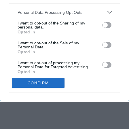
third parties.
about copyright, but about culture,
education
, and
the very soul of artistic expression.
Personal Data Processing Opt Outs
I want to opt-out of the Sharing of my
personal data.
Opted In
KEEP READING...
I want to opt-out of the Sale of my
Personal Data.
Opted In
AI GENERATED MUSIC
I want to opt-out of processing my
Personal Data for Targeted Advertising.
Opted In
Advertisement
CONFIRM