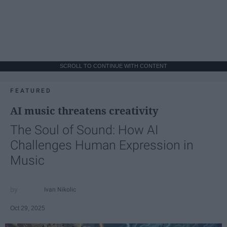
SCROLL TO CONTINUE WITH CONTENT
FEATURED
AI music threatens creativity
The Soul of Sound: How AI
Challenges Human Expression in
Music
Ivan Nikolic
Oct 29, 2025