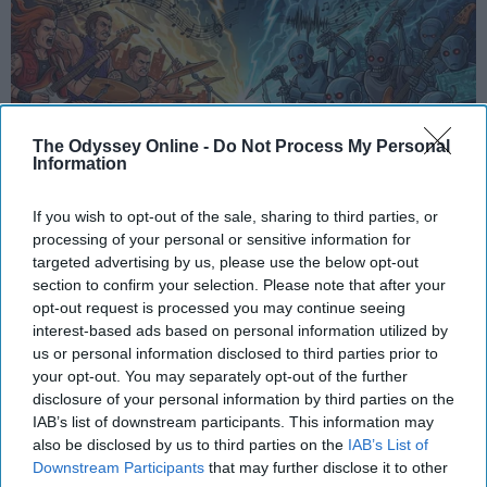
The Odyssey Online -
Do Not Process My Personal
Information
If you wish to opt-out of the sale, sharing to third parties, or
processing of your personal or sensitive information for
StableDiffusion
targeted advertising by us, please use the below opt-out
section to confirm your selection. Please note that after your
opt-out request is processed you may continue seeing
In an age where artificial intelligence can mimic the
interest-based ads based on personal information utilized by
voice of Freddie Mercury or reimagine pop hits as
us or personal information disclosed to third parties prior to
synthwave ballads, a new frontier has emerged —
your opt-out. You may separately opt-out of the further
one that blurs the line between
innovation
and
disclosure of your personal information by third parties on the
erosion. While AI offers undeniable benefits in
IAB’s list of downstream participants. This information may
technical domains, its intrusion into creative arts,
also be disclosed by us to third parties on the
IAB’s List of
especially music, raises urgent questions. Not just
Downstream Participants
that may further disclose it to other