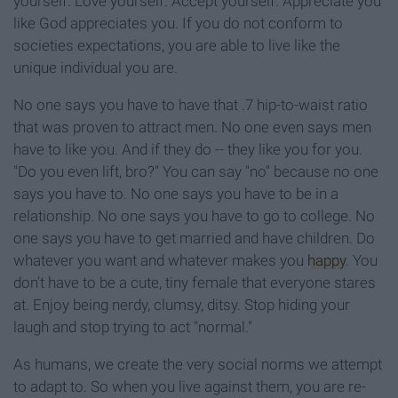
yourself. Love yourself. Accept yourself. Appreciate you
like God appreciates you. If you do not conform to
societies expectations, you are able to live like the
unique individual you are.
No one says you have to have that .7 hip-to-waist ratio
that was proven to attract men. No one even says men
have to like you. And if they do -- they like you for you.
"Do you even lift, bro?" You can say "no" because no one
says you have to. No one says you have to be in a
relationship. No one says you have to go to college. No
one says you have to get married and have children. Do
whatever you want and whatever makes you
happy
. You
don't have to be a cute, tiny female that everyone stares
at. Enjoy being nerdy, clumsy, ditsy. Stop hiding your
laugh and stop trying to act "normal."
As humans, we create the very social norms we attempt
to adapt to. So when you live against them, you are re-