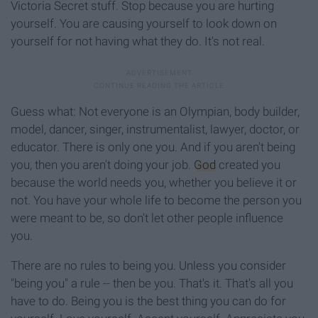
Victoria Secret stuff. Stop because you are hurting
yourself. You are causing yourself to look down on
yourself for not having what they do. It's not real.
Guess what: Not everyone is an Olympian, body builder,
model, dancer, singer, instrumentalist, lawyer, doctor, or
educator. There is only one you. And if you aren't being
you, then you aren't doing your job.
God
created you
because the world needs you, whether you believe it or
not. You have your whole life to become the person you
were meant to be, so don't let other people influence
you.
There are no rules to being you. Unless you consider
"being you" a rule -- then be you. That's it. That's all you
have to do. Being you is the best thing you can do for