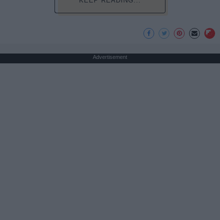
KEEP READING...
Advertisement