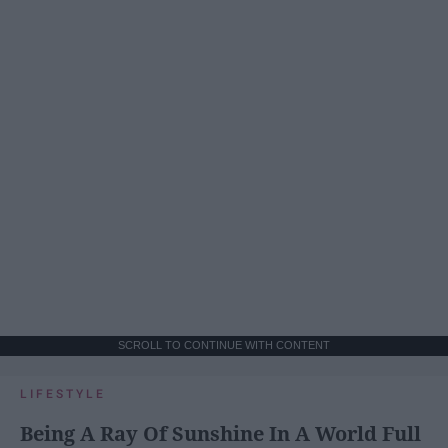
SCROLL TO CONTINUE WITH CONTENT
LIFESTYLE
Being A Ray Of Sunshine In A World Full