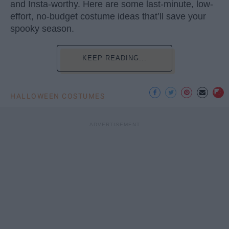
and Insta-worthy. Here are some last-minute, low-
effort, no-budget costume ideas that’ll save your
spooky season.
KEEP READING...
HALLOWEEN COSTUMES