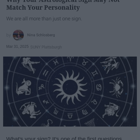
Match Your Personality
We are all more than just one sign.
Nina Schlosberg
Mar 31, 2025
SUNY Plattsburgh
What's your sign? It's one of the first questions