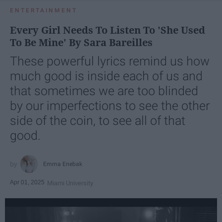
ENTERTAINMENT
Every Girl Needs To Listen To 'She Used
To Be Mine' By Sara Bareilles
These powerful lyrics remind us how
much good is inside each of us and
that sometimes we are too blinded
by our imperfections to see the other
side of the coin, to see all of that
good.
Emma Enebak
Apr 01, 2025
Miami University