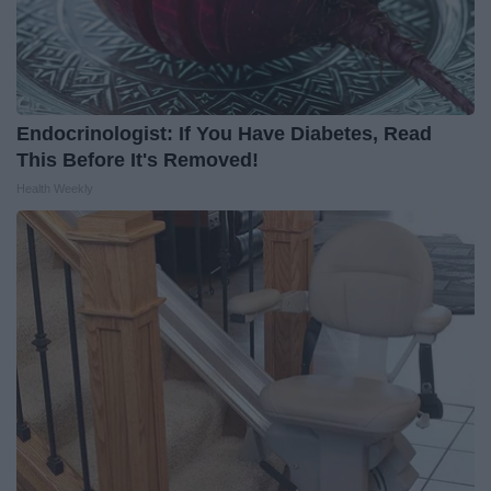
Endocrinologist: If You Have Diabetes, Read
This Before It's Removed!
Health Weekly