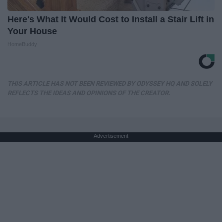
Here's What It Would Cost to Install a Stair Lift in
Your House
HomeBuddy
THIS ARTICLE HAS NOT BEEN REVIEWED BY ODYSSEY HQ AND SOLELY
REFLECTS THE IDEAS AND OPINIONS OF THE CREATOR.
Advertisement