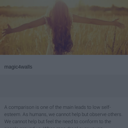
magic4walls
A comparison is one of the main leads to low self-
esteem. As humans, we cannot help but observe others.
We cannot help but feel the need to conform to the