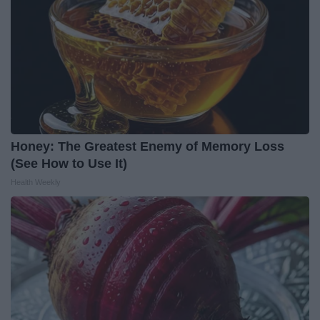
Honey: The Greatest Enemy of Memory Loss
(See How to Use It)
Health Weekly