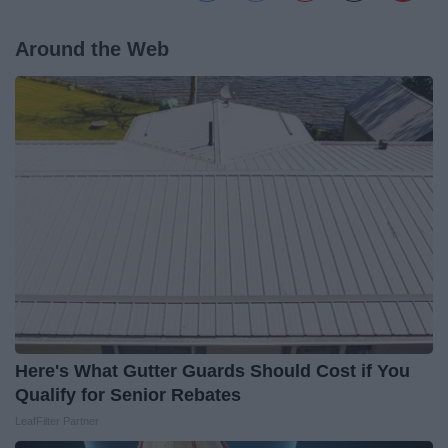
Around the Web
Here's What Gutter Guards Should Cost if You
Qualify for Senior Rebates
LeafFilter Partner