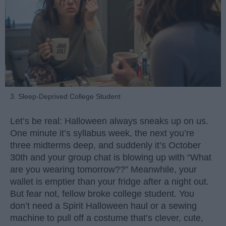
3. Sleep-Deprived College Student
Let’s be real: Halloween always sneaks up on us.
One minute it’s syllabus week, the next you’re
three midterms deep, and suddenly it’s October
30th and your group chat is blowing up with “What
are you wearing tomorrow??” Meanwhile, your
wallet is emptier than your fridge after a night out.
But fear not, fellow broke college student. You
don’t need a Spirit Halloween haul or a sewing
machine to pull off a costume that’s clever, cute,