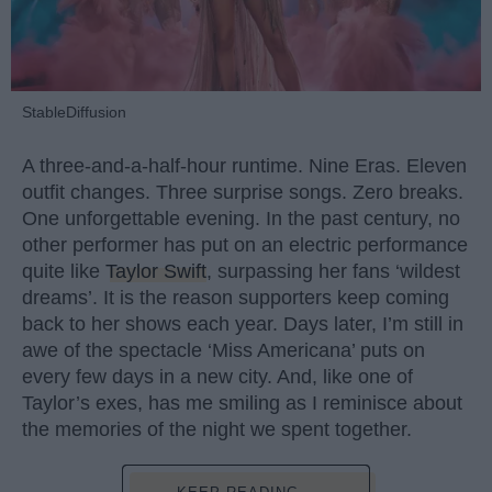
StableDiffusion
A three-and-a-half-hour runtime. Nine Eras. Eleven
outfit changes. Three surprise songs. Zero breaks.
One unforgettable evening. In the past century, no
other performer has put on an electric performance
quite like
Taylor Swift
, surpassing her fans ‘wildest
dreams’. It is the reason supporters keep coming
back to her shows each year. Days later, I’m still in
awe of the spectacle ‘Miss Americana’ puts on
every few days in a new city. And, like one of
Taylor’s exes, has me smiling as I reminisce about
the memories of the night we spent together.