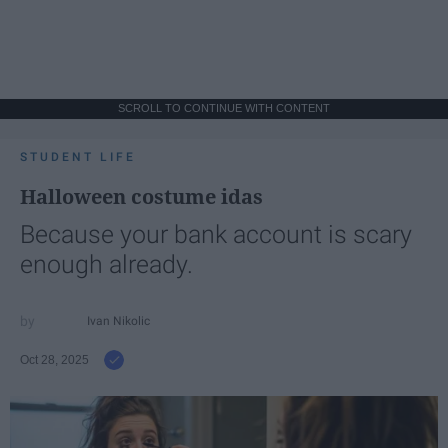
SCROLL TO CONTINUE WITH CONTENT
STUDENT LIFE
Halloween costume idas
Because your bank account is scary
enough already.
Ivan Nikolic
Oct 28, 2025