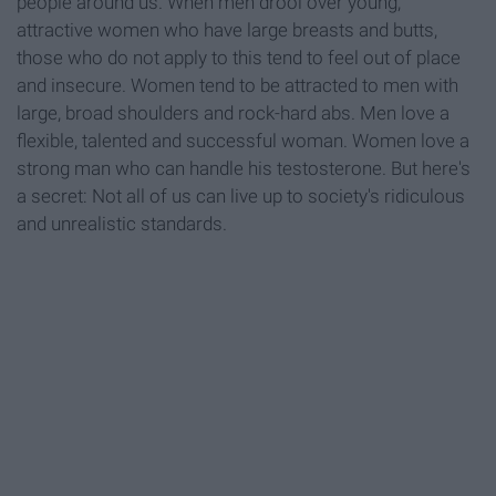
people around us. When men drool over young,
attractive women who have large breasts and butts,
those who do not apply to this tend to feel out of place
and insecure. Women tend to be attracted to men with
large, broad shoulders and rock-hard abs. Men love a
flexible, talented and successful woman. Women love a
strong man who can handle his testosterone. But here's
a secret: Not all of us can live up to society's ridiculous
and unrealistic standards.