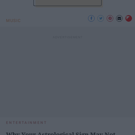
MUSIC
ENTERTAINMENT
Why Your Astrological Sign May Not