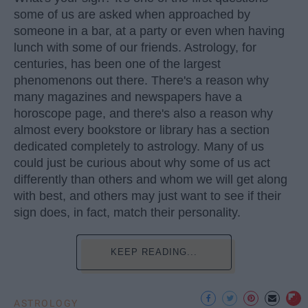
some of us are asked when approached by
someone in a bar, at a party or even when having
lunch with some of our friends. Astrology, for
centuries, has been one of the largest
phenomenons out there. There's a reason why
many magazines and newspapers have a
horoscope page, and there's also a reason why
almost every bookstore or library has a section
dedicated completely to astrology. Many of us
could just be curious about why some of us act
differently than others and whom we will get along
with best, and others may just want to see if their
sign does, in fact, match their personality.
KEEP READING...
ASTROLOGY