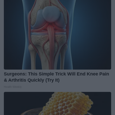
Surgeons: This Simple Trick Will End Knee Pain
& Arthritis Quickly (Try It)
Health Weekly