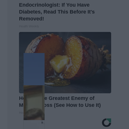
Endocrinologist: If You Have
Diabetes, Read This Before It's
Removed!
Health Weekly
Honey: The Greatest Enemy of
Memory Loss (See How to Use It)
Health Weekly