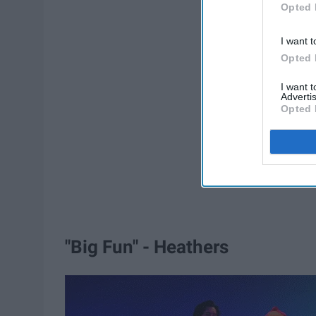
Opted 
I want t
Opted 
I want 
Advertis
Opted 
"Big Fun" - Heathers