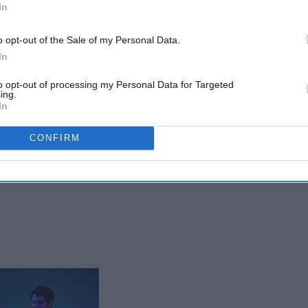
In
o opt-out of the Sale of my Personal Data.
In
to opt-out of processing my Personal Data for Targeted
ing.
In
CONFIRM