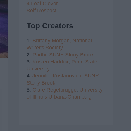
4 Leaf Clover
Self Respect
Top Creators
1.
Brittany Morgan,
National
Writer's Society
2.
Radhi,
SUNY Stony Brook
3.
Kristen Haddox
,
Penn State
University
4.
Jennifer Kustanovich
,
SUNY
Stony Brook
5.
Clare Regelbrugge
,
University
of Illinois Urbana-Champaign