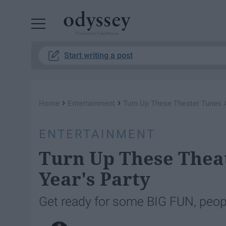
Powered by RebelMouse
Start writing a post
›
›
Home
Entertainment
Turn Up These Theater Tunes A
ENTERTAINMENT
Turn Up These Thea
Year's Party
Get ready for some BIG FUN, peop