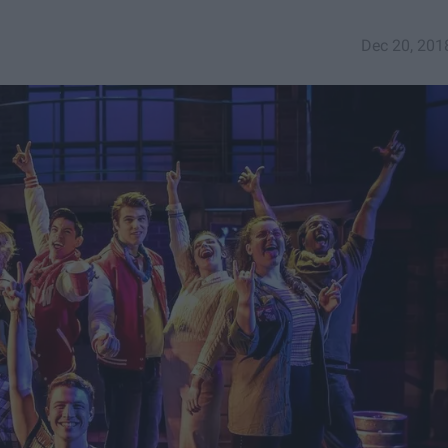
Dec 20, 201