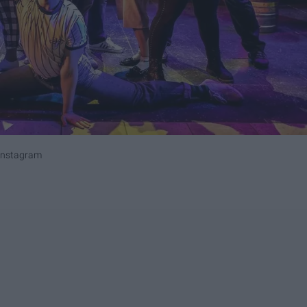
Instagram