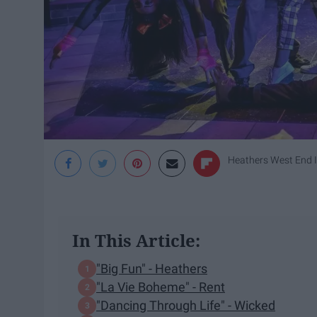
Heathers West End 
In This Article:
"Big Fun" - Heathers
"La Vie Boheme" - Rent
"Dancing Through Life" - Wicked