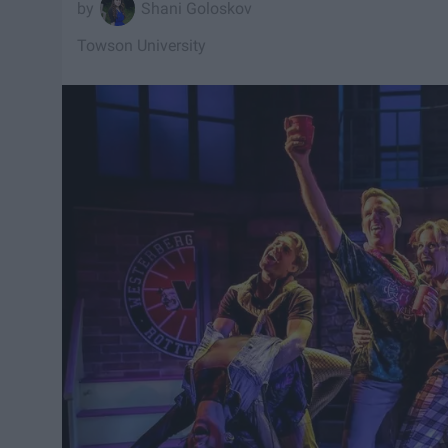
Shani Goloskov
Towson University