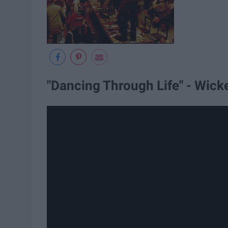
"Dancing Through Life" - Wick