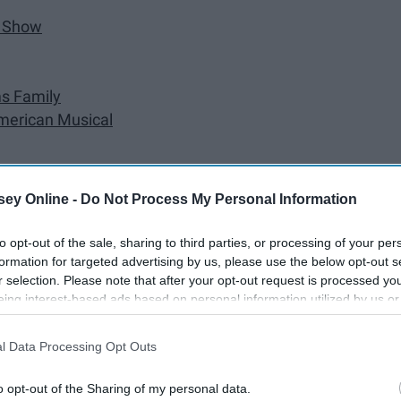
e Show
s Family
American Musical
ey Online -
Do Not Process My Personal Information
to opt-out of the sale, sharing to third parties, or processing of your per
formation for targeted advertising by us, please use the below opt-out s
appy New Year, fellow theater lovers!
r selection. Please note that after your opt-out request is processed y
eing interest-based ads based on personal information utilized by us or
disclosed to third parties prior to your opt-out. You may separately opt-
losure of your personal information by third parties on the IAB’s list of
l Data Processing Opt Outs
. This information may also be disclosed by us to third parties on the
IA
Participants
that may further disclose it to other third parties.
o opt-out of the Sharing of my personal data.