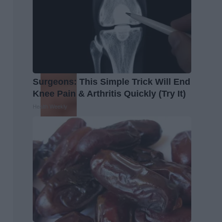
Surgeons: This Simple Trick Will End
Knee Pain & Arthritis Quickly (Try It)
Health Weekly