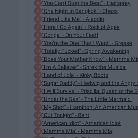
"You Can't Stop the Beat" - Hairspray
"One Night In Bangkok" - Chess
"Friend Like Me" - Aladdin
"Here I Go Again" - Rock of Ages
"Conga" - On Your Feet!
"You're the One That I Want" - Grease
"Totally Fucked" - Spring Awakening
"Does Your Mother Know" - Mamma Mi
"I'm A Believer" - Shrek the Musical
"Land of Lola" - Kinky Boots
"Sugar Daddy" - Hedwig and the Angry 
"I Will Survive" - Priscilla: Queen of the 
"Under the Sea" - The Little Mermaid
"My Shot" - Hamilton: An American Mus
"Out Tonight" - Rent
"American Idiot" - American Idiot
"Mamma Mia" - Mamma Mia