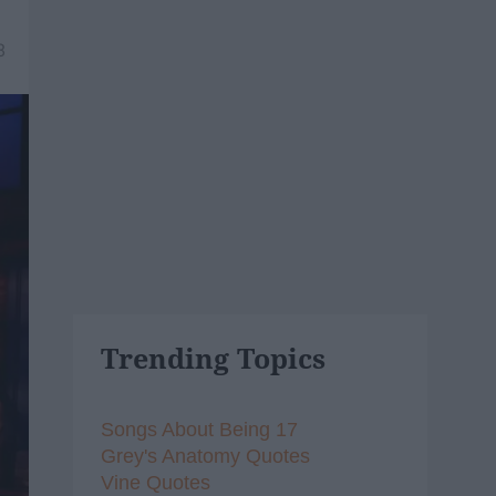
8
Trending Topics
Songs About Being 17
Grey's Anatomy Quotes
Vine Quotes