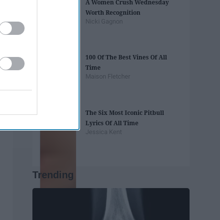
A Women Crush Wednesday
Worth Recognition
Nicki Gagnon
100 Of The Best Vines Of All
Time
Maison Fletcher
The Six Most Iconic Pitbull
Lyrics Of All Time
Jessica Kent
Trending