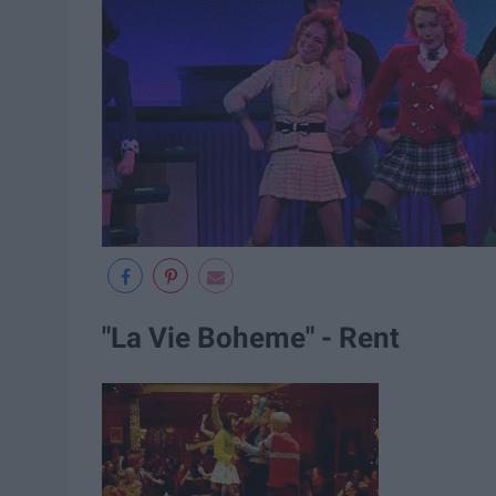
"La Vie Boheme" - Rent