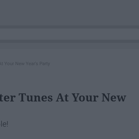
t Your New Year's Party
ter Tunes At Your New
le!