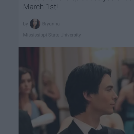
March 1st!
Bryanna
Mississippi State University