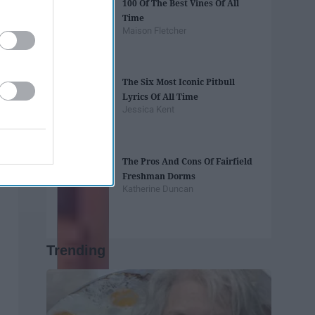
100 Of The Best Vines Of All
Time
Maison Fletcher
The Six Most Iconic Pitbull
Lyrics Of All Time
Jessica Kent
The Pros And Cons Of Fairfield
Freshman Dorms
Katherine Duncan
Trending