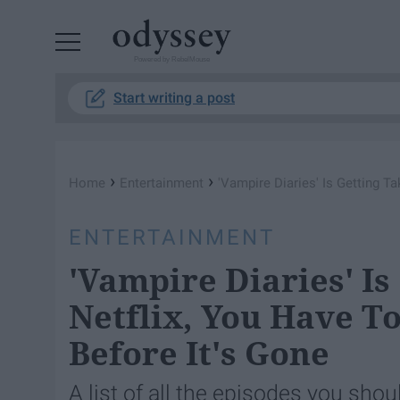
Powered by RebelMouse
Start writing a post
›
›
Home
Entertainment
'Vampire Diaries' Is Getting 
ENTERTAINMENT
'Vampire Diaries' Is
Netflix, You Have 
Before It's Gone
A list of all the episodes you sho