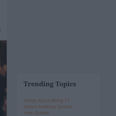
9
Trending Topics
Songs About Being 17
Grey's Anatomy Quotes
Vine Quotes