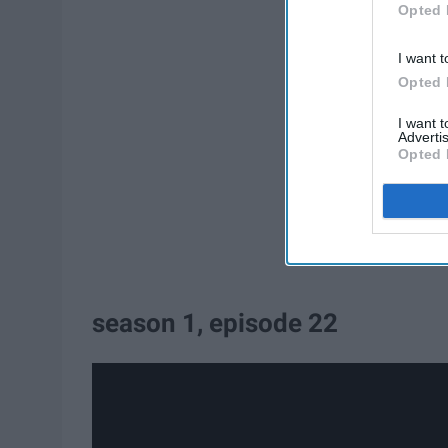
Opted 
I want t
Opted 
I want 
Advertis
Opted 
season 1, episode 22