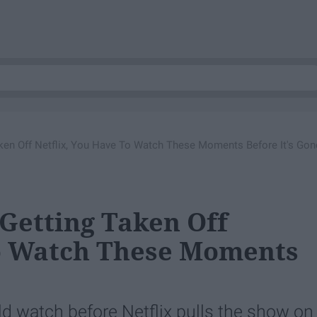
Taken Off Netflix, You Have To Watch These Moments Before It's Gon
 Getting Taken Off
To Watch These Moments
uld watch before Netflix pulls the show on