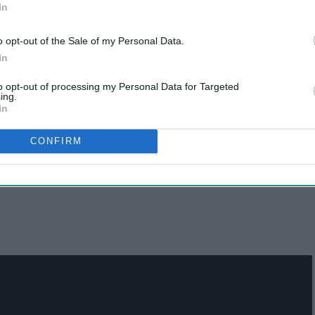
In
o opt-out of the Sale of my Personal Data.
In
to opt-out of processing my Personal Data for Targeted
ing.
In
CONFIRM