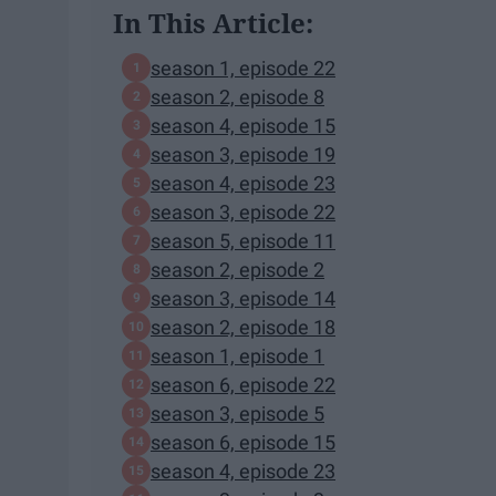
In This Article:
season 1, episode 22
season 2, episode 8
season 4, episode 15
season 3, episode 19
season 4, episode 23
season 3, episode 22
season 5, episode 11
season 2, episode 2
season 3, episode 14
season 2, episode 18
season 1, episode 1
season 6, episode 22
season 3, episode 5
season 6, episode 15
season 4, episode 23