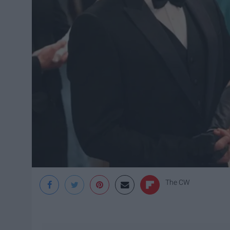
The CW