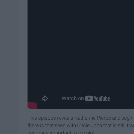
This episode reveals Katherine Pierce and begin
there is that seen with Uncle John that is still t
becomes important to the plot.