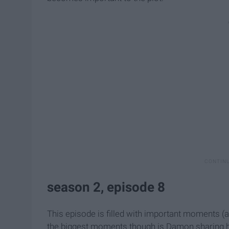
season 2, episode 8
This episode is filled with important moments (a
the biggest moments though is Damon sharing his 