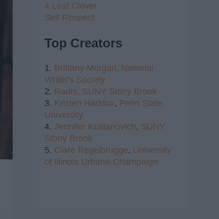
4 Leaf Clover
Self Respect
Top Creators
1.
Brittany Morgan,
National
Writer's Society
2.
Radhi,
SUNY Stony Brook
3.
Kristen Haddox
,
Penn State
University
4.
Jennifer Kustanovich
,
SUNY
Stony Brook
5.
Clare Regelbrugge
,
University
of Illinois Urbana-Champaign