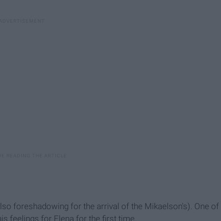
lso foreshadowing for the arrival of the Mikaelson's). One of
feelings for Elena for the first time.