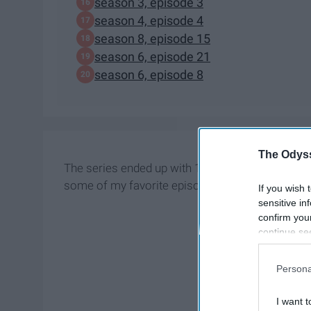
season 3, episode 3
season 4, episode 4
season 8, episode 15
season 6, episode 21
season 6, episode 8
The Odyss
The series ended up with 171 episodes, which is qu
some of my favorite episodes you should watch b
If you wish 
sensitive in
confirm you
continue se
information 
further disc
Persona
participants
Downstream 
I want t