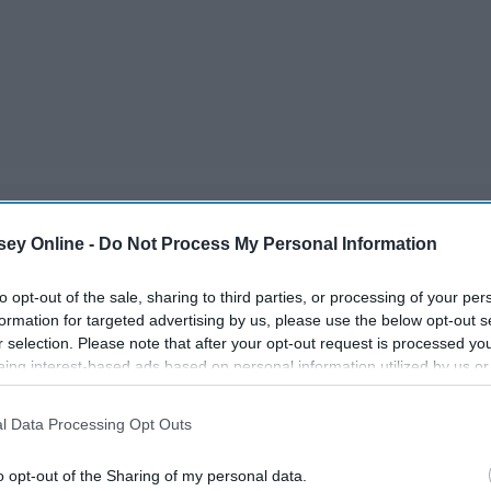
ey Online -
Do Not Process My Personal Information
ite a lot to watch in such a little time. So here is a list of
efore it's too late!
to opt-out of the sale, sharing to third parties, or processing of your per
formation for targeted advertising by us, please use the below opt-out s
r selection. Please note that after your opt-out request is processed y
eing interest-based ads based on personal information utilized by us or
disclosed to third parties prior to your opt-out. You may separately opt-
losure of your personal information by third parties on the IAB’s list of
l Data Processing Opt Outs
. This information may also be disclosed by us to third parties on the
IA
Participants
that may further disclose it to other third parties.
o opt-out of the Sharing of my personal data.