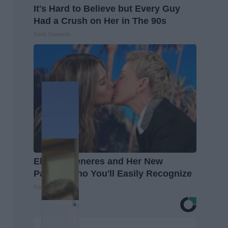
It's Hard to Believe but Every Guy
Had a Crush on Her in The 90s
Rank Upwards
Ellen Degeneres and Her New
Partner Who You'll Easily Recognize
Rank Upwards