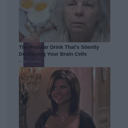
The Popular Drink That's Silently
Destroying Your Brain Cells
Health Frontline