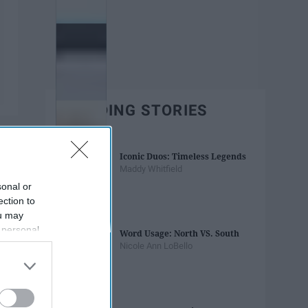
TRENDING STORIES
Iconic Duos: Timeless Legends
Maddy Whitfield
sonal or
ection to
ou may
 personal
Word Usage: North VS. South
out of the
Nicole Ann LoBello
 downstream
B’s List of