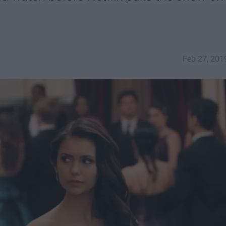
Feb 27, 201