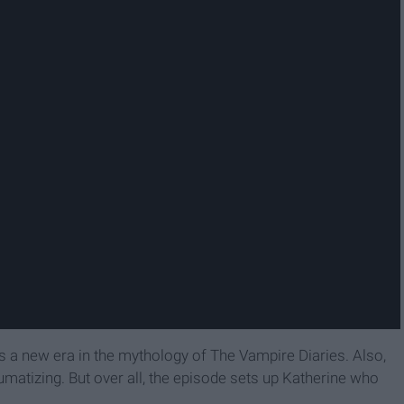
s a new era in the mythology of The Vampire Diaries. Also,
raumatizing. But over all, the episode sets up Katherine who