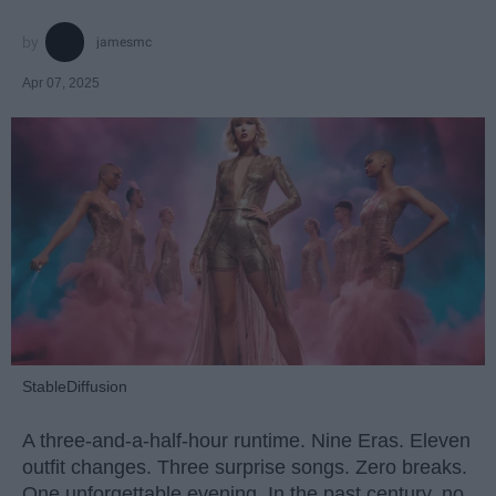
jamesmc
Apr 07, 2025
StableDiffusion
A three-and-a-half-hour runtime. Nine Eras. Eleven
outfit changes. Three surprise songs. Zero breaks.
One unforgettable evening. In the past century, no