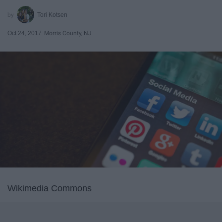
Tori Kotsen
Oct 24, 2017
Morris County, NJ
Wikimedia Commons