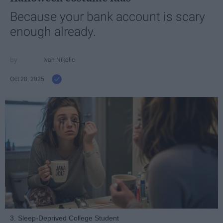
Because your bank account is scary
enough already.
Ivan Nikolic
Oct 28, 2025
3. Sleep-Deprived College Student