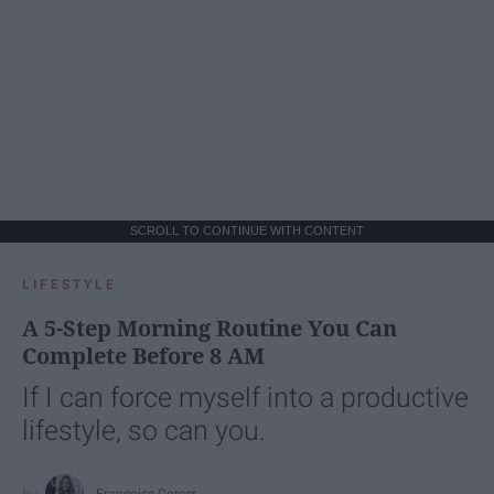
SCROLL TO CONTINUE WITH CONTENT
LIFESTYLE
A 5-Step Morning Routine You Can
Complete Before 8 AM
If I can force myself into a productive
lifestyle, so can you.
Françoise Corser