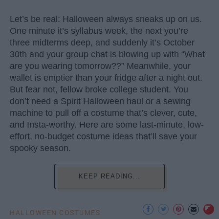
Let’s be real: Halloween always sneaks up on us.
One minute it’s syllabus week, the next you’re
three midterms deep, and suddenly it’s October
30th and your group chat is blowing up with “What
are you wearing tomorrow??” Meanwhile, your
wallet is emptier than your fridge after a night out.
But fear not, fellow broke college student. You
don’t need a Spirit Halloween haul or a sewing
machine to pull off a costume that’s clever, cute,
and Insta-worthy. Here are some last-minute, low-
effort, no-budget costume ideas that’ll save your
spooky season.
KEEP READING...
HALLOWEEN COSTUMES