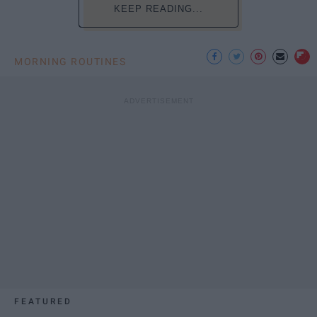
KEEP READING...
MORNING ROUTINES
FEATURED