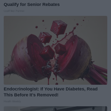
Qualify for Senior Rebates
LeafFilter Partner
Endocrinologist: If You Have Diabetes, Read
This Before It's Removed!
Health Weekly