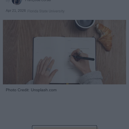
Apr 21, 2026
Florida State University
Photo Credit: Unsplash.com