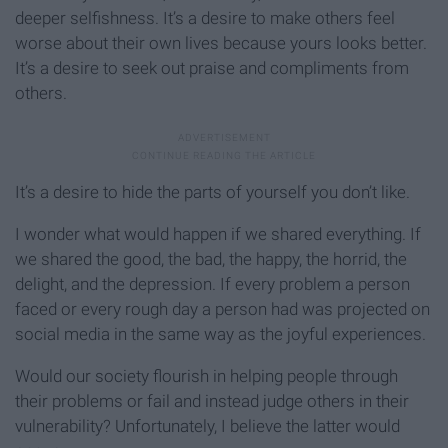
deeper selfishness. It’s a desire to make others feel
worse about their own lives because yours looks better.
It’s a desire to seek out praise and compliments from
others.
It’s a desire to hide the parts of yourself you don’t like.
I wonder what would happen if we shared everything. If
we shared the good, the bad, the happy, the horrid, the
delight, and the depression. If every problem a person
faced or every rough day a person had was projected on
social media in the same way as the joyful experiences.
Would our society flourish in helping people through
their problems or fail and instead judge others in their
vulnerability? Unfortunately, I believe the latter would