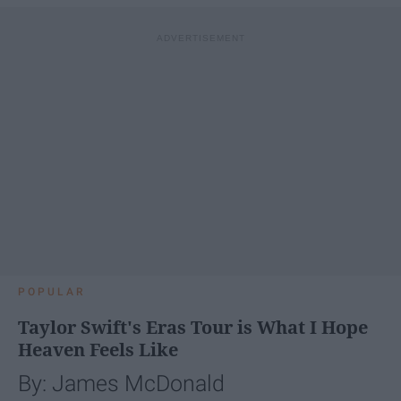
POPULAR
Taylor Swift's Eras Tour is What I Hope
Heaven Feels Like
By: James McDonald