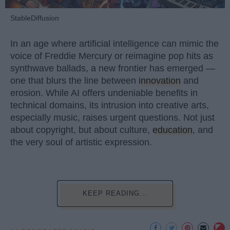
StableDiffusion
In an age where artificial intelligence can mimic the
voice of Freddie Mercury or reimagine pop hits as
synthwave ballads, a new frontier has emerged —
one that blurs the line between
innovation
and
erosion. While AI offers undeniable benefits in
technical domains, its intrusion into creative arts,
especially music, raises urgent questions. Not just
about copyright, but about culture,
education
, and
the very soul of artistic expression.
KEEP READING...