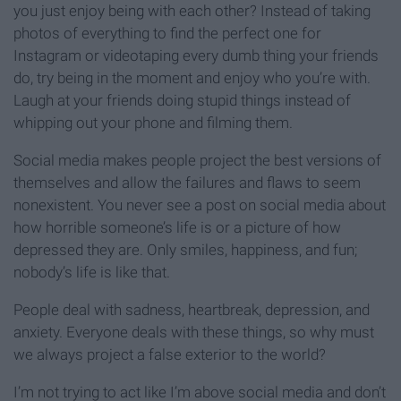
you just enjoy being with each other? Instead of taking
photos of everything to find the perfect one for
Instagram or videotaping every dumb thing your friends
do, try being in the moment and enjoy who you’re with.
Laugh at your friends doing stupid things instead of
whipping out your phone and filming them.
Social media makes people project the best versions of
themselves and allow the failures and flaws to seem
nonexistent. You never see a post on social media about
how horrible someone’s life is or a picture of how
depressed they are. Only smiles, happiness, and fun;
nobody’s life is like that.
People deal with sadness, heartbreak, depression, and
anxiety. Everyone deals with these things, so why must
we always project a false exterior to the world?
I’m not trying to act like I’m above social media and don’t