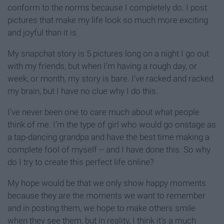
conform to the norms because I completely do. I post
pictures that make my life look so much more exciting
and joyful than it is.
My snapchat story is 5 pictures long on a night I go out
with my friends, but when I’m having a rough day, or
week, or month, my story is bare. I’ve racked and racked
my brain, but I have no clue why I do this.
I’ve never been one to care much about what people
think of me. I’m the type of girl who would go onstage as
a tap-dancing grandpa and have the best time making a
complete fool of myself -- and I have done this. So why
do I try to create this perfect life online?
My hope would be that we only show happy moments
because they are the moments we want to remember
and in posting them, we hope to make others smile
when they see them, but in reality, I think it’s a much