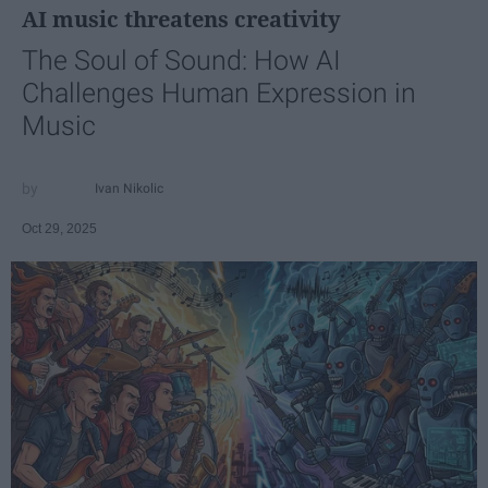
AI music threatens creativity
The Soul of Sound: How AI
Challenges Human Expression in
Music
Ivan Nikolic
Oct 29, 2025