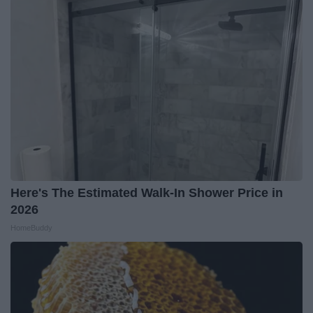
Here's The Estimated Walk-In Shower Price in
2026
HomeBuddy