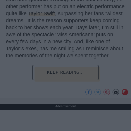
other performer has put on an electric performance
quite like
Taylor Swift
, surpassing her fans ‘wildest
dreams’. It is the reason supporters keep coming
back to her shows each year. Days later, I’m still in
awe of the spectacle ‘Miss Americana’ puts on
every few days in a new city. And, like one of
Taylor’s exes, has me smiling as I reminisce about
the memories of the night we spent together.
KEEP READING...
Advertisement