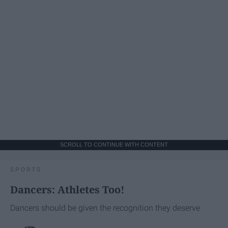
SCROLL TO CONTINUE WITH CONTENT
SPORTS
Dancers: Athletes Too!
Dancers should be given the recognition they deserve