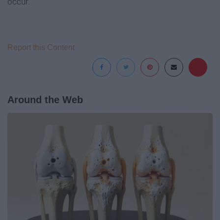
occur.
Report this Content
Around the Web