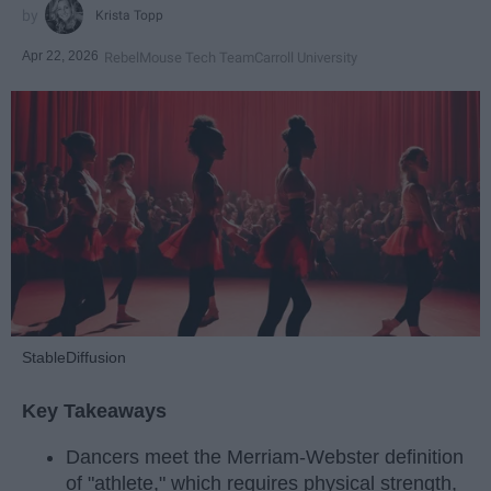
Krista Topp
Apr 22, 2026
RebelMouse Tech Team
Carroll University
StableDiffusion
Key Takeaways
Dancers meet the Merriam-Webster definition
of "athlete," which requires physical strength,