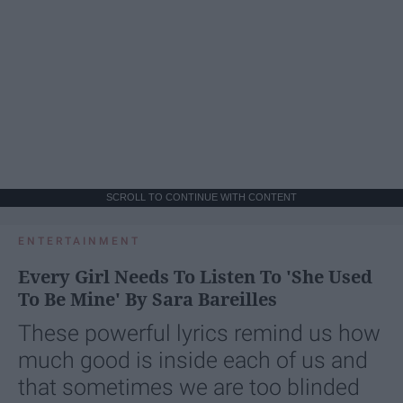
SCROLL TO CONTINUE WITH CONTENT
ENTERTAINMENT
Every Girl Needs To Listen To 'She Used
To Be Mine' By Sara Bareilles
These powerful lyrics remind us how
much good is inside each of us and
that sometimes we are too blinded