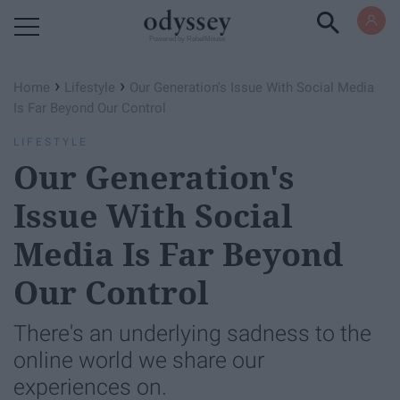
Powered by RebelMouse
›
›
Home
Lifestyle
Our Generation's Issue With Social Media
Is Far Beyond Our Control
LIFESTYLE
Our Generation's
Issue With Social
Media Is Far Beyond
Our Control
There's an underlying sadness to the
online world we share our
experiences on.