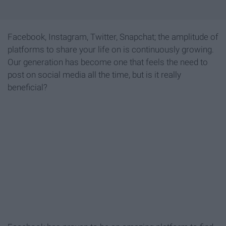
Facebook, Instagram, Twitter, Snapchat; the amplitude of
platforms to share your life on is continuously growing.
Our generation has become one that feels the need to
post on social media all the time, but is it really
beneficial?