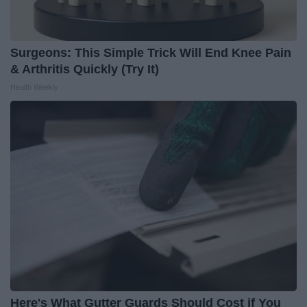
Surgeons: This Simple Trick Will End Knee Pain
& Arthritis Quickly (Try It)
Health Weekly
Here's What Gutter Guards Should Cost if You