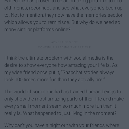
Facebook has proven to be an amazing platform to find
old friends, reconnect, and see what everyone’s been up
to. Not to mention, they now have the memories section,
which allows you to reminisce. But why do we need so
many similar platforms online?
I think the ultimate problem with social media is the
desire to show everyone how amazing your life is. As
my wise friend once put it, “Snapchat stories always
look 100 times more fun than they actually are.”
The world of social media has trained human beings to
only show the most amazing parts of their life and make
every small moment seem so much more fun than it
really is. What happened to just living in the moment?
Why can’t you have a night out with your friends where