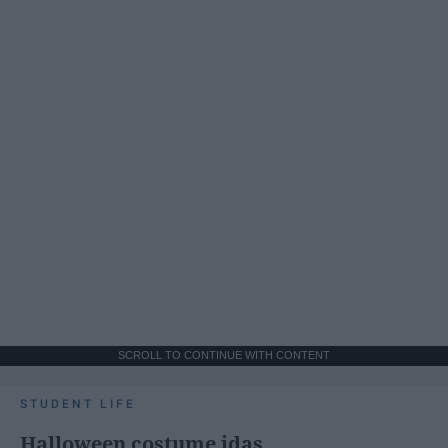
SCROLL TO CONTINUE WITH CONTENT
STUDENT LIFE
Halloween costume idas