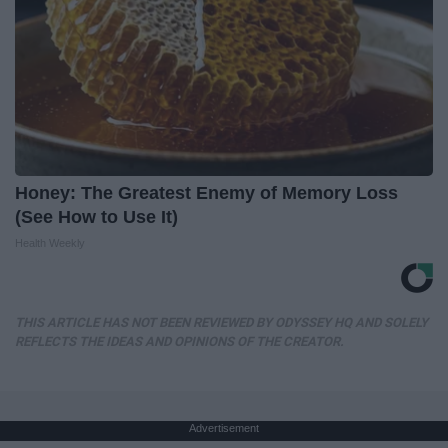
Honey: The Greatest Enemy of Memory Loss
(See How to Use It)
Health Weekly
THIS ARTICLE HAS NOT BEEN REVIEWED BY ODYSSEY HQ AND SOLELY
REFLECTS THE IDEAS AND OPINIONS OF THE CREATOR.
Advertisement