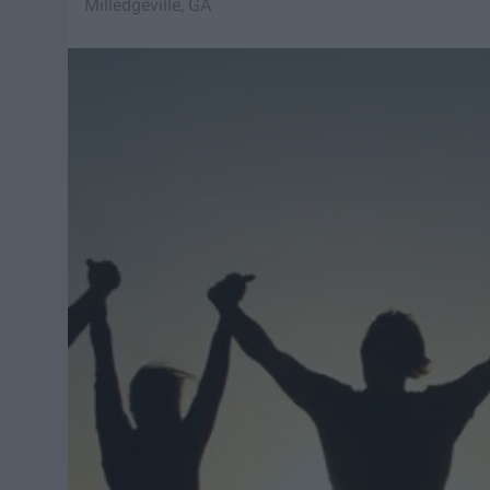
Milledgeville, GA