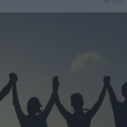
Apr 18, 201