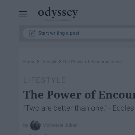
Powered by RebelMouse
Start writing a post
›
›
Home
Lifestyle
The Power of Encouragement
LIFESTYLE
The Power of Enco
"Two are better than one." - Eccles
McKenzie Julian