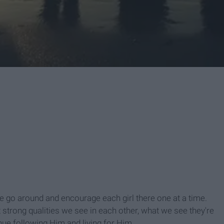
e go around and encourage each girl there one at a time.
strong qualities we see in each other, what we see they're
nue following Him and living for Him.