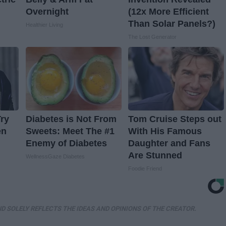
Overnight
(12x More Efficient
Than Solar Panels?)
Healthier Living
The Lost Generator
ry
Diabetes is Not From
Tom Cruise Steps out
en
Sweets: Meet The #1
With His Famous
Enemy of Diabetes
Daughter and Fans
Are Stunned
WellnessGaze Diabetes
Foodie Friend
D SOLELY REFLECTS THE IDEAS AND OPINIONS OF THE CREATOR.