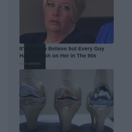
It's Hard to Believe but Every Guy
Had a Crush on Her in The 90s
Rank Upwards