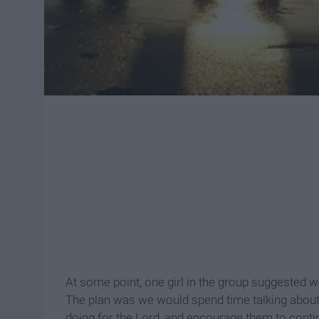
At some point, one girl in the group suggested w
The plan was we would spend time talking about 
doing for the Lord, and encourage them to conti