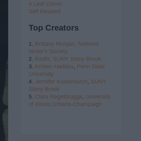
4 Leaf Clover
Self Respect
Top Creators
1.
Brittany Morgan,
National
Writer's Society
2.
Radhi,
SUNY Stony Brook
3.
Kristen Haddox
,
Penn State
University
4.
Jennifer Kustanovich
,
SUNY
Stony Brook
5.
Clare Regelbrugge
,
University
of Illinois Urbana-Champaign