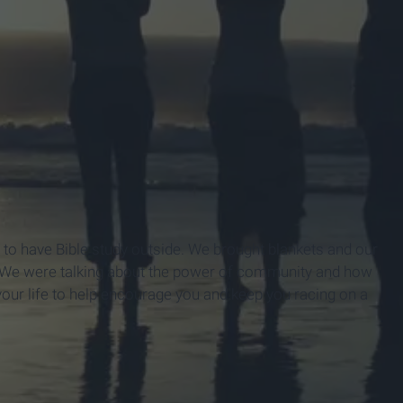
d to have Bible study outside. We brought blankets and our
n. We were talking about the power of community and how
 your life to help encourage you and keep you racing on a