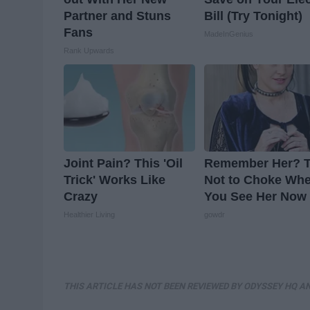
Partner and Stuns
Bill (Try Tonight)
Fans
MadeInGenius
Rank Upwards
Joint Pain? This 'Oil
Remember Her? T
Trick' Works Like
Not to Choke Wh
Crazy
You See Her Now
Healthier Living
gowdr
THIS ARTICLE HAS NOT BEEN REVIEWED BY ODYSSEY HQ AN