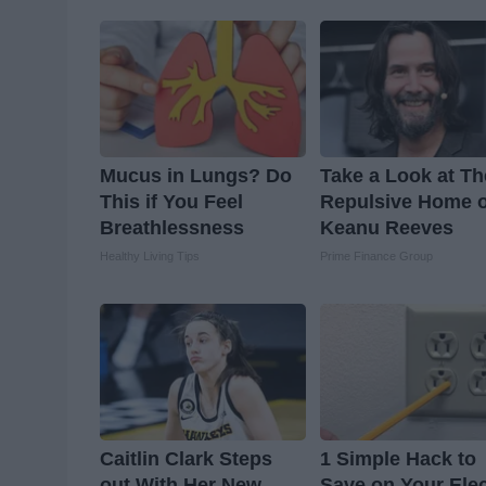
Mucus in Lungs? Do
Take a Look at Th
This if You Feel
Repulsive Home o
Breathlessness
Keanu Reeves
Healthy Living Tips
Prime Finance Group
Caitlin Clark Steps
1 Simple Hack to
out With Her New
Save on Your Elec