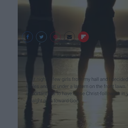
Last night, a few girls from my hall and I decide
Bibles and sat under a lantern on the front law
important it is to have close Christ-followers in
straight path toward God.