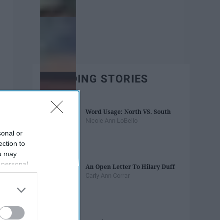
TRENDING STORIES
Word Usage: North VS. South
Nicole Ann LoBello
sonal or
ection to
ou may
 personal
An Open Letter To Hilary Duff
out of the
Carly Ann Corrar
 downstream
B’s List of