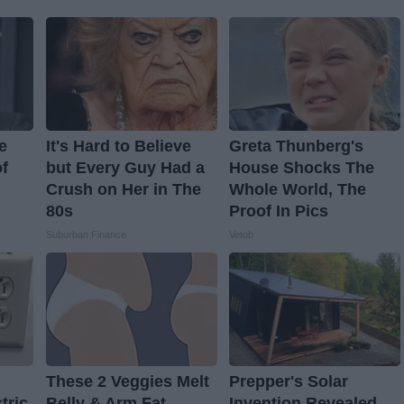
e
It's Hard to Believe
Greta Thunberg's
f
but Every Guy Had a
House Shocks The
Crush on Her in The
Whole World, The
80s
Proof In Pics
Suburban Finance
Vetob
These 2 Veggies Melt
Prepper's Solar
tric
Belly & Arm Fat
Invention Revealed