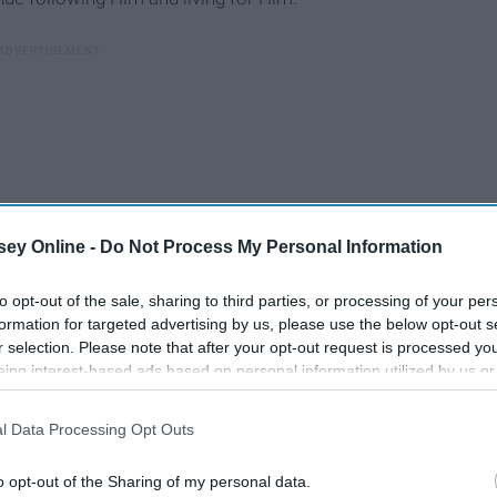
ey Online -
Do Not Process My Personal Information
to opt-out of the sale, sharing to third parties, or processing of your per
formation for targeted advertising by us, please use the below opt-out s
r selection. Please note that after your opt-out request is processed y
eing interest-based ads based on personal information utilized by us or
disclosed to third parties prior to your opt-out. You may separately opt-
losure of your personal information by third parties on the IAB’s list of
l Data Processing Opt Outs
. This information may also be disclosed by us to third parties on the
IA
man left feeling cared for and loved. It's amazing to get a
Participants
that may further disclose it to other third parties.
ed by your life every day. You also realize how much you
o opt-out of the Sharing of my personal data.