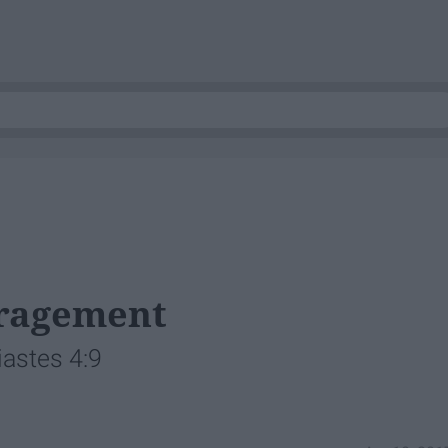
uragement
iastes 4:9