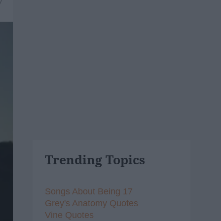
7
Trending Topics
Songs About Being 17
Grey's Anatomy Quotes
Vine Quotes