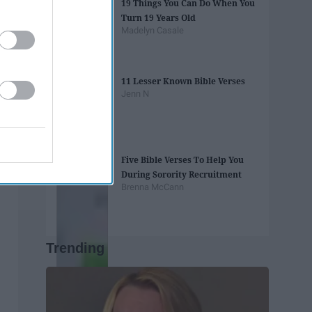
19 Things You Can Do When You
Turn 19 Years Old
Madelyn Casale
11 Lesser Known Bible Verses
Jenn N
Five Bible Verses To Help You
During Sorority Recruitment
Brenna McCann
Trending