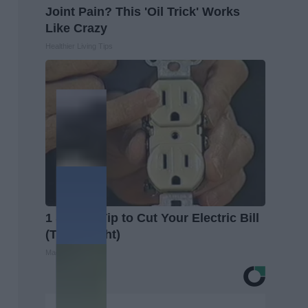
Joint Pain? This 'Oil Trick' Works
Like Crazy
Healthier Living Tips
1 Simple Tip to Cut Your Electric Bill
(Try Tonight)
MadeInGenius