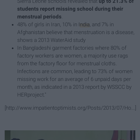
Sierra Leone schools revealed that
up to 21.3% of
students report missing school during their
menstrual periods
.
48% of girls in Iran, 10% in
India
, and 7% in
Afghanistan believe that menstruation is a disease,
shows a 2013 WaterAid study
In Bangladeshi garment factories where 80% of
factory workers are women, a majority use rags
from the factory floor for menstrual cloths.
Infections are common, leading to 73% of women
missing work for an average of 6 unpaid days per
month, as indicated in a 2013 report by WSSCC by
HERproject."
[http://www.impatientoptimists.org/Posts/2013/07/Ho...]