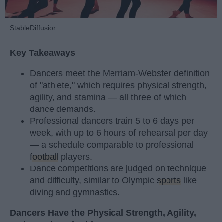
StableDiffusion
Key Takeaways
Dancers meet the Merriam-Webster definition
of "athlete," which requires physical strength,
agility, and stamina — all three of which
dance demands.
Professional dancers train 5 to 6 days per
week, with up to 6 hours of rehearsal per day
— a schedule comparable to professional
football
players.
Dance competitions are judged on technique
and difficulty, similar to Olympic
sports
like
diving and gymnastics.
Dancers Have the Physical Strength, Agility,