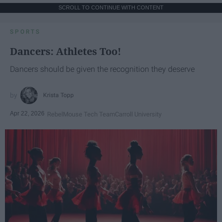
SCROLL TO CONTINUE WITH CONTENT
SPORTS
Dancers: Athletes Too!
Dancers should be given the recognition they deserve
Krista Topp
Apr 22, 2026
RebelMouse Tech Team
Carroll University