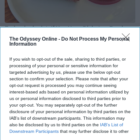
Endocrinologist: If You Have Diabetes, Read
This Before It's Removed!
The Odyssey Online -
Do Not Process My Personal
Information
Health Weekly
If you wish to opt-out of the sale, sharing to third parties, or
processing of your personal or sensitive information for
targeted advertising by us, please use the below opt-out
section to confirm your selection. Please note that after your
opt-out request is processed you may continue seeing
interest-based ads based on personal information utilized by
us or personal information disclosed to third parties prior to
your opt-out. You may separately opt-out of the further
disclosure of your personal information by third parties on the
IAB’s list of downstream participants. This information may
also be disclosed by us to third parties on the
IAB’s List of
Downstream Participants
that may further disclose it to other
third parties.