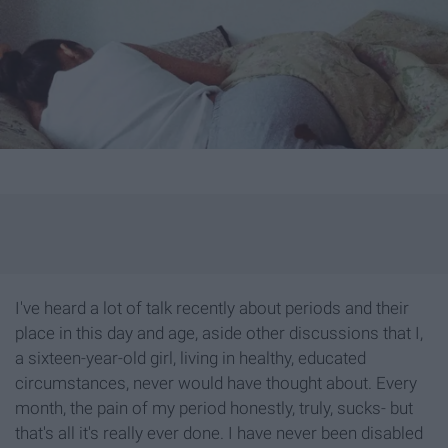
I've heard a lot of talk recently about periods and their
place in this day and age, aside other discussions that I,
a sixteen-year-old girl, living in healthy, educated
circumstances, never would have thought about. Every
month, the pain of my period honestly, truly, sucks- but
that's all it's really ever done. I have never been disabled