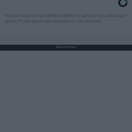
THIS ARTICLE HAS NOT BEEN REVIEWED BY ODYSSEY HQ AND SOLELY
REFLECTS THE IDEAS AND OPINIONS OF THE CREATOR.
Advertisement