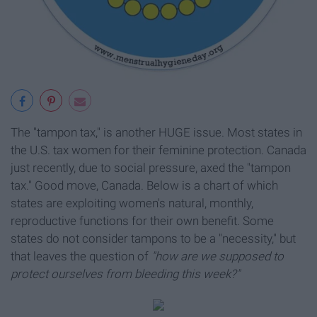
The "tampon tax," is another HUGE issue. Most states in
the U.S. tax women for their feminine protection. Canada
just recently, due to social pressure, axed the "tampon
tax." Good move, Canada. Below is a chart of which
states are exploiting women's natural, monthly,
reproductive functions for their own benefit. Some
states do not consider tampons to be a "necessity," but
that leaves the question of
"how are we supposed to
protect ourselves from bleeding this week?"