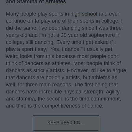
and Stamina of
Athletes
Many people play sports in
high school
and even
continue on to play one of their sports in college. I
did the same. I've been dancing since I was three
years old and I'm not a 20 year old sophomore in
college, still dancing. Every time I get asked if I
play a sport I say, "Yes, I dance." I usually get
weird looks from this because most people don't
think of dancers as athletes. Most people think of
dancers as strictly artists. However, I'd like to argue
that dancers are not only artists, but athletes as
well, for three main reasons. The first being that
dancers have incredible physical strength, agility,
and stamina, the second is the time commitment,
and third is the competitiveness of dance.
KEEP READING...