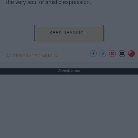
the very soul of artistic expression.
KEEP READING...
AI GENERATED MUSIC
Advertisement