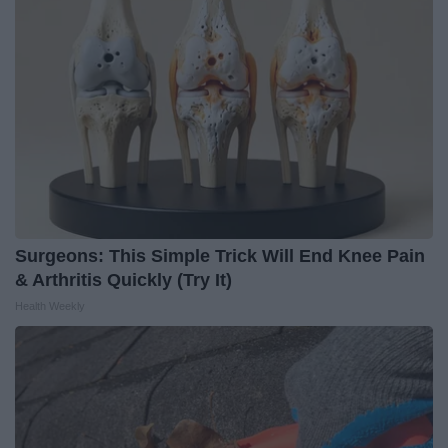
Surgeons: This Simple Trick Will End Knee Pain
& Arthritis Quickly (Try It)
Health Weekly