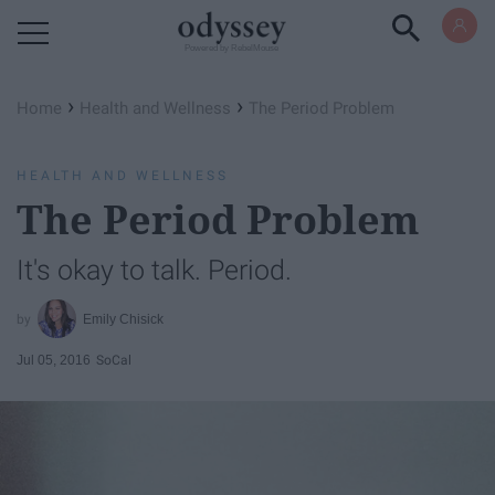
Powered by RebelMouse
›
›
Home
Health and Wellness
The Period Problem
HEALTH AND WELLNESS
The Period Problem
It's okay to talk. Period.
Emily Chisick
Jul 05, 2016
SoCal