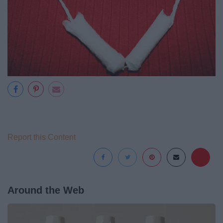
Report this Content
Around the Web