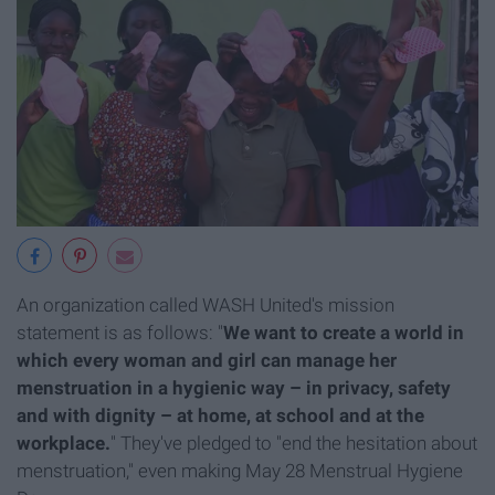
An organization called WASH United's mission
statement is as follows: "
We want to create a world in
which every woman and girl can manage her
menstruation in a hygienic way – in privacy, safety
and with dignity – at home, at school and at the
workplace.
" They've pledged to "end the hesitation about
menstruation," even making May 28 Menstrual Hygiene