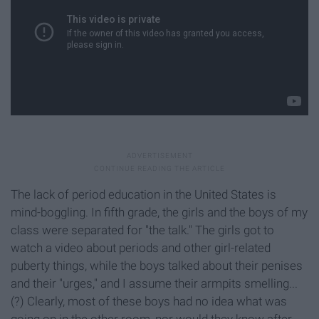
The lack of period education in the United States is
mind-boggling. In fifth grade, the girls and the boys of my
class were separated for "the talk." The girls got to
watch a video about periods and other girl-related
puberty things, while the boys talked about their penises
and their "urges," and I assume their armpits smelling...
(?) Clearly, most of these boys had no idea what was