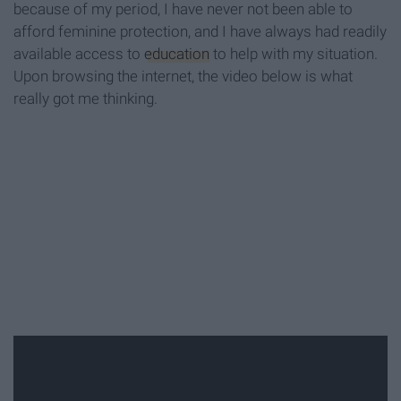
because of my period, I have never not been able to
afford feminine protection, and I have always had readily
available access to
education
to help with my situation.
Upon browsing the internet, the video below is what
really got me thinking.