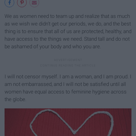
We as women need to team up and realize that as much
as we wish we didn't get our periods, we do, and the best
thing is to ensure that all of us are protected, healthy, and
have access to the things we need. Stand tall and do not
be ashamed of your body and who you are.
I will not censor myself. I am a woman, and I am proud. I
am not embarrassed, and I will not be satisfied until all
women have equal access to feminine hygiene across
the globe.