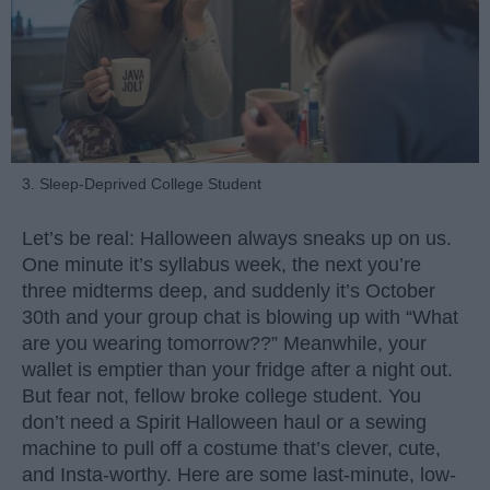
3. Sleep-Deprived College Student
Let’s be real: Halloween always sneaks up on us.
One minute it’s syllabus week, the next you’re
three midterms deep, and suddenly it’s October
30th and your group chat is blowing up with “What
are you wearing tomorrow??” Meanwhile, your
wallet is emptier than your fridge after a night out.
But fear not, fellow broke college student. You
don’t need a Spirit Halloween haul or a sewing
machine to pull off a costume that’s clever, cute,
and Insta-worthy. Here are some last-minute, low-