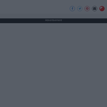
Advertisement