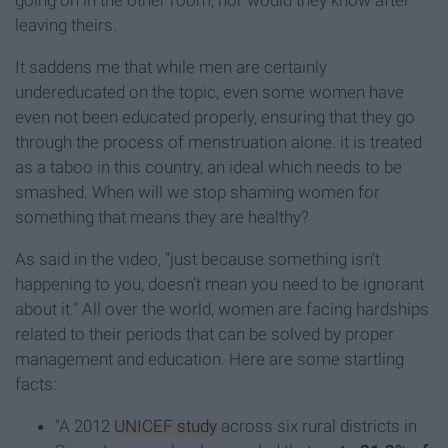
going on in the other room, nor would they know after
leaving theirs.
It saddens me that while men are certainly
undereducated on the topic, even some women have
even not been educated properly, ensuring that they go
through the process of menstruation alone. it is treated
as a taboo in this country, an ideal which needs to be
smashed. When will we stop shaming women for
something that means they are healthy?
As said in the video, “just because something isn’t
happening to you, doesn’t mean you need to be ignorant
about it.” All over the world, women are facing hardships
related to their periods that can be solved by proper
management and education. Here are some startling
facts:
"A 2012
UNICEF study
across six rural districts in