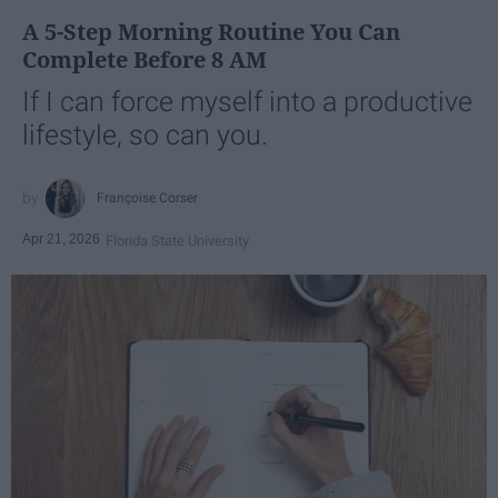
A 5-Step Morning Routine You Can
Complete Before 8 AM
If I can force myself into a productive
lifestyle, so can you.
Françoise Corser
Apr 21, 2026
Florida State University