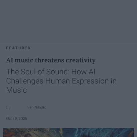
FEATURED
AI music threatens creativity
The Soul of Sound: How AI
Challenges Human Expression in
Music
Ivan Nikolic
Oct 29, 2025