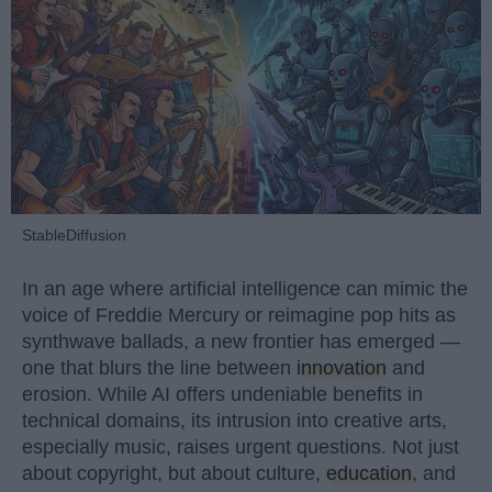
StableDiffusion
In an age where artificial intelligence can mimic the
voice of Freddie Mercury or reimagine pop hits as
synthwave ballads, a new frontier has emerged —
one that blurs the line between
innovation
and
erosion. While AI offers undeniable benefits in
technical domains, its intrusion into creative arts,
especially music, raises urgent questions. Not just
about copyright, but about culture,
education
, and