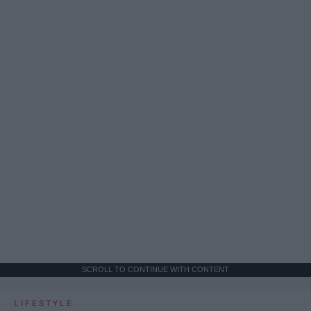
SCROLL TO CONTINUE WITH CONTENT
LIFESTYLE