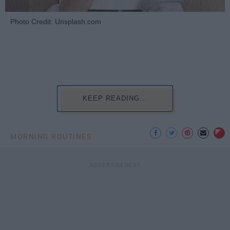
Photo Credit: Unsplash.com
KEEP READING...
MORNING ROUTINES