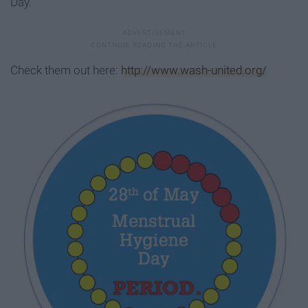
Day.
Check them out here:
http://www.wash-united.org/