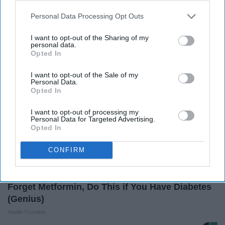
Here's The Estimated Walk-In Shower Price in
2026
Personal Data Processing Opt Outs
HomeBuddy
I want to opt-out of the Sharing of my
personal data.
Opted In
I want to opt-out of the Sale of my
Personal Data.
Opted In
I want to opt-out of processing my
Personal Data for Targeted Advertising.
Opted In
CONFIRM
Forget Metformin, Do This if You Have Diabetes
(Genius)
Health Frontline