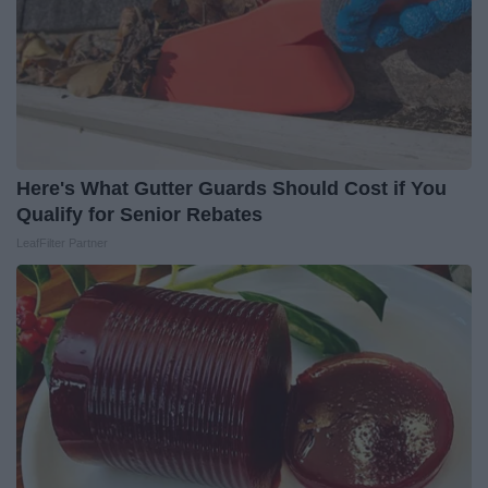
Here's What Gutter Guards Should Cost if You
Qualify for Senior Rebates
LeafFilter Partner