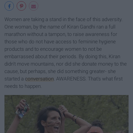
Women are taking a stand in the face of this adversity.
One woman, by the name of Kiran Gandhi ran a full
marathon without a tampon, to raise awareness for
those who do not have access to feminine hygiene
products and to encourage women to not be
embarrassed about their periods. By doing this, Kiran
didn't move mountains, nor did she donate money to the
cause, but perhaps, she did something greater- she
started a
conversation
. AWARENESS. That's what first
needs to happen.