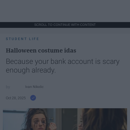
SCROLL TO CONTINUE WITH CONTENT
STUDENT LIFE
Halloween costume idas
Because your bank account is scary
enough already.
Ivan Nikolic
Oct 28, 2025