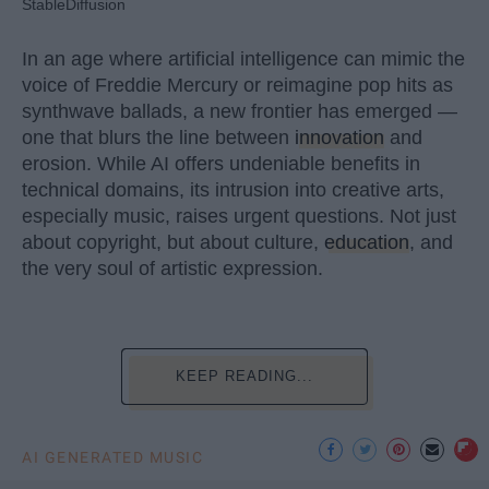
StableDiffusion
In an age where artificial intelligence can mimic the
voice of Freddie Mercury or reimagine pop hits as
synthwave ballads, a new frontier has emerged —
one that blurs the line between
innovation
and
erosion. While AI offers undeniable benefits in
technical domains, its intrusion into creative arts,
especially music, raises urgent questions. Not just
about copyright, but about culture,
education
, and
the very soul of artistic expression.
KEEP READING...
AI GENERATED MUSIC