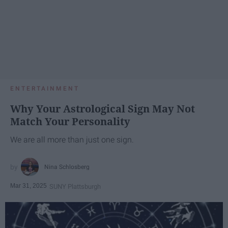
ENTERTAINMENT
Why Your Astrological Sign May Not
Match Your Personality
We are all more than just one sign.
Nina Schlosberg
Mar 31, 2025
SUNY Plattsburgh