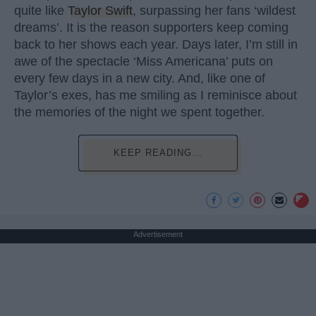
quite like
Taylor Swift
, surpassing her fans ‘wildest
dreams’. It is the reason supporters keep coming
back to her shows each year. Days later, I’m still in
awe of the spectacle ‘Miss Americana’ puts on
every few days in a new city. And, like one of
Taylor’s exes, has me smiling as I reminisce about
the memories of the night we spent together.
KEEP READING...
Advertisement