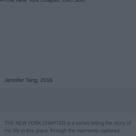
Jennifer Tang, 2016
THE NEW YORK CHAPTER is a series telling the story of
my life in this place, through the moments captured.