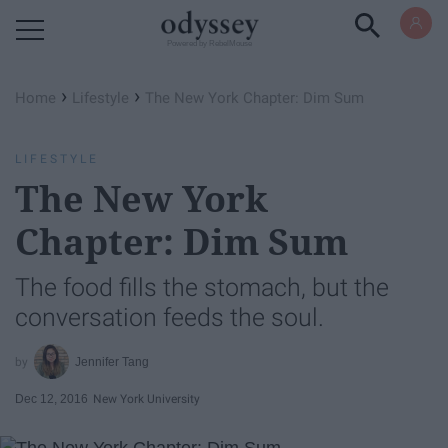
Powered by RebelMouse
›
›
Home
Lifestyle
The New York Chapter: Dim Sum
LIFESTYLE
The New York
Chapter: Dim Sum
The food fills the stomach, but the
conversation feeds the soul.
Jennifer Tang
Dec 12, 2016
New York University