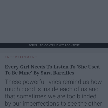
SCROLL TO CONTINUE WITH CONTENT
ENTERTAINMENT
Every Girl Needs To Listen To 'She Used
To Be Mine' By Sara Bareilles
These powerful lyrics remind us how
much good is inside each of us and
that sometimes we are too blinded
by our imperfections to see the other