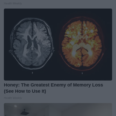
Health Weekly
Honey: The Greatest Enemy of Memory Loss
(See How to Use It)
Health Weekly