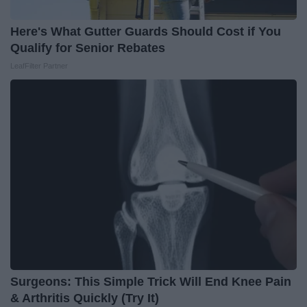
Here's What Gutter Guards Should Cost if You
Qualify for Senior Rebates
LeafFilter Partner
Surgeons: This Simple Trick Will End Knee Pain
& Arthritis Quickly (Try It)