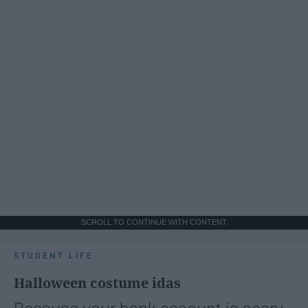
SCROLL TO CONTINUE WITH CONTENT
STUDENT LIFE
Halloween costume idas