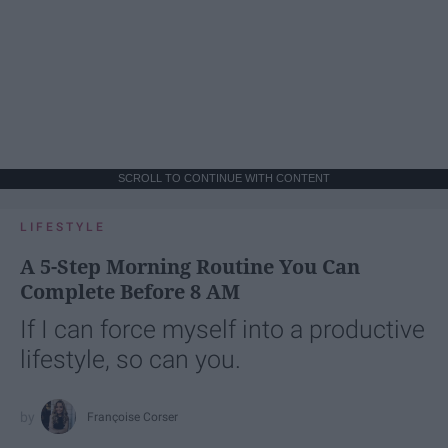
SCROLL TO CONTINUE WITH CONTENT
LIFESTYLE
A 5-Step Morning Routine You Can
Complete Before 8 AM
If I can force myself into a productive
lifestyle, so can you.
Françoise Corser