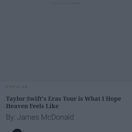
POPULAR
Taylor Swift's Eras Tour is What I Hope
Heaven Feels Like
By: James McDonald