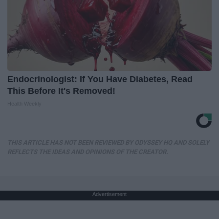
Endocrinologist: If You Have Diabetes, Read
This Before It's Removed!
Health Weekly
THIS ARTICLE HAS NOT BEEN REVIEWED BY ODYSSEY HQ AND SOLELY
REFLECTS THE IDEAS AND OPINIONS OF THE CREATOR.
Advertisement