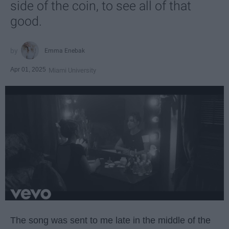
side of the coin, to see all of that
good.
Emma Enebak
Apr 01, 2025
Miami University
The song was sent to me late in the middle of the