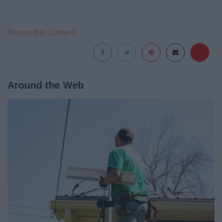
Report this Content
Around the Web