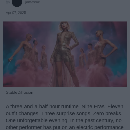
jamesmc
Apr 07, 2025
StableDiffusion
A three-and-a-half-hour runtime. Nine Eras. Eleven
outfit changes. Three surprise songs. Zero breaks.
One unforgettable evening. In the past century, no
other performer has put on an electric performance