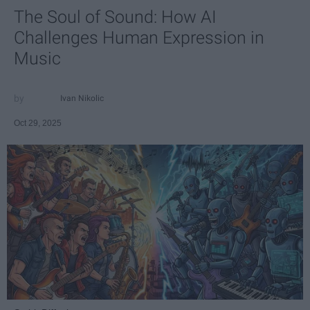
The Soul of Sound: How AI
Challenges Human Expression in
Music
Ivan Nikolic
Oct 29, 2025