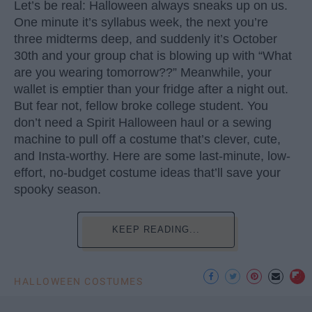
Let’s be real: Halloween always sneaks up on us.
One minute it’s syllabus week, the next you’re
three midterms deep, and suddenly it’s October
30th and your group chat is blowing up with “What
are you wearing tomorrow??” Meanwhile, your
wallet is emptier than your fridge after a night out.
But fear not, fellow broke college student. You
don’t need a Spirit Halloween haul or a sewing
machine to pull off a costume that’s clever, cute,
and Insta-worthy. Here are some last-minute, low-
effort, no-budget costume ideas that’ll save your
spooky season.
KEEP READING...
HALLOWEEN COSTUMES