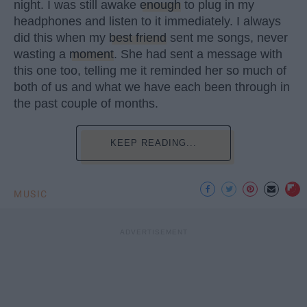
night. I was still awake
enough
to plug in my
headphones and listen to it immediately. I always
did this when my
best friend
sent me songs, never
wasting a
moment
. She had sent a message with
this one too, telling me it reminded her so much of
both of us and what we have each been through in
the past couple of months.
KEEP READING...
MUSIC