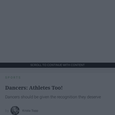
SCROLL TO CONTINUE WITH CONTENT
SPORTS
Dancers: Athletes Too!
Dancers should be given the recognition they deserve
Krista Topp