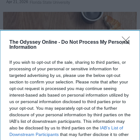
Apr 21, 2026
Florida State University
The Odyssey Online -
Do Not Process My Personal
Information
If you wish to opt-out of the sale, sharing to third parties, or
processing of your personal or sensitive information for
targeted advertising by us, please use the below opt-out
section to confirm your selection. Please note that after your
Photo Credit: Unsplash.com
opt-out request is processed you may continue seeing
interest-based ads based on personal information utilized by
us or personal information disclosed to third parties prior to
your opt-out. You may separately opt-out of the further
disclosure of your personal information by third parties on the
IAB’s list of downstream participants. This information may
also be disclosed by us to third parties on the
IAB’s List of
KEEP READING...
Downstream Participants
that may further disclose it to other