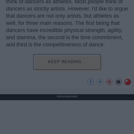
think of dancers as athletes. Most people think of
dancers as strictly artists. However, I'd like to argue
that dancers are not only artists, but athletes as
well, for three main reasons. The first being that
dancers have incredible physical strength, agility,
and stamina, the second is the time commitment,
and third is the competitiveness of dance.
KEEP READING...
Advertisement