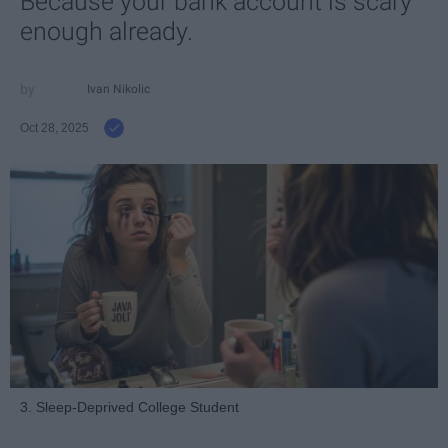
Because your bank account is scary
enough already.
Ivan Nikolic
Oct 28, 2025
3. Sleep-Deprived College Student