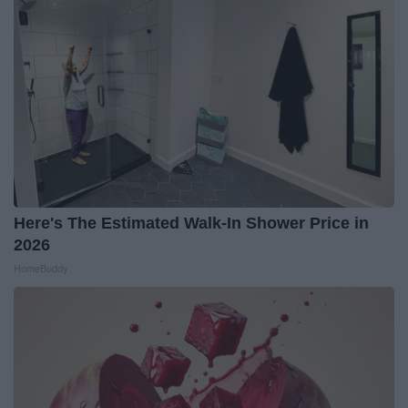
Here's The Estimated Walk-In Shower Price in
2026
HomeBuddy