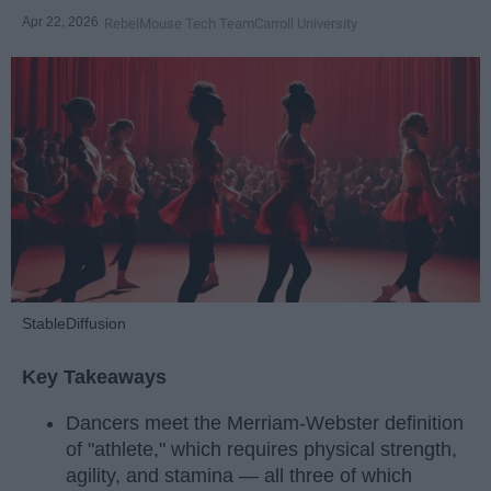
Apr 22, 2026
RebelMouse Tech Team
Carroll University
StableDiffusion
Key Takeaways
Dancers meet the Merriam-Webster definition
of "athlete," which requires physical strength,
agility, and stamina — all three of which