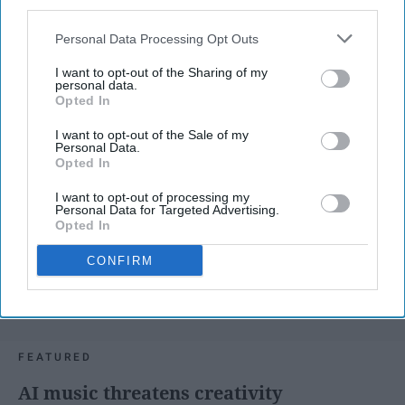
third parties.
Personal Data Processing Opt Outs
MORNING ROUTINES
I want to opt-out of the Sharing of my
personal data.
Opted In
I want to opt-out of the Sale of my
Personal Data.
Opted In
I want to opt-out of processing my
Personal Data for Targeted Advertising.
Opted In
CONFIRM
FEATURED
AI music threatens creativity