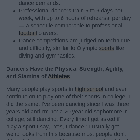
dance demands.
Professional dancers train 5 to 6 days per
week, with up to 6 hours of rehearsal per day
— a schedule comparable to professional
football
players.
Dance competitions are judged on technique
and difficulty, similar to Olympic
sports
like
diving and gymnastics.
Dancers Have the Physical Strength, Agility,
and Stamina of
Athletes
Many people play sports in
high school
and even
continue on to play one of their sports in college. I
did the same. I've been dancing since I was three
years old and I'm not a 20 year old sophomore in
college, still dancing. Every time I get asked if I
play a sport I say, "Yes, I dance." I usually get
weird looks from this because most people don't