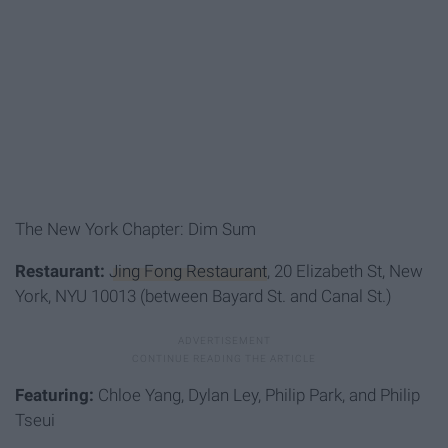
The New York Chapter: Dim Sum
Restaurant:
Jing Fong Restaurant
, 20 Elizabeth St, New
York, NYU 10013 (between Bayard St. and Canal St.)
Featuring:
Chloe Yang, Dylan Ley, Philip Park, and Philip
Tseui