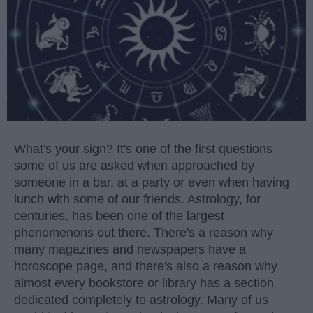
What's your sign? It's one of the first questions
some of us are asked when approached by
someone in a bar, at a party or even when having
lunch with some of our friends. Astrology, for
centuries, has been one of the largest
phenomenons out there. There's a reason why
many magazines and newspapers have a
horoscope page, and there's also a reason why
almost every bookstore or library has a section
dedicated completely to astrology. Many of us