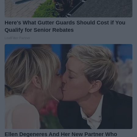
Here's What Gutter Guards Should Cost if You
Qualify for Senior Rebates
LeafFilter Partner
Ellen Degeneres And Her New Partner Who