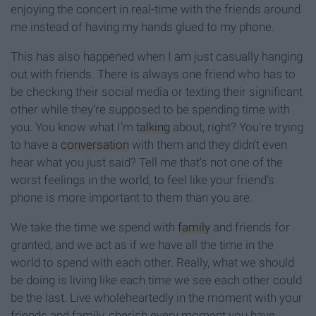
enjoying the concert in real-time with the friends around
me instead of having my hands glued to my phone.
This has also happened when I am just casually hanging
out with friends. There is always one friend who has to
be checking their social media or texting their significant
other while they’re supposed to be spending time with
you. You know what I’m
talking
about, right? You’re trying
to have a
conversation
with them and they didn’t even
hear what you just said? Tell me that’s not one of the
worst feelings in the world, to feel like your friend’s
phone is more important to them than you are.
We take the time we spend with
family
and friends for
granted, and we act as if we have all the time in the
world to spend with each other. Really, what we should
be doing is living like each time we see each other could
be the last. Live wholeheartedly in the moment with your
friends and family, cherish every moment you have