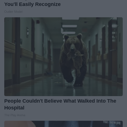
You'll Easily Recognize
Outlier Model
People Couldn't Believe What Walked Into The
Hospital
The Play Arena