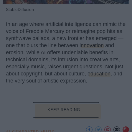
StableDiffusion
In an age where artificial intelligence can mimic the
voice of Freddie Mercury or reimagine pop hits as
synthwave ballads, a new frontier has emerged —
one that blurs the line between
innovation
and
erosion. While AI offers undeniable benefits in
technical domains, its intrusion into creative arts,
especially music, raises urgent questions. Not just
about copyright, but about culture,
education
, and
the very soul of artistic expression.
KEEP READING...
AI GENERATED MUSIC