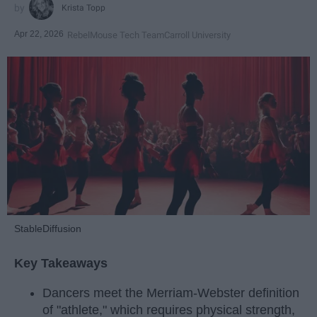
Krista Topp
Apr 22, 2026
RebelMouse Tech Team
Carroll University
StableDiffusion
Key Takeaways
Dancers meet the Merriam-Webster definition
of "athlete," which requires physical strength,