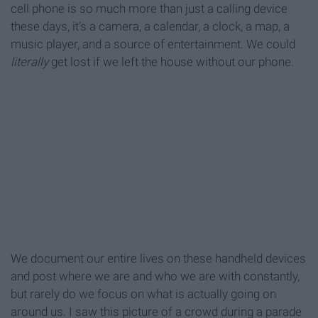
cell phone is so much more than just a calling device
these days, it’s a camera, a calendar, a clock, a map, a
music player, and a source of entertainment. We could
literally
get lost if we left the house without our phone.
We document our entire lives on these handheld devices
and post where we are and who we are with constantly,
but rarely do we focus on what is actually going on
around us. I saw this picture of a crowd during a parade