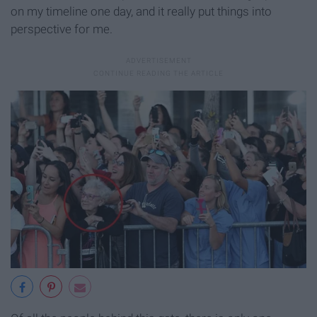
on my timeline one day, and it really put things into
perspective for me.