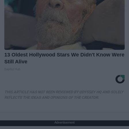
13 Oldest Hollywood Stars We Didn't Know Were
Still Alive
Baptist Hub
THIS ARTICLE HAS NOT BEEN REVIEWED BY ODYSSEY HQ AND SOLELY
REFLECTS THE IDEAS AND OPINIONS OF THE CREATOR.
Advertisement