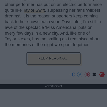
other performer has put on an electric performance
quite like
Taylor Swift
, surpassing her fans ‘wildest
dreams’. It is the reason supporters keep coming
back to her shows each year. Days later, I’m still in
awe of the spectacle ‘Miss Americana’ puts on
every few days in a new city. And, like one of
Taylor’s exes, has me smiling as I reminisce about
the memories of the night we spent together.
KEEP READING...
Advertisement