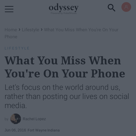
Powered by RebelMouse
›
›
Home
Lifestyle
What You Miss When You're On Your
Phone
LIFESTYLE
What You Miss When
You're On Your Phone
Let's focus on the world around us,
rather than posting our lives on social
media.
Rachel Lopez
Jun 06, 2016
Fort Wayne Indiana