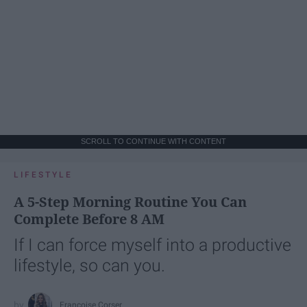
SCROLL TO CONTINUE WITH CONTENT
LIFESTYLE
A 5-Step Morning Routine You Can
Complete Before 8 AM
If I can force myself into a productive
lifestyle, so can you.
Françoise Corser