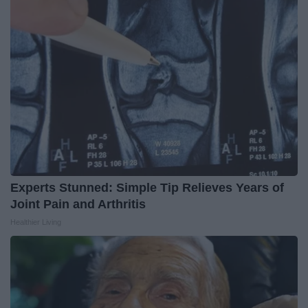
Experts Stunned: Simple Tip Relieves Years of
Joint Pain and Arthritis
Healthier Living