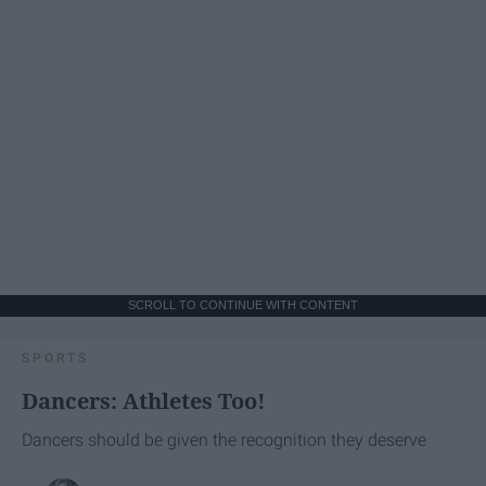
SCROLL TO CONTINUE WITH CONTENT
SPORTS
Dancers: Athletes Too!
Dancers should be given the recognition they deserve