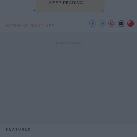
KEEP READING...
MORNING ROUTINES
FEATURED