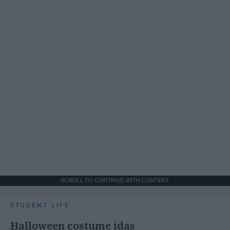
SCROLL TO CONTINUE WITH CONTENT
STUDENT LIFE
Halloween costume idas