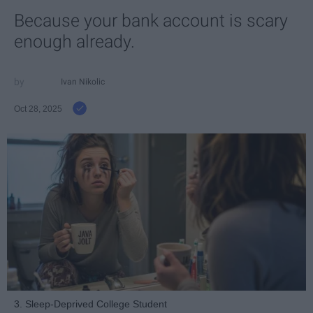
Because your bank account is scary
enough already.
Ivan Nikolic
Oct 28, 2025
3. Sleep-Deprived College Student