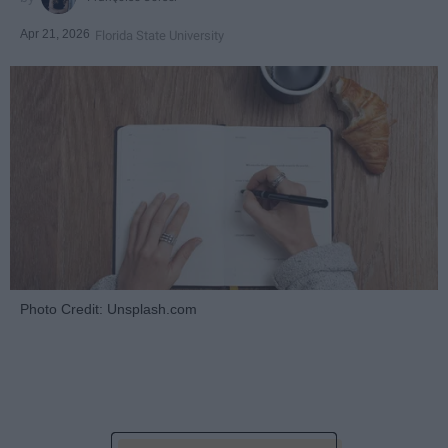
Apr 21, 2026
Florida State University
Photo Credit: Unsplash.com