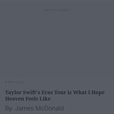
POPULAR
Taylor Swift's Eras Tour is What I Hope
Heaven Feels Like
By: James McDonald