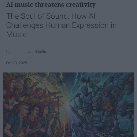
AI music threatens creativity
The Soul of Sound: How AI
Challenges Human Expression in
Music
Ivan Nikolic
Oct 29, 2025