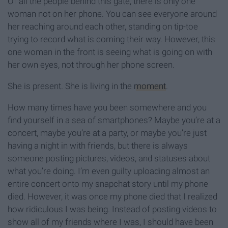
Of all the people behind this gate, there is only one
woman not on her phone. You can see everyone around
her reaching around each other, standing on tip-toe
trying to record what is coming their way. However, this
one woman in the front is seeing what is going on with
her own eyes, not through her phone screen.
She is present. She is living in the
moment
.
How many times have you been somewhere and you
find yourself in a sea of smartphones? Maybe you’re at a
concert, maybe you’re at a party, or maybe you’re just
having a night in with friends, but there is always
someone posting pictures, videos, and statuses about
what you’re doing. I’m even guilty uploading almost an
entire concert onto my snapchat story until my phone
died. However, it was once my phone died that I realized
how ridiculous I was being. Instead of posting videos to
show all of my friends where I was, I should have been