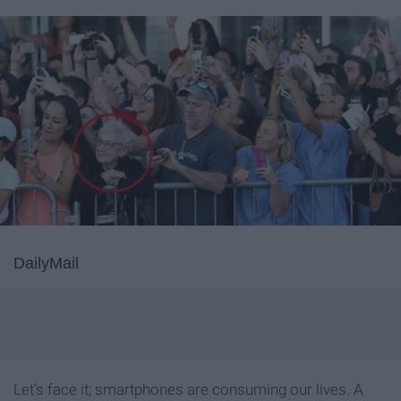
DailyMail
Let’s face it; smartphones are consuming our lives. A