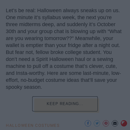
Let’s be real: Halloween always sneaks up on us.
One minute it’s syllabus week, the next you’re
three midterms deep, and suddenly it’s October
30th and your group chat is blowing up with “What
are you wearing tomorrow??” Meanwhile, your
wallet is emptier than your fridge after a night out.
But fear not, fellow broke college student. You
don’t need a Spirit Halloween haul or a sewing
machine to pull off a costume that’s clever, cute,
and Insta-worthy. Here are some last-minute, low-
effort, no-budget costume ideas that’ll save your
spooky season.
KEEP READING...
HALLOWEEN COSTUMES