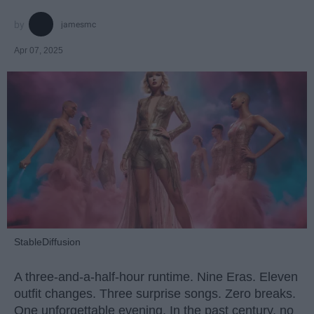
jamesmc
Apr 07, 2025
StableDiffusion
A three-and-a-half-hour runtime. Nine Eras. Eleven
outfit changes. Three surprise songs. Zero breaks.
One unforgettable evening. In the past century, no