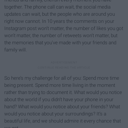
together. The phone call can wait, the social media
updates can wait, but the people who are around you
right now cannot. In 10 years the comments on your
Instagram post won't matter, the number of likes you got
won't matter, the number of retweets won't matter, but
the memories that you've made with your friends and
family will.
So here’s my challenge for all of you: Spend more time
being present. Spend more time living in the moment
rather than trying to document it. What would you notice
about the world if you didn’t have your phone in your
hand? What would you notice about your friends? What
would you notice about your surroundings? It’s a
beautiful life, and we should admire it every chance that