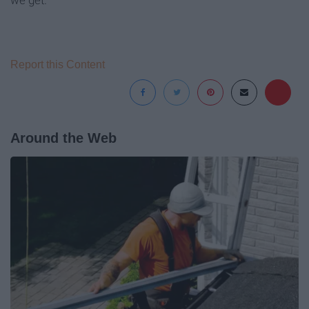
we get.
Report this Content
Around the Web