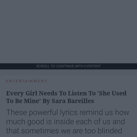
SCROLL TO CONTINUE WITH CONTENT
ENTERTAINMENT
Every Girl Needs To Listen To 'She Used
To Be Mine' By Sara Bareilles
These powerful lyrics remind us how
much good is inside each of us and
that sometimes we are too blinded