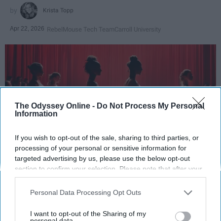
Krista Topp
Apr 22, 2026
RebelMouse Tech Team
Carroll University
The Odyssey Online -
Do Not Process My Personal
Information
If you wish to opt-out of the sale, sharing to third parties, or
processing of your personal or sensitive information for
targeted advertising by us, please use the below opt-out
StableDiffusion
section to confirm your selection. Please note that after your
opt-out request is processed you may continue seeing
Key Takeaways
interest-based ads based on personal information utilized by
Personal Data Processing Opt Outs
us or personal information disclosed to third parties prior to
Dancers meet the Merriam-Webster definition
your opt-out. You may separately opt-out of the further
I want to opt-out of the Sharing of my
disclosure of your personal information by third parties on the
personal data.