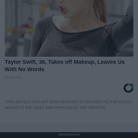
Taylor Swift, 36, Takes off Makeup, Leaves Us
With No Words
Healthtrition
THIS ARTICLE HAS NOT BEEN REVIEWED BY ODYSSEY HQ AND SOLELY
REFLECTS THE IDEAS AND OPINIONS OF THE CREATOR.
Advertisement