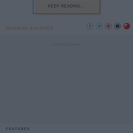
KEEP READING...
MORNING ROUTINES
FEATURED