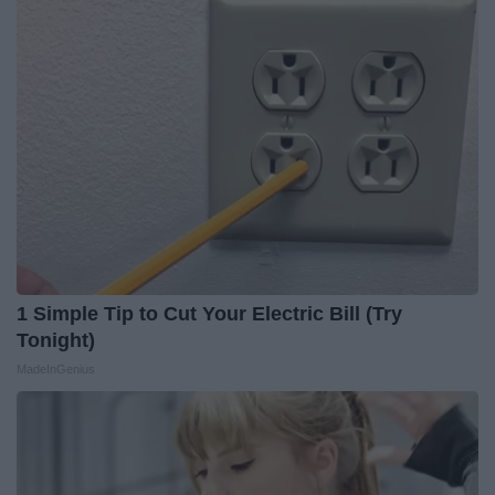
1 Simple Tip to Cut Your Electric Bill (Try
Tonight)
MadeInGenius