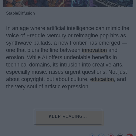
StableDiffusion
In an age where artificial intelligence can mimic the
voice of Freddie Mercury or reimagine pop hits as
synthwave ballads, a new frontier has emerged —
one that blurs the line between
innovation
and
erosion. While AI offers undeniable benefits in
technical domains, its intrusion into creative arts,
especially music, raises urgent questions. Not just
about copyright, but about culture,
education
, and
the very soul of artistic expression.
KEEP READING...