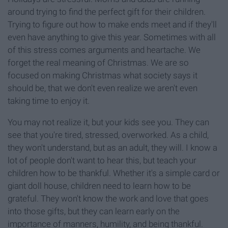
around trying to find the perfect gift for their children.
Trying to figure out how to make ends meet and if they'll
even have anything to give this year. Sometimes with all
of this stress comes arguments and heartache. We
forget the real meaning of Christmas. We are so
focused on making Christmas what society says it
should be, that we don't even realize we aren't even
taking time to enjoy it.
You may not realize it, but your kids see you. They can
see that you're tired, stressed, overworked. As a child,
they won't understand, but as an adult, they will. I know a
lot of people don't want to hear this, but teach your
children how to be thankful. Whether it's a simple card or
giant doll house, children need to learn how to be
grateful. They won't know the work and love that goes
into those gifts, but they can learn early on the
importance of manners, humility, and being thankful.