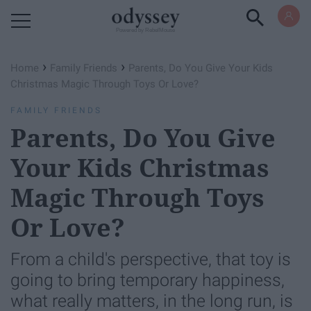
Powered by RebelMouse
›
›
Home
Family Friends
Parents, Do You Give Your Kids
Christmas Magic Through Toys Or Love?
FAMILY FRIENDS
Parents, Do You Give
Your Kids Christmas
Magic Through Toys
Or Love?
From a child's perspective, that toy is
going to bring temporary happiness,
what really matters, in the long run, is