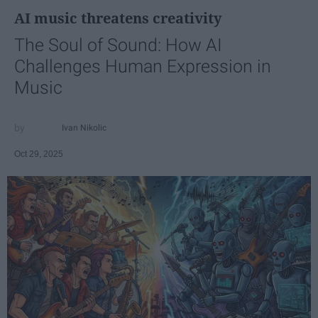
AI music threatens creativity
The Soul of Sound: How AI
Challenges Human Expression in
Music
Ivan Nikolic
Oct 29, 2025