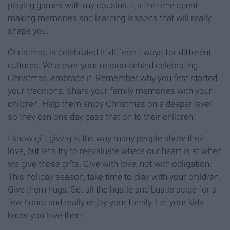
playing games with my cousins. It's the time spent
making memories and learning lessons that will really
shape you.
Christmas is celebrated in different ways for different
cultures. Whatever your reason behind celebrating
Christmas, embrace it. Remember why you first started
your traditions. Share your family memories with your
children. Help them enjoy Christmas on a deeper level
so they can one day pass that on to their children.
I know gift giving is the way many people show their
love, but let's try to reevaluate where our heart is at when
we give those gifts. Give with love, not with obligation.
This holiday season, take time to play with your children.
Give them hugs. Set all the hustle and bustle aside for a
few hours and really enjoy your family. Let your kids
know you love them.