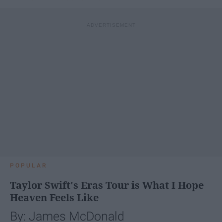
POPULAR
Taylor Swift's Eras Tour is What I Hope
Heaven Feels Like
By: James McDonald