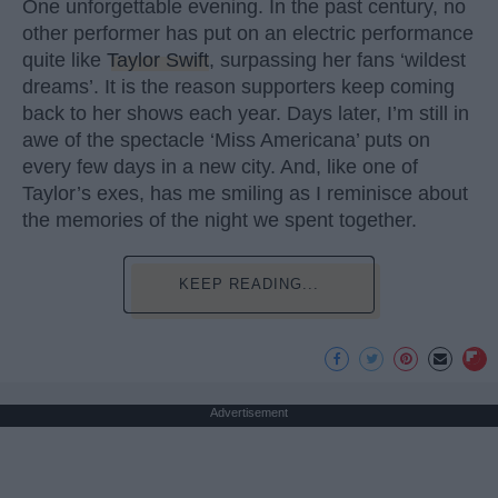
One unforgettable evening. In the past century, no
other performer has put on an electric performance
quite like
Taylor Swift
, surpassing her fans ‘wildest
dreams’. It is the reason supporters keep coming
back to her shows each year. Days later, I’m still in
awe of the spectacle ‘Miss Americana’ puts on
every few days in a new city. And, like one of
Taylor’s exes, has me smiling as I reminisce about
the memories of the night we spent together.
KEEP READING...
Advertisement