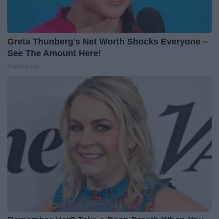
Greta Thunberg's Net Worth Shocks Everyone –
See The Amount Here!
theplayarena