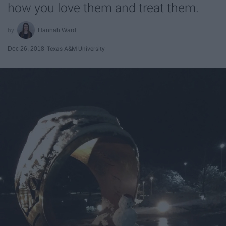
how you love them and treat them.
Hannah Ward
Dec 26, 2018
Texas A&M University