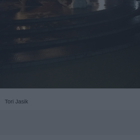
Tori Jasik