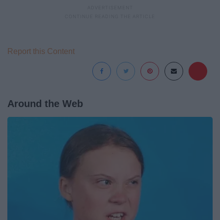
Report this Content
Around the Web