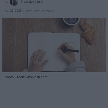
Françoise Corser
Apr 21, 2026
Florida State University
Photo Credit: Unsplash.com