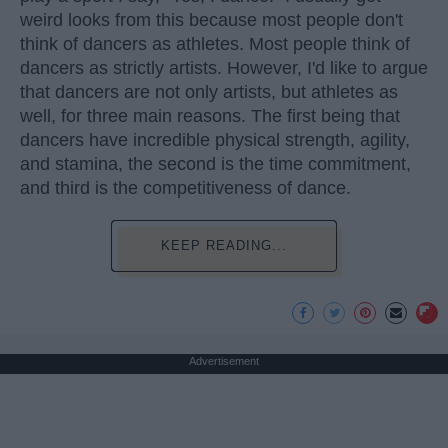
weird looks from this because most people don't
think of dancers as athletes. Most people think of
dancers as strictly artists. However, I'd like to argue
that dancers are not only artists, but athletes as
well, for three main reasons. The first being that
dancers have incredible physical strength, agility,
and stamina, the second is the time commitment,
and third is the competitiveness of dance.
KEEP READING...
Advertisement