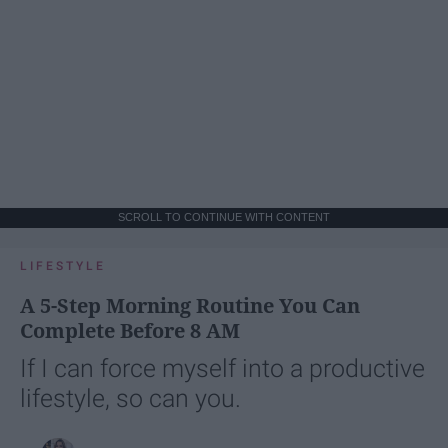
SCROLL TO CONTINUE WITH CONTENT
LIFESTYLE
A 5-Step Morning Routine You Can
Complete Before 8 AM
If I can force myself into a productive
lifestyle, so can you.