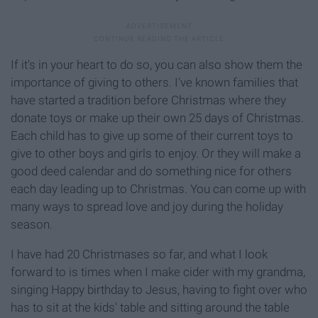
If it's in your heart to do so, you can also show them the
importance of giving to others. I've known families that
have started a tradition before Christmas where they
donate toys or make up their own 25 days of Christmas.
Each child has to give up some of their current toys to
give to other boys and girls to enjoy. Or they will make a
good deed calendar and do something nice for others
each day leading up to Christmas. You can come up with
many ways to spread love and joy during the holiday
season.
I have had 20 Christmases so far, and what I look
forward to is times when I make cider with my grandma,
singing Happy birthday to Jesus, having to fight over who
has to sit at the kids' table and sitting around the table