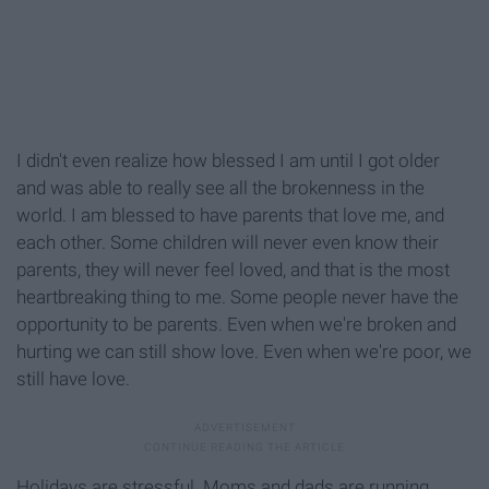
I didn't even realize how blessed I am until I got older
and was able to really see all the brokenness in the
world. I am blessed to have parents that love me, and
each other. Some children will never even know their
parents, they will never feel loved, and that is the most
heartbreaking thing to me. Some people never have the
opportunity to be parents. Even when we're broken and
hurting we can still show love. Even when we're poor, we
still have love.
Holidays are stressful. Moms and dads are running