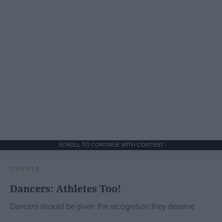
SCROLL TO CONTINUE WITH CONTENT
SPORTS
Dancers: Athletes Too!
Dancers should be given the recognition they deserve