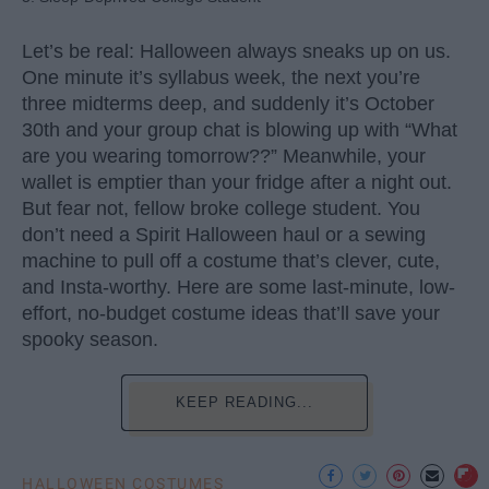
Let’s be real: Halloween always sneaks up on us.
One minute it’s syllabus week, the next you’re
three midterms deep, and suddenly it’s October
30th and your group chat is blowing up with “What
are you wearing tomorrow??” Meanwhile, your
wallet is emptier than your fridge after a night out.
But fear not, fellow broke college student. You
don’t need a Spirit Halloween haul or a sewing
machine to pull off a costume that’s clever, cute,
and Insta-worthy. Here are some last-minute, low-
effort, no-budget costume ideas that’ll save your
spooky season.
KEEP READING...
HALLOWEEN COSTUMES