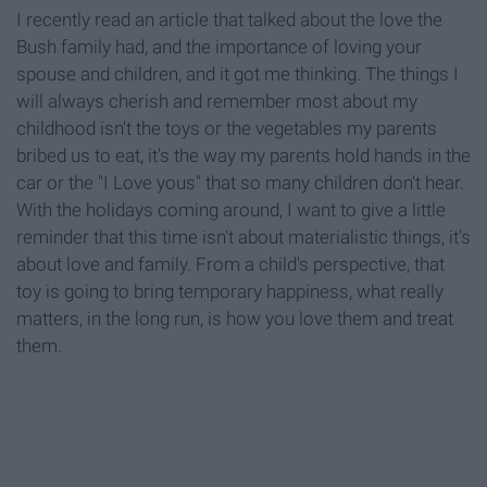
I recently read an article that talked about the love the
Bush family had, and the importance of loving your
spouse and children, and it got me thinking. The things I
will always cherish and remember most about my
childhood isn't the toys or the vegetables my parents
bribed us to eat, it's the way my parents hold hands in the
car or the "I Love yous" that so many children don't hear.
With the holidays coming around, I want to give a little
reminder that this time isn't about materialistic things, it's
about love and family. From a child's perspective, that
toy is going to bring temporary happiness, what really
matters, in the long run, is how you love them and treat
them.