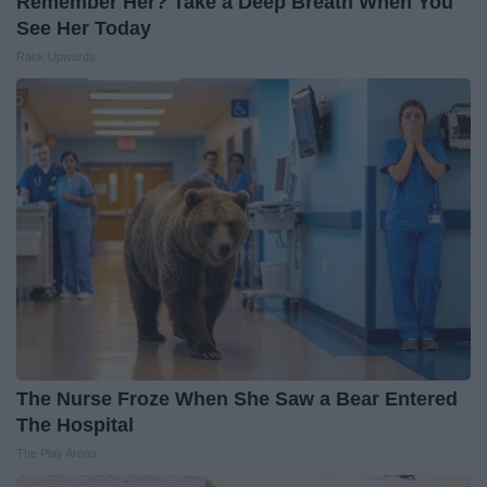
Remember Her? Take a Deep Breath When You
See Her Today
Rank Upwards
The Nurse Froze When She Saw a Bear Entered
The Hospital
The Play Arena