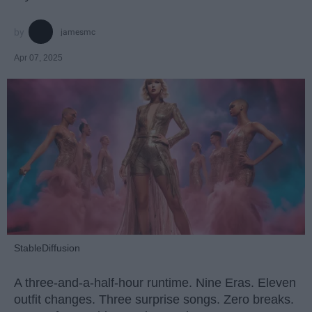
jamesmc
Apr 07, 2025
StableDiffusion
A three-and-a-half-hour runtime. Nine Eras. Eleven
outfit changes. Three surprise songs. Zero breaks.