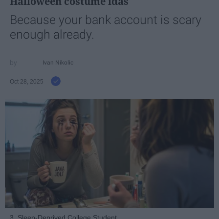
Halloween costume idas
Because your bank account is scary
enough already.
Ivan Nikolic
Oct 28, 2025
3. Sleep-Deprived College Student