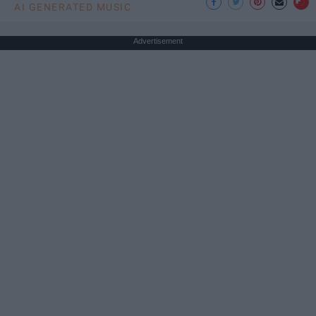
AI GENERATED MUSIC
Advertisement