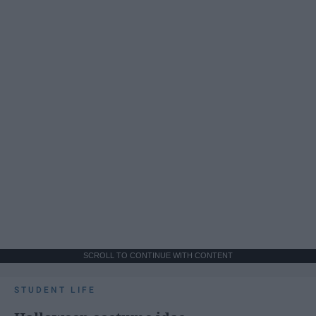
SCROLL TO CONTINUE WITH CONTENT
STUDENT LIFE