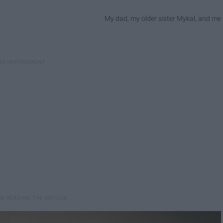
My dad, my older sister Mykal, and me