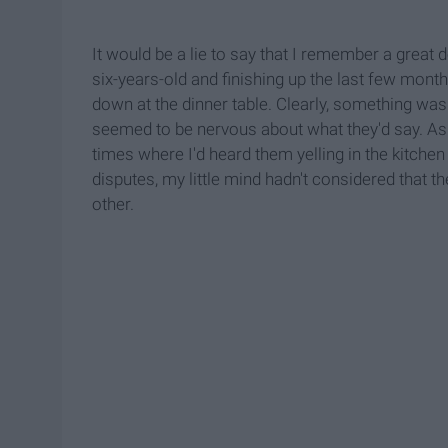
It would be a lie to say that I remember a great 
six-years-old and finishing up the last few mon
down at the dinner table. Clearly, something was
seemed to be nervous about what they'd say. As 
times where I'd heard them yelling in the kitchen 
disputes, my little mind hadn't considered that t
other.