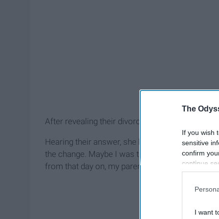
The Odyss
After revealing their divorce, my sister asks, "d
If you wish 
Hearing their answer, she burst into tears. They 
sensitive in
confirm you
the change. Maybe I was too young. Maybe I was
continue se
from that day on, my parents' divorce has neve
information 
further disc
Persona
participants
Downstream 
I want t