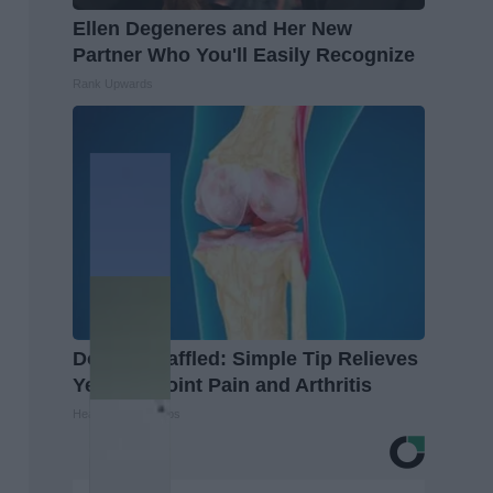
Ellen Degeneres and Her New
Partner Who You'll Easily Recognize
Rank Upwards
Doctors Baffled: Simple Tip Relieves
Years of Joint Pain and Arthritis
Healthier Living Tips