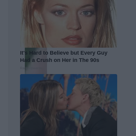
It's Hard to Believe but Every Guy
Had a Crush on Her in The 90s
Rank Upwards