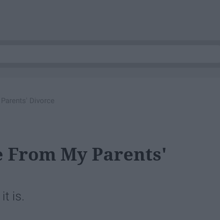
Parents' Divorce
 From My Parents'
t is.