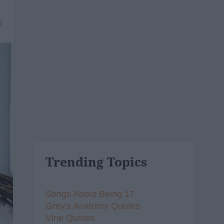
8
Trending Topics
Songs About Being 17
Grey's Anatomy Quotes
Vine Quotes