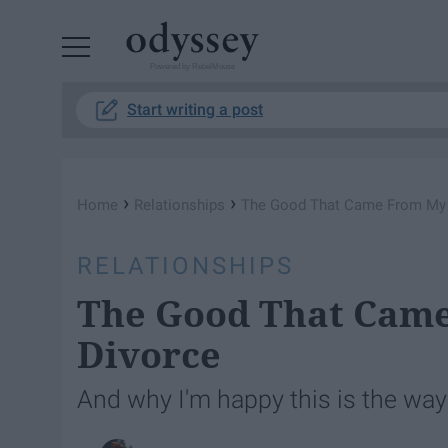
Powered by RebelMouse
Start writing a post
›
›
Home
Relationships
The Good That Came From My 
RELATIONSHIPS
The Good That Came
Divorce
And why I'm happy this is the way i