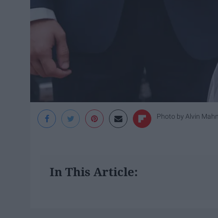
Photo by
Alvin Mah
In This Article: