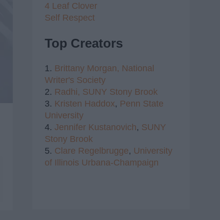
4 Leaf Clover
Self Respect
Top Creators
1.
Brittany Morgan,
National
Writer's Society
2.
Radhi,
SUNY Stony Brook
3.
Kristen Haddox
,
Penn State
University
4.
Jennifer Kustanovich
,
SUNY
Stony Brook
5.
Clare Regelbrugge
,
University
of Illinois Urbana-Champaign