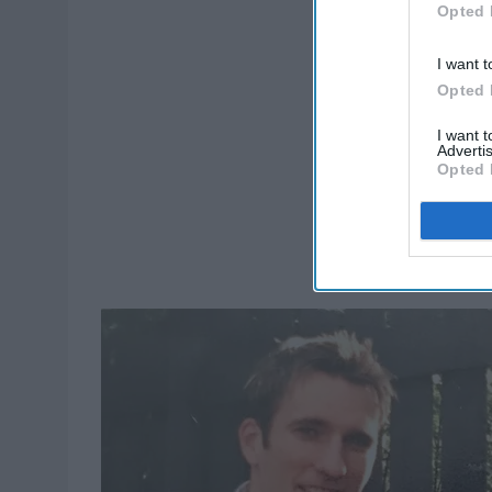
Opted 
I want t
Opted 
I want 
Advertis
Opted 