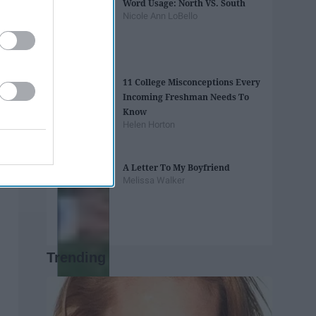
Word Usage: North VS. South
Nicole Ann LoBello
11 College Misconceptions Every
Incoming Freshman Needs To
Know
Helen Horton
A Letter To My Boyfriend
Melissa Walker
Trending