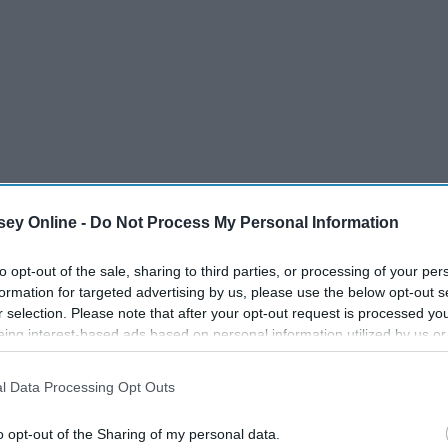
ey Online -
Do Not Process My Personal Information
oes that mean you guys are breaking up?"
to opt-out of the sale, sharing to third parties, or processing of your per
began to comfort her while I sit there, not quite phased by
formation for targeted advertising by us, please use the below opt-out s
r selection. Please note that after your opt-out request is processed y
 not surprised. Or maybe I simply didn't mind, because
eing interest-based ads based on personal information utilized by us or
r brought me anger or sadness.
disclosed to third parties prior to your opt-out. You may separately opt-
losure of your personal information by third parties on the IAB’s list of
l Data Processing Opt Outs
. This information may also be disclosed by us to third parties on the
IA
Participants
that may further disclose it to other third parties.
o opt-out of the Sharing of my personal data.