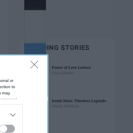
TRENDING STORIES
Power of Love Letters
Kayla Master
sonal or
ection to
ou may
 personal
Iconic Duos: Timeless Legends
out of the
Maddy Whitfield
 downstream
B’s List of