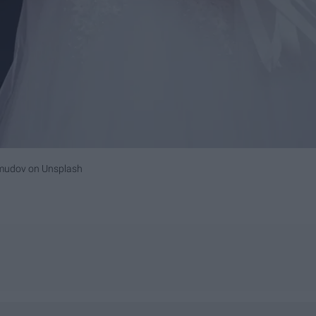
mudov
on
Unsplash