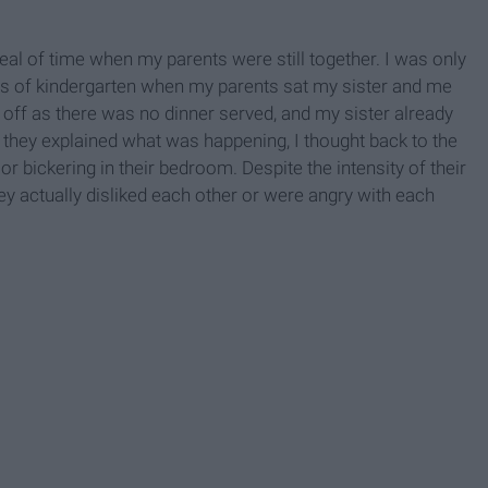
deal of time when my parents were still together. I was only
ths of kindergarten when my parents sat my sister and me
 off as there was no dinner served, and my sister already
they explained what was happening, I thought back to the
or bickering in their bedroom. Despite the intensity of their
hey actually disliked each other or were angry with each