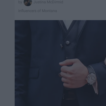
Justina McDirmid
Influencers of Montana