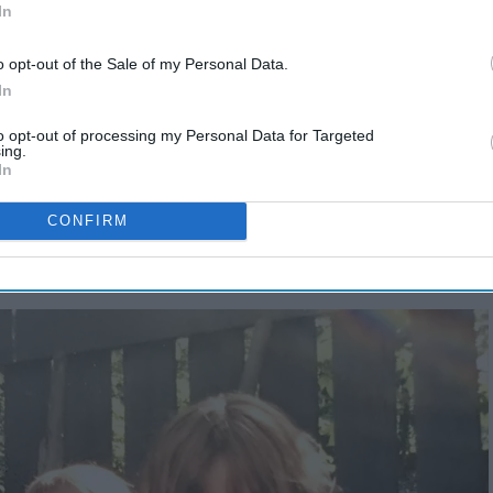
In
o opt-out of the Sale of my Personal Data.
In
to opt-out of processing my Personal Data for Targeted
ing.
In
CONFIRM