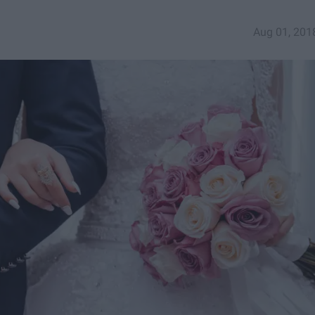
Aug 01, 201