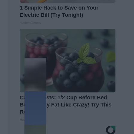
1 Simple Hack to Save on Your
Electric Bill (Try Tonight)
MadeInGenius
Cardiologists: 1/2 Cup Before Bed
Burns Belly Fat Like Crazy! Try This
Recipe!
Healthier Living