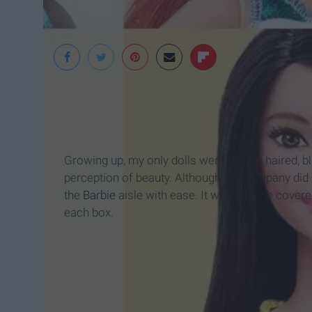
Time Magazine
Growing up, my only dolls were blonde haired, bl
perception of beauty. Although the company did s
the
Barbie
aisle with ease. It was the one covere
each box.