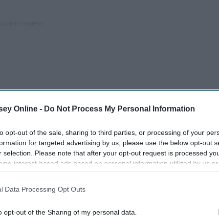
ey Online -
Do Not Process My Personal Information
to opt-out of the sale, sharing to third parties, or processing of your per
formation for targeted advertising by us, please use the below opt-out s
r selection. Please note that after your opt-out request is processed y
eing interest-based ads based on personal information utilized by us or
disclosed to third parties prior to your opt-out. You may separately opt-
losure of your personal information by third parties on the IAB’s list of
l Data Processing Opt Outs
. This information may also be disclosed by us to third parties on the
IA
Participants
that may further disclose it to other third parties.
Mattel Redefines What It
o opt-out of the Sharing of my personal data.