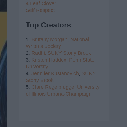
4 Leaf Clover
Self Respect
Top Creators
1.
Brittany Morgan,
National
Writer's Society
2.
Radhi,
SUNY Stony Brook
3.
Kristen Haddox
,
Penn State
University
4.
Jennifer Kustanovich
,
SUNY
Stony Brook
5.
Clare Regelbrugge
,
University
of Illinois Urbana-Champaign