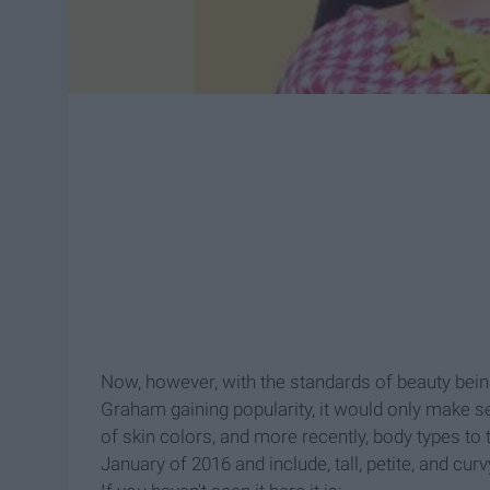
Now, however, with the standards of beauty bein
Graham gaining popularity, it would only make sen
of skin colors, and more recently, body types to
January of 2016 and include, tall, petite, and c