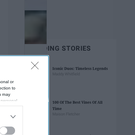
TRENDING STORIES
Iconic Duos: Timeless Legends
Maddy Whitfield
sonal or
ection to
ou may
 personal
100 Of The Best Vines Of All
out of the
Time
 downstream
Maison Fletcher
B’s List of