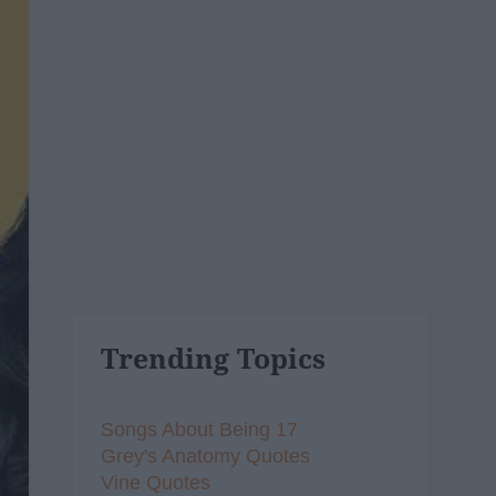
Trending Topics
Songs About Being 17
Grey's Anatomy Quotes
Vine Quotes