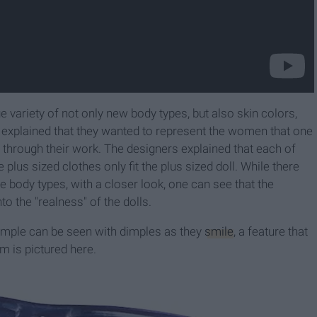
ge variety of not only new body types, but also skin colors,
 explained that they wanted to represent the women that one
 through their work. The designers explained that each of
 plus sized clothes only fit the plus sized doll. While there
e body types, with a closer look, one can see that the
to the "realness" of the dolls.
xample can be seen with dimples as they
smile
, a feature that
m is pictured here.