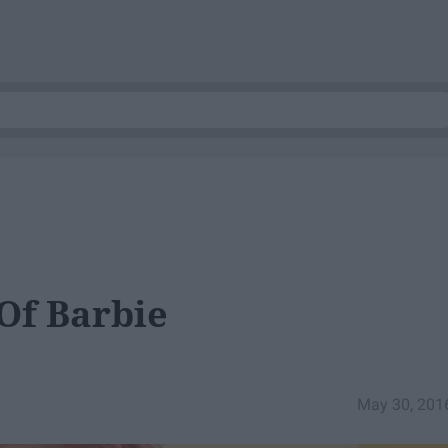
Of Barbie
May 30, 201