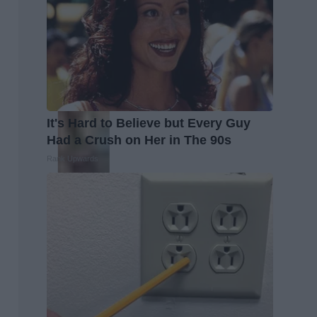
It's Hard to Believe but Every Guy
Had a Crush on Her in The 90s
Rank Upwards