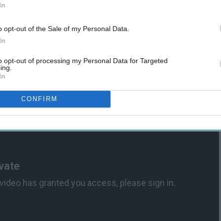
In
Means To Be A "Barbie Girl"
o opt-out of the Sale of my Personal Data.
In
to opt-out of processing my Personal Data for Targeted
ing.
In
CONFIRM