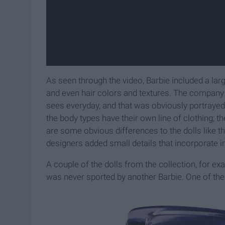
As seen through the video, Barbie
included a lar
and even hair colors and textures. The company
sees everyday, and that was obviously portrayed
the body types have their own line of clothing; the
are some obvious differences to the dolls like th
designers added small details that incorporate in
A couple of the dolls from the collection, for e
was never sported by another Barbie
. One of the