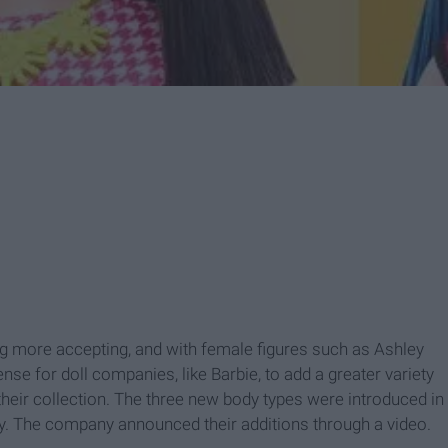
g more accepting, and with female figures such as Ashley
se for doll companies, like Barbie, to add a greater variety
 their collection. The three new body types were introduced in
urvy. The company announced their additions through a video.