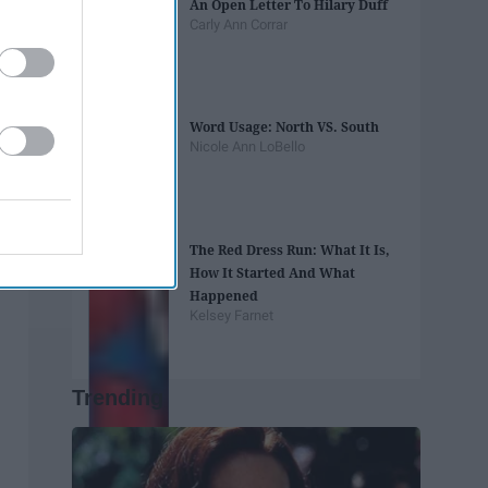
An Open Letter To Hilary Duff
Carly Ann Corrar
Word Usage: North VS. South
Nicole Ann LoBello
The Red Dress Run: What It Is,
How It Started And What
Happened
Kelsey Farnet
Trending