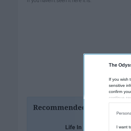
If you haven't seen it here it is:
The Odyss
If you wish 
sensitive in
confirm you
continue se
information 
Recommended For You
further disc
Persona
participants
Downstream 
Life In Plastic, Trying To
I want t