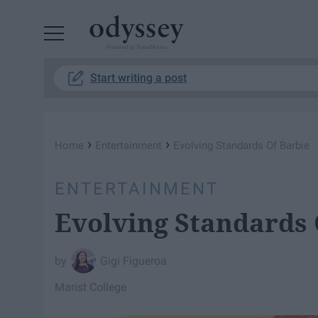
Powered by RebelMouse
Start writing a post
›
›
Home
Entertainment
Evolving Standards Of Barbie
ENTERTAINMENT
Evolving Standards 
Gigi Figueroa
Marist College