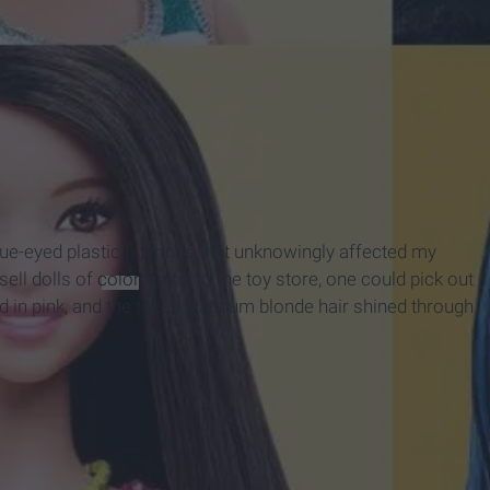
ue-eyed plastic figurines that unknowingly affected my
ell dolls of
color
, going to the toy store, one could pick out
d in pink, and the token platinum blonde hair shined through