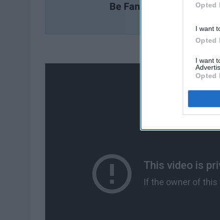
Be Fantastic
Opted 
I want t
Opted 
I want 
Advertis
Opted 