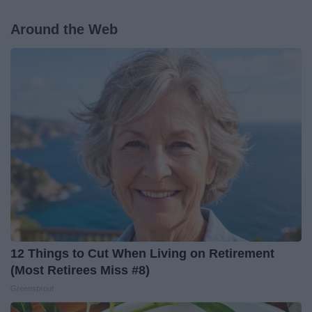
Around the Web
12 Things to Cut When Living on Retirement
(Most Retirees Miss #8)
Greensprout