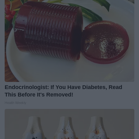
Endocrinologist: If You Have Diabetes, Read
This Before It's Removed!
Health Weekly