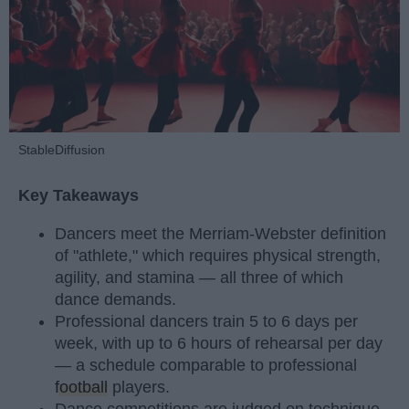
StableDiffusion
Key Takeaways
Dancers meet the Merriam-Webster definition
of "athlete," which requires physical strength,
agility, and stamina — all three of which
dance demands.
Professional dancers train 5 to 6 days per
week, with up to 6 hours of rehearsal per day
— a schedule comparable to professional
football
players.
Dance competitions are judged on technique