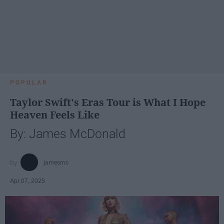
POPULAR
Taylor Swift's Eras Tour is What I Hope
Heaven Feels Like
By: James McDonald
jamesmc
Apr 07, 2025