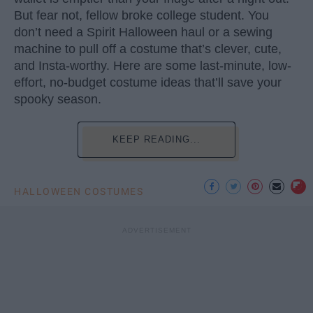
But fear not, fellow broke college student. You
don’t need a Spirit Halloween haul or a sewing
machine to pull off a costume that’s clever, cute,
and Insta-worthy. Here are some last-minute, low-
effort, no-budget costume ideas that’ll save your
spooky season.
KEEP READING...
HALLOWEEN COSTUMES