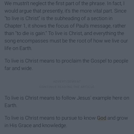
We mustn't neglect the first part of the phrase. In fact, I
would argue that presently, it's the more vital part. Since
"to live is Christ" is the subheading of a section in
Chapter 1, it shows the focus of Paul's message, rather
than "to die is gain." To live is Christ, and everything the
song encompasses must be the root of how we live our
life on Earth.
To live is Christ means to proclaim the Gospel to people
far and wide.
To live is Christ means to follow Jesus' example here on
Earth.
To live is Christ means to pursue to know
God
and grow
in His Grace and knowledge.