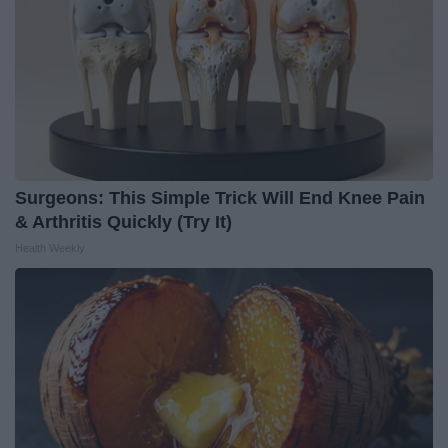
Surgeons: This Simple Trick Will End Knee Pain
& Arthritis Quickly (Try It)
Health Weekly