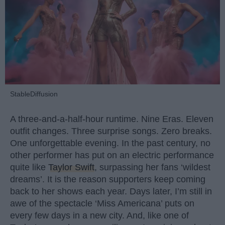
StableDiffusion
A three-and-a-half-hour runtime. Nine Eras. Eleven
outfit changes. Three surprise songs. Zero breaks.
One unforgettable evening. In the past century, no
other performer has put on an electric performance
quite like
Taylor Swift
, surpassing her fans ‘wildest
dreams’. It is the reason supporters keep coming
back to her shows each year. Days later, I’m still in
awe of the spectacle ‘Miss Americana’ puts on
every few days in a new city. And, like one of