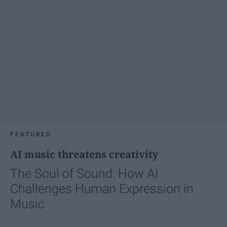
FEATURED
AI music threatens creativity
The Soul of Sound: How AI
Challenges Human Expression in
Music