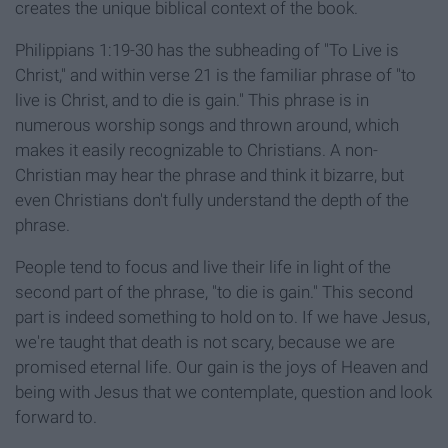
creates the unique biblical context of the book.
Philippians 1:19-30 has the subheading of "To Live is
Christ," and within verse 21 is the familiar phrase of "to
live is Christ, and to die is gain." This phrase is in
numerous worship songs and thrown around, which
makes it easily recognizable to Christians. A non-
Christian may hear the phrase and think it bizarre, but
even Christians don't fully understand the depth of the
phrase.
People tend to focus and live their life in light of the
second part of the phrase, "to die is gain." This second
part is indeed something to hold on to. If we have Jesus,
we're taught that death is not scary, because we are
promised eternal life. Our gain is the joys of Heaven and
being with Jesus that we contemplate, question and look
forward to.