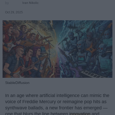
Ivan Nikolic
Oct 29, 2025
StableDiffusion
In an age where artificial intelligence can mimic the
voice of Freddie Mercury or reimagine pop hits as
synthwave ballads, a new frontier has emerged —
one that blurs the line between
innovation
and