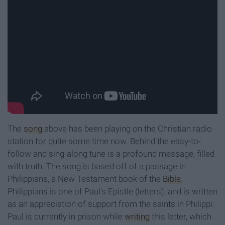
The
song
above has been playing on the Christian radio
station for quite some time now. Behind the easy-to-
follow and sing-along tune is a profound message, filled
with truth. The song is based off of a passage in
Philippians, a New Testament book of the
Bible
.
Philippians is one of Paul's Epistle (letters), and is written
as an appreciation of support from the saints in Philippi.
Paul is currently in prison while
writing
this letter, which