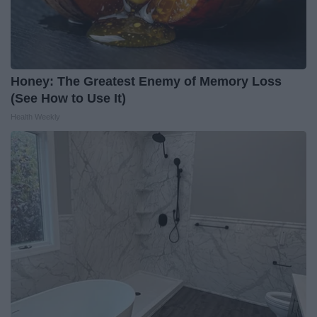
Honey: The Greatest Enemy of Memory Loss
(See How to Use It)
Health Weekly