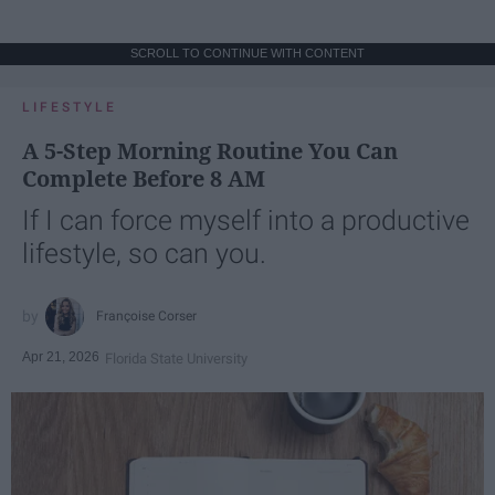
SCROLL TO CONTINUE WITH CONTENT
LIFESTYLE
A 5-Step Morning Routine You Can
Complete Before 8 AM
If I can force myself into a productive
lifestyle, so can you.
Françoise Corser
Apr 21, 2026
Florida State University