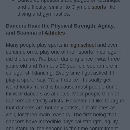
and difficulty, similar to Olympic
sports
like
diving and gymnastics.
Dancers Have the Physical Strength, Agility,
and Stamina of
Athletes
Many people play sports in
high school
and even
continue on to play one of their sports in college. I
did the same. I've been dancing since I was three
years old and I'm not a 20 year old sophomore in
college, still dancing. Every time I get asked if I
play a sport I say, "Yes, I dance." I usually get
weird looks from this because most people don't
think of dancers as athletes. Most people think of
dancers as strictly artists. However, I'd like to argue
that dancers are not only artists, but athletes as
well, for three main reasons. The first being that
dancers have incredible physical strength, agility,
and stamina, the second is the time commitment,