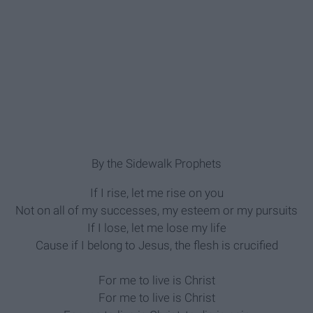
By the Sidewalk Prophets
If I rise, let me rise on you
Not on all of my successes, my esteem or my pursuits
If I lose, let me lose my life
Cause if I belong to Jesus, the flesh is crucified
For me to live is Christ
For me to live is Christ