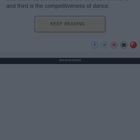
and third is the competitiveness of dance.
KEEP READING...
Advertisement