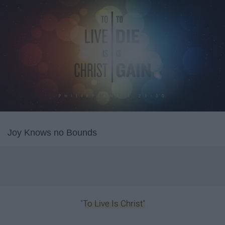
Joy Knows no Bounds
"
To Live Is Christ"