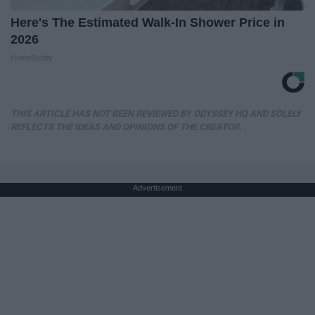
Here's The Estimated Walk-In Shower Price in
2026
HomeBuddy
THIS ARTICLE HAS NOT BEEN REVIEWED BY ODYSSEY HQ AND SOLELY
REFLECTS THE IDEAS AND OPINIONS OF THE CREATOR.
Advertisement