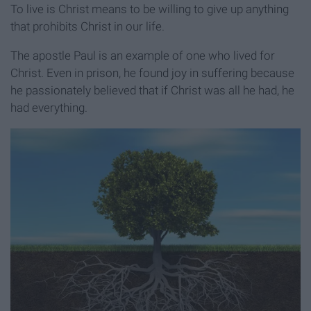
To live is Christ means to be willing to give up anything
that prohibits Christ in our life.
The apostle Paul is an example of one who lived for
Christ. Even in prison, he found joy in suffering because
he passionately believed that if Christ was all he had, he
had everything.