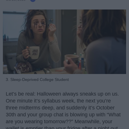
3. Sleep-Deprived College Student
Let’s be real: Halloween always sneaks up on us.
One minute it’s syllabus week, the next you’re
three midterms deep, and suddenly it’s October
30th and your group chat is blowing up with “What
are you wearing tomorrow??” Meanwhile, your
wallet is emptier than your fridge after a night out.