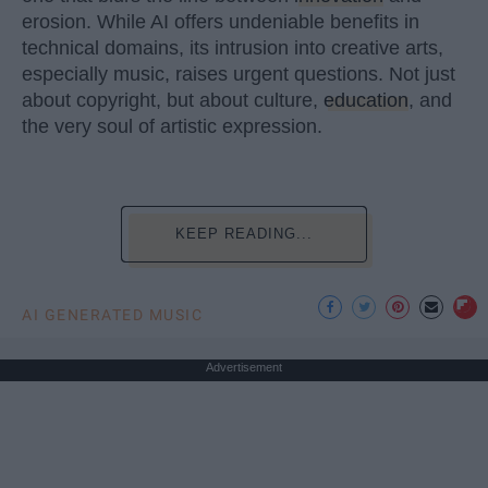
erosion. While AI offers undeniable benefits in
technical domains, its intrusion into creative arts,
especially music, raises urgent questions. Not just
about copyright, but about culture,
education
, and
the very soul of artistic expression.
KEEP READING...
AI GENERATED MUSIC
Advertisement