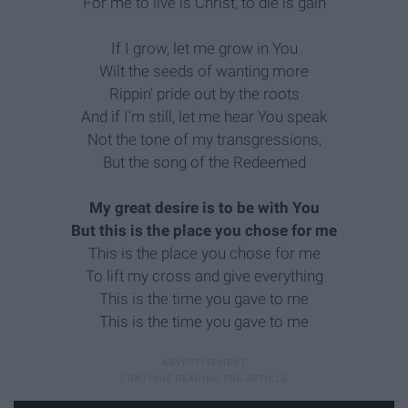
For me to live is Christ, to die is gain
If I grow, let me grow in You
Wilt the seeds of wanting more
Rippin' pride out by the roots
And if I'm still, let me hear You speak
Not the tone of my transgressions,
But the song of the Redeemed
My great desire is to be with You
But this is the place you chose for me
This is the place you chose for me
To lift my cross and give everything
This is the time you gave to me
This is the time you gave to me