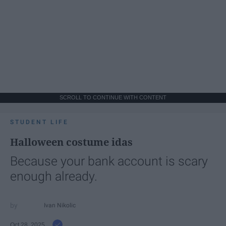
SCROLL TO CONTINUE WITH CONTENT
STUDENT LIFE
Halloween costume idas
Because your bank account is scary
enough already.
Ivan Nikolic
Oct 28, 2025