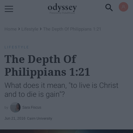
Powered by RebelMouse
›
›
Home
Lifestyle
The Depth Of Philippians 1:21
LIFESTYLE
The Depth Of
Philippians 1:21
What does it mean, "to live is Christ
and to die is gain"?
Sara Fiscus
Jun 21, 2016
Cairn University