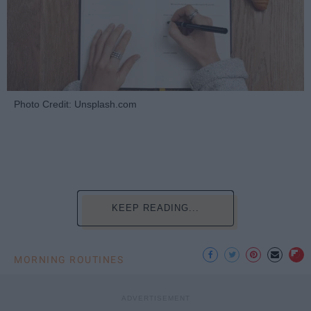
Photo Credit: Unsplash.com
KEEP READING...
MORNING ROUTINES