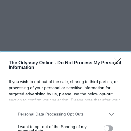
The Odyssey Online -
Do Not Process My Personal
Information
If you wish to opt-out of the sale, sharing to third parties, or
processing of your personal or sensitive information for
targeted advertising by us, please use the below opt-out
section to confirm your selection. Please note that after your
opt-out request is processed you may continue seeing
interest-based ads based on personal information utilized by
Personal Data Processing Opt Outs
us or personal information disclosed to third parties prior to
your opt-out. You may separately opt-out of the further
I want to opt-out of the Sharing of my
disclosure of your personal information by third parties on the
personal data.