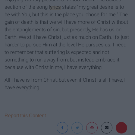
section of the song
lyrics
states "my great desire is to
be with You, but this is the place you chose for me." The
gain of death is that we will have more of Christ without
the entanglements of sin, but presently, He has us on
Earth. We still have Christ just as much on Earth. It's just
harder to pursue Him at the level He pursues us. I need
to remember that suffering is expected and not
something to run away from, but instead embrace it,
because with Christ in me, I have everything.
All I have is from Christ, but even if Christ is all I have, I
have everything.
Report this Content