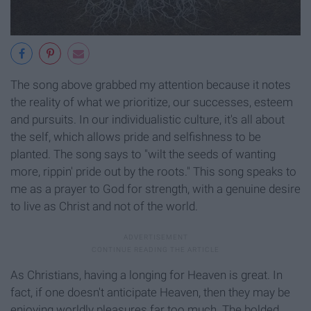
The song above grabbed my attention because it notes
the reality of what we prioritize, our successes, esteem
and pursuits. In our individualistic culture, it's all about
the self, which allows pride and selfishness to be
planted. The song says to "wilt the seeds of wanting
more, rippin' pride out by the roots." This song speaks to
me as a prayer to God for strength, with a genuine desire
to live as Christ and not of the world.
As Christians, having a longing for Heaven is great. In
fact, if one doesn't anticipate Heaven, then they may be
enjoying worldly pleasures far too much. The bolded