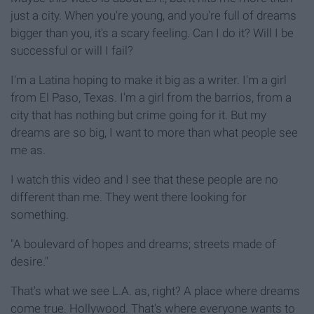
just a city. When you're young, and you're full of dreams
bigger than you, it's a scary feeling. Can I do it? Will I be
successful or will I fail?
I'm a Latina hoping to make it big as a writer. I'm a girl
from El Paso, Texas. I'm a girl from the barrios, from a
city that has nothing but crime going for it. But my
dreams are so big, I want to more than what people see
me as.
I watch this video and I see that these people are no
different than me. They went there looking for
something.
"A boulevard of hopes and dreams; streets made of
desire."
That's what we see L.A. as, right? A place where dreams
come true. Hollywood. That's where everyone wants to