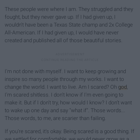
These people were where I am. They struggled and they
fought, but they never gave up. If I had given up, I
wouldn't have been a Texas State champ and 2x College
All-American. If I had given up, I would have never
created and published all of those beautiful stories.
I'm not done with myself. I want to keep growing and
inspire so many people through my works. I want to
change the world. I want to live. Am I scared? Oh
god
,
I'm scared shitless. I don't know if I'm even going to
make it. But if I don't try, how would I know? I don't want
to wake up one day and say "what if". Those words...
Those words, to me, are scarier than failing.
If you're scared, it's okay. Being scared is a good thing. If
we settled for comfortable, we would never grow as a