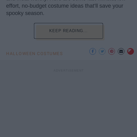
effort, no-budget costume ideas that’ll save your
spooky season.
KEEP READING...
HALLOWEEN COSTUMES