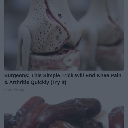
Surgeons: This Simple Trick Will End Knee Pain
& Arthritis Quickly (Try It)
Health Weekly