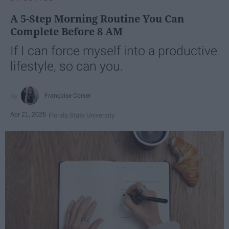
A 5-Step Morning Routine You Can
Complete Before 8 AM
If I can force myself into a productive
lifestyle, so can you.
Françoise Corser
Apr 21, 2026
Florida State University