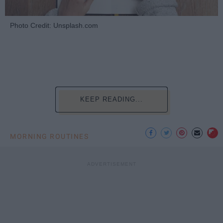
Photo Credit: Unsplash.com
KEEP READING...
MORNING ROUTINES