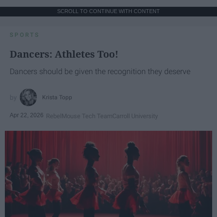
SCROLL TO CONTINUE WITH CONTENT
SPORTS
Dancers: Athletes Too!
Dancers should be given the recognition they deserve
Krista Topp
Apr 22, 2026
RebelMouse Tech Team
Carroll University