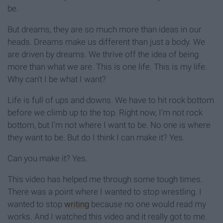
be.
But dreams, they are so much more than ideas in our
heads. Dreams make us different than just a body. We
are driven by dreams. We thrive off the idea of being
more than what we are. This is one life. This is my life.
Why can't I be what I want?
Life is full of ups and downs. We have to hit rock bottom
before we climb up to the top. Right now, I'm not rock
bottom, but I'm not where I want to be. No one is where
they want to be. But do I think I can make it? Yes.
Can you make it? Yes.
This video has helped me through some tough times.
There was a point where I wanted to stop wrestling. I
wanted to stop
writing
because no one would read my
works. And I watched this video and it really got to me.