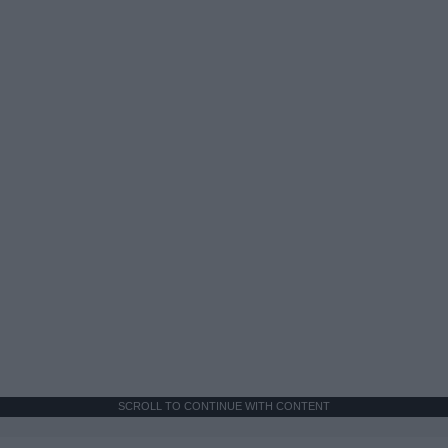
SCROLL TO CONTINUE WITH CONTENT