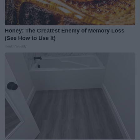
Honey: The Greatest Enemy of Memory Loss
(See How to Use It)
Health Weekly