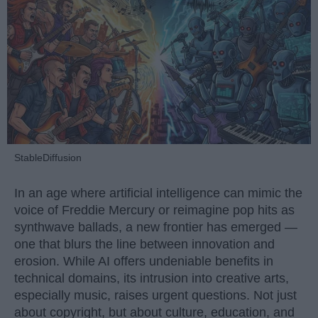
StableDiffusion
In an age where artificial intelligence can mimic the
voice of Freddie Mercury or reimagine pop hits as
synthwave ballads, a new frontier has emerged —
one that blurs the line between innovation and
erosion. While AI offers undeniable benefits in
technical domains, its intrusion into creative arts,
especially music, raises urgent questions. Not just
about copyright, but about culture, education, and