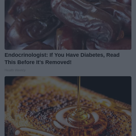
Endocrinologist: If You Have Diabetes, Read
This Before It's Removed!
Health Weekly