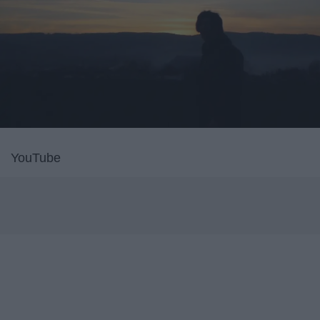
YouTube