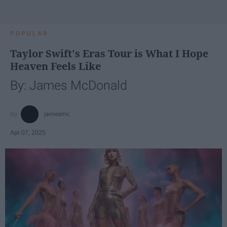
POPULAR
Taylor Swift's Eras Tour is What I Hope
Heaven Feels Like
By: James McDonald
jamesmc
Apr 07, 2025