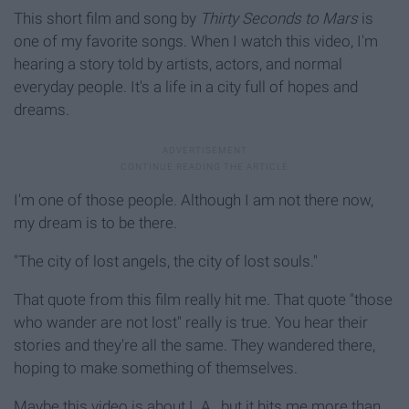
This short film and song by
Thirty Seconds to Mars
is
one of my favorite songs. When I watch this video, I'm
hearing a story told by artists, actors, and normal
everyday people. It's a life in a city full of hopes and
dreams.
I'm one of those people. Although I am not there now,
my dream is to be there.
"The city of lost angels, the city of lost souls."
That quote from this film really hit me. That quote "those
who wander are not lost" really is true. You hear their
stories and they're all the same. They wandered there,
hoping to make something of themselves.
Maybe this video is about L.A., but it hits me more than