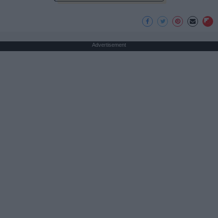
Advertisement