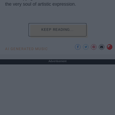
the very soul of artistic expression.
KEEP READING...
AI GENERATED MUSIC
Advertisement