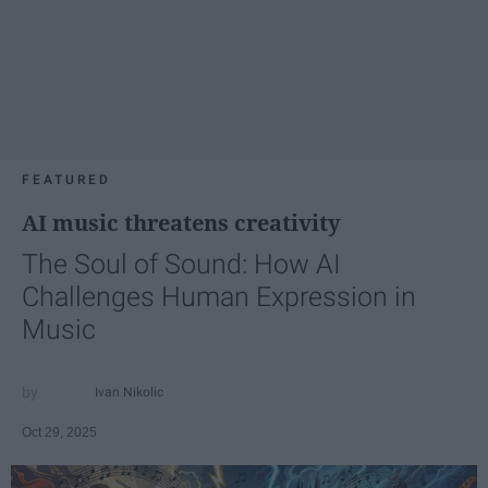
FEATURED
AI music threatens creativity
The Soul of Sound: How AI
Challenges Human Expression in
Music
Ivan Nikolic
Oct 29, 2025