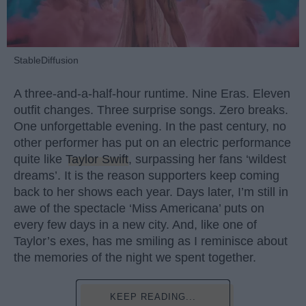
StableDiffusion
A three-and-a-half-hour runtime. Nine Eras. Eleven
outfit changes. Three surprise songs. Zero breaks.
One unforgettable evening. In the past century, no
other performer has put on an electric performance
quite like
Taylor Swift
, surpassing her fans ‘wildest
dreams’. It is the reason supporters keep coming
back to her shows each year. Days later, I’m still in
awe of the spectacle ‘Miss Americana’ puts on
every few days in a new city. And, like one of
Taylor’s exes, has me smiling as I reminisce about
the memories of the night we spent together.
KEEP READING...