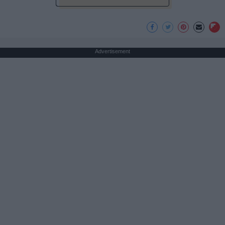
Advertisement