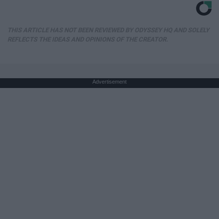
THIS ARTICLE HAS NOT BEEN REVIEWED BY ODYSSEY HQ AND SOLELY
REFLECTS THE IDEAS AND OPINIONS OF THE CREATOR.
Advertisement