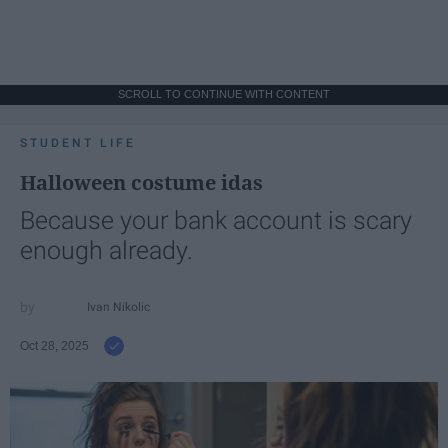
SCROLL TO CONTINUE WITH CONTENT
STUDENT LIFE
Halloween costume idas
Because your bank account is scary
enough already.
Ivan Nikolic
Oct 28, 2025