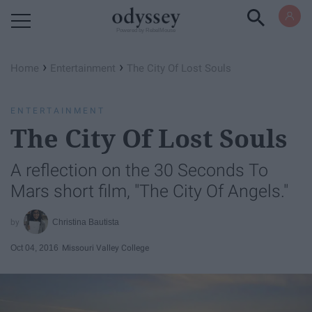
Powered by RebelMouse
›
›
Home
Entertainment
The City Of Lost Souls
ENTERTAINMENT
The City Of Lost Souls
A reflection on the 30 Seconds To
Mars short film, "The City Of Angels."
Christina Bautista
Oct 04, 2016
Missouri Valley College