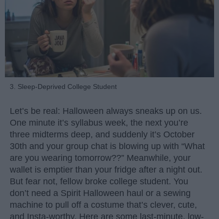
3. Sleep-Deprived College Student
Let’s be real: Halloween always sneaks up on us.
One minute it’s syllabus week, the next you’re
three midterms deep, and suddenly it’s October
30th and your group chat is blowing up with “What
are you wearing tomorrow??” Meanwhile, your
wallet is emptier than your fridge after a night out.
But fear not, fellow broke college student. You
don’t need a Spirit Halloween haul or a sewing
machine to pull off a costume that’s clever, cute,
and Insta-worthy. Here are some last-minute, low-