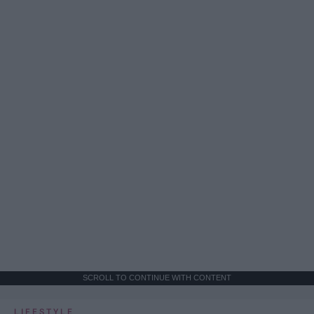
SCROLL TO CONTINUE WITH CONTENT
LIFESTYLE