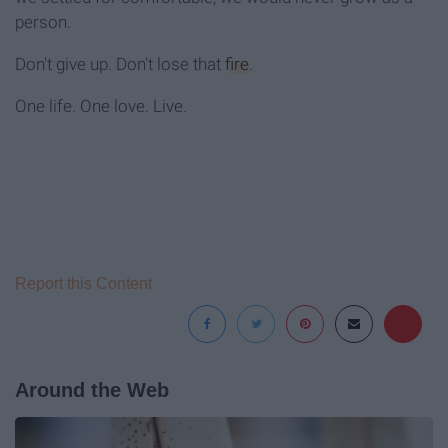
person.
Don't give up. Don't lose that
fire
.
One life. One love. Live.
Report this Content
Around the Web