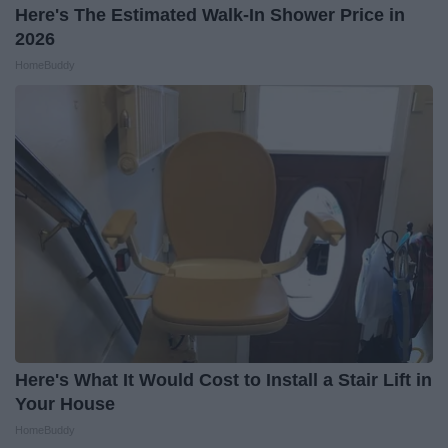
Here's The Estimated Walk-In Shower Price in
2026
HomeBuddy
Here's What It Would Cost to Install a Stair Lift in
Your House
HomeBuddy