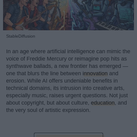
StableDiffusion
In an age where artificial intelligence can mimic the
voice of Freddie Mercury or reimagine pop hits as
synthwave ballads, a new frontier has emerged —
one that blurs the line between
innovation
and
erosion. While AI offers undeniable benefits in
technical domains, its intrusion into creative arts,
especially music, raises urgent questions. Not just
about copyright, but about culture,
education
, and
the very soul of artistic expression.