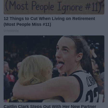
12 Things to Cut When Living on Retirement
(Most People Miss #11)
Greensprout
Caitlin Clark Steps Out With Her New Partner