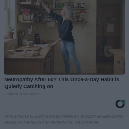
Neuropathy After 50? This Once-a-Day Habit is
Quietly Catching on
Heartland Health Journal
THIS ARTICLE HAS NOT BEEN REVIEWED BY ODYSSEY HQ AND SOLELY
REFLECTS THE IDEAS AND OPINIONS OF THE CREATOR.