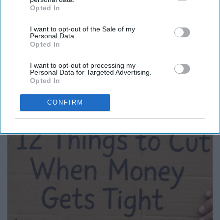
Opted In
IAB’s list of downstream participants. This information may
also be disclosed by us to third parties on the
IAB’s List of
I want to opt-out of the Sale of my
Downstream Participants
that may further disclose it to other
Personal Data.
third parties.
Opted In
I want to opt-out of processing my
Personal Data for Targeted Advertising.
Here's What New Gutter Guards Should Cost in
Opted In
2026
CONFIRM
LeafFilter Partner