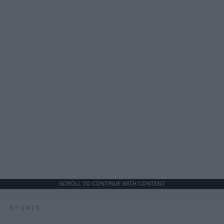
SCROLL TO CONTINUE WITH CONTENT
SPORTS