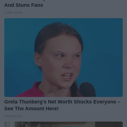
And Stuns Fans
Outlier Model
Greta Thunberg's Net Worth Shocks Everyone –
See The Amount Here!
theplayarena