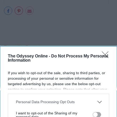
Report this Content
The Odyssey Online -
Do Not Process My Personal
Information
If you wish to opt-out of the sale, sharing to third parties, or
Around the Web
processing of your personal or sensitive information for
targeted advertising by us, please use the below opt-out
section to confirm your selection. Please note that after your
opt-out request is processed you may continue seeing
interest-based ads based on personal information utilized by
Personal Data Processing Opt Outs
us or personal information disclosed to third parties prior to
your opt-out. You may separately opt-out of the further
I want to opt-out of the Sharing of my
disclosure of your personal information by third parties on the
personal data.