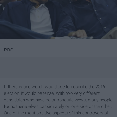
PBS
If there is one word I would use to describe the 2016
election, it would be tense. With two very different
candidates who have polar opposite views, many people
found themselves passionately on one side or the other.
One of the most positive aspects of this controversial