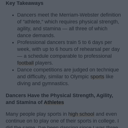
Key Takeaways
Dancers meet the Merriam-Webster definition
of "athlete," which requires physical strength,
agility, and stamina — all three of which
dance demands.
Professional dancers train 5 to 6 days per
week, with up to 6 hours of rehearsal per day
— a schedule comparable to professional
football
players.
Dance competitions are judged on technique
and difficulty, similar to Olympic
sports
like
diving and gymnastics.
Dancers Have the Physical Strength, Agility,
and Stamina of
Athletes
Many people play sports in
high school
and even
continue on to play one of their sports in college. I
did the same. I've been dancing since I was three