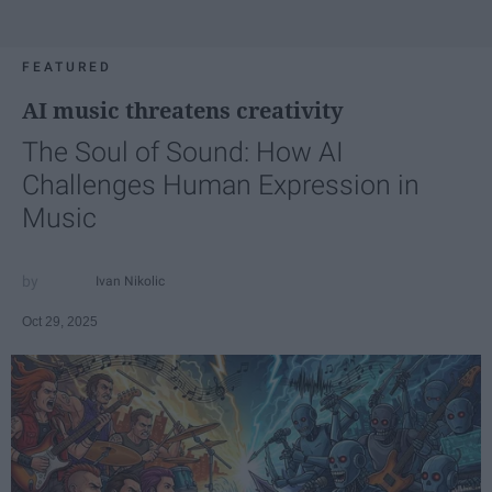
FEATURED
AI music threatens creativity
The Soul of Sound: How AI
Challenges Human Expression in
Music
Ivan Nikolic
Oct 29, 2025