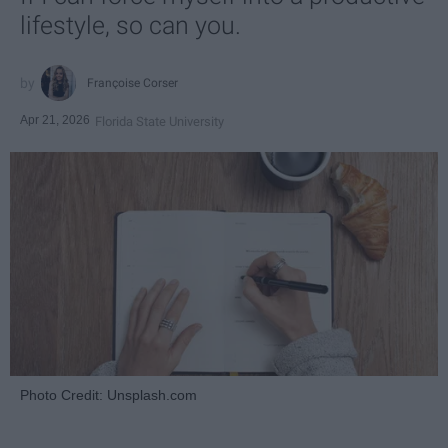
lifestyle, so can you.
Françoise Corser
Apr 21, 2026
Florida State University
Photo Credit: Unsplash.com