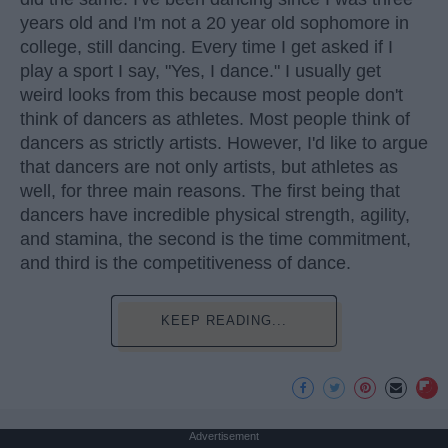
years old and I'm not a 20 year old sophomore in
college, still dancing. Every time I get asked if I
play a sport I say, "Yes, I dance." I usually get
weird looks from this because most people don't
think of dancers as athletes. Most people think of
dancers as strictly artists. However, I'd like to argue
that dancers are not only artists, but athletes as
well, for three main reasons. The first being that
dancers have incredible physical strength, agility,
and stamina, the second is the time commitment,
and third is the competitiveness of dance.
KEEP READING...
Advertisement