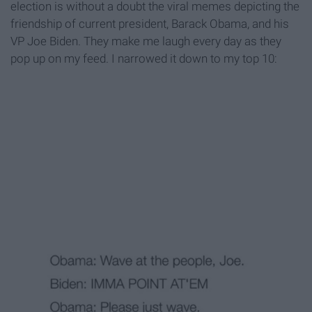
election is without a doubt the viral memes depicting the
friendship of current president, Barack Obama, and his
VP Joe Biden. They make me laugh every day as they
pop up on my feed. I narrowed it down to my top 10: