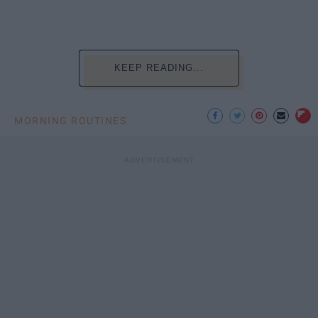
KEEP READING...
MORNING ROUTINES