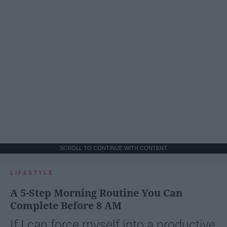
SCROLL TO CONTINUE WITH CONTENT
LIFESTYLE
A 5-Step Morning Routine You Can
Complete Before 8 AM
If I can force myself into a productive