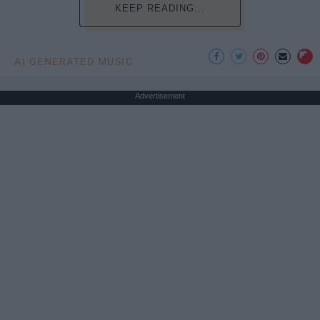
KEEP READING...
AI GENERATED MUSIC
Advertisement