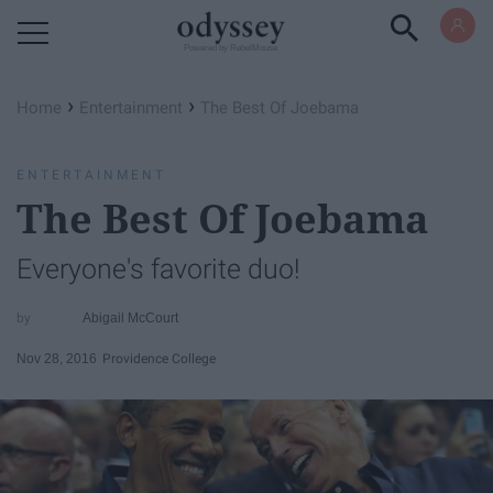
Powered by RebelMouse
›
›
Home
Entertainment
The Best Of Joebama
ENTERTAINMENT
The Best Of Joebama
Everyone's favorite duo!
Abigail McCourt
Nov 28, 2016
Providence College