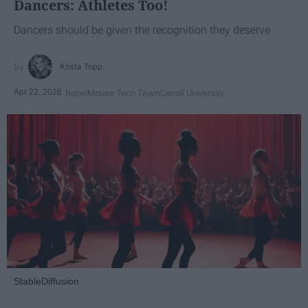
Dancers: Athletes Too!
Dancers should be given the recognition they deserve
Krista Topp
Apr 22, 2026
RebelMouse Tech Team
Carroll University
StableDiffusion