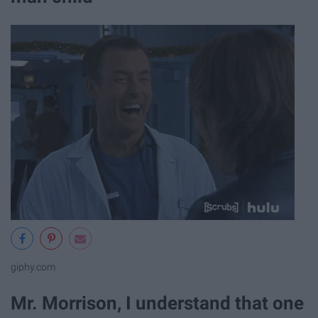
giphy.com
Mr. Morrison, I understand that one