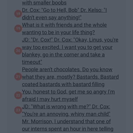
with smaller boobs
Dr. Cox: "Go to Hell, Bob" Dr. Kelso: "I
didn't even say anything!"
What is it with friends and the whole
wanting to be in your life thing?
JD: "Dr. Cox!" Dr. Cox: "Okay, Linus, you're
way too excited. I want you to get your
blankey, go in the corner and take a
timeout"
People aren't chocolates. Do you know
what they are, mostly? Bastards. Bastard
coated bastards with bastard filling
You, honest to God, get me so angry I'm
afraid I may hurt myself
JD: "What is wrong with me?" Dr. Cox:
"You're an annoying, whiny man child"
Mr. Morrison, I understand that one of
our interns spent an hour in here telling