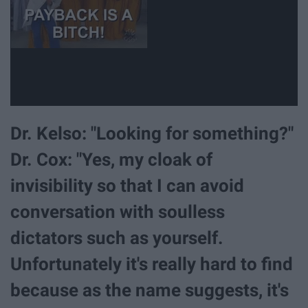
Dr. Kelso: "Looking for something?"
Dr. Cox: "Yes, my cloak of
invisibility so that I can avoid
conversation with soulless
dictators such as yourself.
Unfortunately it's really hard to find
because as the name suggests, it's