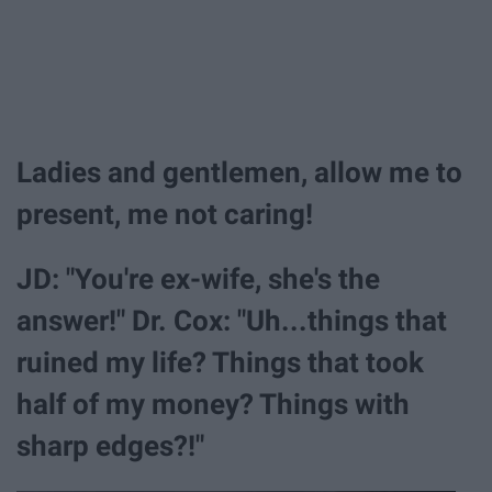
Ladies and gentlemen, allow me to
present, me not caring!
JD: "You're ex-wife, she's the
answer!" Dr. Cox: "Uh...things that
ruined my life? Things that took
half of my money? Things with
sharp edges?!"