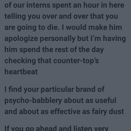
of our interns spent an hour in here
telling you over and over that you
are going to die. I would make him
apologize personally but I’m having
him spend the rest of the day
checking that counter-top’s
heartbeat
I find your particular brand of
psycho-babblery about as useful
and about as effective as fairy dust
If you go ahead and listen very