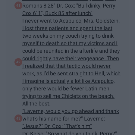
Romans 8:28" Dr. Cox: "Bull dinky, Perry
Cox 6' 1", Buck 85 after lunch"
I never went to Acapulco, Mrs. Goldstein.
I lost three patients and spent the last
two weeks on my couch trying to drink
myself to death so that my victims and I
could be reunited in the afterlife and they
could rightly have their vengeance. Then
I realized that that tactic would never
work, as I’d be sent straight to Hell, which
I imagine is actually a lot like Acapulco,
only there would be fewer Latin men
trying to sell me Chiclets on the beach.
All the best.
"Laverne, would you go ahead and thank
what's-his-name for me?" Laverne:
"Jesus?" Dr. Cox: "That's him"
Dr. Kelso: "So what do you think, Perry?"