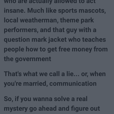
who are actually allowed to act
insane. Much like sports mascots,
local weatherman, theme park
performers, and that guy with a
question mark jacket who teaches
people how to get free money from
the government
That's what we call a lie... or, when
you're married, communication
So, if you wanna solve a real
mystery go ahead and figure out