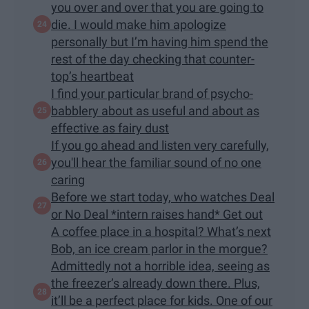
you over and over that you are going to
die. I would make him apologize
personally but I’m having him spend the
rest of the day checking that counter-
top’s heartbeat
I find your particular brand of psycho-
babblery about as useful and about as
effective as fairy dust
If you go ahead and listen very carefully,
you'll hear the familiar sound of no one
caring
Before we start today, who watches Deal
or No Deal *intern raises hand* Get out
A coffee place in a hospital? What’s next
Bob, an ice cream parlor in the morgue?
Admittedly not a horrible idea, seeing as
the freezer’s already down there. Plus,
it’ll be a perfect place for kids. One of our