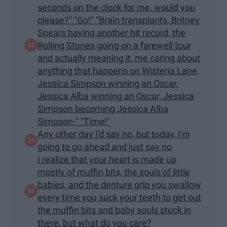
seconds on the clock for me, would you
please?" "Go!" "Brain transplants, Britney
Spears having another hit record, the
Rolling Stones going on a farewell tour
and actually meaning it, me caring about
anything that happens on Wisteria Lane,
Jessica Simpson winning an Oscar,
Jessica Alba winning an Oscar, Jessica
Simpson becoming Jessica Alba
Simpson-" "Time!"
Any other day I'd say no, but today, I'm
going to go ahead and just say no
I realize that your heart is made up
mostly of muffin bits, the souls of little
babies, and the denture grip you swallow
every time you suck your teeth to get out
the muffin bits and baby souls stuck in
there, but what do you care?