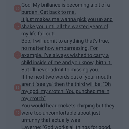
God, My brillance is becoming a bit of a
burden. Get back to me.
It just makes me wanna pick you up and
shake you until all the wasted years of
my life fall out!
Bob, I will admit to anything that’s true,
no matter how embarrassing. For
example, I’ve always wished to carry a
child inside of me and you know, birth it.
But I’ll never admit to missing you.
If the next two words out of your mouth
aren’t “see ya” then the third will be: “Oh
my god, my crotch. You punched me in
my crotch”
You would hear crickets chirping but they
were too uncomfortable about just
unfunny that actually was
Laverne: "God works all things for good,