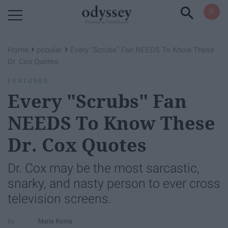
Powered by RebelMouse
›
›
Home
popular
Every "Scrubs" Fan NEEDS To Know These
Dr. Cox Quotes
FEATURED
Every "Scrubs" Fan
NEEDS To Know These
Dr. Cox Quotes
Dr. Cox may be the most sarcastic,
snarky, and nasty person to ever cross
television screens.
Maria Roma