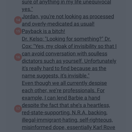
sure of anything in my life unequivocal
yes."
Jordan, you're not looking as processed
and overly-medicated as usual!
Payback is a bitch!
Dr. Kelso: "Looking for something?" Dr.
Cox: "Yes, my cloak of invisibility so that I
can avoid conversation with soulless
dictators such as yourself. Unfortunately
it's really hard to find because as the
name suggests, it's invisible."
Even though we all currently despise
each other, we’re professionals. For
example, I can lend Barbie a hand
despite the fact that she’s a heartless,
red-state-supporting, N.R.A. backing,
illegal-immigrant-hating, self-righteous,
misinformed dope, essentially Karl Rove