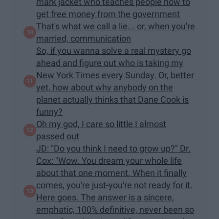
mark jacket who teaches people how to
get free money from the government
That's what we call a lie... or, when you're
married, communication
So, if you wanna solve a real mystery go
ahead and figure out who is taking my
New York Times every Sunday. Or, better
yet, how about why anybody on the
planet actually thinks that Dane Cook is
funny?
Oh my god, I care so little I almost
passed out
JD: "Do you think I need to grow up?" Dr.
Cox: "Wow. You dream your whole life
about that one moment. When it finally
comes, you're just-you're not ready for it.
Here goes. The answer is a sincere,
emphatic, 100% definitive, never been so