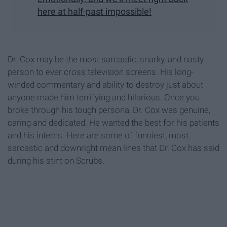
here at half-past impossible!
Dr. Cox may be the most sarcastic, snarky, and nasty
person to ever cross television screens. His long-
winded commentary and ability to destroy just about
anyone made him terrifying and hilarious. Once you
broke through his tough persona, Dr. Cox was genuine,
caring and dedicated. He wanted the best for his patients
and his interns. Here are some of funniest, most
sarcastic and downright mean lines that Dr. Cox has said
during his stint on Scrubs.