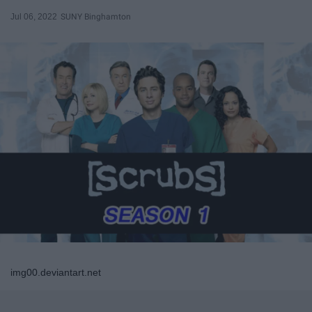
Jul 06, 2022
SUNY Binghamton
img00.deviantart.net