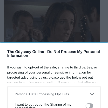
The Odyssey Online -
Do Not Process My Personal
Information
If you wish to opt-out of the sale, sharing to third parties, or
processing of your personal or sensitive information for
targeted advertising by us, please use the below opt-out
giphy.com
section to confirm your selection. Please note that after your
opt-out request is processed you may continue seeing
interest-based ads based on personal information utilized by
Personal Data Processing Opt Outs
us or personal information disclosed to third parties prior to
your opt-out. You may separately opt-out of the further
I want to opt-out of the Sharing of my
From now on, whenever I'm in the
disclosure of your personal information by third parties on the
personal data.