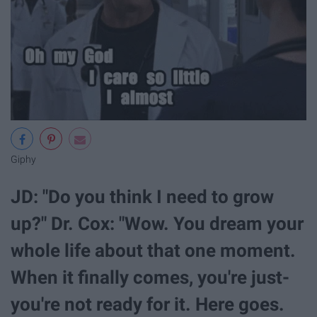
Giphy
JD: "Do you think I need to grow
up?" Dr. Cox: "Wow. You dream your
whole life about that one moment.
When it finally comes, you're just-
you're not ready for it. Here goes.