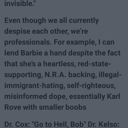
invisible."
Even though we all currently
despise each other, we’re
professionals. For example, I can
lend Barbie a hand despite the fact
that she’s a heartless, red-state-
supporting, N.R.A. backing, illegal-
immigrant-hating, self-righteous,
misinformed dope, essentially Karl
Rove with smaller boobs
Dr. Cox: "Go to Hell, Bob" Dr. Kelso: