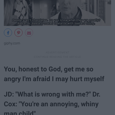
giphy.com
You, honest to God, get me so
angry I'm afraid I may hurt myself
JD: "What is wrong with me?" Dr.
Cox: "You're an annoying, whiny
man child"