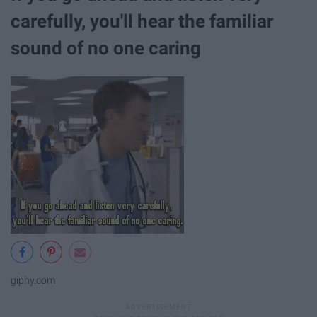
carefully, you'll hear the familiar
sound of no one caring
giphy.com