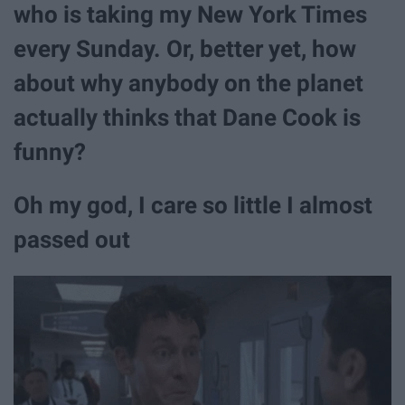
who is taking my New York Times
every Sunday. Or, better yet, how
about why anybody on the planet
actually thinks that Dane Cook is
funny?
Oh my god, I care so little I almost
passed out