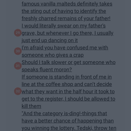
famous vanilla malteds definitely takes
the sting out of having to identify the
freshly charred remains of your father!
I would literally swear on my father's
grave, but whenever I go there, I usually
just end up dancing on it
I'm afraid you have confused me with
someone who gives a crap
Should I talk slower or get someone who
speaks fluent moron?
If someone is standing in front of me in
line at the coffee shop and can’t decide
what they want in the half hour it took to
get to the register, I should be allowed to
kill them
"And the category is-ding!-things that
have a better chance of happening than
you winning the lottery. Tedski, throw ten