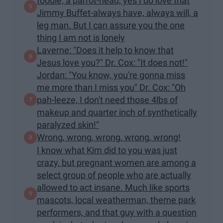
foodie, a parrot-head, yes I do love that
Jimmy Buffet-always have, always will, a
leg man. But I can assure you the one
thing I am not is lonely
Laverne: "Does it help to know that
Jesus love you?" Dr. Cox: "It does not!"
Jordan: "You know, you're gonna miss
me more than I miss you" Dr. Cox: "Oh
pah-leeze, I don't need those 4lbs of
makeup and quarter inch of synthetically
paralyzed skin!"
Wrong, wrong, wrong, wrong, wrong!
I know what Kim did to you was just
crazy, but pregnant women are among a
select group of people who are actually
allowed to act insane. Much like sports
mascots, local weatherman, theme park
performers, and that guy with a question