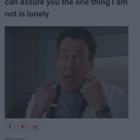
can assure you the one thing I am
not is lonely
giphy.com