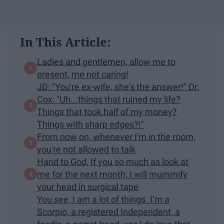
In This Article:
Ladies and gentlemen, allow me to
present, me not caring!
JD: "You're ex-wife, she's the answer!" Dr.
Cox: "Uh...things that ruined my life?
Things that took half of my money?
Things with sharp edges?!"
From now on, whenever I'm in the room,
you're not allowed to talk
Hand to God, If you so much as look at
me for the next month, I will mummify
your head in surgical tape
You see, I am a lot of things. I’m a
Scorpio, a registered Independent, a