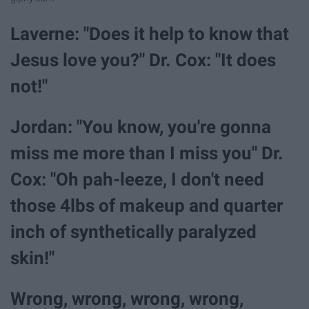
Laverne: "Does it help to know that
Jesus love you?" Dr. Cox: "It does
not!"
Jordan: "You know, you're gonna
miss me more than I miss you" Dr.
Cox: "Oh pah-leeze, I don't need
those 4lbs of makeup and quarter
inch of synthetically paralyzed
skin!"
Wrong, wrong, wrong, wrong,