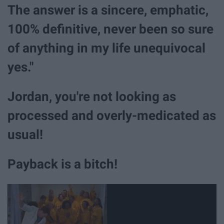
The answer is a sincere, emphatic,
100% definitive, never been so sure
of anything in my life unequivocal
yes."
Jordan, you're not looking as
processed and overly-medicated as
usual!
Payback is a bitch!