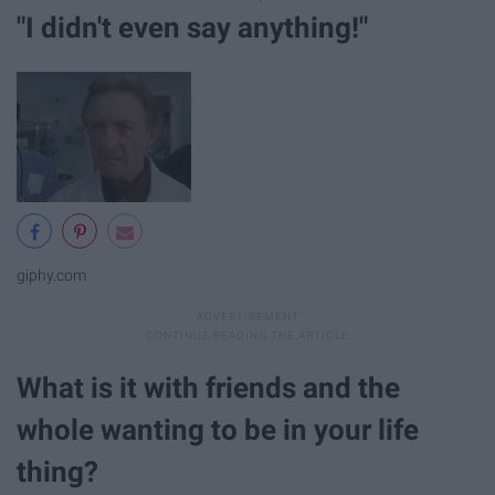
"I didn't even say anything!"
giphy.com
What is it with friends and the
whole wanting to be in your life
thing?