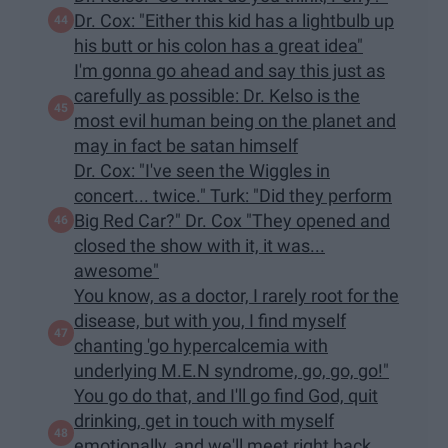
Dr. Cox: "Either this kid has a lightbulb up
his butt or his colon has a great idea"
I'm gonna go ahead and say this just as
carefully as possible: Dr. Kelso is the
most evil human being on the planet and
may in fact be satan himself
Dr. Cox: "I've seen the Wiggles in
concert... twice." Turk: "Did they perform
Big Red Car?" Dr. Cox "They opened and
closed the show with it, it was...
awesome"
You know, as a doctor, I rarely root for the
disease, but with you, I find myself
chanting 'go hypercalcemia with
underlying M.E.N syndrome, go, go, go!"
You go do that, and I'll go find God, quit
drinking, get in touch with myself
emotionally, and we'll meet right back