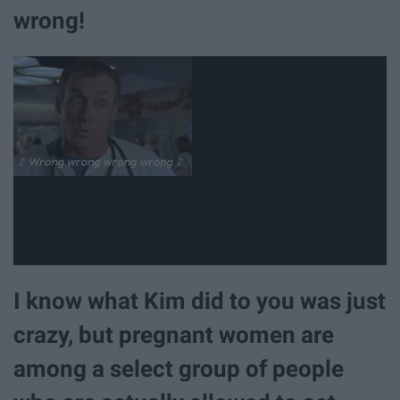
wrong!
I know what Kim did to you was just
crazy, but pregnant women are
among a select group of people