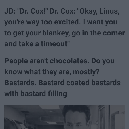
JD: "Dr. Cox!" Dr. Cox: "Okay, Linus,
you're way too excited. I want you
to get your blankey, go in the corner
and take a timeout"
People aren't chocolates. Do you
know what they are, mostly?
Bastards. Bastard coated bastards
with bastard filling