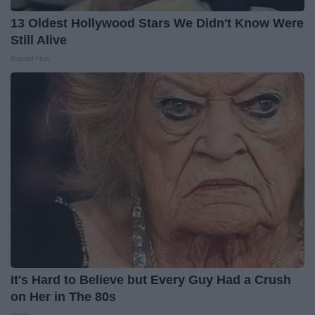
13 Oldest Hollywood Stars We Didn't Know Were
Still Alive
Baptist Hub
It's Hard to Believe but Every Guy Had a Crush
on Her in The 80s