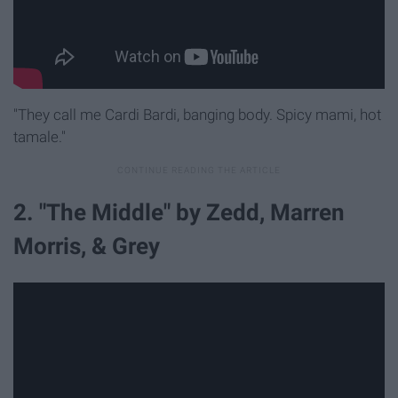
"They call me Cardi Bardi, banging body. Spicy mami, hot
tamale."
2. "The Middle" by Zedd, Marren
Morris, & Grey