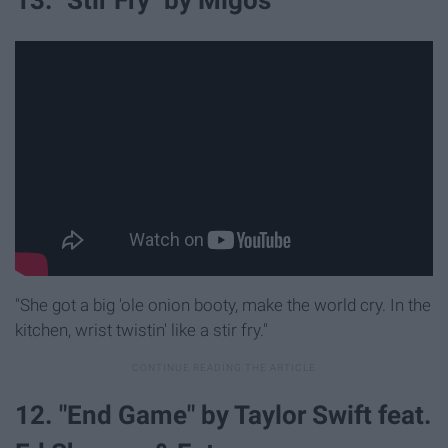
13. "Stir Fry" by Migos
"She got a big 'ole onion booty, make the world cry. In the
kitchen, wrist twistin' like a stir fry."
12. "End Game" by Taylor Swift feat.