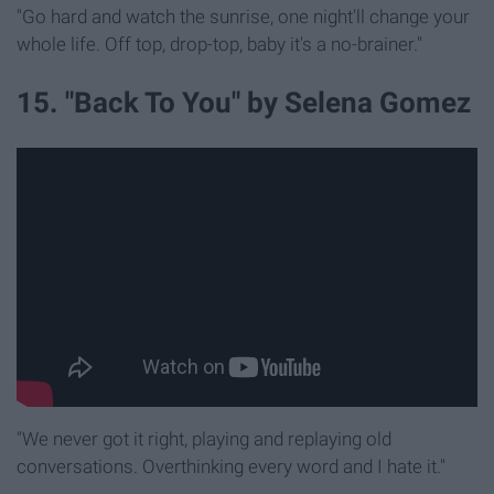
"Go hard and watch the sunrise, one night'll change your
whole life. Off top, drop-top, baby it's a no-brainer."
15. "Back To You" by Selena Gomez
"We never got it right, playing and replaying old
conversations. Overthinking every word and I hate it."