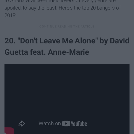
to Ariana Grande—music lovers of every genre are
spoiled, to say the least. Here's the top 20 bangers of
2018:
20. "Don't Leave Me Alone" by David
Guetta feat. Anne-Marie