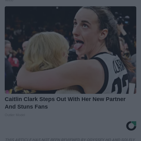
Vetob
Caitlin Clark Steps Out With Her New Partner
And Stuns Fans
Outlier Model
THIS ARTICLE HAS NOT BEEN REVIEWED BY ODYSSEY HQ AND SOLELY