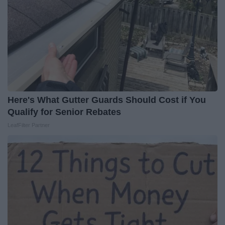
Here's What Gutter Guards Should Cost if You
Qualify for Senior Rebates
LeafFilter Partner