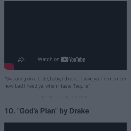
"Swearing on a bible, baby, I'd never leave ya. I remember
how bad I need ya, when I taste Tequila."
10. "God's Plan" by Drake