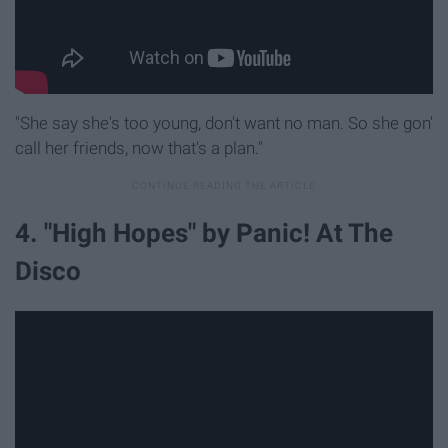
"She say she's too young, don't want no man. So she gon'
call her friends, now that's a plan."
4. "High Hopes" by Panic! At The
Disco