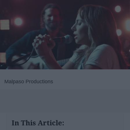
Malpaso Productions
In This Article: