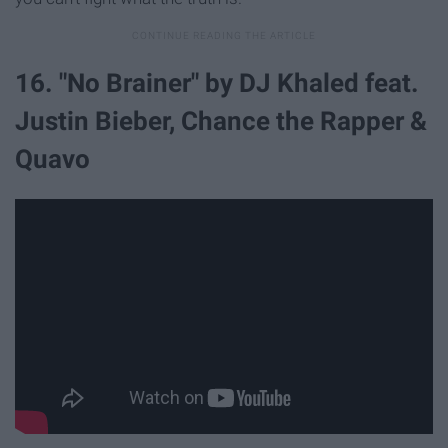
16. "No Brainer" by DJ Khaled feat.
Justin Bieber, Chance the Rapper &
Quavo