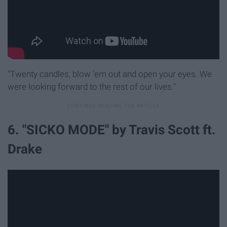
"Twenty candles, blow 'em out and open your eyes. We
were looking forward to the rest of our lives."
6. "SICKO MODE" by Travis Scott ft.
Drake