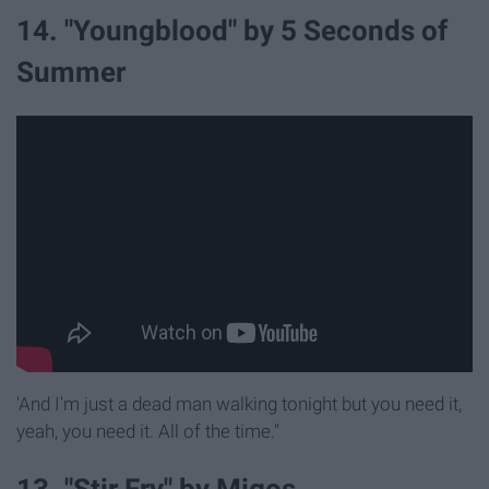
14. "Youngblood" by 5 Seconds of
Summer
'And I'm just a dead man walking tonight but you need it,
yeah, you need it. All of the time."