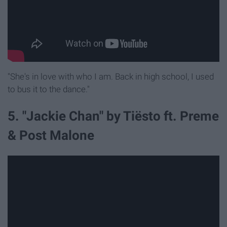
"She's in love with who I am. Back in high school, I used
to bus it to the dance."
5. "Jackie Chan" by Tiësto ft. Preme
& Post Malone