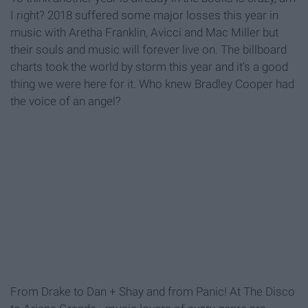
I right? 2018 suffered some major losses this year in
music with Aretha Franklin, Avicci and Mac Miller but
their souls and music will forever live on. The billboard
charts took the world by storm this year and it's a good
thing we were here for it. Who knew Bradley Cooper had
the voice of an angel?
From Drake to Dan + Shay and from Panic! At The Disco