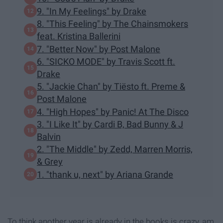
9. "In My Feelings" by Drake
8. "This Feeling" by The Chainsmokers
feat. Kristina Ballerini
7. "Better Now" by Post Malone
6. "SICKO MODE" by Travis Scott ft.
Drake
5. "Jackie Chan" by Tiësto ft. Preme &
Post Malone
4. "High Hopes" by Panic! At The Disco
3. "I Like It" by Cardi B, Bad Bunny & J
Balvin
2. "The Middle" by Zedd, Marren Morris,
& Grey
1. "thank u, next" by Ariana Grande
To think another year is already in the books is crazy, am