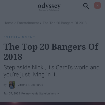
Powered by RebelMouse
›
›
Home
Entertainment
The Top 20 Bangers Of 2018
ENTERTAINMENT
The Top 20 Bangers Of
2018
Step aside Nicki, it's Cardi's world and
you're just living in it.
Victoria F. Leonardo
Jan 07, 2019
Pennsylvania State University