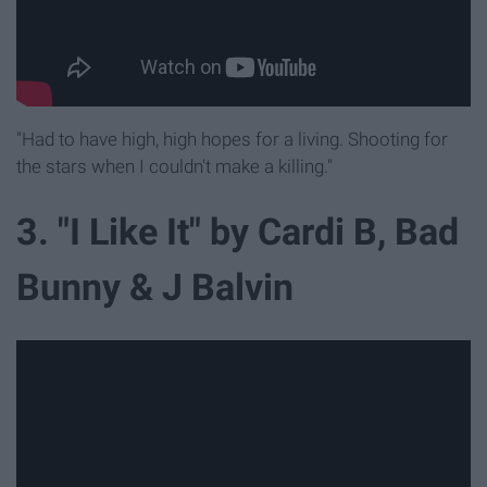
"Had to have high, high hopes for a living. Shooting for
the stars when I couldn't make a killing."
3. "I Like It" by Cardi B, Bad
Bunny & J Balvin