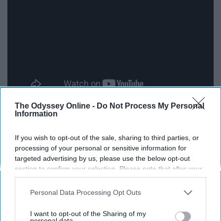
The Odyssey Online -
Do Not Process My Personal
Information
"I been movin' calm, don't start no trouble with me. Tryna
keep it peaceful is a struggle for me."
If you wish to opt-out of the sale, sharing to third parties, or
processing of your personal or sensitive information for
9. "In My Feelings" by Drake
targeted advertising by us, please use the below opt-out
section to confirm your selection. Please note that after your
opt-out request is processed you may continue seeing
interest-based ads based on personal information utilized by
Personal Data Processing Opt Outs
us or personal information disclosed to third parties prior to
your opt-out. You may separately opt-out of the further
I want to opt-out of the Sharing of my
disclosure of your personal information by third parties on the
personal data.