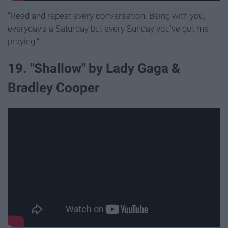
"Read and repeat every conversation. Being with you,
everyday's a Saturday but every Sunday you've got me
praying."
19. "Shallow" by Lady Gaga &
Bradley Cooper