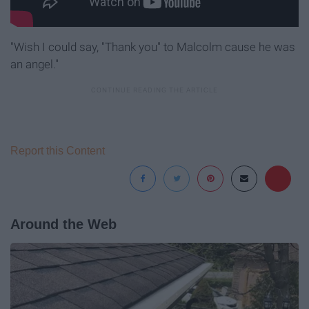
"Wish I could say, "Thank you" to Malcolm cause he was
an angel."
Report this Content
Around the Web