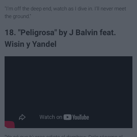
"I'm off the deep end, watch as I dive in. I'll never meet
the ground."
18. "Peligrosa" by J Balvin feat.
Wisin y Yandel