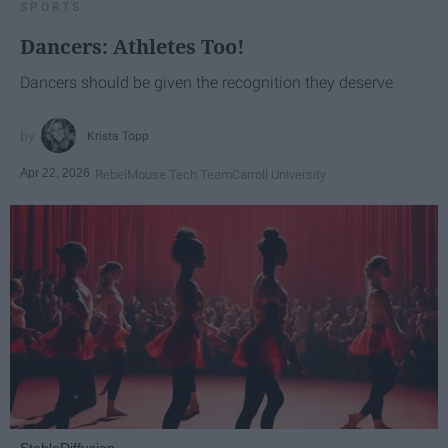
SPORTS
Dancers: Athletes Too!
Dancers should be given the recognition they deserve
Krista Topp
Apr 22, 2026
RebelMouse Tech Team
Carroll University
StableDiffusion