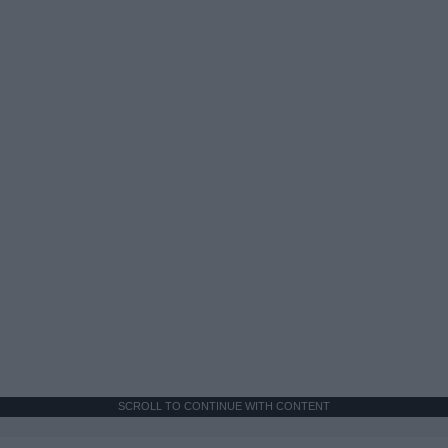
SCROLL TO CONTINUE WITH CONTENT