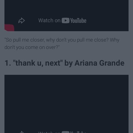
"So pull me closer, why don't you pull me close? Why
don't you come on over?"
1. "thank u, next" by Ariana Grande