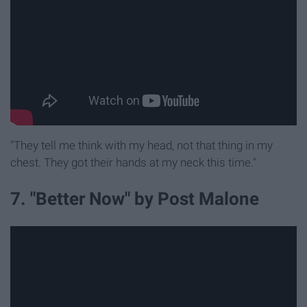
"They tell me think with my head, not that thing in my
chest. They got their hands at my neck this time."
7. "Better Now" by Post Malone