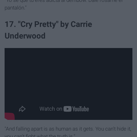
"Yo sé que tú eres adicta al dembow. Dale rósame el
pantalón."
17. "Cry Pretty" by Carrie
Underwood
"And falling apart is as human as it gets. You can't hide it,
you can't fight what the truth is."