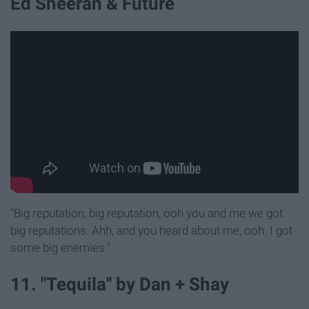
Ed Sheeran & Future
"Big reputation, big reputation, ooh you and me we got
big reputations. Ahh, and you heard about me, ooh. I got
some big enemies."
11. "Tequila'' by Dan + Shay