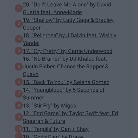
20. "Don't Leave Me Alone" by David
Guetta feat. Anne-Marie
19. "Shallow" by Lady Gaga & Bradley
Cooper
18. "Peligrosa" by J Balvin feat. Wisin y
Yandel
17. "Cry Pretty" by Carrie Underwood
16. "No Brainer" by DJ Khaled feat.
Justin Bieber, Chance the Rapper &
Quavo
15. "Back To You" by Selena Gomez
14. "Youngblood" by 5 Seconds of
Summer
13. "Stir Fry" by Migos
12. "End Game" by Taylor Swift feat. Ed
Sheeran & Future
11. "Tequila'' by Dan + Shay
10. "God's Plan" by Drake