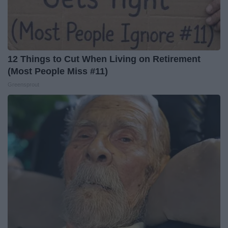
12 Things to Cut When Living on Retirement
(Most People Miss #11)
Greensprout