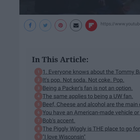
https://www.yout
In This Article:
1. Everyone knows about the Tommy Ba
It's pop. Not soda. Not coke. Pop.
Being a Packer's fan is not an option.
The same applies to being a UW fan.
Beef, Cheese and alcohol are the main 
You have an American-made vehicle or n
Bob's accent.
The Piggly Wiggly is THE place to go for
"I love Wisconsin"