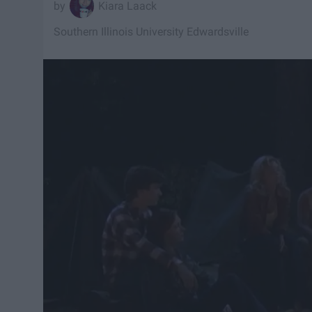
Kiara Laack
Southern Illinois University Edwardsville