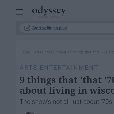
Powered by RebelMouse
Start writing a post
›
›
Home
Arts Entertainment
9 things that 'that '70s sh
ARTS ENTERTAINMENT
9 things that 'that '
about living in wisc
The show's not all just about '70s 