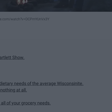
ube.com/watch?v=DCPmYUnVx3Y
rtlett Show.
dietary needs of the average Wisconsinite.
othing at all.
 all of your grocery needs.