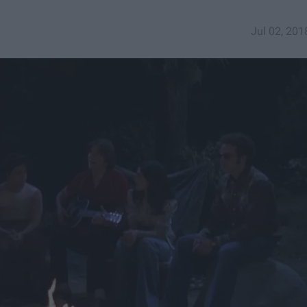
Jul 02, 201