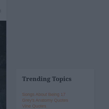
8
Trending Topics
Songs About Being 17
Grey's Anatomy Quotes
Vine Quotes