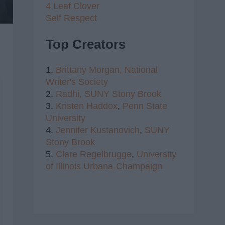
4 Leaf Clover
Self Respect
Top Creators
1.
Brittany Morgan,
National
Writer's Society
2.
Radhi,
SUNY Stony Brook
3.
Kristen Haddox
,
Penn State
University
4.
Jennifer Kustanovich
,
SUNY
Stony Brook
5.
Clare Regelbrugge
,
University
of Illinois Urbana-Champaign