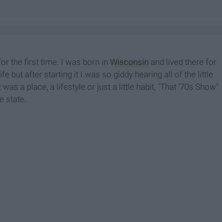
or the first time. I was born in
Wisconsin
and lived there for
 but after starting it I was so giddy hearing all of the little
 was a place, a lifestyle or just a little habit, "That '70s Show"
he state.