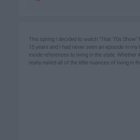
This spring I decided to watch "That '70s Show" f
15 years and I had never seen an episode in my life
inside references to living in the state. Whether it
really nailed all of the little nuances of living in t