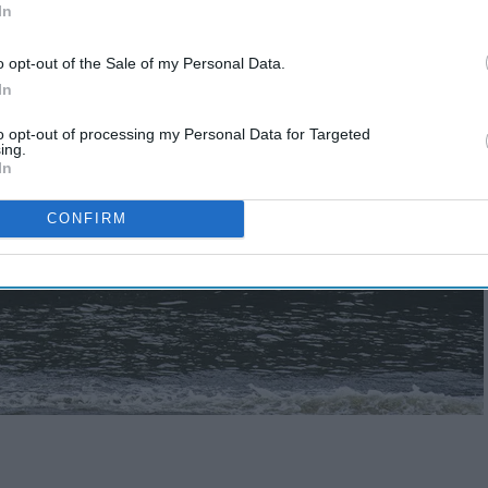
In
o opt-out of the Sale of my Personal Data.
In
to opt-out of processing my Personal Data for Targeted
ing.
In
CONFIRM