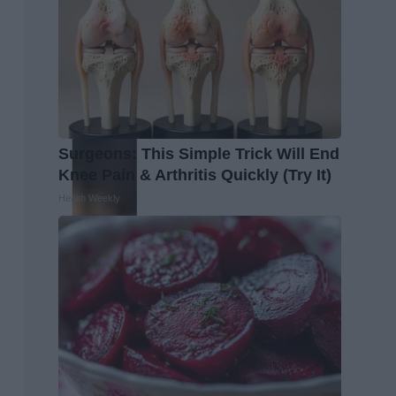
Surgeons: This Simple Trick Will End
Knee Pain & Arthritis Quickly (Try It)
Health Weekly