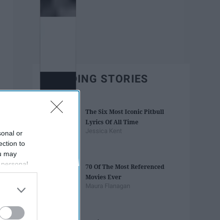
TRENDING STORIES
The Six Most Iconic Pitbull
Lyrics Of All Time
Jessica Kent
sonal or
ection to
ou may
 personal
70 Of The Most Referenced
out of the
Movies Ever
 downstream
Maura Flanagan
B’s List of