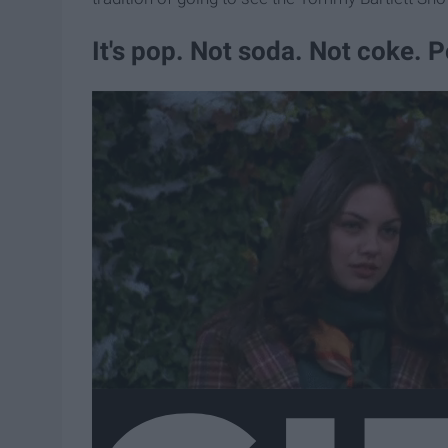
It's pop. Not soda. Not coke. 