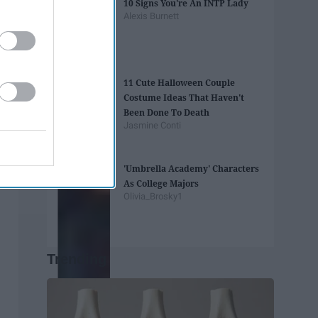
10 Signs You're An INTP Lady
Alexis Burnett
11 Cute Halloween Couple
Costume Ideas That Haven't
Been Done To Death
Jasmine Conti
'Umbrella Academy' Characters
As College Majors
Olivia_Brosky1
Trending