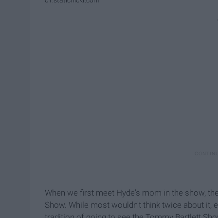
c1.staticflickr.com
When we first meet Hyde's mom in the show, the
Show. While most wouldn't think twice about it
tradition of going to see the Tommy Bartlett Show