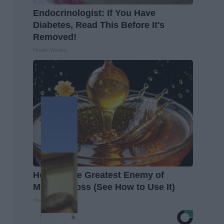
Endocrinologist: If You Have
Diabetes, Read This Before It's
Removed!
Health Weekly
Honey: The Greatest Enemy of
Memory Loss (See How to Use It)
Health Weekly