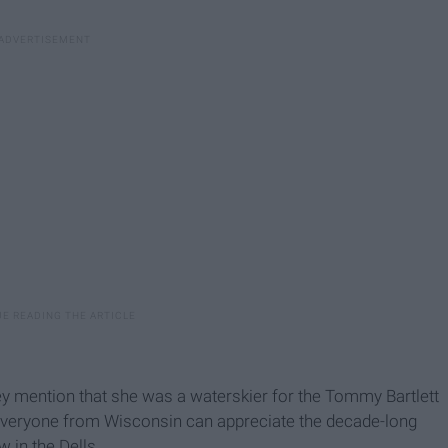
y mention that she was a waterskier for the Tommy Bartlett
, everyone from Wisconsin can appreciate the decade-long
 in the Dells.