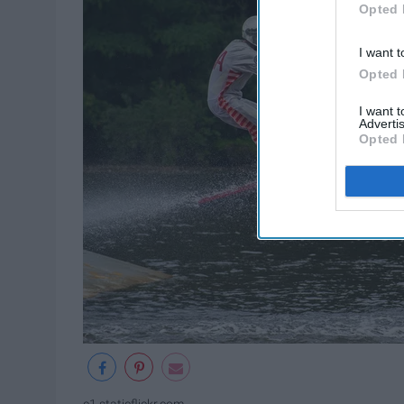
Opted 
I want t
Opted 
I want 
Advertis
Opted 