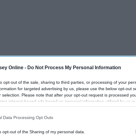
ey Online -
Do Not Process My Personal Information
Tommy Bartlett Show.
to opt-out of the sale, sharing to third parties, or processing of your per
formation for targeted advertising by us, please use the below opt-out s
r selection. Please note that after your opt-out request is processed y
eing interest-based ads based on personal information utilized by us or
disclosed to third parties prior to your opt-out. You may separately opt-
losure of your personal information by third parties on the IAB’s list of
l Data Processing Opt Outs
. This information may also be disclosed by us to third parties on the
IA
Participants
that may further disclose it to other third parties.
o opt-out of the Sharing of my personal data.