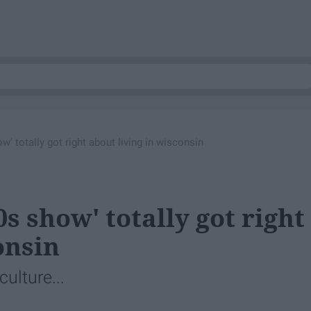
ow' totally got right about living in wisconsin
70s show' totally got right
onsin
culture...