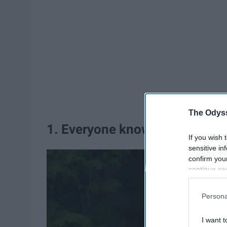
The Odyss
1. Everyone knows about the 
If you wish 
sensitive in
confirm you
continue se
information 
further disc
Persona
participants
Downstream 
I want t