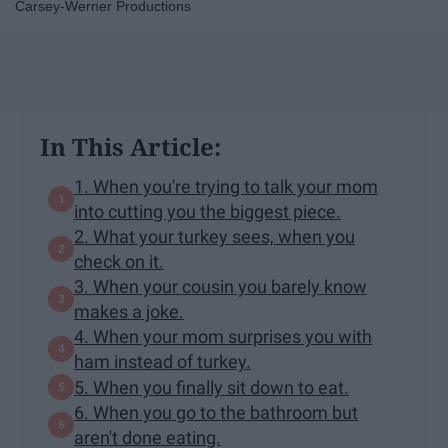
Carsey-Werner Productions
In This Article:
1. When you're trying to talk your mom
into cutting you the biggest piece.
2. What your turkey sees, when you
check on it.
3. When your cousin you barely know
makes a joke.
4. When your mom surprises you with
ham instead of turkey.
5. When you finally sit down to eat.
6. When you go to the bathroom but
aren't done eating.