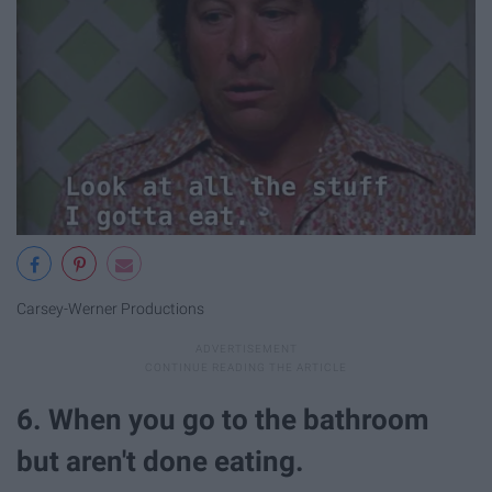
Carsey-Werner Productions
6. When you go to the bathroom
but aren't done eating.