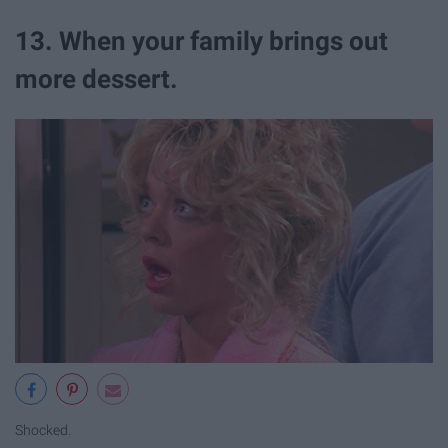
13. When your family brings out
more dessert.
Shocked.