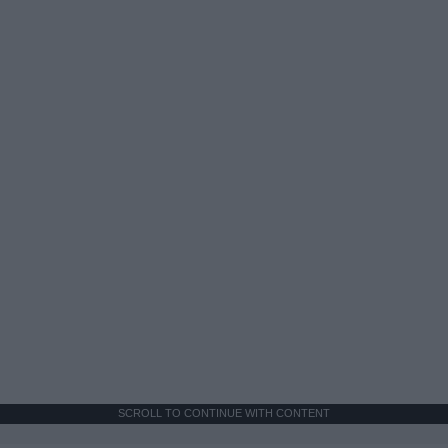
SCROLL TO CONTINUE WITH CONTENT