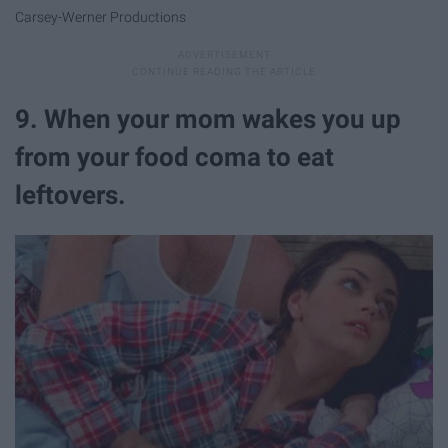
Carsey-Werner Productions
9. When your mom wakes you up
from your food coma to eat
leftovers.