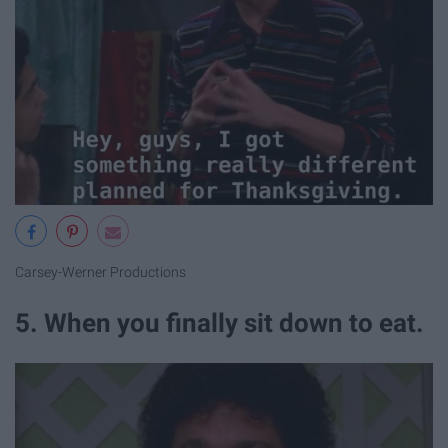
Carsey-Werner Productions
5. When you finally sit down to eat.