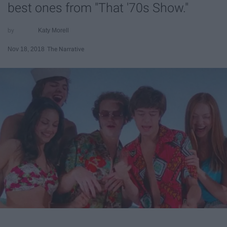
best ones from "That '70s Show."
Katy Morell
Nov 18, 2018
The Narrative