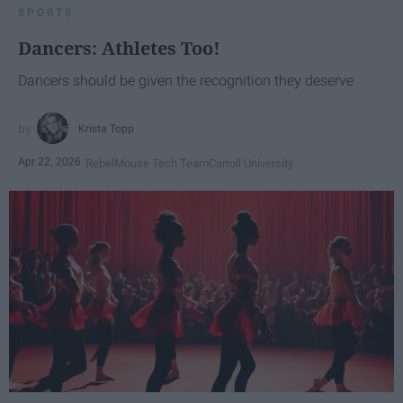
SPORTS
Dancers: Athletes Too!
Dancers should be given the recognition they deserve
Krista Topp
Apr 22, 2026
RebelMouse Tech Team
Carroll University