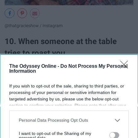
@thatgracieshow / Instagram
10. When someone at the table
tries to roast you.
The Odyssey Online -
Do Not Process My Personal
Information
If you wish to opt-out of the sale, sharing to third parties, or
processing of your personal or sensitive information for
targeted advertising by us, please use the below opt-out
section to confirm your selection. Please note that after your
opt-out request is processed you may continue seeing
interest-based ads based on personal information utilized by
Personal Data Processing Opt Outs
us or personal information disclosed to third parties prior to
your opt-out. You may separately opt-out of the further
I want to opt-out of the Sharing of my
disclosure of your personal information by third parties on the
personal data.