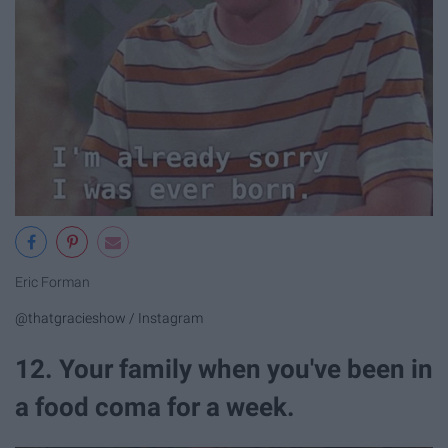
Eric Forman
@thatgracieshow / Instagram
12. Your family when you've been in
a food coma for a week.