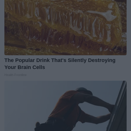
The Popular Drink That's Silently Destroying
Your Brain Cells
Health Frontline