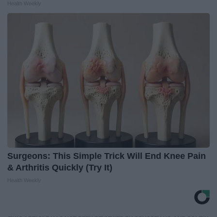
Health Weekly
Surgeons: This Simple Trick Will End Knee Pain
& Arthritis Quickly (Try It)
Health Weekly