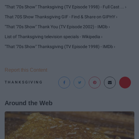
"That '70s Show" Thanksgiving (TV Episode 1998) - Full Cast ... ›
That 70S Show Thanksgiving GIF - Find & Share on GIPHY ›
"That '70s Show" Thank You (TV Episode 2002) - IMDb ›
List of Thanksgiving television specials - Wikipedia ›
"That '70s Show" Thanksgiving (TV Episode 1998) - IMDb ›
Report this Content
THANKSGIVING
Around the Web