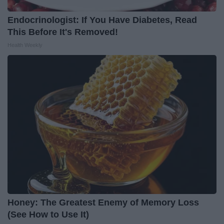
Endocrinologist: If You Have Diabetes, Read
This Before It's Removed!
Health Weekly
Honey: The Greatest Enemy of Memory Loss
(See How to Use It)