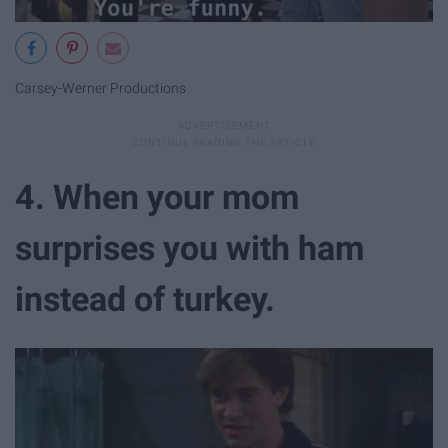
Carsey-Werner Productions
4. When your mom
surprises you with ham
instead of turkey.