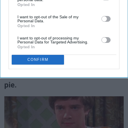
Opted In
IAB’s list of downstream participants. This information may
also be disclosed by us to third parties on the
IAB’s List of
I want to opt-out of the Sale of my
Downstream Participants
that may further disclose it to other
Personal Data.
third parties.
Opted In
Fez.
I want to opt-out of processing my
Personal Data for Targeted Advertising.
Opted In
@thatgracieshow / Instagram
CONFIRM
11. After you eat a whole pumpkin
pie.