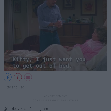
Kitty and Red
@jackiebvrkhart / Instagram