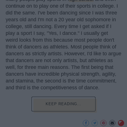
continue on to play one of their sports in college. I
did the same. I've been dancing since I was three
years old and I'm not a 20 year old sophomore in
college, still dancing. Every time I get asked if I
play a sport I say, "Yes, I dance." I usually get
weird looks from this because most people don't
think of dancers as athletes. Most people think of
dancers as strictly artists. However, I'd like to argue
that dancers are not only artists, but athletes as
well, for three main reasons. The first being that
dancers have incredible physical strength, agility,
and stamina, the second is the time commitment,
and third is the competitiveness of dance.
KEEP READING...