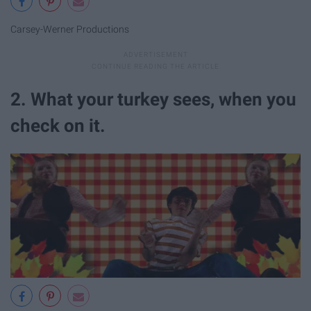
Carsey-Werner Productions
2. What your turkey sees, when you
check on it.