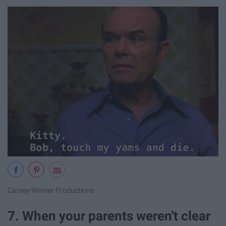
Carsey-Werner Productions
7. When your parents weren't clear