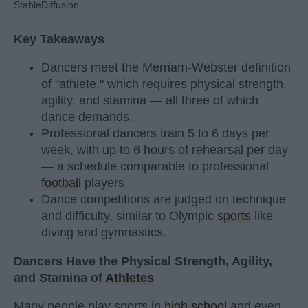
StableDiffusion
Key Takeaways
Dancers meet the Merriam-Webster definition
of "athlete," which requires physical strength,
agility, and stamina — all three of which
dance demands.
Professional dancers train 5 to 6 days per
week, with up to 6 hours of rehearsal per day
— a schedule comparable to professional
football
players.
Dance competitions are judged on technique
and difficulty, similar to Olympic
sports
like
diving and gymnastics.
Dancers Have the Physical Strength, Agility,
and Stamina of
Athletes
Many people play sports in
high school
and even