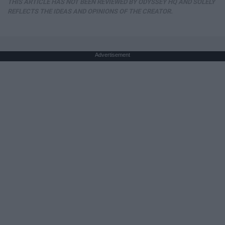
THIS ARTICLE HAS NOT BEEN REVIEWED BY ODYSSEY HQ AND SOLELY
REFLECTS THE IDEAS AND OPINIONS OF THE CREATOR.
Advertisement