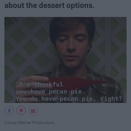
about the dessert options.
Carsey-Werner Productions