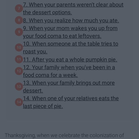
7. When your parents weren't clear about
the dessert options.
8. When you realize how much you ate.
9. When your mom wakes you up from
your food coma to eat leftovers.
10. When someone at the table tries to
roast you.
11. After you eat a whole pumpkin pie.
12. Your family when you've been in a
food coma for a week.
13. When your family brings out more
dessert.
14. When one of your relatives eats the
last piece of pie.
Thanksgiving, when we celebrate the colonization of