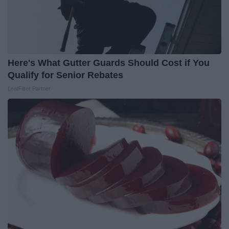
Here's What Gutter Guards Should Cost if You
Qualify for Senior Rebates
LeafFilter Partner