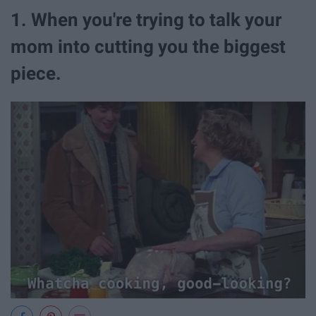
1. When you're trying to talk your
mom into cutting you the biggest
piece.