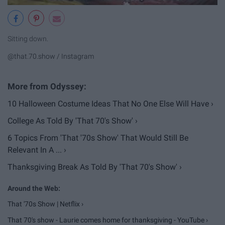
Sitting down.
@that.70.show / Instagram
10 Halloween Costume Ideas That No One Else Will Have ›
College As Told By 'That 70's Show' ›
6 Topics From 'That '70s Show' That Would Still Be
Relevant In A ... ›
Thanksgiving Break As Told By 'That 70's Show' ›
That '70s Show | Netflix ›
That 70's show - Laurie comes home for thanksgiving - YouTube ›