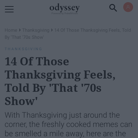
Powered by RebelMouse
›
›
Home
Thanksgiving
14 Of Those Thanksgiving Feels, Told
By 'That '70s Show'
THANKSGIVING
14 Of Those
Thanksgiving Feels,
Told By 'That '70s
Show'
With Thanksgiving just around the
corner, the freshly cooked memes can
be smelled a mile away, here are the