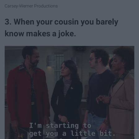
Carsey-Werner Productions
3. When your cousin you barely
know makes a joke.