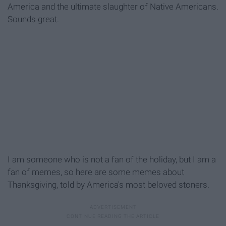
America and the ultimate slaughter of Native Americans.
Sounds great.
I am someone who is not a fan of the holiday, but I am a
fan of memes, so here are some memes about
Thanksgiving, told by America's most beloved stoners.