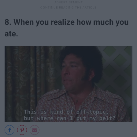
8. When you realize how much you
ate.