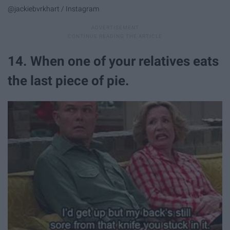
@jackiebvrkhart / Instagram
14. When one of your relatives eats
the last piece of pie.